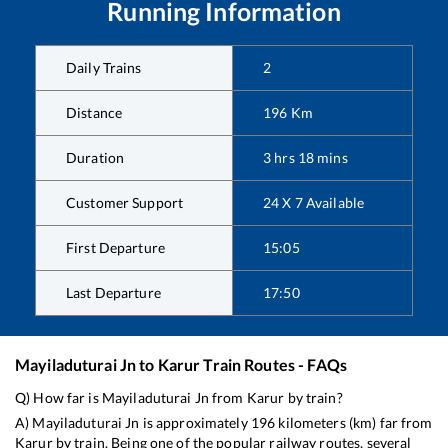
Running Information
Daily Trains
2
Distance
196
Km
Duration
3
hrs
18
mins
Customer Support
24 X 7 Available
First Departure
15:05
Last Departure
17:50
Mayiladuturai Jn
to
Karur
Train Routes - FAQs
Q) How far is
Mayiladuturai Jn
from
Karur
by train?
A)
Mayiladuturai Jn
is approximately
196
kilometers (km) far from
Karur
by train. Being one of the popular railway routes, several