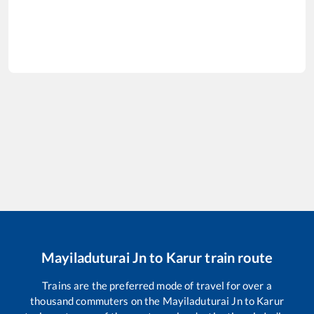
Mayiladuturai Jn
to
Karur
train route
Trains are the preferred mode of travel for over a
thousand commuters on the
Mayiladuturai Jn
to
Karur