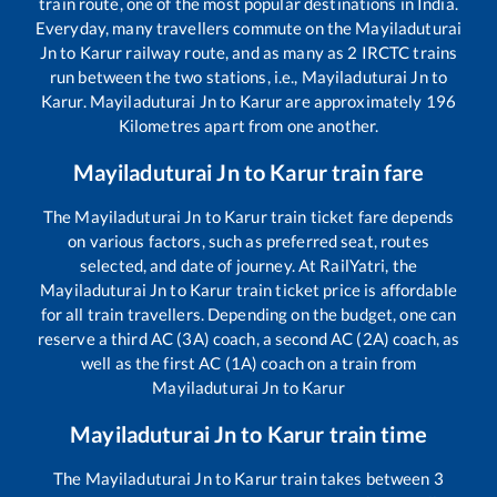
train route, one of the most popular destinations in India.
Everyday, many travellers commute on the
Mayiladuturai
Jn
to
Karur
railway route, and as many as
2
IRCTC trains
run between the two stations, i.e.,
Mayiladuturai Jn
to
Karur
.
Mayiladuturai Jn
to
Karur
are approximately
196
Kilometres apart from one another.
Mayiladuturai Jn
to
Karur
train fare
The
Mayiladuturai Jn
to
Karur
train ticket fare depends
on various factors, such as preferred seat, routes
selected, and date of journey. At RailYatri, the
Mayiladuturai Jn
to
Karur
train ticket price is affordable
for all train travellers. Depending on the budget, one can
reserve a third AC (3A) coach, a second AC (2A) coach, as
well as the first AC (1A) coach on a train from
Mayiladuturai Jn
to
Karur
Mayiladuturai Jn
to
Karur
train time
The
Mayiladuturai Jn
to
Karur
train takes between
3