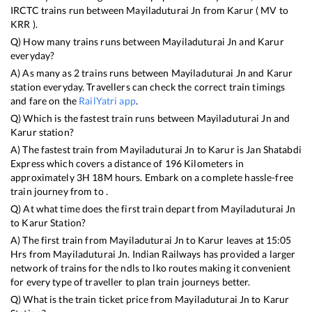
IRCTC trains run between
Mayiladuturai Jn
from
Karur
(
MV
to
KRR
).
Q) How many trains runs between
Mayiladuturai Jn
and
Karur
everyday?
A) As many as
2
trains runs between
Mayiladuturai Jn
and
Karur
station everyday. Travellers can check the correct train timings
and fare on the
RailYatri app
.
Q) Which is the fastest train runs between
Mayiladuturai Jn
and
Karur
station?
A) The fastest train from
Mayiladuturai Jn
to
Karur
is
Jan Shatabdi
Express
which covers a distance of
196
Kilometers in
approximately
3
H
18
M hours. Embark on a complete hassle-free
train journey from to .
Q) At what time does the first train depart from
Mayiladuturai Jn
to
Karur
Station?
A) The first train from
Mayiladuturai Jn
to
Karur
leaves at
15:05
Hrs from
Mayiladuturai Jn
. Indian Railways has provided a larger
network of trains for the ndls to lko routes making it convenient
for every type of traveller to plan train journeys better.
Q) What is the train ticket price from
Mayiladuturai Jn
to
Karur