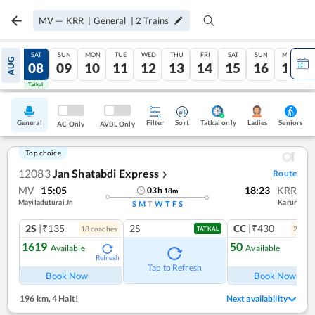
MV
—
KRR
|
General
|
2
Trains
FRI
SAT
SUN
MON
TUE
WED
THU
FRI
SAT
SUN
MON
AUG
07
08
09
10
11
12
13
14
15
16
17
Tatkal
Tatkal
General
Filter
Sort
Tatkal only
Seniors
Ladies
AC Only
AVBL Only
Top choice
12083
Jan Shatabdi Express
Route
❯
MV
15:05
18:23
KRR
03
h
18
m
Mayiladuturai Jn
Karur
S
M
T
W
T
F
S
2S
|₹135
2S
CC
|₹430
18
coach
es
2
coac
TATKAL
1619
50
Available
Available
Refresh
Ref
Tap to Refresh
Book Now
Book Now
196 km
,
4 Halt!
Next availability