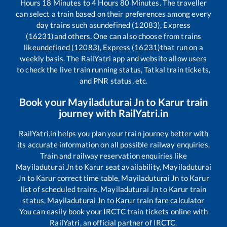
Hours
18
Minutes to
4
Hours
80
Minutes. The traveller
can select a train based on their preferences among every
day trains such as
undefined (12083), Express
(16231)
and others. One can also choose from trains
like
undefined (12083), Express (16231)
that run on a
weekly basis. The RailYatri app and website allow users
to check the live train running status, Tatkal train tickets,
and PNR status, etc.
Book your
Mayiladuturai Jn
to
Karur
train
journey with RailYatri.in
RailYatri.in helps you plan your train journey better with
its accurate information on all possible railway enquiries.
Train and railway reservation enquiries like
Mayiladuturai Jn
to
Karur
seat availability,
Mayiladuturai
Jn
to
Karur
correct time table,
Mayiladuturai Jn
to
Karur
list of scheduled trains,
Mayiladuturai Jn
to
Karur
train
status,
Mayiladuturai Jn
to
Karur
train fare calculator
You can easily book your IRCTC train tickets online with
RailYatri, an official partner of IRCTC.