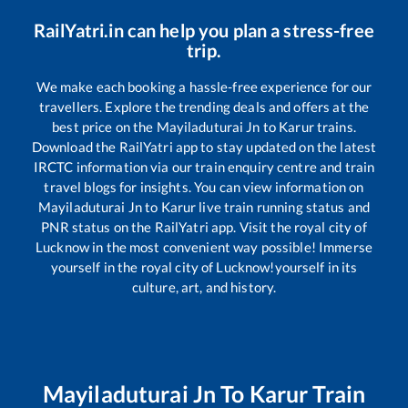
RailYatri.in can help you plan a stress-free
trip.
We make each booking a hassle-free experience for our
travellers. Explore the trending deals and offers at the
best price on the
Mayiladuturai Jn
to
Karur
trains.
Download the RailYatri app to stay updated on the latest
IRCTC information via our train enquiry centre and train
travel blogs for insights. You can view information on
Mayiladuturai Jn
to
Karur
live train running status and
PNR status on the RailYatri app. Visit the royal city of
Lucknow in the most convenient way possible! Immerse
yourself in the royal city of Lucknow!yourself in its
culture, art, and history.
Mayiladuturai Jn
To
Karur
Train