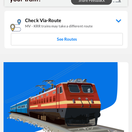
Check Via-Route
MV
-
KRR
trains may take a different route
See Routes