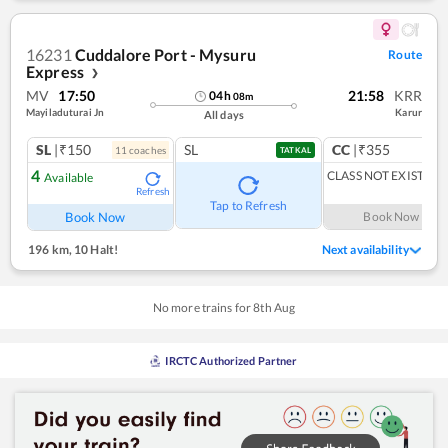
16231
Cuddalore Port - Mysuru
Route
Express
❯
MV
17:50
21:58
KRR
04
h
08
m
Mayiladuturai Jn
Karur
All days
SL
|₹150
SL
CC
|₹355
11
coach
es
1
co
TATKAL
4
CLASS NOT EXIST
Available
Refresh
Tap to Refresh
Book Now
Book Now
196 km
,
10 Halt!
Next availability
No more trains for
8
th
Aug
IRCTC Authorized Partner