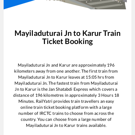
Mayiladuturai Jn
to
Karur
Train
Ticket Booking
Mayiladuturai Jn
and
Karur
are approximately
196
kilometers away from one another. The first train from
Mayiladuturai Jn
to
Karur
leaves at
15:05
hrs from
Mayiladuturai Jn
. The fastest train from
Mayiladuturai
Jn
to
Karur
is the
Jan Shatabdi Express
which covers a
distance of
196
kilometres in approximately
3
Hours
18
Minutes. RailYatri provides train travellers an easy
online train ticket booking platform with a large
number of IRCTC trains to choose from across the
country. You can choose from a large number of
Mayiladuturai Jn
to
Karur
trains available.