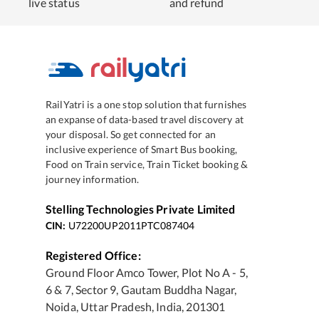
live status
and refund
RailYatri is a one stop solution that furnishes
an expanse of data-based travel discovery at
your disposal. So get connected for an
inclusive experience of Smart Bus booking,
Food on Train service, Train Ticket booking &
journey information.
Stelling Technologies Private Limited
CIN:
U72200UP2011PTC087404
Registered Office:
Ground Floor Amco Tower, Plot No A - 5,
6 & 7, Sector 9, Gautam Buddha Nagar,
Noida, Uttar Pradesh, India, 201301