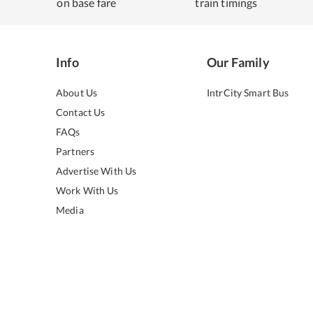
on base fare
train timings
Info
Our Family
About Us
IntrCity Smart Bus
Contact Us
FAQs
Partners
Advertise With Us
Work With Us
Media