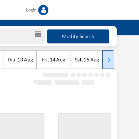
Login
Modify Search
g
Thu
,
13
Aug
Fri
,
14
Aug
Sat
,
15
Aug
Sun
,
16
Aug