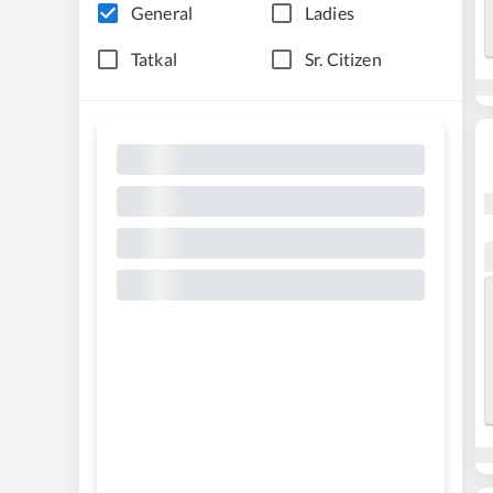
General
Ladies
Tatkal
Sr. Citizen