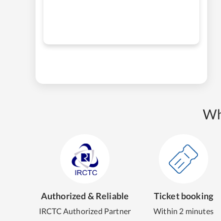
Wh
Authorized & Reliable
Ticket booking
IRCTC Authorized Partner
Within 2 minutes