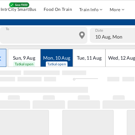
IntrCity SmartBus
Food On Train
Train Info
More
To
Date
10 Aug, Mon
Sun
,
9
Aug
Mon
,
10
Aug
Tue
,
11
Aug
Wed
,
12
Au
Tatkal open
Tatkal open