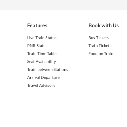
Features
Book with Us
Live Train Status
Bus Tickets
PNR Status
Train Tickets
Train Time Table
Food on Train
Seat Availability
Train between Stations
Arrival Departure
Travel Advisory