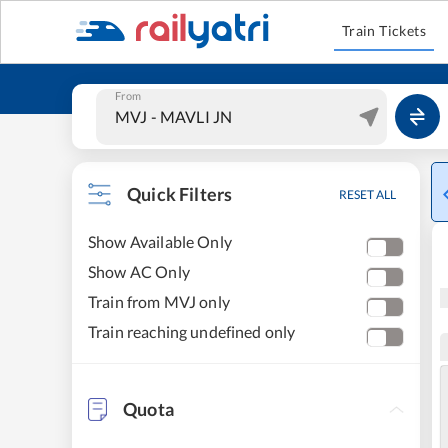
Train Tickets
From
Quick Filters
RESET ALL
Show Available Only
Show AC Only
Train from MVJ only
Train reaching undefined only
Quota