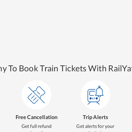
y To Book Train Tickets With RailYat
Free Cancellation
Trip Alerts
Get full refund
Get alerts for your