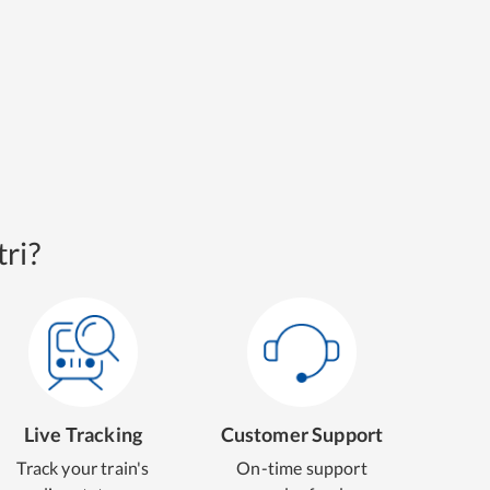
ri?
Live Tracking
Customer Support
Track your train's
On-time support