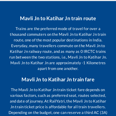
Mavli Jn
to
Katihar Jn
train route
Trains are the preferred mode of travel for over a
thousand commuters on the
Mavli Jn
to
Katihar Jn
train
route, one of the most popular destinations in India.
Everyday, many travellers commute on the
Mavli Jn
to
Katihar Jn
railway route, and as many as
0
IRCTC trains
run between the two stations, i.e.,
Mavli Jn
to
Katihar Jn
.
Mavli Jn
to
Katihar Jn
are approximately
-1
Kilometres
apart from one another.
Mavli Jn
to
Katihar Jn
train fare
The
Mavli Jn
to
Katihar Jn
train ticket fare depends on
various factors, such as preferred seat, routes selected,
and date of journey. At RailYatri, the
Mavli Jn
to
Katihar
Jn
train ticket price is affordable for all train travellers.
Depending on the budget, one can reserve a third AC (3A)