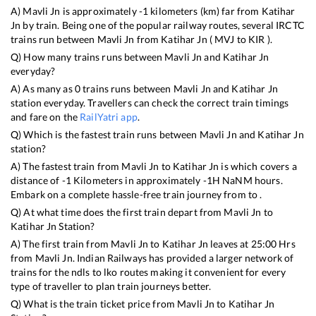
A)
Mavli Jn
is approximately
-1
kilometers (km) far from
Katihar
Jn
by train. Being one of the popular railway routes, several IRCTC
trains run between
Mavli Jn
from
Katihar Jn
(
MVJ
to
KIR
).
Q) How many trains runs between
Mavli Jn
and
Katihar Jn
everyday?
A) As many as
0
trains runs between
Mavli Jn
and
Katihar Jn
station everyday. Travellers can check the correct train timings
and fare on the
RailYatri app
.
Q) Which is the fastest train runs between
Mavli Jn
and
Katihar Jn
station?
A) The fastest train from
Mavli Jn
to
Katihar Jn
is
which covers a
distance of
-1
Kilometers in approximately
-1
H
NaN
M hours.
Embark on a complete hassle-free train journey from to .
Q) At what time does the first train depart from
Mavli Jn
to
Katihar Jn
Station?
A) The first train from
Mavli Jn
to
Katihar Jn
leaves at
25:00
Hrs
from
Mavli Jn
. Indian Railways has provided a larger network of
trains for the ndls to lko routes making it convenient for every
type of traveller to plan train journeys better.
Q) What is the train ticket price from
Mavli Jn
to
Katihar Jn