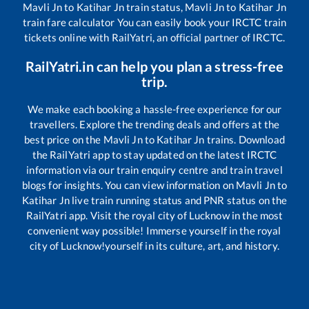
Mavli Jn
to
Katihar Jn
train status,
Mavli Jn
to
Katihar Jn
train fare calculator You can easily book your IRCTC train
tickets online with RailYatri, an official partner of IRCTC.
RailYatri.in can help you plan a stress-free
trip.
We make each booking a hassle-free experience for our
travellers. Explore the trending deals and offers at the
best price on the
Mavli Jn
to
Katihar Jn
trains. Download
the RailYatri app to stay updated on the latest IRCTC
information via our train enquiry centre and train travel
blogs for insights. You can view information on
Mavli Jn
to
Katihar Jn
live train running status and PNR status on the
RailYatri app. Visit the royal city of Lucknow in the most
convenient way possible! Immerse yourself in the royal
city of Lucknow!yourself in its culture, art, and history.