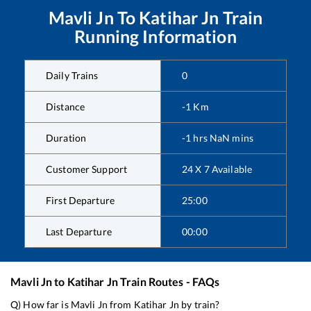
Mavli Jn
To
Katihar Jn
Train
Running Information
Daily Trains
0
Distance
-1
Km
Duration
-1
hrs
NaN
mins
Customer Support
24 X 7 Available
First Departure
25:00
Last Departure
00:00
Mavli Jn
to
Katihar Jn
Train Routes - FAQs
Q) How far is
Mavli Jn
from
Katihar Jn
by train?