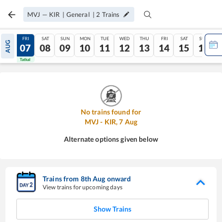
MVJ
—
KIR
|
General
|
2
Trains
THU
FRI
SAT
SUN
MON
TUE
WED
THU
FRI
SAT
SUN
AUG
06
07
08
09
10
11
12
13
14
15
16
Tatkal
Tatkal
No trains found for
MVJ
-
KIR
,
7
Aug
Alternate options given below
Trains from
8
th
Aug
onward
View trains for upcoming days
Show Trains