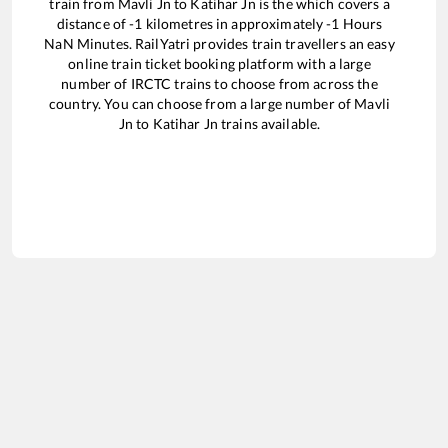
train from
Mavli Jn
to
Katihar Jn
is the
which covers a
distance of
-1
kilometres in approximately
-1
Hours
NaN
Minutes. RailYatri provides train travellers an easy
online train ticket booking platform with a large
number of IRCTC trains to choose from across the
country. You can choose from a large number of
Mavli
Jn
to
Katihar Jn
trains available.