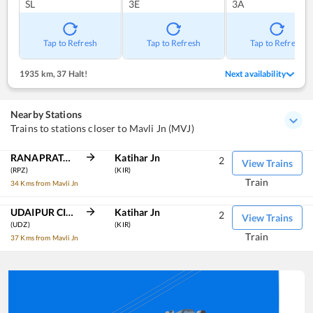
SL
3E
3A
Tap to Refresh
Tap to Refresh
Tap to Refresh
1935 km
,
37 Halt!
Next availability
Nearby Stations
Trains to stations closer to Mavli Jn (MVJ)
RANAPRATAPNAGAR
Katihar Jn
2
View Trains
(RPZ)
(KIR)
Train
34 Kms from Mavli Jn
UDAIPUR CITY
Katihar Jn
2
View Trains
(UDZ)
(KIR)
Train
37 Kms from Mavli Jn