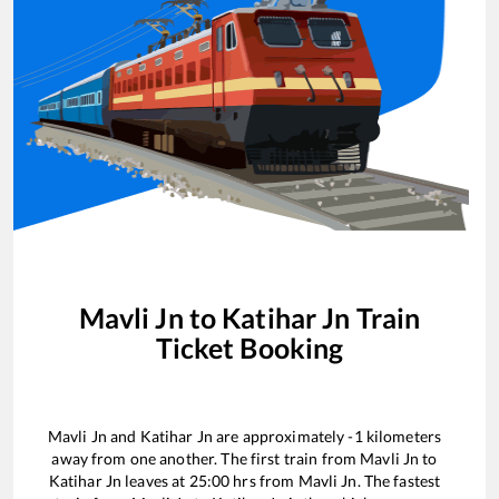
Mavli Jn
to
Katihar Jn
Train
Ticket Booking
Mavli Jn
and
Katihar Jn
are approximately
-1
kilometers
away from one another. The first train from
Mavli Jn
to
Katihar Jn
leaves at
25:00
hrs from
Mavli Jn
. The fastest