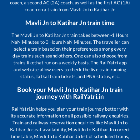
coach, a second AC (2A) coach, as well as the first AC (1A)
coach on a train from
Mavli Jn
to
Katihar Jn
Mavli Jn
to
Katihar Jn
train time
The
Mavli Jn
to
Katihar Jn
train takes between
-1
Hours
NaN
Minutes to
0
Hours
NaN
Minutes. The traveller can
select a train based on their preferences among every
day trains such as
and others. One can also choose from
trains like
that run on a weekly basis. The RailYatri app
and website allow users to check the live train running
status, Tatkal train tickets, and PNR status, etc.
Book your
Mavli Jn
to
Katihar Jn
train
journey with RailYatri.in
RailYatri.in helps you plan your train journey better with
its accurate information on all possible railway enquiries.
Train and railway reservation enquiries like
Mavli Jn
to
Katihar Jn
seat availability,
Mavli Jn
to
Katihar Jn
correct
time table,
Mavli Jn
to
Katihar Jn
list of scheduled trains,