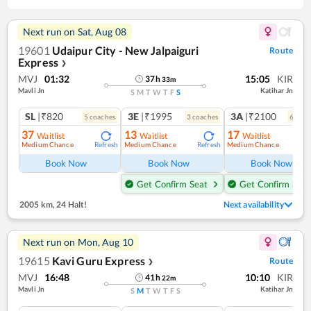
Next run on
Sat, Aug 08
19601
Udaipur City - New Jalpaiguri
Route
Express
❯
MVJ
01:32
15:05
KIR
37
h
33
m
Mavli Jn
Katihar Jn
S
M
T
W
T
F
S
SL
|₹820
3E
|₹1995
3A
|₹2100
5
coach
es
3
coach
es
6
coac
37
13
17
Waitlist
Waitlist
Waitlist
Medium Chance
Medium Chance
Medium Chance
Refresh
Refresh
Ref
Book Now
Book Now
Book Now
Get Confirm Seat
Get Confirm Seat
2005 km
,
24 Halt!
Next availability
Next run on
Mon, Aug 10
19615
Kavi Guru Express
Route
❯
MVJ
16:48
10:10
KIR
41
h
22
m
Mavli Jn
Katihar Jn
S
M
T
W
T
F
S