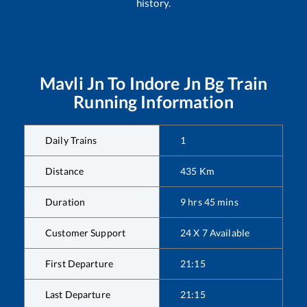
history.
Mavli Jn
To
Indore Jn Bg
Train
Running Information
Daily Trains
1
Distance
435
Km
Duration
9
hrs
45
mins
Customer Support
24 X 7 Available
First Departure
21:15
Last Departure
21:15