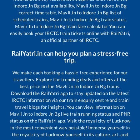
Indore Jn Bg
seat availability,
Mavli Jn
to
Indore Jn Bg
correct time table,
Mavli Jn
to
Indore Jn Bg
list of
scheduled trains,
Mavli Jn
to
Indore Jn Bg
train status,
Mavli Jn
to
Indore Jn Bg
train fare calculator You can
easily book your IRCTC train tickets online with RailYatri,
an official partner of IRCTC.
RailYatri.in can help you plan a stress-free
trip.
We make each booking a hassle-free experience for our
travellers. Explore the trending deals and offers at the
best price on the
Mavli Jn
to
Indore Jn Bg
trains.
Download the RailYatri app to stay updated on the latest
IRCTC information via our train enquiry centre and train
travel blogs for insights. You can view information on
Mavli Jn
to
Indore Jn Bg
live train running status and PNR
status on the RailYatri app. Visit the royal city of Lucknow
in the most convenient way possible! Immerse yourself in
the royal city of Lucknow!yourself in its culture, art, and