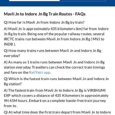
Mavli Jn
to
Indore Jn Bg
Train Routes - FAQs
Q) How far is
Mavli Jn
from
Indore Jn Bg
by train?
A)
Mavli Jn
is approximately
435
kilometers (km) far from
Indore
Jn Bg
by train. Being one of the popular railway routes, several
IRCTC trains run between
Mavli Jn
from
Indore Jn Bg
(
MVJ
to
INDB
).
Q) How many trains runs between
Mavli Jn
and
Indore Jn Bg
everyday?
A) As many as
1
trains runs between
Mavli Jn
and
Indore Jn Bg
station everyday. Travellers can check the correct train timings
and fare on the
RailYatri app
.
Q) Which is the fastest train runs between
Mavli Jn
and
Indore Jn
Bg
station?
A) The fastest train from
Mavli Jn
to
Indore Jn Bg
is
VIRBHUMI
EXP
which covers a distance of
435
Kilometers in approximately
9
H
45
M hours. Embark on a complete hassle-free train journey
from to .
Q) At what time does the first train depart from
Mavli Jn
to
Indore