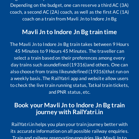
Depending on the budget, one can reserve a third AC (3A)
coach, a second AC (2A) coach, as well as the first AC (1A)
coach on a train from
Mavli Jn
to
Indore Jn Bg
Mavli Jn
to
Indore Jn Bg
train time
The
Mavli Jn
to
Indore Jn Bg
train takes between
9
Hours
45
Minutes to
9
Hours
45
Minutes. The traveller can
select a train based on their preferences among every
day trains such as
undefined (19316)
and others. One can
also choose from trains like
undefined (19316)
that run on
a weekly basis. The RailYatri app and website allow users
to check the live train running status, Tatkal train tickets,
and PNR status, etc.
Book your
Mavli Jn
to
Indore Jn Bg
train
journey with RailYatri.in
RailYatri.in helps you plan your train journey better with
its accurate information on all possible railway enquiries.
Train and railway reservation enquiries like
Mavli Jn
to