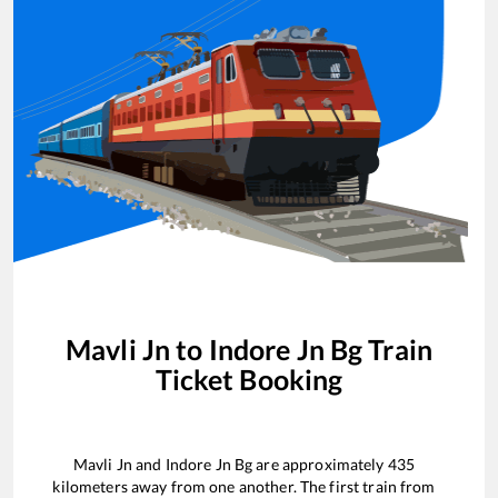
Mavli Jn
to
Indore Jn Bg
Train
Ticket Booking
Mavli Jn
and
Indore Jn Bg
are approximately
435
kilometers away from one another. The first train from