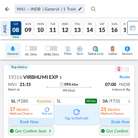
MVJ
—
INDB
|
General
|
1
Train
FRI
SAT
SUN
MON
TUE
WED
THU
FRI
SAT
SUN
MON
AUG
07
08
09
10
11
12
13
14
15
16
17
Tatkal
Tatkal
General
Filter
Sort
Tatkal only
Seniors
Ladies
AC Only
AVBL Only
Top choice
19316
VIRBHUMI EXP
Route
❯
MVJ
21:15
07:00
INDB
09
h
45
m
Mavli Jn
Indore Jn Bg
All days
SL
|₹280
SL
3A
|₹735
8
coach
es
6
coac
TATKAL
17
21
Waitlist
Waitlist
Medium Chance
Medium Chance
Refresh
Ref
Tap to Refresh
Book Now
Book Now
Get Confirm Seat
Get Confirm Seat