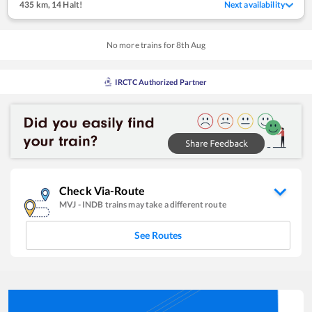
435 km
,
14 Halt!
Next availability
No more trains for
8
th
Aug
IRCTC Authorized Partner
Check Via-Route
MVJ
-
INDB
trains may take a different route
See Routes