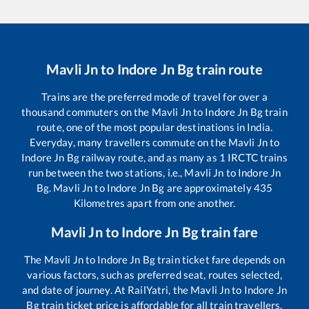
Mavli Jn
to
Indore Jn Bg
train route
Trains are the preferred mode of travel for over a
thousand commuters on the
Mavli Jn
to
Indore Jn Bg
train
route, one of the most popular destinations in India.
Everyday, many travellers commute on the
Mavli Jn
to
Indore Jn Bg
railway route, and as many as
1
IRCTC trains
run between the two stations, i.e.,
Mavli Jn
to
Indore Jn
Bg
.
Mavli Jn
to
Indore Jn Bg
are approximately
435
Kilometres apart from one another.
Mavli Jn
to
Indore Jn Bg
train fare
The
Mavli Jn
to
Indore Jn Bg
train ticket fare depends on
various factors, such as preferred seat, routes selected,
and date of journey. At RailYatri, the
Mavli Jn
to
Indore Jn
Bg
train ticket price is affordable for all train travellers.