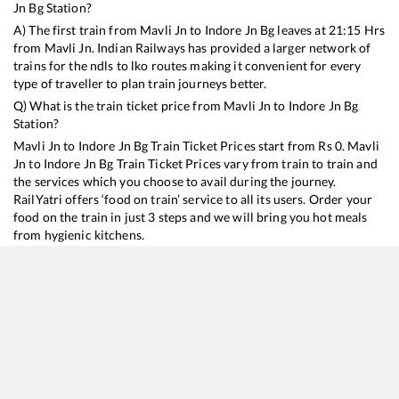
Jn Bg
Station?
A) The first train from
Mavli Jn
to
Indore Jn Bg
leaves at
21:15
Hrs
from
Mavli Jn
. Indian Railways has provided a larger network of
trains for the ndls to lko routes making it convenient for every
type of traveller to plan train journeys better.
Q) What is the train ticket price from
Mavli Jn
to
Indore Jn Bg
Station?
Mavli Jn
to
Indore Jn Bg
Train Ticket Prices start from Rs
0
.
Mavli
Jn
to
Indore Jn Bg
Train Ticket Prices vary from train to train and
the services which you choose to avail during the journey.
RailYatri offers ‘food on train’ service to all its users. Order your
food on the train in just 3 steps and we will bring you hot meals
from hygienic kitchens.
Mavli Jn
to
Indore Jn Bg
Train Time Table
Train No./Name
Departure
Arrival
Train Status
Du
19316
VIRBHUMI EXP
21:15
21:15
Mostly
Ontime
9