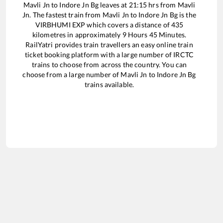
Mavli Jn
to
Indore Jn Bg
leaves at
21:15
hrs from
Mavli
Jn
. The fastest train from
Mavli Jn
to
Indore Jn Bg
is the
VIRBHUMI EXP
which covers a distance of
435
kilometres in approximately
9
Hours
45
Minutes.
RailYatri provides train travellers an easy online train
ticket booking platform with a large number of IRCTC
trains to choose from across the country. You can
choose from a large number of
Mavli Jn
to
Indore Jn Bg
trains available.