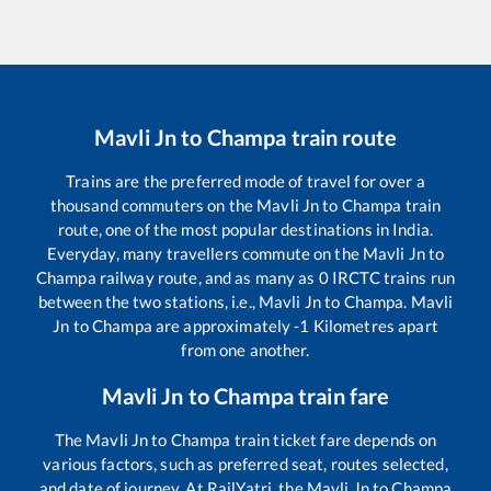
Mavli Jn
to
Champa
train route
Trains are the preferred mode of travel for over a
thousand commuters on the
Mavli Jn
to
Champa
train
route, one of the most popular destinations in India.
Everyday, many travellers commute on the
Mavli Jn
to
Champa
railway route, and as many as
0
IRCTC trains run
between the two stations, i.e.,
Mavli Jn
to
Champa
.
Mavli
Jn
to
Champa
are approximately
-1
Kilometres apart
from one another.
Mavli Jn
to
Champa
train fare
The
Mavli Jn
to
Champa
train ticket fare depends on
various factors, such as preferred seat, routes selected,
and date of journey. At RailYatri, the
Mavli Jn
to
Champa