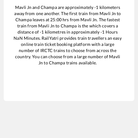
Mavli Jn
and
Champa
are approximately
-1
kilometers
away from one another. The first train from
Mavli Jn
to
Champa
leaves at
25:00
hrs from
Mavli Jn
. The fastest
train from
Mavli Jn
to
Champa
is the
which covers a
distance of
-1
kilometres in approximately
-1
Hours
NaN
Minutes. RailYatri provides train travellers an easy
online train ticket booking platform with a large
number of IRCTC trains to choose from across the
country. You can choose from a large number of
Mavli
Jn
to
Champa
trains available.