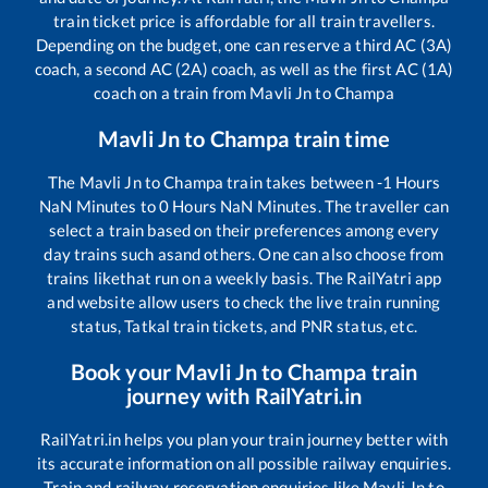
train ticket price is affordable for all train travellers.
Depending on the budget, one can reserve a third AC (3A)
coach, a second AC (2A) coach, as well as the first AC (1A)
coach on a train from
Mavli Jn
to
Champa
Mavli Jn
to
Champa
train time
The
Mavli Jn
to
Champa
train takes between
-1
Hours
NaN
Minutes to
0
Hours
NaN
Minutes. The traveller can
select a train based on their preferences among every
day trains such as
and others. One can also choose from
trains like
that run on a weekly basis. The RailYatri app
and website allow users to check the live train running
status, Tatkal train tickets, and PNR status, etc.
Book your
Mavli Jn
to
Champa
train
journey with RailYatri.in
RailYatri.in helps you plan your train journey better with
its accurate information on all possible railway enquiries.
Train and railway reservation enquiries like
Mavli Jn
to