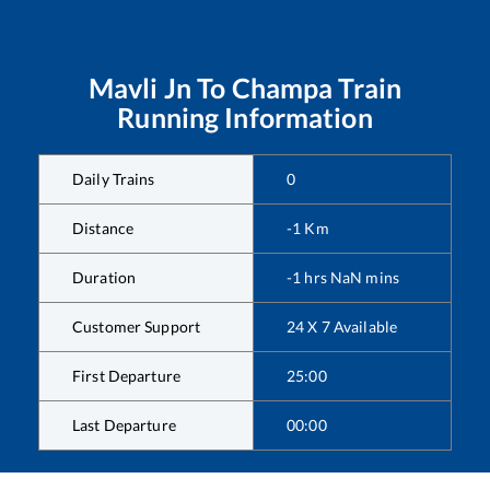
Mavli Jn
To
Champa
Train
Running Information
Daily Trains
0
Distance
-1
Km
Duration
-1
hrs
NaN
mins
Customer Support
24 X 7 Available
First Departure
25:00
Last Departure
00:00