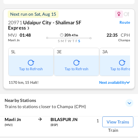
Next run on
Sat, Aug 15
20971
Udaipur City - Shalimar SF
Route
Express
❯
MVJ
01:48
22:35
CPH
20
h
47
m
Mavli Jn
Champa
S
M
T
W
T
F
S
SL
3E
3A
Tap to Refresh
Tap to Refresh
Tap to Refresh
1170 km
,
15 Halt!
Next availability
Nearby Stations
Trains to stations closer to Champa (CPH)
Mavli Jn
BILASPUR JN
1
View Trains
(MVJ)
(BSP)
Train