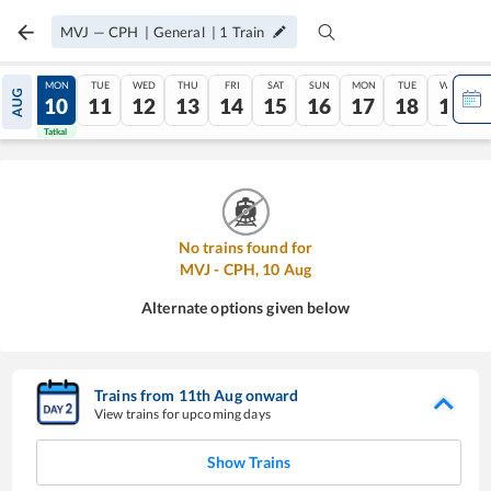
MVJ
—
CPH
|
General
|
1
Train
SUN
MON
TUE
WED
THU
FRI
SAT
SUN
MON
TUE
WED
AUG
09
10
11
12
13
14
15
16
17
18
19
Tatkal
Tatkal
No trains found for
MVJ
-
CPH
,
10
Aug
Alternate options given below
Trains from
11
th
Aug
onward
View trains for upcoming days
Show Trains