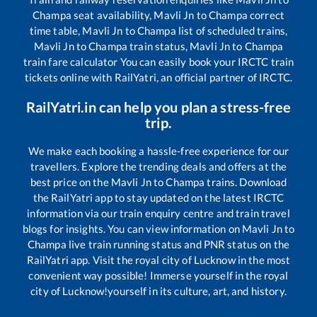
Champa
seat availability,
Mavli Jn
to
Champa
correct
time table,
Mavli Jn
to
Champa
list of scheduled trains,
Mavli Jn
to
Champa
train status,
Mavli Jn
to
Champa
train fare calculator You can easily book your IRCTC train
tickets online with RailYatri, an official partner of IRCTC.
RailYatri.in can help you plan a stress-free
trip.
We make each booking a hassle-free experience for our
travellers. Explore the trending deals and offers at the
best price on the
Mavli Jn
to
Champa
trains. Download
the RailYatri app to stay updated on the latest IRCTC
information via our train enquiry centre and train travel
blogs for insights. You can view information on
Mavli Jn
to
Champa
live train running status and PNR status on the
RailYatri app. Visit the royal city of Lucknow in the most
convenient way possible! Immerse yourself in the royal
city of Lucknow!yourself in its culture, art, and history.