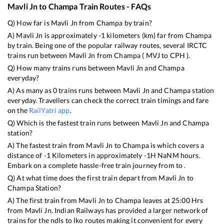
Mavli Jn
to
Champa
Train Routes - FAQs
Q) How far is
Mavli Jn
from
Champa
by train?
A)
Mavli Jn
is approximately
-1
kilometers (km) far from
Champa
by train. Being one of the popular railway routes, several IRCTC
trains run between
Mavli Jn
from
Champa
(
MVJ
to
CPH
).
Q) How many trains runs between
Mavli Jn
and
Champa
everyday?
A) As many as
0
trains runs between
Mavli Jn
and
Champa
station
everyday. Travellers can check the correct train timings and fare
on the
RailYatri app
.
Q) Which is the fastest train runs between
Mavli Jn
and
Champa
station?
A) The fastest train from
Mavli Jn
to
Champa
is
which covers a
distance of
-1
Kilometers in approximately
-1
H
NaN
M hours.
Embark on a complete hassle-free train journey from to .
Q) At what time does the first train depart from
Mavli Jn
to
Champa
Station?
A) The first train from
Mavli Jn
to
Champa
leaves at
25:00
Hrs
from
Mavli Jn
. Indian Railways has provided a larger network of
trains for the ndls to lko routes making it convenient for every