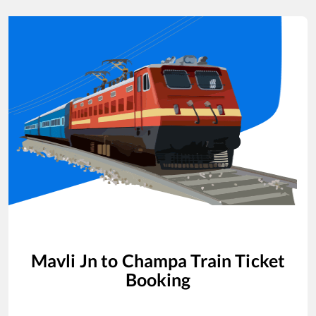
Mavli Jn
to
Champa
Train Ticket
Booking