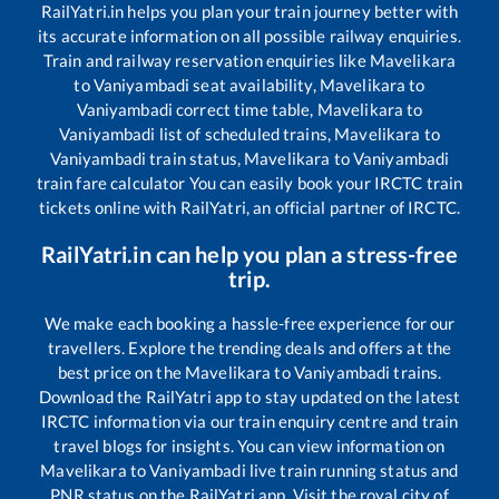
RailYatri.in helps you plan your train journey better with
its accurate information on all possible railway enquiries.
Train and railway reservation enquiries like
Mavelikara
to
Vaniyambadi
seat availability,
Mavelikara
to
Vaniyambadi
correct time table,
Mavelikara
to
Vaniyambadi
list of scheduled trains,
Mavelikara
to
Vaniyambadi
train status,
Mavelikara
to
Vaniyambadi
train fare calculator You can easily book your IRCTC train
tickets online with RailYatri, an official partner of IRCTC.
RailYatri.in can help you plan a stress-free
trip.
We make each booking a hassle-free experience for our
travellers. Explore the trending deals and offers at the
best price on the
Mavelikara
to
Vaniyambadi
trains.
Download the RailYatri app to stay updated on the latest
IRCTC information via our train enquiry centre and train
travel blogs for insights. You can view information on
Mavelikara
to
Vaniyambadi
live train running status and
PNR status on the RailYatri app. Visit the royal city of