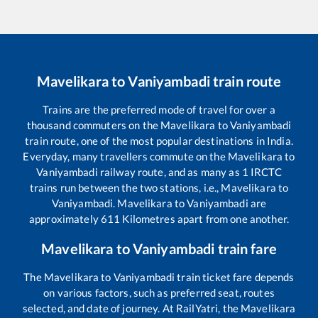
Mavelikara
to
Vaniyambadi
train route
Trains are the preferred mode of travel for over a
thousand commuters on the
Mavelikara
to
Vaniyambadi
train route, one of the most popular destinations in India.
Everyday, many travellers commute on the
Mavelikara
to
Vaniyambadi
railway route, and as many as
1
IRCTC
trains run between the two stations, i.e.,
Mavelikara
to
Vaniyambadi
.
Mavelikara
to
Vaniyambadi
are
approximately
611
Kilometres apart from one another.
Mavelikara
to
Vaniyambadi
train fare
The
Mavelikara
to
Vaniyambadi
train ticket fare depends
on various factors, such as preferred seat, routes
selected, and date of journey. At RailYatri, the
Mavelikara