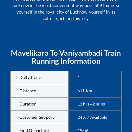
Lucknow in the most convenient way possible! Immerse
yourself in the royal city of Lucknow!yourself in its
culture, art, and history.
Mavelikara
To
Vaniyambadi
Train
Running Information
Daily Trains
1
Distance
611
Km
Duration
11
hrs
42
mins
Customer Support
24 X 7 Available
First Departure
19:06