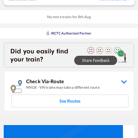
No more trains for
8
th
Aug
IRCTC Authorized Partner
Check Via-Route
MVLK
-
VN
trains may take a different route
See Routes