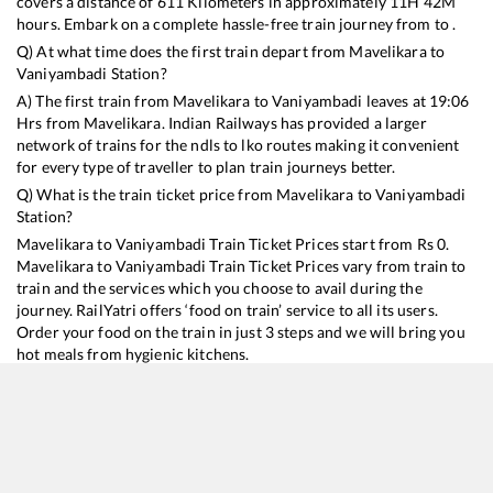
covers a distance of
611
Kilometers in approximately
11
H
42
M
hours. Embark on a complete hassle-free train journey from to .
Q) At what time does the first train depart from
Mavelikara
to
Vaniyambadi
Station?
A) The first train from
Mavelikara
to
Vaniyambadi
leaves at
19:06
Hrs from
Mavelikara
. Indian Railways has provided a larger
network of trains for the ndls to lko routes making it convenient
for every type of traveller to plan train journeys better.
Q) What is the train ticket price from
Mavelikara
to
Vaniyambadi
Station?
Mavelikara
to
Vaniyambadi
Train Ticket Prices start from Rs
0
.
Mavelikara
to
Vaniyambadi
Train Ticket Prices vary from train to
train and the services which you choose to avail during the
journey. RailYatri offers ‘food on train’ service to all its users.
Order your food on the train in just 3 steps and we will bring you
hot meals from hygienic kitchens.
Mavelikara
to
Vaniyambadi
Train Time Table