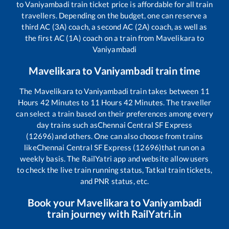
to
Vaniyambadi
train ticket price is affordable for all train
travellers. Depending on the budget, one can reserve a
third AC (3A) coach, a second AC (2A) coach, as well as
the first AC (1A) coach on a train from
Mavelikara
to
Vaniyambadi
Mavelikara
to
Vaniyambadi
train time
The
Mavelikara
to
Vaniyambadi
train takes between
11
Hours
42
Minutes to
11
Hours
42
Minutes. The traveller
can select a train based on their preferences among every
day trains such as
Chennai Central SF Express
(12696)
and others. One can also choose from trains
like
Chennai Central SF Express (12696)
that run on a
weekly basis. The RailYatri app and website allow users
to check the live train running status, Tatkal train tickets,
and PNR status, etc.
Book your
Mavelikara
to
Vaniyambadi
train journey with RailYatri.in