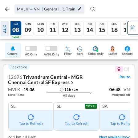
MVLK
—
VN
|
General
|
1
Train
FRI
SAT
SUN
MON
TUE
WED
THU
FRI
SAT
SUN
MON
AUG
07
08
09
10
11
12
13
14
15
16
17
Tatkal
Tatkal
General
Filter
Sort
Tatkal only
Seniors
Ladies
AC Only
AVBL Only
Top choice
12696
Trivandrum Central - MGR
Route
Chennai Central SF Express
❯
MVLK
19:06
06:48
VN
11
h
42
m
Mavelikara
Vaniyambadi
All days
SL
SL
3A
TATKAL
Tap to Refresh
Tap to Refresh
Tap to Refresh
611 km
,
13 Halt!
Next availability