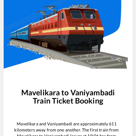
Mavelikara
to
Vaniyambadi
Train Ticket Booking
Mavelikara
and
Vaniyambadi
are approximately
611
kilometers away from one another. The first train from
Mavelikara
to
Vaniyambadi
leaves at
19:06
hrs from