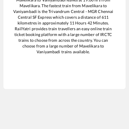
Mavelikara
. The fastest train from
Mavelikara
to
Vaniyambadi
is the
Trivandrum Central - MGR Chennai
Central SF Express
which covers a distance of
611
kilometres in approximately
11
Hours
42
Minutes.
RailYatri provides train travellers an easy online train
ticket booking platform with a large number of IRCTC
trains to choose from across the country. You can
choose from a large number of
Mavelikara
to
Vaniyambadi
trains available.