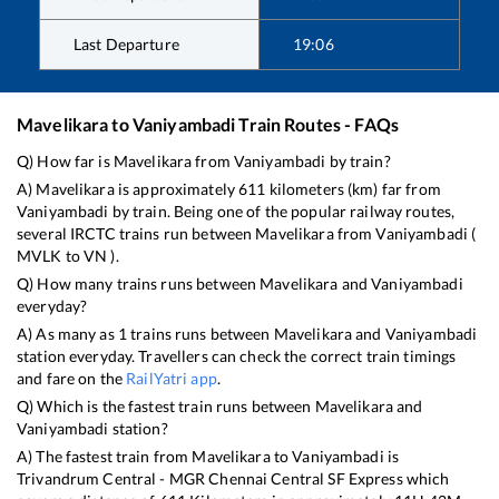
Last Departure
19:06
Mavelikara
to
Vaniyambadi
Train Routes - FAQs
Q) How far is
Mavelikara
from
Vaniyambadi
by train?
A)
Mavelikara
is approximately
611
kilometers (km) far from
Vaniyambadi
by train. Being one of the popular railway routes,
several IRCTC trains run between
Mavelikara
from
Vaniyambadi
(
MVLK
to
VN
).
Q) How many trains runs between
Mavelikara
and
Vaniyambadi
everyday?
A) As many as
1
trains runs between
Mavelikara
and
Vaniyambadi
station everyday. Travellers can check the correct train timings
and fare on the
RailYatri app
.
Q) Which is the fastest train runs between
Mavelikara
and
Vaniyambadi
station?
A) The fastest train from
Mavelikara
to
Vaniyambadi
is
Trivandrum Central - MGR Chennai Central SF Express
which