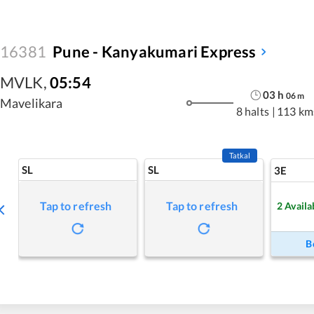
16381
Pune - Kanyakumari Express
MVLK
,
05:54
03
h
06
m
Mavelikara
8 halts
|
113 km
Tatkal
SL
SL
3E
Tap to refresh
Tap to refresh
2
Availa
B