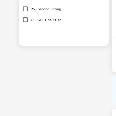
2S
-
Second Sitting
CC
-
AC Chair Car