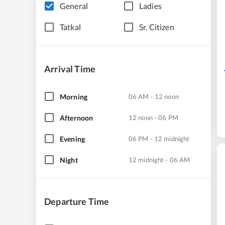
General
Ladies
Tatkal
Sr. Citizen
Arrival Time
Morning
06 AM - 12 noon
Afternoon
12 noon - 06 PM
Evening
06 PM - 12 midnight
Night
12 midnight - 06 AM
Departure Time