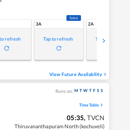
Tatkal
3A
2A
to refresh
Tap to refresh
Tap to refresh
View Future Availability
M
T
W
T
F
S
S
Runs on:
Time Table
05:35
,
TVCN
Thiruvananthapuram North (kochuveli)