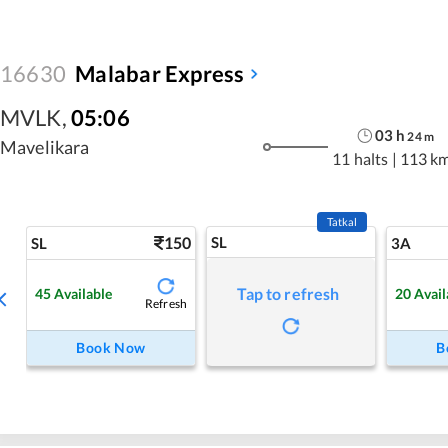
16630
Malabar Express
MVLK
,
05:06
03
h
24
m
Mavelikara
11 halts
|
113 k
Tatkal
150
SL
SL
3A
Tap to refresh
45
Available
20
Avail
Refresh
Book Now
B