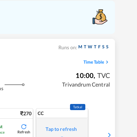
M
T
W
T
F
S
S
Runs on:
Time Table
10:00
,
TVC
Trivandrum Central
ms
Tatkal
270
CC
st
Tap to refresh
Refresh
nce