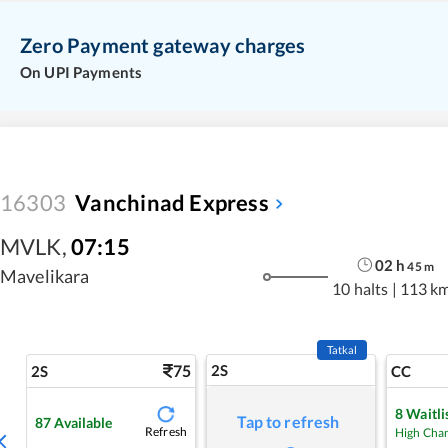
Zero Payment gateway charges
On UPI Payments
16303
Vanchinad Express
MVLK
,
07:15
02
h
45
m
Mavelikara
10 halts
|
113 k
Tatkal
75
2S
2S
CC
8
Waitli
Tap to refresh
87
Available
Refresh
High Cha