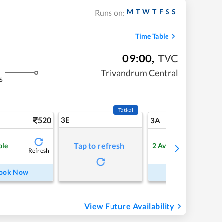
M
T
W
T
F
S
S
Runs on:
Time Table
09:00
,
TVC
Trivandrum Central
s
Tatkal
520
3E
5
3A
Tap to refresh
ble
2
Available
Refresh
Refre
ook Now
Book Now
View Future Availability