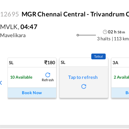
12695
MGR Chennai Central - Trivandrum C
MVLK
,
04:47
02
h
58
m
Mavelikara
3 halts
|
113 km
Tatkal
180
SL
SL
3A
Tap to refresh
10
Available
2
Availa
Refresh
Book Now
B