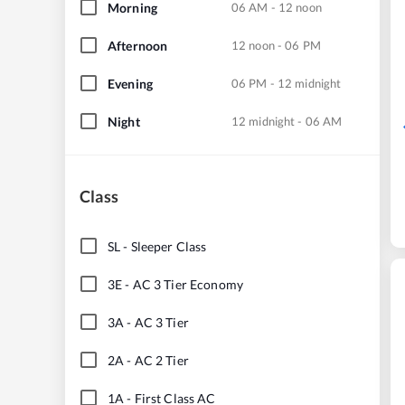
Morning
06 AM - 12 noon
Afternoon
12 noon - 06 PM
Evening
06 PM - 12 midnight
Night
12 midnight - 06 AM
Class
SL
-
Sleeper Class
3E
-
AC 3 Tier Economy
3A
-
AC 3 Tier
2A
-
AC 2 Tier
1A
-
First Class AC