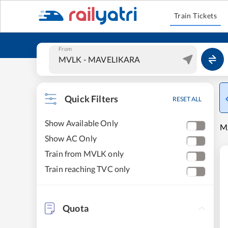
Train Tickets
From
Quick Filters
RESET ALL
Show Available Only
M
Show AC Only
Train from MVLK only
Train reaching TVC only
Quota