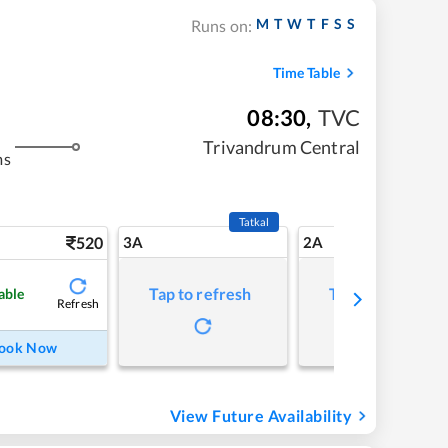
M
T
W
T
F
S
S
Runs on:
Time Table
08:30
,
TVC
Trivandrum Central
ms
Tatkal
520
3A
2A
Tap to refresh
Tap to refresh
able
Refresh
ook Now
View Future Availability