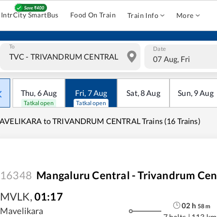
IntrCity SmartBus
Food On Train
Train Info
More
To
Date
07 Aug, Fri
Thu
,
6
Aug
Fri
,
7
Aug
Sat
,
8
Aug
Sun
,
9
Aug
Tatkal open
Tatkal open
AVELIKARA to TRIVANDRUM CENTRAL Trains (16 Trains)
16348
Mangaluru Central - Trivandrum Cen
MVLK
,
01:17
02
h
58
m
Mavelikara
7 halts
|
113 km