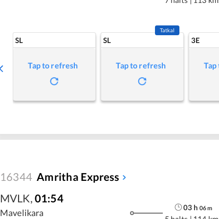
Tatkal
SL
SL
3E
Tap to refresh
Tap to refresh
Tap 
16344
Amritha Express
MVLK
,
01:54
03
h
06
m
Mavelikara
5 halts
|
114 km