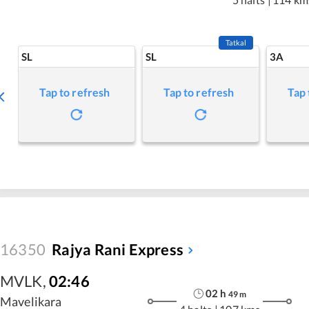
Tatkal
SL
SL
3A
Tap to refresh
Tap to refresh
Tap 
16350
Rajya Rani Express
MVLK
,
02:46
02
h
49
m
Mavelikara