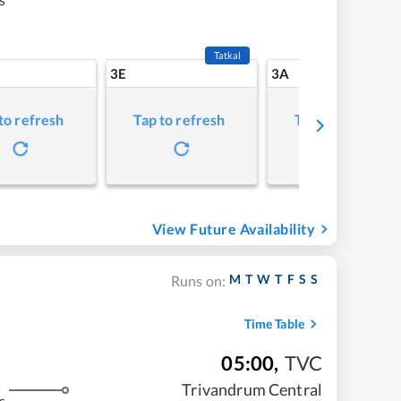
Tatkal
3E
3A
to refresh
Tap to refresh
Tap to refresh
View Future Availability
M
T
W
T
F
S
S
Runs on:
Time Table
05:00
,
TVC
Trivandrum Central
s