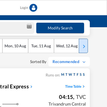
Login
Modify Search
Mon
,
10
Aug
Tue
,
11
Aug
Wed
,
12
Aug
Thu
,
13
Aug
Sorted By
Recommended
M
T
W
T
F
S
S
Runs on:
tral Express
Time Table
04:15
,
TVC
Trivandrum Central
s