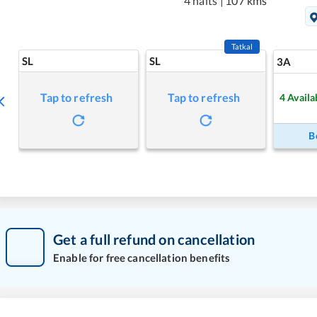
4 halts
|
107 kms
Tatkal
SL
SL
3A
Tap to refresh
Tap to refresh
4
Availa
B
Get a full refund on cancellation
Enable for free cancellation benefits