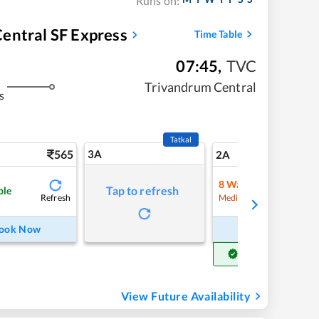
Runs on:
entral SF Express
Time Table
07:45
,
TVC
Trivandrum Central
s
Tatkal
565
3A
7
2A
8
Waitlist
Tap to refresh
ble
Refresh
Refre
Medium Chance
ook Now
Book Now
Get Confirm Seat
View Future Availability