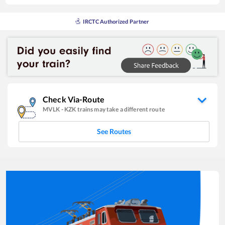
IRCTC Authorized Partner
Check Via-Route
MVLK
-
KZK
trains may take a different route
See Routes