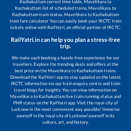
Kazhakuttam
correct time table,
Mavelikara
to
Kazhakuttam
list of scheduled trains,
Mavelikara
to
Kazhakuttam
train status,
Mavelikara
to
Kazhakuttam
train fare calculator You can easily book your IRCTC train
tickets online with RailYatri, an official partner of IRCTC.
RailYatri.in can help you plan a stress-free
trip.
We make each booking a hassle-free experience for our
travellers. Explore the trending deals and offers at the
best price on the
Mavelikara
to
Kazhakuttam
trains.
Download the RailYatri app to stay updated on the latest
IRCTC information via our train enquiry centre and train
travel blogs for insights. You can view information on
Mavelikara
to
Kazhakuttam
live train running status and
PNR status on the RailYatri app. Visit the royal city of
Lucknow in the most convenient way possible! Immerse
yourself in the royal city of Lucknow!yourself in its
culture, art, and history.