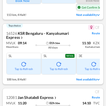
Book Now
Book Now
Get Confirm Seat
113 km
,
4 Halt!
Next availability
Top choice
16526
KSR Bengaluru - Kanyakumari
Route
Express
❯
MVLK
09:14
11:10
KZK
01
h
56
m
Mavelikara
Kazhakuttam
All days
SL
SL
3E
TATKAL
Tap to Refresh
Tap to Refresh
Tap to Refresh
100 km
,
8 Halt!
Next availability
12081
Jan Shatabdi Express
Route
❯
MVLK
11:20
14:10
TVC
02
h
50
m