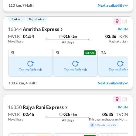
113 km
,
7 Halt!
Next availability
Fastest
Top choice
16344
Amritha Express
Route
❯
MVLK
01:54
03:36
KZK
01
h
42
m
Mavelikara
Kazhakuttam
All days
SL
SL
3A
TATKAL
Tap to Refresh
Tap to Refresh
Tap to Refresh
100.6 km
,
4 Halt!
Next availability
16350
Rajya Rani Express
Route
❯
MVLK
02:46
05:35
TVCN
02
h
49
m
Mavelikara
Thiruvananthapuram North (kochuveli)
All days
5 Kms from KZK