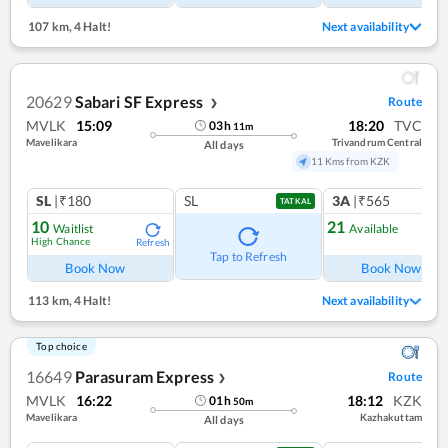
107 km
,
4 Halt!
Next availability
20629
Sabari SF Express
Route
❯
MVLK
15:09
18:20
TVC
03
h
11
m
Mavelikara
Trivandrum Central
All days
11 Kms from KZK
SL
|₹180
SL
3A
|₹565
TATKAL
10
21
Waitlist
Available
High Chance
Refresh
Ref
Tap to Refresh
Book Now
Book Now
113 km
,
4 Halt!
Next availability
Top choice
16649
Parasuram Express
Route
❯
MVLK
16:22
18:12
KZK
01
h
50
m
Mavelikara
Kazhakuttam
All days