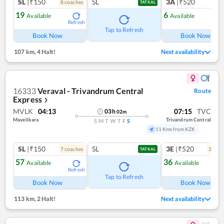
SL
|₹150
SL
3A
|₹520
8
coach
es
1
co
TATKAL
19
6
Available
Available
Refresh
Ref
Tap to Refresh
Book Now
Book Now
107 km
,
4 Halt!
Next availability
16333
Veraval - Trivandrum Central
Route
Express
❯
MVLK
04:13
07:15
TVC
03
h
02
m
Mavelikara
Trivandrum Central
S
M
T
W
T
F
S
11 Kms from KZK
SL
|₹150
SL
3E
|₹520
7
coach
es
3
coac
TATKAL
57
36
Available
Available
Refresh
Ref
Tap to Refresh
Book Now
Book Now
113 km
,
2 Halt!
Next availability