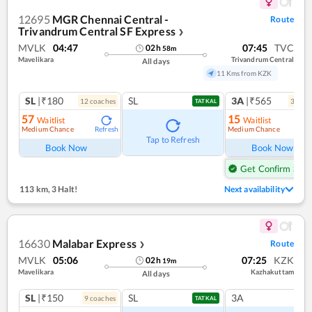
12695
MGR Chennai Central -
Route
Trivandrum Central SF Express
❯
MVLK
04:47
07:45
TVC
02
h
58
m
Mavelikara
Trivandrum Central
All days
11 Kms from KZK
SL
|₹180
SL
3A
|₹565
12
coach
es
3
coac
TATKAL
57
15
Waitlist
Waitlist
Medium Chance
Medium Chance
Refresh
Ref
Tap to Refresh
Book Now
Book Now
Get Confirm Seat
113 km
,
3 Halt!
Next availability
16630
Malabar Express
Route
❯
MVLK
05:06
07:25
KZK
02
h
19
m
Mavelikara
Kazhakuttam
All days
SL
|₹150
SL
3A
9
coach
es
TATKAL