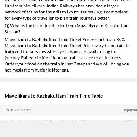
Hrs from
Mavelikara
. Indian Railways has provided a larger
network of trains for the ndls to lko routes making it convenient
for every type of traveller to plan train journeys better.
Q) What is the train ticket price from
Mavelikara
to
Kazhakuttam
Station?
Mavelikara
to
Kazhakuttam
Train Ticket Prices start from Rs
0
.
Mavelikara
to
Kazhakuttam
Train Ticket Prices vary from train to
train and the services which you choose to avail during the
journey. RailYatri offers ‘food on train’ service to all its users.
Order your food on the train in just 3 steps and we will bring you
hot meals from hygienic kitchens.
Mavelikara
to
Kazhakuttam
Train Time Table
Train No./Name
Departu
16348
Mangaluru Central - Trivandrum Central Express
01:17
16344
Amritha Express
01:54