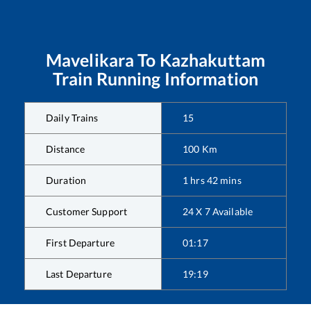
Mavelikara
To
Kazhakuttam
Train Running Information
Daily Trains
15
Distance
100
Km
Duration
1
hrs
42
mins
Customer Support
24 X 7 Available
First Departure
01:17
Last Departure
19:19