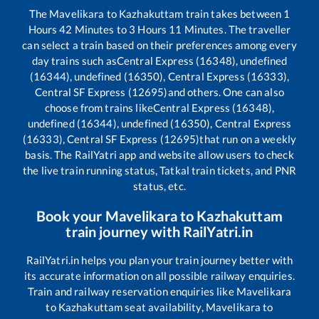
The
Mavelikara
to
Kazhakuttam
train takes between
1
Hours
42
Minutes to
3
Hours
11
Minutes. The traveller
can select a train based on their preferences among every
day trains such as
Central Express (16348), undefined
(16344), undefined (16350), Central Express (16333),
Central SF Express (12695)
and others. One can also
choose from trains like
Central Express (16348),
undefined (16344), undefined (16350), Central Express
(16333), Central SF Express (12695)
that run on a weekly
basis. The RailYatri app and website allow users to check
the live train running status, Tatkal train tickets, and PNR
status, etc.
Book your
Mavelikara
to
Kazhakuttam
train journey with RailYatri.in
RailYatri.in helps you plan your train journey better with
its accurate information on all possible railway enquiries.
Train and railway reservation enquiries like
Mavelikara
to
Kazhakuttam
seat availability,
Mavelikara
to