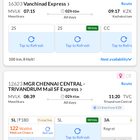
16303
Vanchinad Express
Route
❯
MVLK
07:15
09:17
KZK
02
h
02
m
Mavelikara
Kazhakuttam
All days
2S
2S
CC
TATKAL
Tap to Refresh
Tap to Refresh
Tap to Refresh
100 km
,
8 Halt!
Next availability
12623
MGR CHENNAI CENTRAL -
Route
TRIVANDRUM Mail SF Express
❯
MVLK
08:39
11:20
TVC
02
h
41
m
Mavelikara
Trivandrum Central
All days
11 Kms from KZK
SL
|₹180
SL
3A
9
coach
es
6
coac
TATKAL
122
Waitlist
Regret
Medium Chance
Refresh
Tap to Refresh