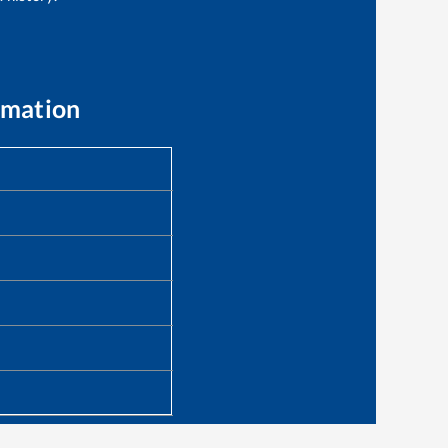
rmation