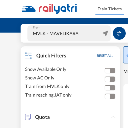
Train Tickets
From
Quick Filters
RESET ALL
Show Available Only
M
Show AC Only
Train from MVLK only
Train reaching JAT only
Quota