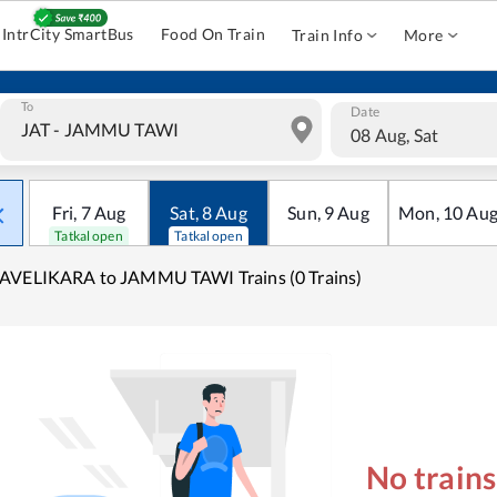
IntrCity SmartBus
Food On Train
Train Info
More
To
Date
08 Aug, Sat
Fri
,
7
Aug
Sat
,
8
Aug
Sun
,
9
Aug
Mon
,
10
Au
Tatkal open
Tatkal open
AVELIKARA to JAMMU TAWI Trains (0 Trains)
No train