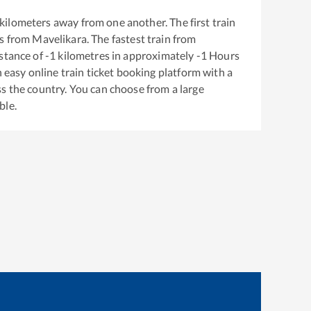
kilometers away from one another. The first train
s from
Mavelikara
. The fastest train from
stance of
-1
kilometres in approximately
-1
Hours
n easy online train ticket booking platform with a
s the country. You can choose from a large
ble.