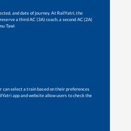
cted, and date of journey. At RailYatri, the
n reserve a third AC (3A) coach, a second AC (2A)
mu Tawi
r can select a train based on their preferences
ilYatri app and website allow users to check the