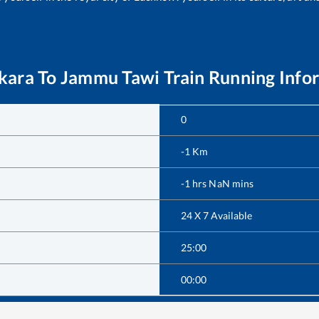
kara
To
Jammu Tawi
Train Running Info
0
-1
Km
-1
hrs
NaN
mins
24 X 7 Available
25:00
00:00