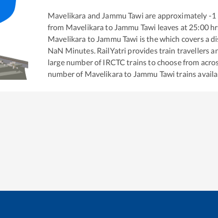
Mavelikara
and
Jammu Tawi
are approximately
-1
from
Mavelikara
to
Jammu Tawi
leaves at
25:00
hr
Mavelikara
to
Jammu Tawi
is the
which covers a di
NaN
Minutes. RailYatri provides train travellers a
large number of IRCTC trains to choose from acros
number of
Mavelikara
to
Jammu Tawi
trains availa