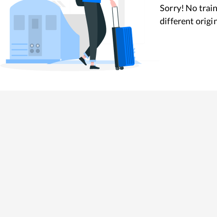
Sorry! No train
different origi