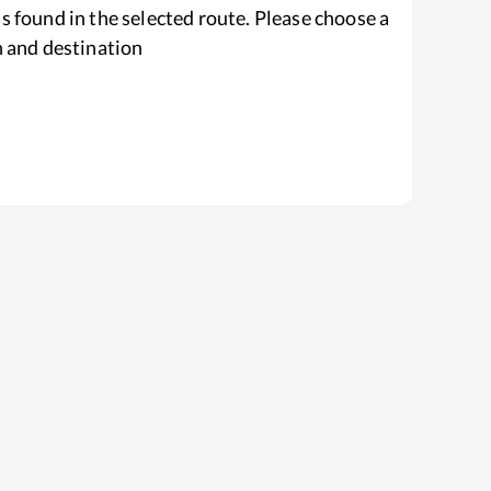
s found in the selected route. Please choose a
n and destination