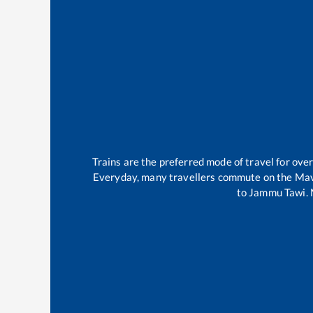
Trains are the preferred mode of travel for ov
Everyday, many travellers commute on the
Mav
to
Jammu Tawi
.