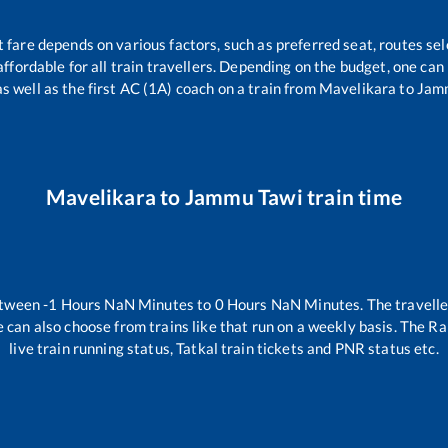
t fare depends on various factors, such as preferred seat, routes sele
 affordable for all train travellers. Depending on the budget, one ca
as well as the first AC (1A) coach on a train from
Mavelikara
to
Jam
Mavelikara
to
Jammu Tawi
train time
etween
-1
Hours
NaN
Minutes to
0
Hours
NaN
Minutes. The travelle
 can also choose from trains like
that run on a weekly basis. The Ra
live train running status, Tatkal train tickets and PNR status etc.