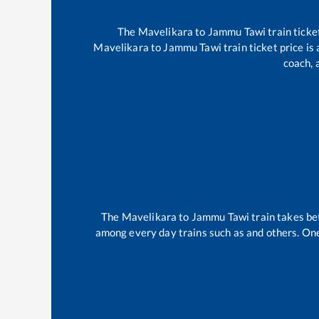
The
Mavelikara
to
Jammu Tawi
train ticke
Mavelikara
to
Jammu Tawi
train ticket price is
coach, 
The
Mavelikara
to
Jammu Tawi
train takes b
among every day trains such as
and others. One