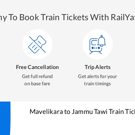
y To Book Train Tickets With RailYat
Free Cancellation
Trip Alerts
Get full refund
Get alerts for your
on base fare
train timings
Mavelikara
to
Jammu Tawi
Train Ti