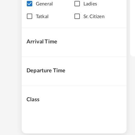
General
Ladies
Tatkal
Sr. Citizen
Arrival Time
Departure Time
Class