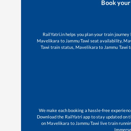
Book you
RailYatri.in helps you plan your train journey
Mavelikara
to
Jammu Tawi
seat availability,
Mav
Tawi
train status,
Mavelikara
to
Jammu Tawi
t
We make each booking a hassle-free experience f
Download the RailYatri app to stay updated on th
on
Mavelikara
to
Jammu Tawi
live train runni
Immerse 