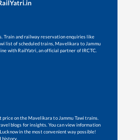
ailYatri.in
s. Train and railway reservation enquiries like
wi
list of scheduled trains,
Mavelikara
to
Jammu
ne with RailYatri, an official partner of IRCTC.
t price on the
Mavelikara
to
Jammu Tawi
trains.
avel blogs for insights. You can view information
of Lucknow in the most convenient way possible!
 history.