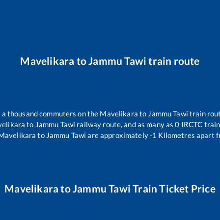
Mavelikara
to
Jammu Tawi
train route
er a thousand commuters on the
Mavelikara
to
Jammu Tawi
train rout
elikara
to
Jammu Tawi
railway route, and as many as
0
IRCTC trains
Mavelikara
to
Jammu Tawi
are approximately
-1
Kilometres apart f
Mavelikara
to
Jammu Tawi
Train Ticket Price