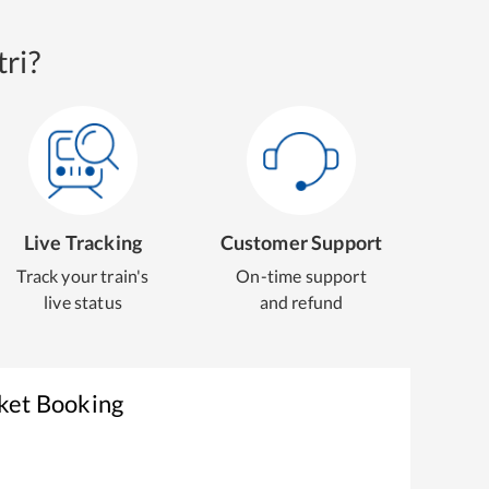
ri?
Live Tracking
Customer Support
Track your train's
On-time support
live status
and refund
cket Booking