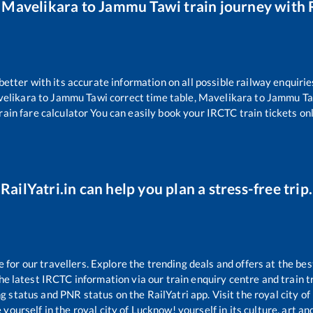
r
Mavelikara
to
Jammu Tawi
train journey with R
 better with its accurate information on all possible railway enquirie
elikara
to
Jammu Tawi
correct time table,
Mavelikara
to
Jammu Ta
rain fare calculator You can easily book your IRCTC train tickets onli
RailYatri.in can help you plan a stress-free trip.
or our travellers. Explore the trending deals and offers at the bes
e latest IRCTC information via our train enquiry centre and train tr
ng status and PNR status on the RailYatri app. Visit the royal city 
yourself in the royal city of Lucknow! yourself in its culture, art and