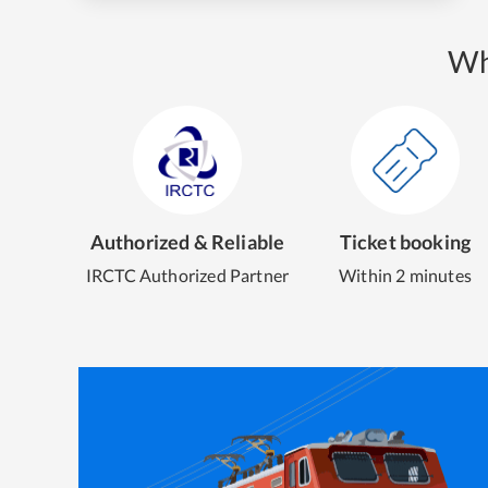
Wh
Authorized & Reliable
Ticket booking
IRCTC Authorized Partner
Within 2 minutes