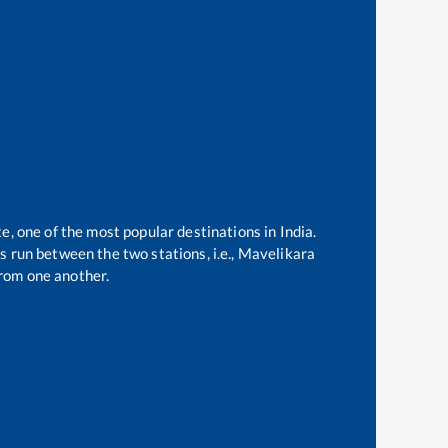
e, one of the most popular destinations in India.
 run between the two stations, i.e.,
Mavelikara
rom one another.