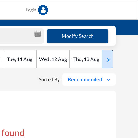
Login
Modify Search
g
Tue
,
11
Aug
Wed
,
12
Aug
Thu
,
13
Aug
Fri
,
14
Aug
Sorted By
Recommended
s found