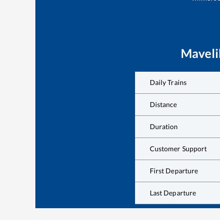
Maveli
Daily Trains
Distance
Duration
Customer Support
First Departure
Last Departure