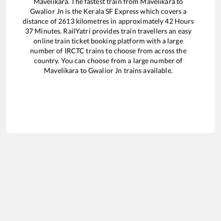
Mavelikara
. The fastest train from
Mavelikara
to
Gwalior Jn
is the
Kerala SF Express
which covers a
distance of
2613
kilometres in approximately
42
Hours
37
Minutes. RailYatri provides train travellers an easy
online train ticket booking platform with a large
number of IRCTC trains to choose from across the
country. You can choose from a large number of
Mavelikara
to
Gwalior Jn
trains available.