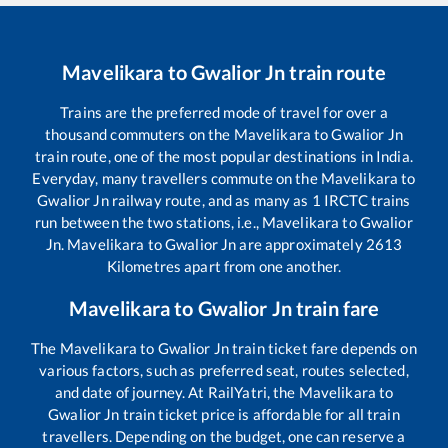
Mavelikara
to
Gwalior Jn
train route
Trains are the preferred mode of travel for over a
thousand commuters on the
Mavelikara
to
Gwalior Jn
train route, one of the most popular destinations in India.
Everyday, many travellers commute on the
Mavelikara
to
Gwalior Jn
railway route, and as many as
1
IRCTC trains
run between the two stations, i.e.,
Mavelikara
to
Gwalior
Jn
.
Mavelikara
to
Gwalior Jn
are approximately
2613
Kilometres apart from one another.
Mavelikara
to
Gwalior Jn
train fare
The
Mavelikara
to
Gwalior Jn
train ticket fare depends on
various factors, such as preferred seat, routes selected,
and date of journey. At RailYatri, the
Mavelikara
to
Gwalior Jn
train ticket price is affordable for all train
travellers. Depending on the budget, one can reserve a