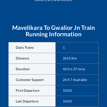
Mavelikara
To
Gwalior Jn
Train
Running Information
Daily Trains
1
Distance
2613
Km
Duration
42
hrs
37
mins
Customer Support
24 X 7 Available
First Departure
14:03
Last Departure
14:03