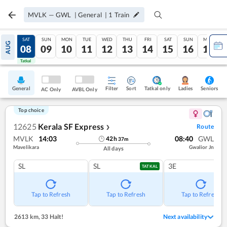
MVLK
—
GWL
|
General
|
1
Train
FRI
SAT
SUN
MON
TUE
WED
THU
FRI
SAT
SUN
MON
AUG
07
08
09
10
11
12
13
14
15
16
17
Tatkal
Tatkal
General
Filter
Sort
Tatkal only
Seniors
Ladies
AC Only
AVBL Only
Top choice
12625
Kerala SF Express
Route
❯
MVLK
14:03
08:40
GWL
42
h
37
m
Mavelikara
Gwalior Jn
All days
SL
SL
3E
TATKAL
Tap to Refresh
Tap to Refresh
Tap to Refresh
2613 km
,
33 Halt!
Next availability