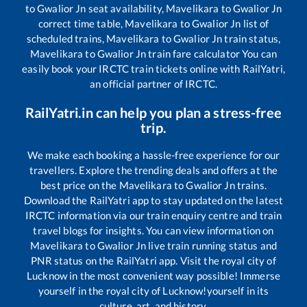
to
Gwalior Jn
seat availability,
Mavelikara
to
Gwalior Jn
correct time table,
Mavelikara
to
Gwalior Jn
list of
scheduled trains,
Mavelikara
to
Gwalior Jn
train status,
Mavelikara
to
Gwalior Jn
train fare calculator You can
easily book your IRCTC train tickets online with RailYatri,
an official partner of IRCTC.
RailYatri.in can help you plan a stress-free
trip.
We make each booking a hassle-free experience for our
travellers. Explore the trending deals and offers at the
best price on the
Mavelikara
to
Gwalior Jn
trains.
Download the RailYatri app to stay updated on the latest
IRCTC information via our train enquiry centre and train
travel blogs for insights. You can view information on
Mavelikara
to
Gwalior Jn
live train running status and
PNR status on the RailYatri app. Visit the royal city of
Lucknow in the most convenient way possible! Immerse
yourself in the royal city of Lucknow!yourself in its
culture, art, and history.