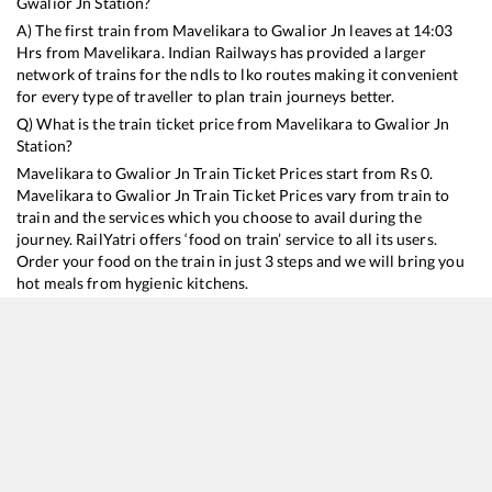
Gwalior Jn
Station?
A) The first train from
Mavelikara
to
Gwalior Jn
leaves at
14:03
Hrs from
Mavelikara
. Indian Railways has provided a larger
network of trains for the ndls to lko routes making it convenient
for every type of traveller to plan train journeys better.
Q) What is the train ticket price from
Mavelikara
to
Gwalior Jn
Station?
Mavelikara
to
Gwalior Jn
Train Ticket Prices start from Rs
0
.
Mavelikara
to
Gwalior Jn
Train Ticket Prices vary from train to
train and the services which you choose to avail during the
journey. RailYatri offers ‘food on train’ service to all its users.
Order your food on the train in just 3 steps and we will bring you
hot meals from hygienic kitchens.
Mavelikara
to
Gwalior Jn
Train Time Table
Train No./Name
Departure
Arrival
Train Status
12625
Kerala SF Express
14:03
14:03
Mostly
Ontime