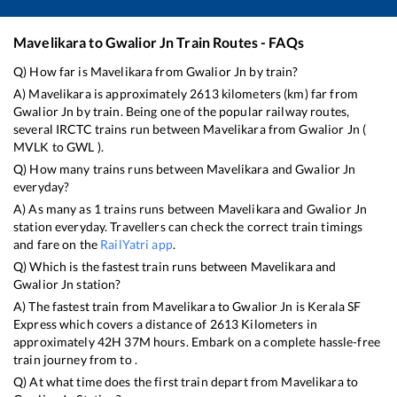
Mavelikara
to
Gwalior Jn
Train Routes - FAQs
Q) How far is
Mavelikara
from
Gwalior Jn
by train?
A)
Mavelikara
is approximately
2613
kilometers (km) far from
Gwalior Jn
by train. Being one of the popular railway routes,
several IRCTC trains run between
Mavelikara
from
Gwalior Jn
(
MVLK
to
GWL
).
Q) How many trains runs between
Mavelikara
and
Gwalior Jn
everyday?
A) As many as
1
trains runs between
Mavelikara
and
Gwalior Jn
station everyday. Travellers can check the correct train timings
and fare on the
RailYatri app
.
Q) Which is the fastest train runs between
Mavelikara
and
Gwalior Jn
station?
A) The fastest train from
Mavelikara
to
Gwalior Jn
is
Kerala SF
Express
which covers a distance of
2613
Kilometers in
approximately
42
H
37
M hours. Embark on a complete hassle-free
train journey from to .
Q) At what time does the first train depart from
Mavelikara
to