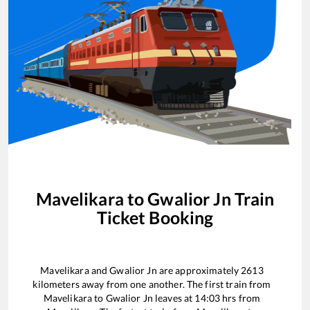
Mavelikara
to
Gwalior Jn
Train
Ticket Booking
Mavelikara
and
Gwalior Jn
are approximately
2613
kilometers away from one another. The first train from
Mavelikara
to
Gwalior Jn
leaves at
14:03
hrs from