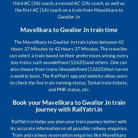
third AC (3A) coach, a second AC (2A) coach, as well as
the first AC (1A) coach on a train from
Mavelikara
to
Gwalior Jn
Mavelikara
to
Gwalior Jn
train time
The
Mavelikara
to
Gwalior Jn
train takes between
42
Hours
37
Minutes to
42
Hours
37
Minutes. The traveller
can select a train based on their preferences among every
day trains such as
undefined (12625)
and others. One can
also choose from trains like
undefined (12625)
that run on
a weekly basis. The RailYatri app and website allow users
to check the live train running status, Tatkal train tickets,
and PNR status, etc.
Book your
Mavelikara
to
Gwalior Jn
train
journey with RailYatri.in
RailYatri.in helps you plan your train journey better with
its accurate information on all possible railway enquiries.
Train and railway reservation enquiries like
Mavelikara