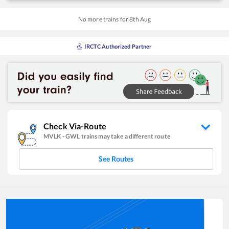
No more trains for
8
th
Aug
IRCTC Authorized Partner
Check Via-Route
MVLK
-
GWL
trains may take a different route
See Routes