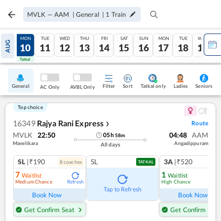
MVLK
—
AAM
|
General
|
1
Train
SUN
MON
TUE
WED
THU
FRI
SAT
SUN
MON
TUE
WED
AUG
09
10
11
12
13
14
15
16
17
18
19
Tatkal
Tatkal
General
Filter
Sort
Tatkal only
Seniors
Ladies
AC Only
AVBL Only
Top choice
16349
Rajya Rani Express
Route
❯
MVLK
22:50
04:48
AAM
05
h
58
m
Mavelikara
Angadippuram
All days
SL
|₹190
SL
3A
|₹520
8
coach
es
1
co
TATKAL
7
1
Waitlist
Waitlist
Medium Chance
High Chance
Refresh
Ref
Tap to Refresh
Book Now
Book Now
Get Confirm Seat
Get Confirm Seat