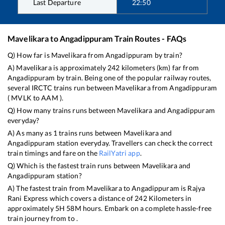
Last Departure
22:50
Mavelikara
to
Angadippuram
Train Routes - FAQs
Q) How far is
Mavelikara
from
Angadippuram
by train?
A)
Mavelikara
is approximately
242
kilometers (km) far from
Angadippuram
by train. Being one of the popular railway routes,
several IRCTC trains run between
Mavelikara
from
Angadippuram
(
MVLK
to
AAM
).
Q) How many trains runs between
Mavelikara
and
Angadippuram
everyday?
A) As many as
1
trains runs between
Mavelikara
and
Angadippuram
station everyday. Travellers can check the correct
train timings and fare on the
RailYatri app
.
Q) Which is the fastest train runs between
Mavelikara
and
Angadippuram
station?
A) The fastest train from
Mavelikara
to
Angadippuram
is
Rajya
Rani Express
which covers a distance of
242
Kilometers in
approximately
5
H
58
M hours. Embark on a complete hassle-free
train journey from to .