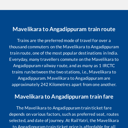
Mavelikara
to
Angadippuram
train route
Trains are the preferred mode of travel for over a
thousand commuters on the
Mavelikara
to
Angadippuram
train route, one of the most popular destinations in India.
Everyday, many travellers commute on the
Mavelikara
to
Angadippuram
railway route, and as many as
1
IRCTC
trains run between the two stations, i.e.,
Mavelikara
to
Angadippuram
.
Mavelikara
to
Angadippuram
are
approximately
242
Kilometres apart from one another.
Mavelikara
to
Angadippuram
train fare
The
Mavelikara
to
Angadippuram
train ticket fare
depends on various factors, such as preferred seat, routes
selected, and date of journey. At RailYatri, the
Mavelikara
to
Angadippuram
train ticket price is affordable for all