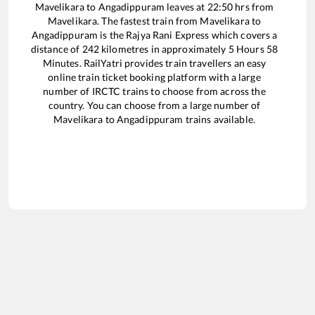
Mavelikara
to
Angadippuram
leaves at
22:50
hrs from
Mavelikara
. The fastest train from
Mavelikara
to
Angadippuram
is the
Rajya Rani Express
which covers a
distance of
242
kilometres in approximately
5
Hours
58
Minutes. RailYatri provides train travellers an easy
online train ticket booking platform with a large
number of IRCTC trains to choose from across the
country. You can choose from a large number of
Mavelikara
to
Angadippuram
trains available.