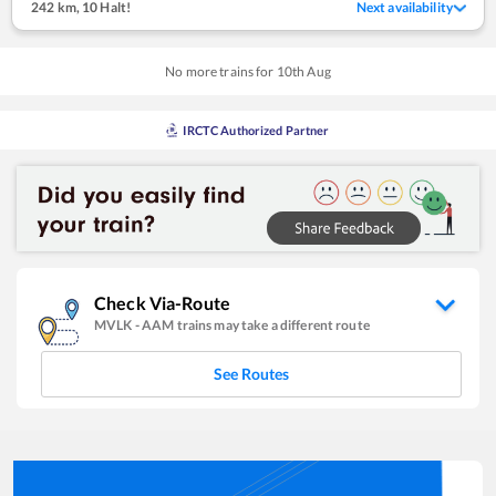
242 km
,
10 Halt!
Next availability
No more trains for
10
th
Aug
IRCTC Authorized Partner
Check Via-Route
MVLK
-
AAM
trains may take a different route
See Routes