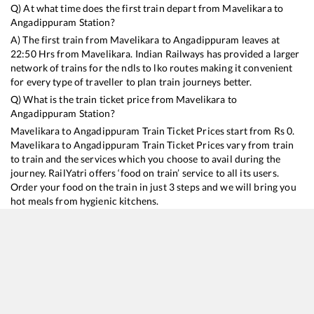
Q) At what time does the first train depart from
Mavelikara
to
Angadippuram
Station?
A) The first train from
Mavelikara
to
Angadippuram
leaves at
22:50
Hrs from
Mavelikara
. Indian Railways has provided a larger
network of trains for the ndls to lko routes making it convenient
for every type of traveller to plan train journeys better.
Q) What is the train ticket price from
Mavelikara
to
Angadippuram
Station?
Mavelikara
to
Angadippuram
Train Ticket Prices start from Rs
0
.
Mavelikara
to
Angadippuram
Train Ticket Prices vary from train
to train and the services which you choose to avail during the
journey. RailYatri offers ‘food on train’ service to all its users.
Order your food on the train in just 3 steps and we will bring you
hot meals from hygienic kitchens.
Mavelikara
to
Angadippuram
Train Time Table
Train No./Name
Departure
Arrival
Train Status