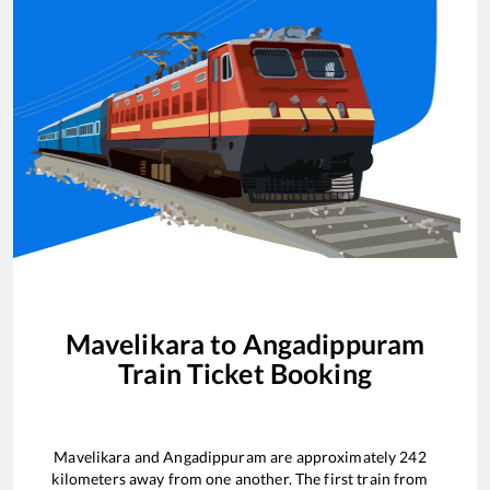
Mavelikara
to
Angadippuram
Train Ticket Booking
Mavelikara
and
Angadippuram
are approximately
242
kilometers away from one another. The first train from