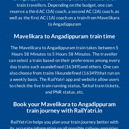
train travellers. Depending on the budget, one can
reserve a third AC (3A) coach, a second AC (2A) coach, as
well as the first AC (1A) coach on a train from
Mavelikara
to
Angadippuram
Mavelikara
to
Angadippuram
train time
The
Mavelikara
to
Angadippuram
train takes between
5
Hours
58
Minutes to
5
Hours
58
Minutes. The traveller
can select a train based on their preferences among every
day trains such as
undefined (16349)
and others. One can
also choose from trains like
undefined (16349)
that run on
a weekly basis. The RailYatri app and website allow users
to check the live train running status, Tatkal train tickets,
and PNR status, etc.
Book your
Mavelikara
to
Angadippuram
train journey with RailYatri.in
RailYatri.in helps you plan your train journey better with
its accurate information on all possible railway enquiries.