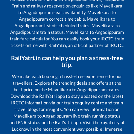
Train and railway reservation enquiries like
Mavelikara
to
Angadippuram
seat availability,
Mavelikara
to
Angadippuram
correct time table,
Mavelikara
to
Angadippuram
list of scheduled trains,
Mavelikara
to
Angadippuram
train status,
Mavelikara
to
Angadippuram
train fare calculator You can easily book your IRCTC train
tickets online with RailYatri, an official partner of IRCTC.
RailYatri.in can help you plan a stress-free
trip.
We make each booking a hassle-free experience for our
travellers. Explore the trending deals and offers at the
best price on the
Mavelikara
to
Angadippuram
trains.
Download the RailYatri app to stay updated on the latest
IRCTC information via our train enquiry centre and train
travel blogs for insights. You can view information on
Mavelikara
to
Angadippuram
live train running status
and PNR status on the RailYatri app. Visit the royal city of
Lucknow in the most convenient way possible! Immerse