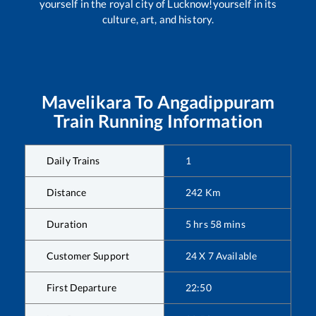
yourself in the royal city of Lucknow!yourself in its
culture, art, and history.
Mavelikara
To
Angadippuram
Train Running Information
Daily Trains
1
Distance
242
Km
Duration
5
hrs
58
mins
Customer Support
24 X 7 Available
First Departure
22:50