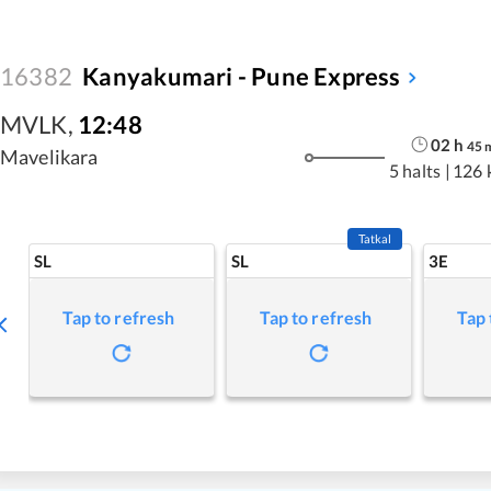
16382
Kanyakumari - Pune Express
MVLK
,
12:48
02
h
45
Mavelikara
5 halts
|
126 
Tatkal
SL
SL
3E
Tap to refresh
Tap to refresh
Tap 