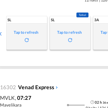
Tatkal
SL
SL
3A
Tap to refresh
Tap to refresh
Tap 
16302
Venad Express
MVLK
,
07:27
02
h
36
Mavelikara
9 halts
|
126 