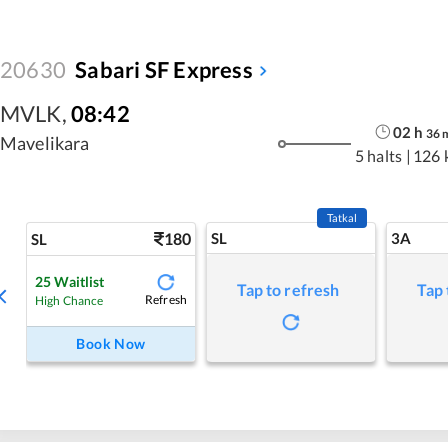
20630
Sabari SF Express
MVLK
,
08:42
02
h
36
Mavelikara
5 halts
|
126 
Tatkal
180
SL
3A
SL
25
Waitlist
Tap to refresh
Tap 
Refresh
High Chance
Book Now