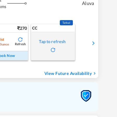
m
Aluva
kms
Tatkal
270
CC
ist
Tap to refresh
Refresh
Chance
ook Now
View Future Availability