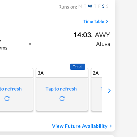
M
T
W
T
F
S
S
Runs on:
Time Table
14:03
,
AWY
m
Aluva
kms
Tatkal
3A
2A
to refresh
Tap to refresh
Tap to refresh
View Future Availability