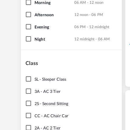
Morning
06 AM - 12 noon
Afternoon
12 noon - 06 PM
Evening
06 PM - 12 midnight
Night
12 midnight - 06 AM
Class
SL
-
Sleeper Class
3A
-
AC 3 Tier
2S
-
Second Sitting
CC
-
AC Chair Car
2A
-
AC 2 Tier