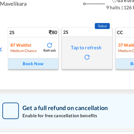
03
h
05
Mavelikara
9 halts
|
126 
Tatkal
80
2S
2S
CC
87
Waitlist
37
Waitl
Tap to refresh
Refresh
Medium Chance
Medium 
Book Now
B
Get a full refund on cancellation
Enable for free cancellation benefits