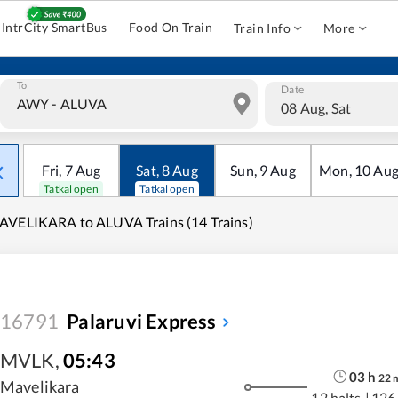
IntrCity SmartBus
Food On Train
Train Info
More
To
Date
08 Aug, Sat
Fri
,
7
Aug
Sat
,
8
Aug
Sun
,
9
Aug
Mon
,
10
Au
Tatkal open
Tatkal open
VELIKARA to ALUVA Trains (14 Trains)
16791
Palaruvi Express
MVLK
,
05:43
03
h
22
Mavelikara
12 halts
|
126