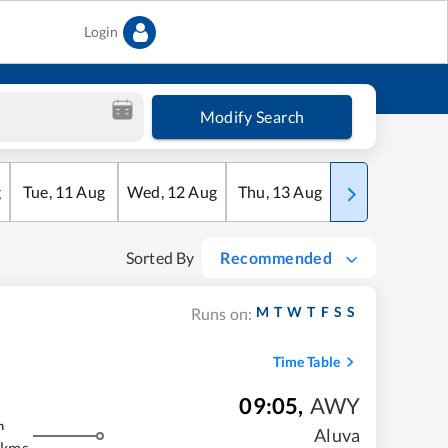
Login
Modify Search
g
Tue
,
11
Aug
Wed
,
12
Aug
Thu
,
13
Aug
Fri
,
14
Aug
Sorted By
Recommended
M
T
W
T
F
S
S
Runs on:
Time Table
09:05
,
AWY
m
Aluva
 kms