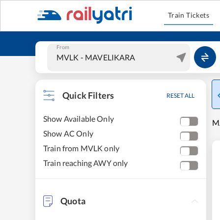
Train Tickets
From
Quick Filters
RESET ALL
Show Available Only
MA
Show AC Only
Train from MVLK only
Train reaching AWY only
Quota