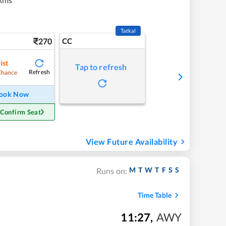
Tatkal
270
CC
ist
Tap to refresh
Refresh
Chance
ook Now
 Confirm Seat
View Future Availability
M
T
W
T
F
S
S
Runs on:
Time Table
11:27
,
AWY