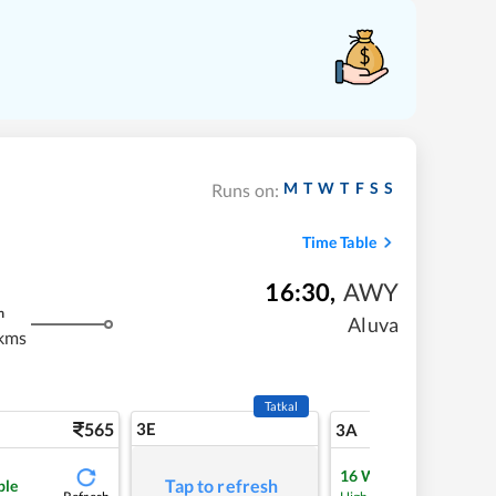
M
T
W
T
F
S
S
Runs on:
Time Table
16:30
,
AWY
m
Aluva
kms
Tatkal
565
3E
5
3A
16
Waitlist
Tap to refresh
ble