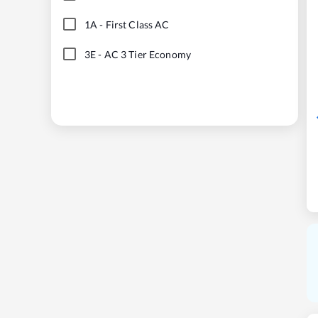
1A
-
First Class AC
3E
-
AC 3 Tier Economy