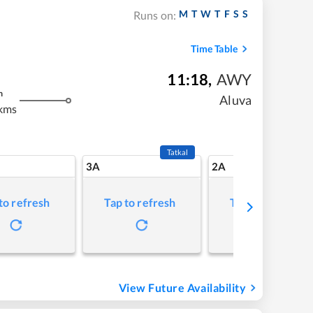
M
T
W
T
F
S
S
Runs on:
Time Table
11:18
,
AWY
m
Aluva
kms
Tatkal
3A
2A
to refresh
Tap to refresh
Tap to refresh
View Future Availability