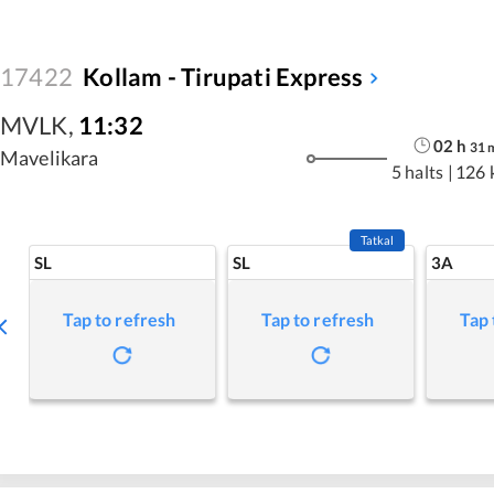
17422
Kollam - Tirupati Express
MVLK
,
11:32
02
h
31
Mavelikara
5 halts
|
126 
Tatkal
SL
SL
3A
Tap to refresh
Tap to refresh
Tap 