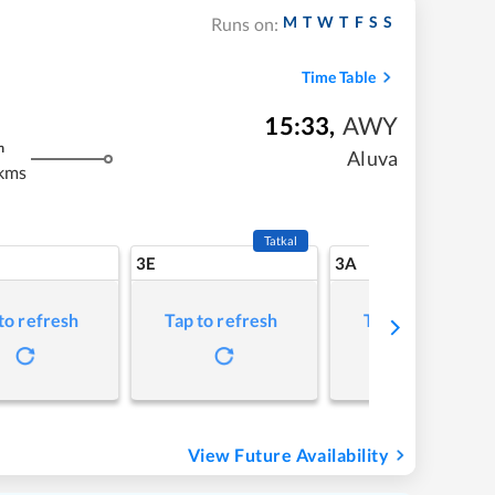
M
T
W
T
F
S
S
Runs on:
Time Table
15:33
,
AWY
m
Aluva
kms
Tatkal
3E
3A
to refresh
Tap to refresh
Tap to refresh
View Future Availability