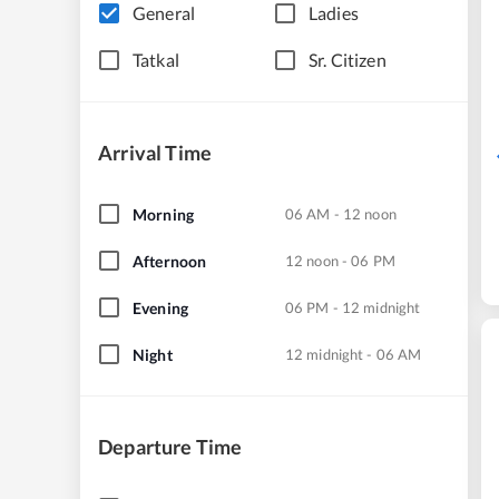
General
Ladies
Tatkal
Sr. Citizen
Arrival Time
Morning
06 AM - 12 noon
Afternoon
12 noon - 06 PM
Evening
06 PM - 12 midnight
Night
12 midnight - 06 AM
Departure Time