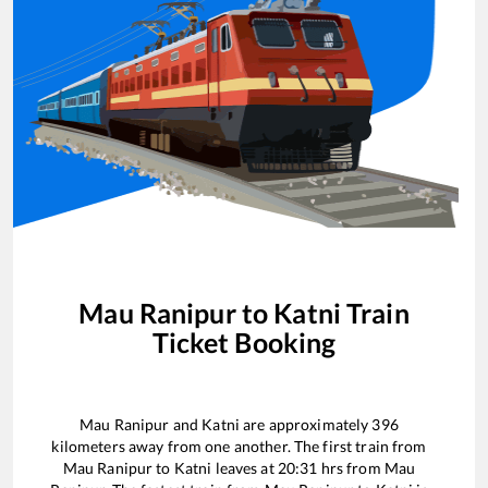
Mau Ranipur
to
Katni
Train
Ticket Booking
Mau Ranipur
and
Katni
are approximately
396
kilometers away from one another. The first train from
Mau Ranipur
to
Katni
leaves at
20:31
hrs from
Mau