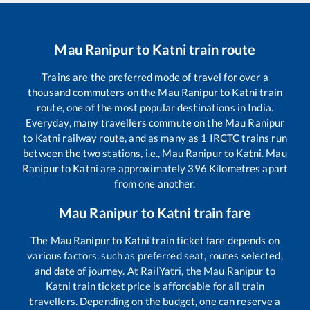
Mau Ranipur
to
Katni
train route
Trains are the preferred mode of travel for over a
thousand commuters on the
Mau Ranipur
to
Katni
train
route, one of the most popular destinations in India.
Everyday, many travellers commute on the
Mau Ranipur
to
Katni
railway route, and as many as
1
IRCTC trains run
between the two stations, i.e.,
Mau Ranipur
to
Katni
.
Mau
Ranipur
to
Katni
are approximately
396
Kilometres apart
from one another.
Mau Ranipur
to
Katni
train fare
The
Mau Ranipur
to
Katni
train ticket fare depends on
various factors, such as preferred seat, routes selected,
and date of journey. At RailYatri, the
Mau Ranipur
to
Katni
train ticket price is affordable for all train
travellers. Depending on the budget, one can reserve a