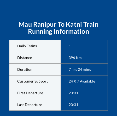
Mau Ranipur
To
Katni
Train
Running Information
Daily Trains
1
Distance
396
Km
Duration
7
hrs
24
mins
Customer Support
24 X 7 Available
First Departure
20:31
Last Departure
20:31