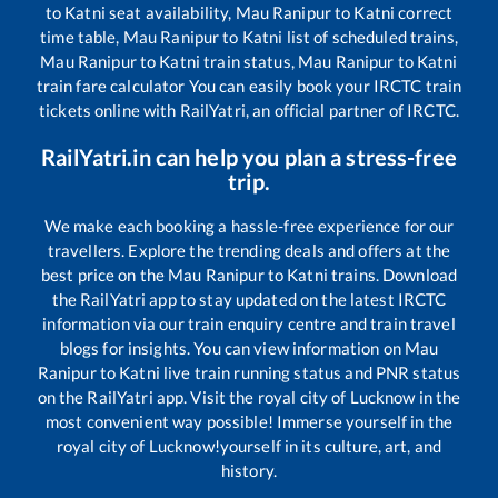
to
Katni
seat availability,
Mau Ranipur
to
Katni
correct
time table,
Mau Ranipur
to
Katni
list of scheduled trains,
Mau Ranipur
to
Katni
train status,
Mau Ranipur
to
Katni
train fare calculator You can easily book your IRCTC train
tickets online with RailYatri, an official partner of IRCTC.
RailYatri.in can help you plan a stress-free
trip.
We make each booking a hassle-free experience for our
travellers. Explore the trending deals and offers at the
best price on the
Mau Ranipur
to
Katni
trains. Download
the RailYatri app to stay updated on the latest IRCTC
information via our train enquiry centre and train travel
blogs for insights. You can view information on
Mau
Ranipur
to
Katni
live train running status and PNR status
on the RailYatri app. Visit the royal city of Lucknow in the
most convenient way possible! Immerse yourself in the
royal city of Lucknow!yourself in its culture, art, and
history.