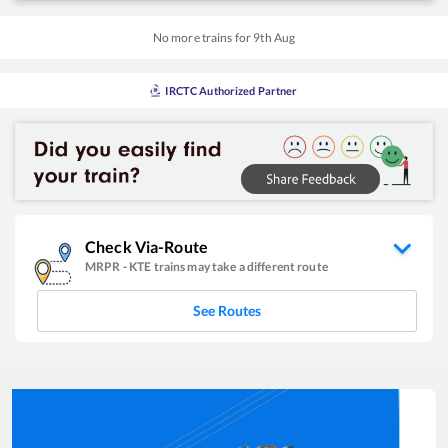
No more trains for
9
th
Aug
IRCTC Authorized Partner
Check Via-Route
MRPR
-
KTE
trains may take a different route
See Routes