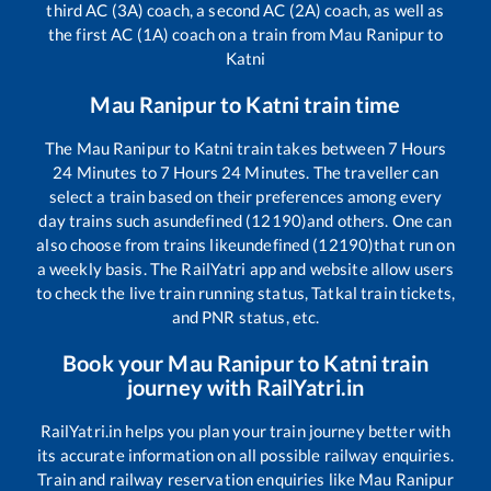
third AC (3A) coach, a second AC (2A) coach, as well as
the first AC (1A) coach on a train from
Mau Ranipur
to
Katni
Mau Ranipur
to
Katni
train time
The
Mau Ranipur
to
Katni
train takes between
7
Hours
24
Minutes to
7
Hours
24
Minutes. The traveller can
select a train based on their preferences among every
day trains such as
undefined (12190)
and others. One can
also choose from trains like
undefined (12190)
that run on
a weekly basis. The RailYatri app and website allow users
to check the live train running status, Tatkal train tickets,
and PNR status, etc.
Book your
Mau Ranipur
to
Katni
train
journey with RailYatri.in
RailYatri.in helps you plan your train journey better with
its accurate information on all possible railway enquiries.
Train and railway reservation enquiries like
Mau Ranipur