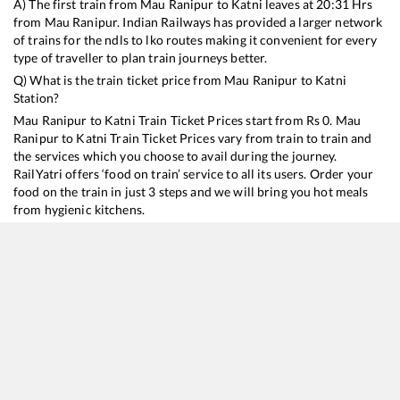
A) The first train from
Mau Ranipur
to
Katni
leaves at
20:31
Hrs
from
Mau Ranipur
. Indian Railways has provided a larger network
of trains for the ndls to lko routes making it convenient for every
type of traveller to plan train journeys better.
Q) What is the train ticket price from
Mau Ranipur
to
Katni
Station?
Mau Ranipur
to
Katni
Train Ticket Prices start from Rs
0
.
Mau
Ranipur
to
Katni
Train Ticket Prices vary from train to train and
the services which you choose to avail during the journey.
RailYatri offers ‘food on train’ service to all its users. Order your
food on the train in just 3 steps and we will bring you hot meals
from hygienic kitchens.
Mau Ranipur
to
Katni
Train Time Table
Train No./Name
Departure
Arrival
Train Status
12190
Mahakaushal SF Express
20:31
20:31
Mostly
Delaye