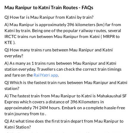
Mau Ranipur
to
Katni
Train Routes - FAQs
Q) How far is
Mau Ranipur
from
Katni
by train?
A)
Mau Ranipur
is approximately
396
kilometers (km) far from
Katni
by train. Being one of the popular railway routes, several
IRCTC trains run between
Mau Ranipur
from
Katni
(
MRPR
to
KTE
).
Q) How many trains runs between
Mau Ranipur
and
Katni
everyday?
A) As many as
1
trains runs between
Mau Ranipur
and
Katni
station everyday. Travellers can check the correct train timings
and fare on the
RailYatri app
.
Q) Which is the fastest train runs between
Mau Ranipur
and
Katni
station?
A) The fastest train from
Mau Ranipur
to
Katni
is
Mahakaushal SF
Express
which covers a distance of
396
Kilometers in
approximately
7
H
24
M hours. Embark on a complete hassle-free
train journey from to .
Q) At what time does the first train depart from
Mau Ranipur
to
Katni
Station?