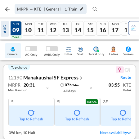
MRPR
—
KTE
|
General
|
1
Train
SAT
SUN
MON
TUE
WED
THU
FRI
SAT
SUN
MON
TUE
AUG
08
09
10
11
12
13
14
15
16
17
18
Tatkal
Tatkal
General
Filter
Sort
Tatkal only
Seniors
Ladies
AC Only
AVBL Only
Top choice
12190
Mahakaushal SF Express
Route
❯
MRPR
20:31
03:55
KTE
07
h
24
m
Mau Ranipur
Katni
All days
SL
SL
3E
TATKAL
Tap to Refresh
Tap to Refresh
Tap to Refresh
396 km
,
10 Halt!
Next availability