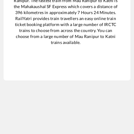
Ranipur
. The fastest train from
Mau Ranipur
to
Katni
is
the
Mahakaushal SF Express
which covers a distance of
396
kilometres in approximately
7
Hours
24
Minutes.
RailYatri provides train travellers an easy online train
ticket booking platform with a large number of IRCTC
trains to choose from across the country. You can
choose from a large number of
Mau Ranipur
to
Katni
trains available.