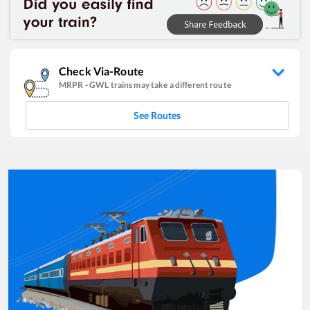
Check Via-Route
MRPR
-
GWL
trains may take a different route
See Routes