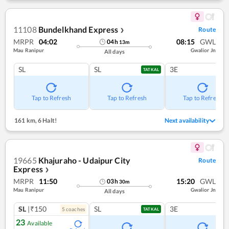
11108
Bundelkhand Express
Route
❯
MRPR
04:02
08:15
GWL
04
h
13
m
Mau Ranipur
Gwalior Jn
All days
SL
SL
3E
TATKAL
Tap to Refresh
Tap to Refresh
Tap to Refresh
161 km
,
6 Halt!
Next availability
19665
Khajuraho - Udaipur City
Route
Express
❯
MRPR
11:50
15:20
GWL
03
h
30
m
Mau Ranipur
Gwalior Jn
All days
SL
|₹150
SL
3E
5
coach
es
TATKAL
23
Available