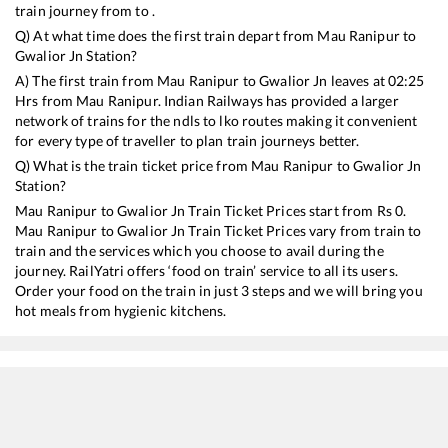
train journey from to .
Q) At what time does the first train depart from
Mau Ranipur
to
Gwalior Jn
Station?
A) The first train from
Mau Ranipur
to
Gwalior Jn
leaves at
02:25
Hrs from
Mau Ranipur
. Indian Railways has provided a larger
network of trains for the ndls to lko routes making it convenient
for every type of traveller to plan train journeys better.
Q) What is the train ticket price from
Mau Ranipur
to
Gwalior Jn
Station?
Mau Ranipur
to
Gwalior Jn
Train Ticket Prices start from Rs
0
.
Mau Ranipur
to
Gwalior Jn
Train Ticket Prices vary from train to
train and the services which you choose to avail during the
journey. RailYatri offers ‘food on train’ service to all its users.
Order your food on the train in just 3 steps and we will bring you
hot meals from hygienic kitchens.
Mau Ranipur
to
Gwalior Jn
Train Time Table
Train No./Name
Departure
Arr