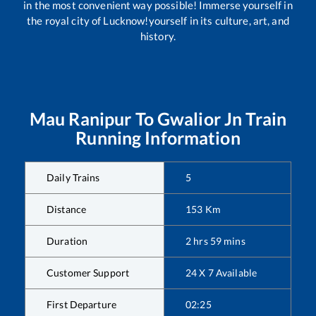
in the most convenient way possible! Immerse yourself in
the royal city of Lucknow!yourself in its culture, art, and
history.
Mau Ranipur
To
Gwalior Jn
Train
Running Information
Daily Trains
5
Distance
153
Km
Duration
2
hrs
59
mins
Customer Support
24 X 7 Available
First Departure
02:25