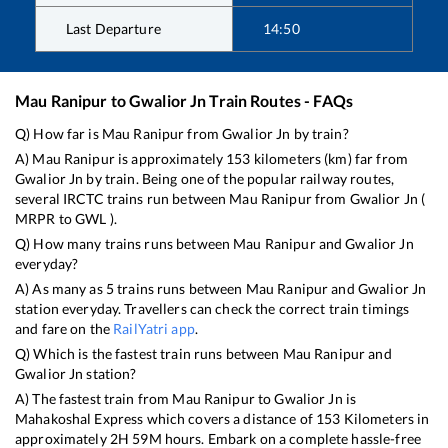
Last Departure
14:50
Mau Ranipur
to
Gwalior Jn
Train Routes - FAQs
Q) How far is
Mau Ranipur
from
Gwalior Jn
by train?
A)
Mau Ranipur
is approximately
153
kilometers (km) far from
Gwalior Jn
by train. Being one of the popular railway routes,
several IRCTC trains run between
Mau Ranipur
from
Gwalior Jn
(
MRPR
to
GWL
).
Q) How many trains runs between
Mau Ranipur
and
Gwalior Jn
everyday?
A) As many as
5
trains runs between
Mau Ranipur
and
Gwalior Jn
station everyday. Travellers can check the correct train timings
and fare on the
RailYatri app
.
Q) Which is the fastest train runs between
Mau Ranipur
and
Gwalior Jn
station?
A) The fastest train from
Mau Ranipur
to
Gwalior Jn
is
Mahakoshal Express
which covers a distance of
153
Kilometers in
approximately
2
H
59
M hours. Embark on a complete hassle-free