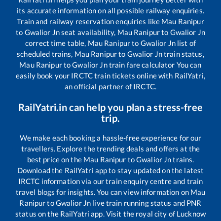
its accurate information on all possible railway enquiries.
Train and railway reservation enquiries like
Mau Ranipur
to
Gwalior Jn
seat availability,
Mau Ranipur
to
Gwalior Jn
correct time table,
Mau Ranipur
to
Gwalior Jn
list of
scheduled trains,
Mau Ranipur
to
Gwalior Jn
train status,
Mau Ranipur
to
Gwalior Jn
train fare calculator You can
easily book your IRCTC train tickets online with RailYatri,
an official partner of IRCTC.
RailYatri.in can help you plan a stress-free
trip.
We make each booking a hassle-free experience for our
travellers. Explore the trending deals and offers at the
best price on the
Mau Ranipur
to
Gwalior Jn
trains.
Download the RailYatri app to stay updated on the latest
IRCTC information via our train enquiry centre and train
travel blogs for insights. You can view information on
Mau
Ranipur
to
Gwalior Jn
live train running status and PNR
status on the RailYatri app. Visit the royal city of Lucknow