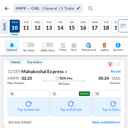
MRPR
—
GWL
|
General
|
5
Trains
SUN
MON
TUE
WED
THU
FRI
SAT
SUN
MON
TUE
WED
AUG
09
10
11
12
13
14
15
16
17
18
19
Tatkal
Tatkal
General
Filter
Sort
Tatkal only
Seniors
Ladies
AC Only
AVBL Only
Fastest
Top choice
12189
Mahakoshal Express
Route
❯
MRPR
02:25
05:24
GWL
02
h
59
m
Mau Ranipur
Gwalior
All days
SL
SL
3E
TATKAL
Tap to Refresh
Tap to Refresh
Tap to Refresh
161 km
,
4 Halt!
Next availability