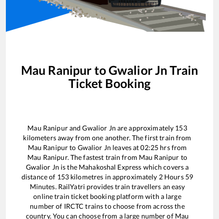
Mau Ranipur
to
Gwalior Jn
Train
Ticket Booking
Mau Ranipur
and
Gwalior Jn
are approximately
153
kilometers away from one another. The first train from
Mau Ranipur
to
Gwalior Jn
leaves at
02:25
hrs from
Mau Ranipur
. The fastest train from
Mau Ranipur
to
Gwalior Jn
is the
Mahakoshal Express
which covers a
distance of
153
kilometres in approximately
2
Hours
59
Minutes. RailYatri provides train travellers an easy
online train ticket booking platform with a large
number of IRCTC trains to choose from across the
country. You can choose from a large number of
Mau