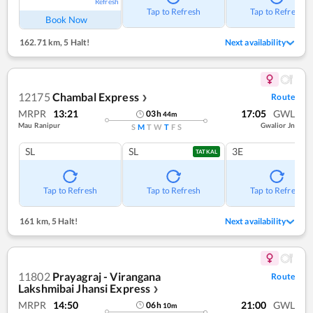
Refresh
Tap to Refresh
Tap to Refresh
Book Now
162.71 km
,
5 Halt!
Next availability
12175
Chambal Express
Route
❯
MRPR
13:21
17:05
GWL
03
h
44
m
Mau Ranipur
Gwalior Jn
S
M
T
W
T
F
S
SL
SL
3E
TATKAL
Tap to Refresh
Tap to Refresh
Tap to Refresh
161 km
,
5 Halt!
Next availability
11802
Prayagraj - Virangana
Route
Lakshmibai Jhansi Express
❯
MRPR
14:50
21:00
GWL
06
h
10
m