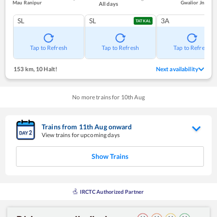
Mau Ranipur
Gwalior Jn
All days
SL
SL
3A
TATKAL
Tap to Refresh
Tap to Refresh
Tap to Refresh
153 km
,
10 Halt!
Next availability
No more trains for
10
th
Aug
Trains from
11
th
Aug
onward
View trains for upcoming days
Show Trains
IRCTC Authorized Partner