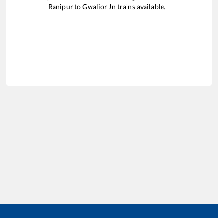
Ranipur
to
Gwalior Jn
trains available.