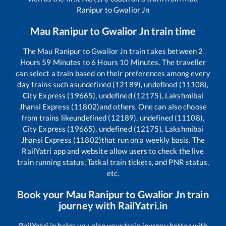
Ranipur
to
Gwalior Jn
Mau Ranipur
to
Gwalior Jn
train time
The
Mau Ranipur
to
Gwalior Jn
train takes between
2
Hours
59
Minutes to
6
Hours
10
Minutes. The traveller
can select a train based on their preferences among every
day trains such as
undefined (12189), undefined (11108),
City Express (19665), undefined (12175), Lakshmibai
Jhansi Express (11802)
and others. One can also choose
from trains like
undefined (12189), undefined (11108),
City Express (19665), undefined (12175), Lakshmibai
Jhansi Express (11802)
that run on a weekly basis. The
RailYatri app and website allow users to check the live
train running status, Tatkal train tickets, and PNR status,
etc.
Book your
Mau Ranipur
to
Gwalior Jn
train
journey with RailYatri.in
RailYatri.in helps you plan your train journey better with