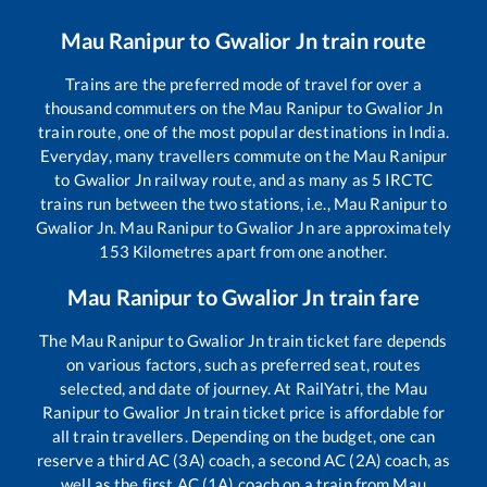
Mau Ranipur
to
Gwalior Jn
train route
Trains are the preferred mode of travel for over a
thousand commuters on the
Mau Ranipur
to
Gwalior Jn
train route, one of the most popular destinations in India.
Everyday, many travellers commute on the
Mau Ranipur
to
Gwalior Jn
railway route, and as many as
5
IRCTC
trains run between the two stations, i.e.,
Mau Ranipur
to
Gwalior Jn
.
Mau Ranipur
to
Gwalior Jn
are approximately
153
Kilometres apart from one another.
Mau Ranipur
to
Gwalior Jn
train fare
The
Mau Ranipur
to
Gwalior Jn
train ticket fare depends
on various factors, such as preferred seat, routes
selected, and date of journey. At RailYatri, the
Mau
Ranipur
to
Gwalior Jn
train ticket price is affordable for
all train travellers. Depending on the budget, one can
reserve a third AC (3A) coach, a second AC (2A) coach, as
well as the first AC (1A) coach on a train from
Mau