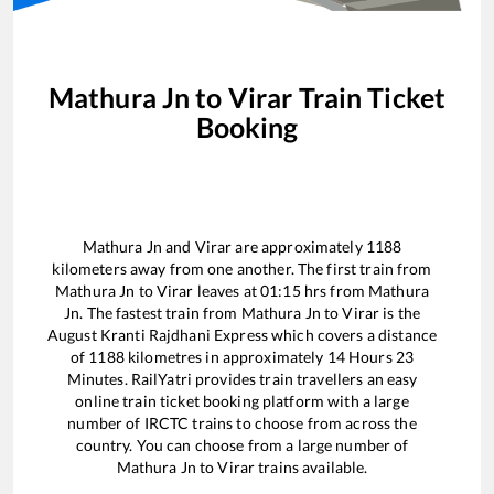
Mathura Jn
to
Virar
Train Ticket
Booking
Mathura Jn
and
Virar
are approximately
1188
kilometers away from one another. The first train from
Mathura Jn
to
Virar
leaves at
01:15
hrs from
Mathura
Jn
. The fastest train from
Mathura Jn
to
Virar
is the
August Kranti Rajdhani Express
which covers a distance
of
1188
kilometres in approximately
14
Hours
23
Minutes. RailYatri provides train travellers an easy
online train ticket booking platform with a large
number of IRCTC trains to choose from across the
country. You can choose from a large number of
Mathura Jn
to
Virar
trains available.