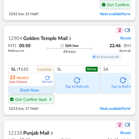
Get Confirm Seat
1242 km
,
15 Halt!
Next availability
12904
Golden Temple Mail
Route
❯
MTJ
05:50
22:46
BVI
16
h
56
m
Mathura Jn
Borivali
All days
25 Kms from VR
SL
|₹610
SL
3A
6
coach
es
TATKAL
23
Waitlist
Low Chance
Refresh
Tap to Refresh
Tap to Refresh
Book Now
Get Confirm Seat
1213 km
,
17 Halt!
Next availability
12138
Punjab Mail
Route
❯