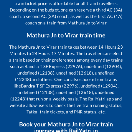
train ticket price is affordable for all train travellers.
Depending on the budget, one can reserve a third AC (3A)
coach, a second AC (2A) coach, as well as the first AC (1A)
coach on a train from
Mathura Jn
to
Virar
Mathura Jn
to
Virar
train time
The
Mathura Jn
to
Virar
train takes between
14
Hours
23
Minutes to
24
Hours
17
Minutes. The traveller can select
a train based on their preferences among every day trains
such as
Bandra T SF Express (22976), undefined (12904),
undefined (12138), undefined (12618), undefined
(12248)
and others. One can also choose from trains
like
Bandra T SF Express (22976), undefined (12904),
undefined (12138), undefined (12618), undefined
(12248)
that run on a weekly basis. The RailYatri app and
website allow users to check the live train running status,
Tatkal train tickets, and PNR status, etc.
Book your
Mathura Jn
to
Virar
train
journey with RailYatri.in