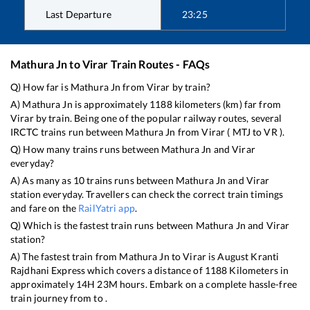
Last Departure
23:25
Mathura Jn
to
Virar
Train Routes - FAQs
Q) How far is
Mathura Jn
from
Virar
by train?
A)
Mathura Jn
is approximately
1188
kilometers (km) far from
Virar
by train. Being one of the popular railway routes, several
IRCTC trains run between
Mathura Jn
from
Virar
(
MTJ
to
VR
).
Q) How many trains runs between
Mathura Jn
and
Virar
everyday?
A) As many as
10
trains runs between
Mathura Jn
and
Virar
station everyday. Travellers can check the correct train timings
and fare on the
RailYatri app
.
Q) Which is the fastest train runs between
Mathura Jn
and
Virar
station?
A) The fastest train from
Mathura Jn
to
Virar
is
August Kranti
Rajdhani Express
which covers a distance of
1188
Kilometers in
approximately
14
H
23
M hours. Embark on a complete hassle-free
train journey from to .