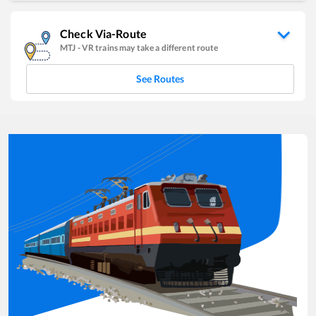
Check Via-Route
MTJ
-
VR
trains may take a different route
See Routes