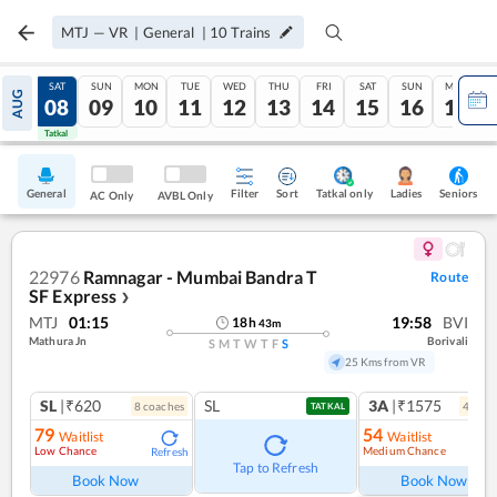
MTJ
—
VR
|
General
|
10
Trains
FRI
SAT
SUN
MON
TUE
WED
THU
FRI
SAT
SUN
MON
AUG
07
08
09
10
11
12
13
14
15
16
17
Tatkal
Tatkal
General
Filter
Sort
Tatkal only
Seniors
Ladies
AC Only
AVBL Only
22976
Ramnagar - Mumbai Bandra T
Route
SF Express
❯
MTJ
01:15
19:58
BVI
18
h
43
m
Mathura Jn
Borivali
S
M
T
W
T
F
S
25 Kms from VR
SL
|₹620
SL
3A
|₹1575
8
coach
es
4
coac
TATKAL
79
54
Waitlist
Waitlist
Low Chance
Medium Chance
Refresh
Ref
Tap to Refresh
Book Now
Book Now