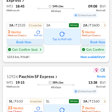
Express
❯
MTJ
18:45
09:08
BVI
14
h
23
m
Mathura Jn
Borivali
All days
25 Kms from VR
3A
|₹2535
3A
2A
|₹3600
11
coach
es
5
coac
TATKAL
3
5
Waitlist
Waitlist
Medium Chance
Medium Chance
Refresh
Ref
Tap to Refresh
Book Now
Book Now
Get Confirm Seat
Get Confirm Seat
1213 km
,
9 Halt!
Next availability
12926
Paschim SF Express
Route
❯
MTJ
19:15
13:38
BVI
18
h
23
m
Mathura Jn
Borivali
All days
25 Kms from VR
SL
|₹610
SL
3A
|₹1560
6
coach
es
6
coac
TATKAL
23
7
Waitlist
Waitlist
Low Chance
Medium Chance
Refresh
Ref