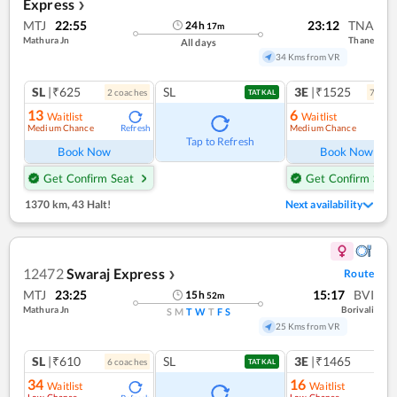
Express
❯
MTJ
22:55
23:12
TNA
24
h
17
m
Mathura Jn
Thane
All days
34 Kms from VR
SL
|₹625
SL
3E
|₹1525
2
coach
es
7
coac
TATKAL
13
6
Waitlist
Waitlist
Medium Chance
Medium Chance
Refresh
Ref
Tap to Refresh
Book Now
Book Now
Get Confirm Seat
Get Confirm Seat
1370 km
,
43 Halt!
Next availability
12472
Swaraj Express
Route
❯
MTJ
23:25
15:17
BVI
15
h
52
m
Mathura Jn
Borivali
S
M
T
W
T
F
S
25 Kms from VR
SL
|₹610
SL
3E
|₹1465
6
coach
es
TATKAL
34
16
Waitlist
Waitlist