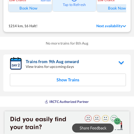
Low Chance
Low Chance
Refresh
Ref
Tap to Refresh
Book Now
Book Now
1214 km
,
16 Halt!
Next availability
No more trains for
8
th
Aug
Trains from
9
th
Aug
onward
View trains for upcoming days
Show Trains
IRCTC Authorized Partner