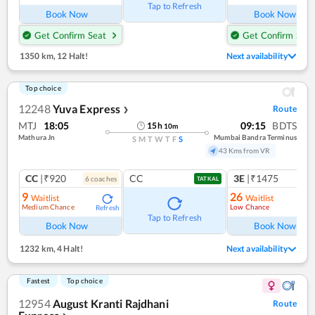
Tap to Refresh
Book Now
Book Now
Get Confirm Seat
Get Confirm Seat
1350 km
,
12 Halt!
Next availability
Top choice
12248
Yuva Express
Route
❯
MTJ
18:05
09:15
BDTS
15
h
10
m
Mathura Jn
Mumbai Bandra Terminus
S
M
T
W
T
F
S
43 Kms from VR
CC
|₹920
CC
3E
|₹1475
6
coach
es
TATKAL
9
26
Waitlist
Waitlist
Medium Chance
Low Chance
Refresh
Ref
Tap to Refresh
Book Now
Book Now
1232 km
,
4 Halt!
Next availability
Fastest
Top choice
12954
August Kranti Rajdhani
Route