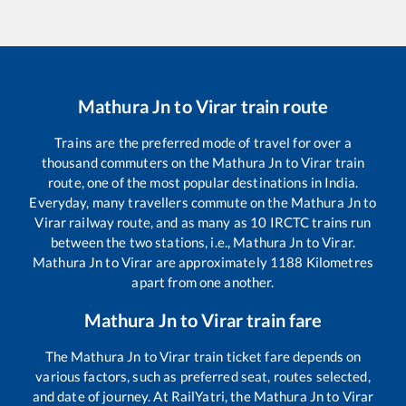
Mathura Jn
to
Virar
train route
Trains are the preferred mode of travel for over a
thousand commuters on the
Mathura Jn
to
Virar
train
route, one of the most popular destinations in India.
Everyday, many travellers commute on the
Mathura Jn
to
Virar
railway route, and as many as
10
IRCTC trains run
between the two stations, i.e.,
Mathura Jn
to
Virar
.
Mathura Jn
to
Virar
are approximately
1188
Kilometres
apart from one another.
Mathura Jn
to
Virar
train fare
The
Mathura Jn
to
Virar
train ticket fare depends on
various factors, such as preferred seat, routes selected,
and date of journey. At RailYatri, the
Mathura Jn
to
Virar