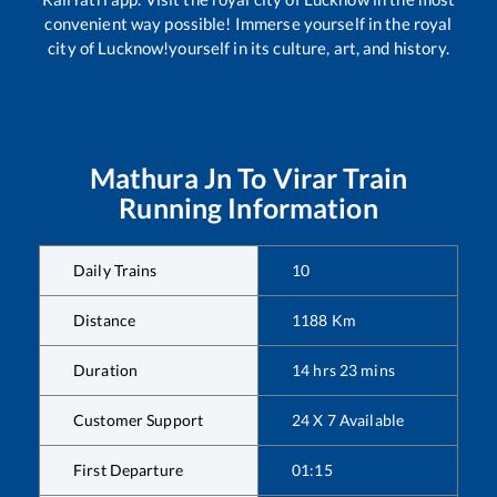
convenient way possible! Immerse yourself in the royal
city of Lucknow!yourself in its culture, art, and history.
Mathura Jn
To
Virar
Train
Running Information
Daily Trains
10
Distance
1188
Km
Duration
14
hrs
23
mins
Customer Support
24 X 7 Available
First Departure
01:15