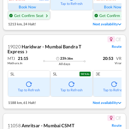
Tap to Refresh
Book Now
Book Now
Get Confirm Seat
Get Confirm Seat
1213 km
,
24 Halt!
Next availability
19020
Haridwar - Mumbai Bandra T
Route
Express
❯
MTJ
21:15
20:53
VR
23
h
38
m
Mathura Jn
Virar
All days
SL
SL
3E
TATKAL
Tap to Refresh
Tap to Refresh
Tap to Refresh
1188 km
,
61 Halt!
Next availability
11058
Amritsar - Mumbai CSMT
Route