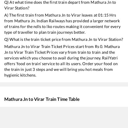
Q) At what time does the first train depart from
Mathura Jn
to
Virar
Station?
A) The first train from
Mathura Jn
to
Virar
leaves at
01:15
Hrs
from
Mathura Jn
. Indian Railways has provided a larger network
of trains for the ndls to lko routes making it convenient for every
type of traveller to plan train journeys better.
Q) What is the train ticket price from
Mathura Jn
to
Virar
Station?
Mathura Jn
to
Virar
Train Ticket Prices start from Rs
0
.
Mathura
Jn
to
Virar
Train Ticket Prices vary from train to train and the
services which you choose to avail during the journey. RailYatri
offers ‘food on train’ service to all its users. Order your food on
the train in just 3 steps and we will bring you hot meals from
hygienic kitchens.
Mathura Jn
to
Virar
Train Time Table
Train No./Name
Departure
Arrival
22976
Ramnagar - Mumbai Bandra T SF Express
01:15
01:15