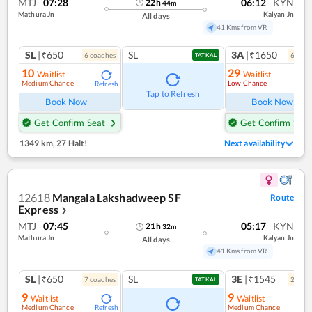
MTJ
07:28
06:12
KYN
22
h
44
m
Mathura Jn
Kalyan Jn
All days
41 Kms from VR
SL
|₹650
SL
3A
|₹1650
6
coach
es
6
coac
TATKAL
10
29
Waitlist
Waitlist
Medium Chance
Low Chance
Refresh
Ref
Tap to Refresh
Book Now
Book Now
Get Confirm Seat
Get Confirm Seat
1349 km
,
27 Halt!
Next availability
12618
Mangala Lakshadweep SF
Route
Express
❯
MTJ
07:45
05:17
KYN
21
h
32
m
Mathura Jn
Kalyan Jn
All days
41 Kms from VR
SL
|₹650
SL
3E
|₹1545
7
coach
es
2
coac
TATKAL
9
9
Waitlist
Waitlist
Medium Chance
Medium Chance
Refresh
Ref