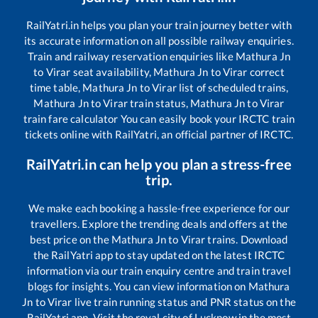
RailYatri.in helps you plan your train journey better with
its accurate information on all possible railway enquiries.
Train and railway reservation enquiries like
Mathura Jn
to
Virar
seat availability,
Mathura Jn
to
Virar
correct
time table,
Mathura Jn
to
Virar
list of scheduled trains,
Mathura Jn
to
Virar
train status,
Mathura Jn
to
Virar
train fare calculator You can easily book your IRCTC train
tickets online with RailYatri, an official partner of IRCTC.
RailYatri.in can help you plan a stress-free
trip.
We make each booking a hassle-free experience for our
travellers. Explore the trending deals and offers at the
best price on the
Mathura Jn
to
Virar
trains. Download
the RailYatri app to stay updated on the latest IRCTC
information via our train enquiry centre and train travel
blogs for insights. You can view information on
Mathura
Jn
to
Virar
live train running status and PNR status on the
RailYatri app. Visit the royal city of Lucknow in the most