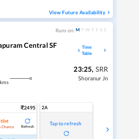
View Future Availability
M
T
W
T
F
S
S
Runs on:
apuram Central SF
Time
Table
23:25
,
SRR
Shoranur Jn
 kms
2495
2A
tlist
Tap to refresh
Refresh
 Chance