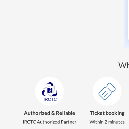
Wh
Authorized & Reliable
Ticket booking
IRCTC Authorized Partner
Within 2 minutes