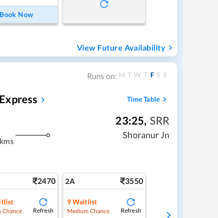
Book Now
View Future Availability
M
T
W
T
F
S
S
Runs on:
 Express
Time Table
23:25
,
SRR
Shoranur Jn
 kms
2470
3550
2A
tlist
9
Waitlist
Refresh
Refresh
 Chance
Medium Chance