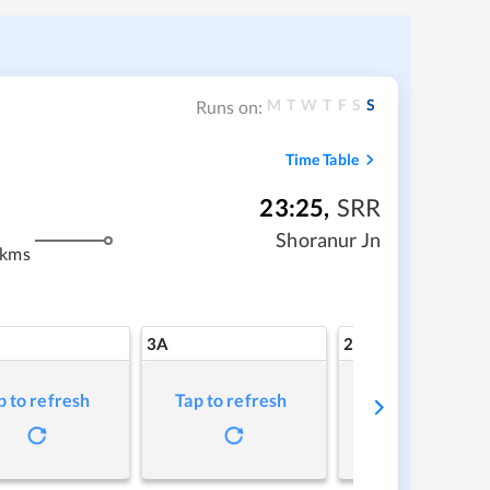
M
T
W
T
F
S
S
Runs on:
Time Table
23:25
,
SRR
Shoranur Jn
 kms
3A
2A
p to refresh
Tap to refresh
Tap to refresh