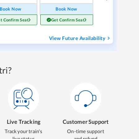
Book Now
Book Now
t Confirm Seat
Get Confirm Seat
View Future Availability
ri?
Live Tracking
Customer Support
Track your train's
On-time support
live status
and refund