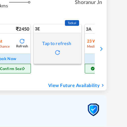
Shoranur Jn
 kms
Tatkal
2450
3E
25
3A
st
23
Waitlist
Tap to refresh
Refresh
Refre
Chance
Medium Chance
ook Now
Book Now
 Confirm Seat
Get Confirm Seat
View Future Availability