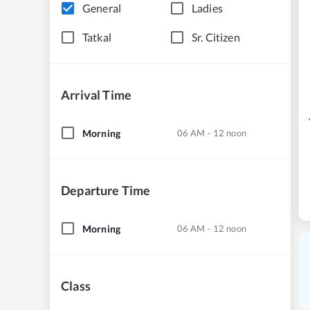
General
Ladies
Tatkal
Sr. Citizen
Arrival Time
Morning
06 AM - 12 noon
Departure Time
Morning
06 AM - 12 noon
Class