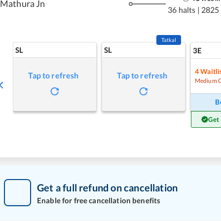
Mathura Jn
36 halts
|
2825
Tatkal
SL
SL
3E
4
Waitli
Tap to refresh
Tap to refresh
Medium 
B
Get
Get a full refund on cancellation
Enable for free cancellation benefits