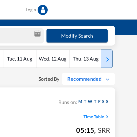
Login
Modify Search
g
Tue
,
11
Aug
Wed
,
12
Aug
Thu
,
13
Aug
Fri
,
14
Aug
Sorted By
Recommended
M
T
W
T
F
S
S
Runs on:
Time Table
05:15
,
SRR