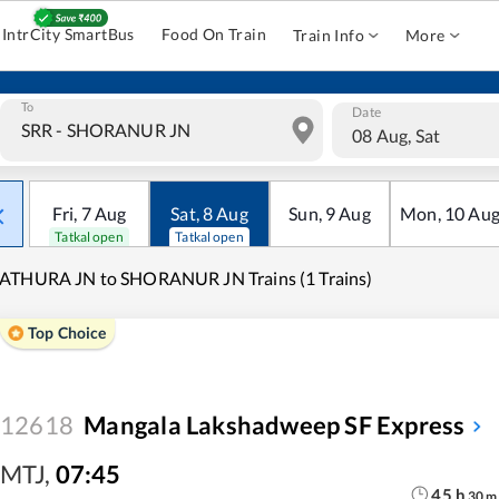
IntrCity SmartBus
Food On Train
Train Info
More
To
Date
08 Aug, Sat
Fri
,
7
Aug
Sat
,
8
Aug
Sun
,
9
Aug
Mon
,
10
Au
Tatkal open
Tatkal open
ATHURA JN to SHORANUR JN Trains (1 Trains)
Top Choice
12618
Mangala Lakshadweep SF Express
MTJ
,
07:45
45
h
30
m