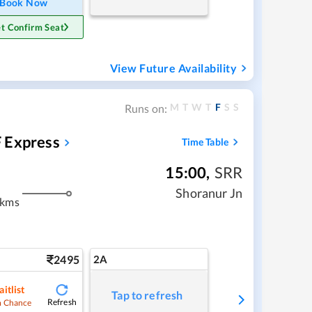
Book Now
t Confirm Seat
View Future Availability
M
T
W
T
F
S
S
Runs on:
 Express
Time Table
15:00
,
SRR
Shoranur Jn
 kms
2495
2A
itlist
Tap to refresh
Refresh
 Chance