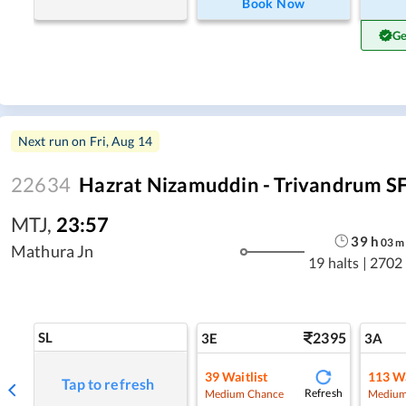
Book Now
Ge
Next run on
Fri, Aug 14
22634
Hazrat Nizamuddin - Trivandrum SF
MTJ
,
23:57
39
h
03
m
Mathura Jn
19 halts
|
2702
SL
2395
3E
3A
39
Waitlist
113
Wa
Tap to refresh
Refresh
Medium Chance
Medium