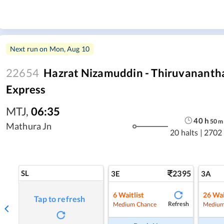
Next run on
Mon, Aug 10
22654
Hazrat Nizamuddin - Thiruvananth
Express
MTJ
,
06:35
40
h
50
m
Mathura Jn
20 halts
|
2702
SL
2395
3E
3A
6
Waitlist
26
Wai
Tap to refresh
Refresh
Medium Chance
Medium