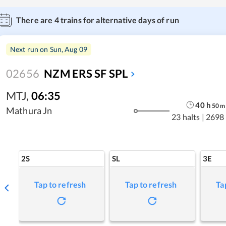
There are
4
trains for alternative days of run
Next run on
Sun, Aug 09
02656
NZM ERS SF SPL
MTJ
,
06:35
40
h
50
m
Mathura Jn
23 halts
|
2698
2S
SL
3E
Tap to refresh
Tap to refresh
Ta