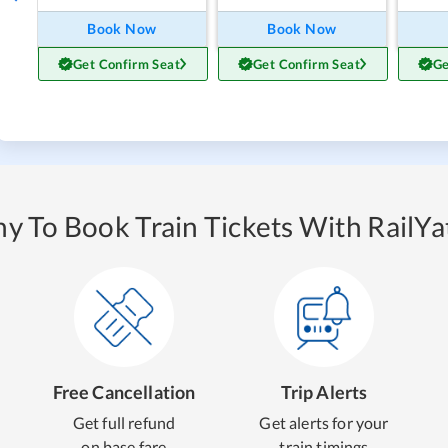
Book Now
Book Now
Get Confirm Seat
Get Confirm Seat
Ge
y To Book Train Tickets With RailYat
Free Cancellation
Trip Alerts
Get full refund
Get alerts for your
on base fare
train timings