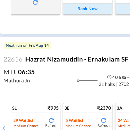
Book Now
Next run on
Fri, Aug 14
22656
Hazrat Nizamuddin - Ernakulam SF
MTJ
,
06:35
40
h
50
m
Mathura Jn
21 halts
|
2702
995
2370
SL
3E
3A
29
Waitlist
5
Waitlist
24
Wai
Refresh
Refresh
Medium Chance
Medium Chance
Medium