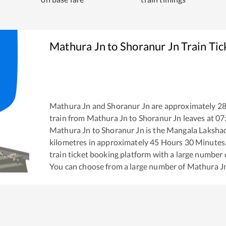
Mathura Jn
to
Shoranur Jn
Train Tic
Mathura Jn
and
Shoranur Jn
are approximately
2
train from
Mathura Jn
to
Shoranur Jn
leaves at
07
Mathura Jn
to
Shoranur Jn
is the
Mangala Laksha
kilometres in approximately
45
Hours
30
Minutes. 
train ticket booking platform with a large number 
You can choose from a large number of
Mathura J