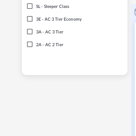
SL
-
Sleeper Class
3E
-
AC 3 Tier Economy
3A
-
AC 3 Tier
2A
-
AC 2 Tier