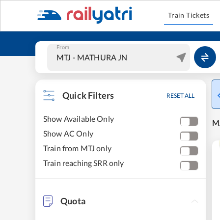
Train Tickets
From
Quick Filters
RESET ALL
Show Available Only
M
Show AC Only
Train from MTJ only
Train reaching SRR only
Quota