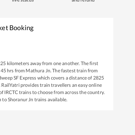
ket Booking
825
kilometers away from one another. The first
:45
hrs from
Mathura Jn
. The fastest train from
dweep SF Express
which covers a distance of
2825
RailYatri provides train travellers an easy online
of IRCTC trains to choose from across the country.
n
to
Shoranur Jn
trains available.