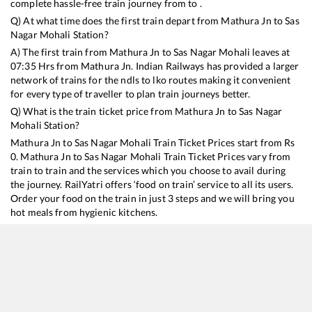
complete hassle-free train journey from to .
Q) At what time does the first train depart from
Mathura Jn
to
Sas
Nagar Mohali
Station?
A) The first train from
Mathura Jn
to
Sas Nagar Mohali
leaves at
07:35
Hrs from
Mathura Jn
. Indian Railways has provided a larger
network of trains for the ndls to lko routes making it convenient
for every type of traveller to plan train journeys better.
Q) What is the train ticket price from
Mathura Jn
to
Sas Nagar
Mohali
Station?
Mathura Jn
to
Sas Nagar Mohali
Train Ticket Prices start from Rs
0
.
Mathura Jn
to
Sas Nagar Mohali
Train Ticket Prices vary from
train to train and the services which you choose to avail during
the journey. RailYatri offers ‘food on train’ service to all its users.
Order your food on the train in just 3 steps and we will bring you
hot meals from hygienic kitchens.
Mathura Jn
to
Sas Nagar Mohali
Train Time Table
Train No./Name
Departure
Arrival
Train S