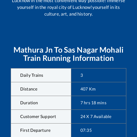
Lucknow in the most convenient way possible! Immerse
yourself in the royal city of Lucknow!yourself in its
culture, art, and history.
Mathura Jn
To
Sas Nagar Mohali
Train Running Information
Daily Trains
3
Distance
407
Km
Duration
7
hrs
18
mins
Customer Support
24 X 7 Available
First Departure
07:35