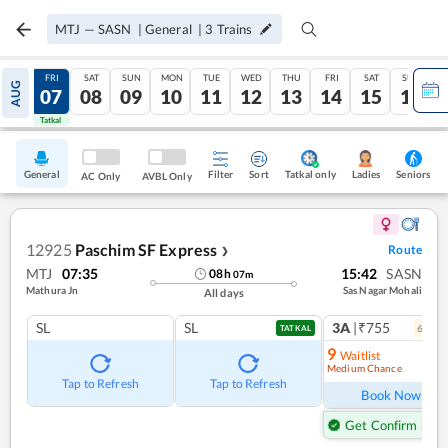
MTJ
—
SASN
|
General
|
3
Trains
THU
FRI
SAT
SUN
MON
TUE
WED
THU
FRI
SAT
SUN
AUG
06
07
08
09
10
11
12
13
14
15
16
Tatkal
Tatkal
General
Filter
Sort
Tatkal only
Seniors
Ladies
AC Only
AVBL Only
12925
Paschim SF Express
Route
❯
MTJ
07:35
15:42
SASN
08
h
07
m
Mathura Jn
Sas Nagar Mohali
All days
SL
SL
3A
|₹755
6
coac
TATKAL
9
Waitlist
Medium Chance
Ref
Tap to Refresh
Tap to Refresh
Book Now
Get Confirm Seat