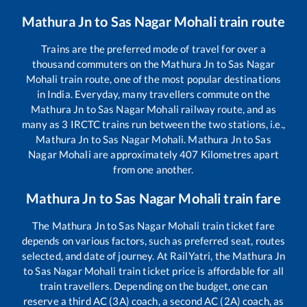
Mathura Jn
to
Sas Nagar Mohali
train route
Trains are the preferred mode of travel for over a
thousand commuters on the
Mathura Jn
to
Sas Nagar
Mohali
train route, one of the most popular destinations
in India. Everyday, many travellers commute on the
Mathura Jn
to
Sas Nagar Mohali
railway route, and as
many as
3
IRCTC trains run between the two stations, i.e.,
Mathura Jn
to
Sas Nagar Mohali
.
Mathura Jn
to
Sas
Nagar Mohali
are approximately
407
Kilometres apart
from one another.
Mathura Jn
to
Sas Nagar Mohali
train fare
The
Mathura Jn
to
Sas Nagar Mohali
train ticket fare
depends on various factors, such as preferred seat, routes
selected, and date of journey. At RailYatri, the
Mathura Jn
to
Sas Nagar Mohali
train ticket price is affordable for all
train travellers. Depending on the budget, one can
reserve a third AC (3A) coach, a second AC (2A) coach, as