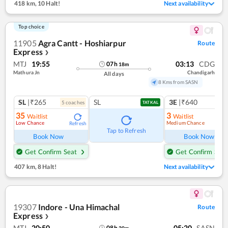
418 km
,
10 Halt!
Next availability
Top choice
11905
Agra Cantt - Hoshiarpur
Route
Express
❯
MTJ
19:55
03:13
CDG
07
h
18
m
Mathura Jn
Chandigarh
All days
8 Kms from SASN
SL
|₹265
SL
3E
|₹640
5
coach
es
TATKAL
35
3
Waitlist
Waitlist
Low Chance
Medium Chance
Refresh
Ref
Tap to Refresh
Book Now
Book Now
Get Confirm Seat
Get Confirm Seat
407 km
,
8 Halt!
Next availability
19307
Indore - Una Himachal
Route
Express
❯
MTJ
20:50
05:20
SASN
08
h
30
m