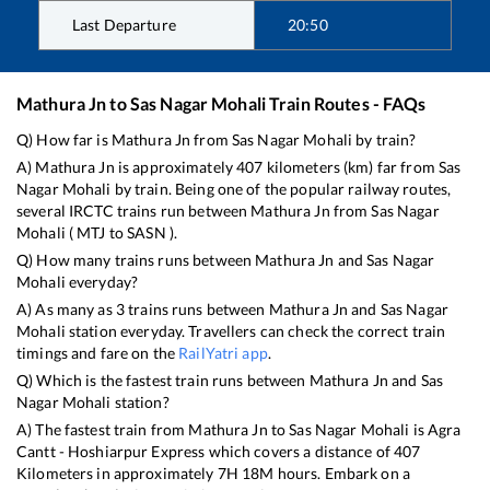
Last Departure
20:50
Mathura Jn
to
Sas Nagar Mohali
Train Routes - FAQs
Q) How far is
Mathura Jn
from
Sas Nagar Mohali
by train?
A)
Mathura Jn
is approximately
407
kilometers (km) far from
Sas
Nagar Mohali
by train. Being one of the popular railway routes,
several IRCTC trains run between
Mathura Jn
from
Sas Nagar
Mohali
(
MTJ
to
SASN
).
Q) How many trains runs between
Mathura Jn
and
Sas Nagar
Mohali
everyday?
A) As many as
3
trains runs between
Mathura Jn
and
Sas Nagar
Mohali
station everyday. Travellers can check the correct train
timings and fare on the
RailYatri app
.
Q) Which is the fastest train runs between
Mathura Jn
and
Sas
Nagar Mohali
station?
A) The fastest train from
Mathura Jn
to
Sas Nagar Mohali
is
Agra
Cantt - Hoshiarpur Express
which covers a distance of
407
Kilometers in approximately
7
H
18
M hours. Embark on a