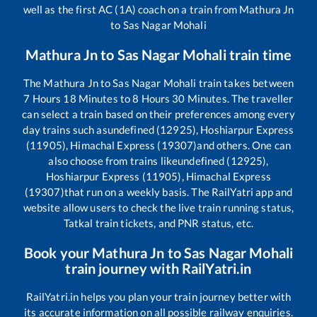
well as the first AC (1A) coach on a train from
Mathura Jn
to
Sas Nagar Mohali
Mathura Jn
to
Sas Nagar Mohali
train time
The
Mathura Jn
to
Sas Nagar Mohali
train takes between
7
Hours
18
Minutes to
8
Hours
30
Minutes. The traveller
can select a train based on their preferences among every
day trains such as
undefined (12925), Hoshiarpur Express
(11905), Himachal Express (19307)
and others. One can
also choose from trains like
undefined (12925),
Hoshiarpur Express (11905), Himachal Express
(19307)
that run on a weekly basis. The RailYatri app and
website allow users to check the live train running status,
Tatkal train tickets, and PNR status, etc.
Book your
Mathura Jn
to
Sas Nagar Mohali
train journey with RailYatri.in
RailYatri.in helps you plan your train journey better with
its accurate information on all possible railway enquiries.