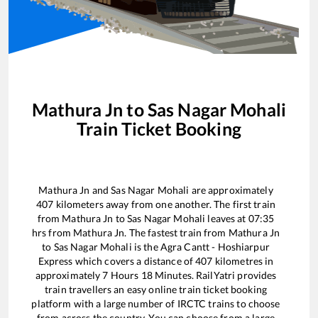
Mathura Jn
to
Sas Nagar Mohali
Train Ticket Booking
Mathura Jn
and
Sas Nagar Mohali
are approximately
407
kilometers away from one another. The first train
from
Mathura Jn
to
Sas Nagar Mohali
leaves at
07:35
hrs from
Mathura Jn
. The fastest train from
Mathura Jn
to
Sas Nagar Mohali
is the
Agra Cantt - Hoshiarpur
Express
which covers a distance of
407
kilometres in
approximately
7
Hours
18
Minutes. RailYatri provides
train travellers an easy online train ticket booking
platform with a large number of IRCTC trains to choose
from across the country. You can choose from a large