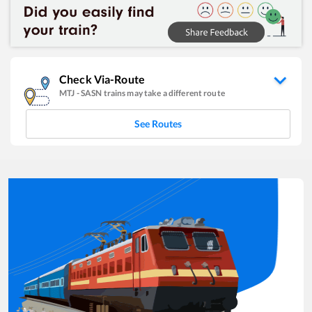
Check Via-Route
MTJ
-
SASN
trains may take a different route
See Routes