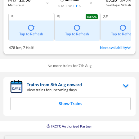
Mathura Jn
Sas Nagar Mohali
S
M
T
W
T
F
S
SL
SL
3E
TATKAL
Tap to Refresh
Tap to Refresh
Tap to Refresh
478 km
,
7 Halt!
Next availability
No more trains for
7
th
Aug
Trains from
8
th
Aug
onward
View trains for upcoming days
Show Trains
IRCTC Authorized Partner