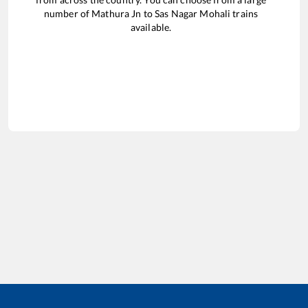
number of
Mathura Jn
to
Sas Nagar Mohali
trains
available.