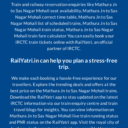
Train and railway reservation enquiries like
Mathura Jn
to
Sas Nagar Mohali
seat availability,
Mathura Jn
to
Sas
Nagar Mohali
correct time table,
Mathura Jn
to
Sas
Nagar Mohali
list of scheduled trains,
Mathura Jn
to
Sas
Nagar Mohali
train status,
Mathura Jn
to
Sas Nagar
Mohali
train fare calculator You can easily book your
IRCTC train tickets online with RailYatri, an official
partner of IRCTC.
RailYatri.in can help you plan a stress-free
trip.
We make each booking a hassle-free experience for our
travellers. Explore the trending deals and offers at the
best price on the
Mathura Jn
to
Sas Nagar Mohali
trains.
Download the RailYatri app to stay updated on the latest
IRCTC information via our train enquiry centre and train
travel blogs for insights. You can view information on
Mathura Jn
to
Sas Nagar Mohali
live train running status
and PNR status on the RailYatri app. Visit the royal city of