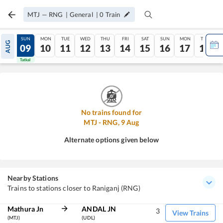
MTJ
—
RNG
|
General
|
0
Train
SAT
SUN
MON
TUE
WED
THU
FRI
SAT
SUN
MON
TUE
AUG
08
09
10
11
12
13
14
15
16
17
18
Tatkal
Tatkal
No trains found for
MTJ
-
RNG
,
9
Aug
Alternate options given below
Nearby Stations
Trains to stations closer to Raniganj (RNG)
Mathura Jn
ANDAL JN
3
View Trains
(MTJ)
(UDL)