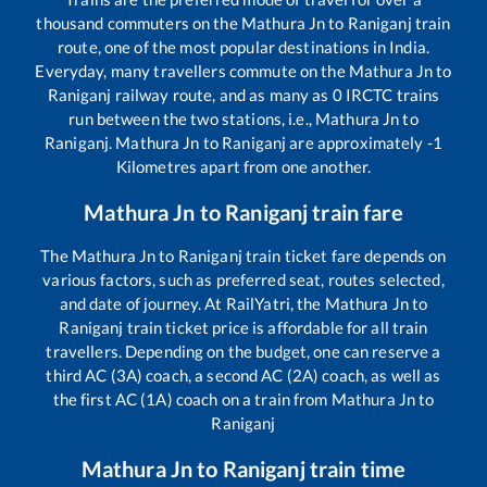
thousand commuters on the
Mathura Jn
to
Raniganj
train
route, one of the most popular destinations in India.
Everyday, many travellers commute on the
Mathura Jn
to
Raniganj
railway route, and as many as
0
IRCTC trains
run between the two stations, i.e.,
Mathura Jn
to
Raniganj
.
Mathura Jn
to
Raniganj
are approximately
-1
Kilometres apart from one another.
Mathura Jn
to
Raniganj
train fare
The
Mathura Jn
to
Raniganj
train ticket fare depends on
various factors, such as preferred seat, routes selected,
and date of journey. At RailYatri, the
Mathura Jn
to
Raniganj
train ticket price is affordable for all train
travellers. Depending on the budget, one can reserve a
third AC (3A) coach, a second AC (2A) coach, as well as
the first AC (1A) coach on a train from
Mathura Jn
to
Raniganj
Mathura Jn
to
Raniganj
train time