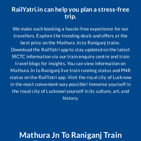
RailYatri.in can help you plan a stress-free
trip.
We make each booking a hassle-free experience for our
travellers. Explore the trending deals and offers at the
best price on the
Mathura Jn
to
Raniganj
trains.
Download the RailYatri app to stay updated on the latest
IRCTC information via our train enquiry centre and train
travel blogs for insights. You can view information on
Mathura Jn
to
Raniganj
live train running status and PNR
status on the RailYatri app. Visit the royal city of Lucknow
in the most convenient way possible! Immerse yourself in
the royal city of Lucknow!yourself in its culture, art, and
history.
Mathura Jn
To
Raniganj
Train