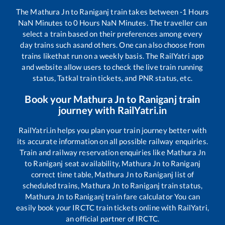
The
Mathura Jn
to
Raniganj
train takes between
-1
Hours
NaN
Minutes to
0
Hours
NaN
Minutes. The traveller can
select a train based on their preferences among every
day trains such as
and others. One can also choose from
trains like
that run on a weekly basis. The RailYatri app
and website allow users to check the live train running
status, Tatkal train tickets, and PNR status, etc.
Book your
Mathura Jn
to
Raniganj
train
journey with RailYatri.in
RailYatri.in helps you plan your train journey better with
its accurate information on all possible railway enquiries.
Train and railway reservation enquiries like
Mathura Jn
to
Raniganj
seat availability,
Mathura Jn
to
Raniganj
correct time table,
Mathura Jn
to
Raniganj
list of
scheduled trains,
Mathura Jn
to
Raniganj
train status,
Mathura Jn
to
Raniganj
train fare calculator You can
easily book your IRCTC train tickets online with RailYatri,
an official partner of IRCTC.