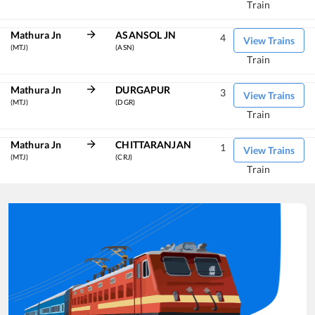
Train
Mathura Jn
ASANSOL JN
4
View Trains
(MTJ)
(ASN)
Train
Mathura Jn
DURGAPUR
3
View Trains
(MTJ)
(DGR)
Train
Mathura Jn
CHITTARANJAN
1
View Trains
(MTJ)
(CRJ)
Train