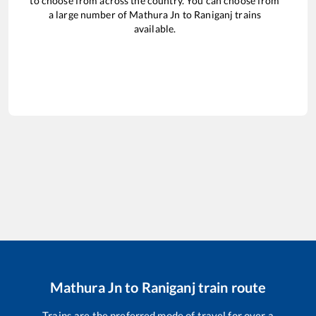
to choose from across the country. You can choose from
a large number of
Mathura Jn
to
Raniganj
trains
available.
Mathura Jn
to
Raniganj
train route
Trains are the preferred mode of travel for over a