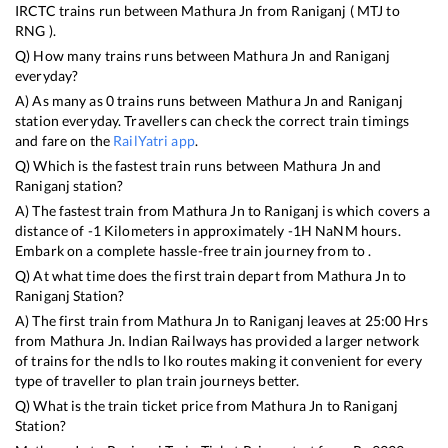
IRCTC trains run between
Mathura Jn
from
Raniganj
(
MTJ
to
RNG
).
Q) How many trains runs between
Mathura Jn
and
Raniganj
everyday?
A) As many as
0
trains runs between
Mathura Jn
and
Raniganj
station everyday. Travellers can check the correct train timings
and fare on the
RailYatri app
.
Q) Which is the fastest train runs between
Mathura Jn
and
Raniganj
station?
A) The fastest train from
Mathura Jn
to
Raniganj
is
which covers a
distance of
-1
Kilometers in approximately
-1
H
NaN
M hours.
Embark on a complete hassle-free train journey from to .
Q) At what time does the first train depart from
Mathura Jn
to
Raniganj
Station?
A) The first train from
Mathura Jn
to
Raniganj
leaves at
25:00
Hrs
from
Mathura Jn
. Indian Railways has provided a larger network
of trains for the ndls to lko routes making it convenient for every
type of traveller to plan train journeys better.
Q) What is the train ticket price from
Mathura Jn
to
Raniganj
Station?