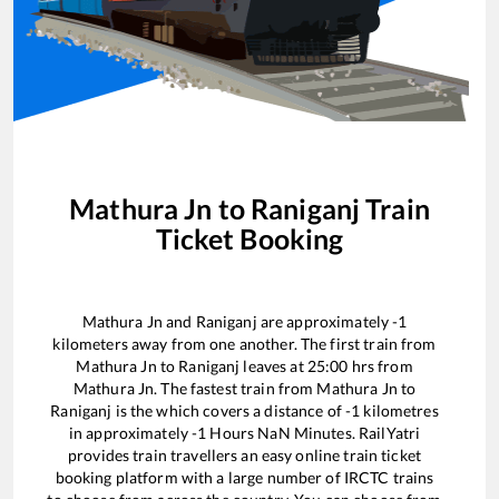
Mathura Jn
to
Raniganj
Train
Ticket Booking
Mathura Jn
and
Raniganj
are approximately
-1
kilometers away from one another. The first train from
Mathura Jn
to
Raniganj
leaves at
25:00
hrs from
Mathura Jn
. The fastest train from
Mathura Jn
to
Raniganj
is the
which covers a distance of
-1
kilometres
in approximately
-1
Hours
NaN
Minutes. RailYatri
provides train travellers an easy online train ticket
booking platform with a large number of IRCTC trains