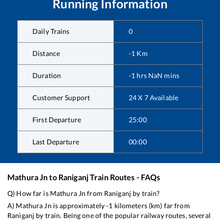
Running Information
Daily Trains
0
Distance
-1
Km
Duration
-1
hrs
NaN
mins
Customer Support
24 X 7 Available
First Departure
25:00
Last Departure
00:00
Mathura Jn
to
Raniganj
Train Routes - FAQs
Q) How far is
Mathura Jn
from
Raniganj
by train?
A)
Mathura Jn
is approximately
-1
kilometers (km) far from
Raniganj
by train. Being one of the popular railway routes, several