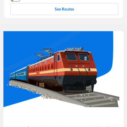
See Routes