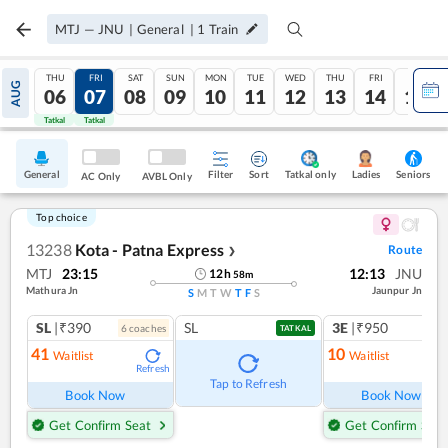
MTJ
—
JNU
|
General
|
1
Train
THU
FRI
SAT
SUN
MON
TUE
WED
THU
FRI
SAT
AUG
06
07
08
09
10
11
12
13
14
15
Tatkal
Tatkal
General
Filter
Sort
Tatkal only
Seniors
Ladies
AC Only
AVBL Only
Top choice
13238
Kota - Patna Express
Route
❯
MTJ
23:15
12:13
JNU
12
h
58
m
Mathura Jn
Jaunpur Jn
S
M
T
W
T
F
S
SL
|₹390
SL
3E
|₹950
6
coach
es
1
co
TATKAL
41
10
Waitlist
Waitlist
Refresh
Ref
Tap to Refresh
Book Now
Book Now
Get Confirm Seat
Get Confirm Seat