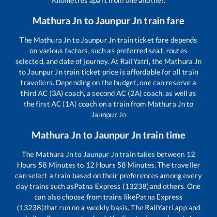
Mathura Jn
to
Jaunpur Jn
train fare
The
Mathura Jn
to
Jaunpur Jn
train ticket fare depends
on various factors, such as preferred seat, routes
selected, and date of journey. At RailYatri, the
Mathura Jn
to
Jaunpur Jn
train ticket price is affordable for all train
travellers. Depending on the budget, one can reserve a
third AC (3A) coach, a second AC (2A) coach, as well as
the first AC (1A) coach on a train from
Mathura Jn
to
Jaunpur Jn
Mathura Jn
to
Jaunpur Jn
train time
The
Mathura Jn
to
Jaunpur Jn
train takes between
12
Hours
58
Minutes to
12
Hours
58
Minutes. The traveller
can select a train based on their preferences among every
day trains such as
Patna Express (13238)
and others. One
can also choose from trains like
Patna Express
(13238)
that run on a weekly basis. The RailYatri app and