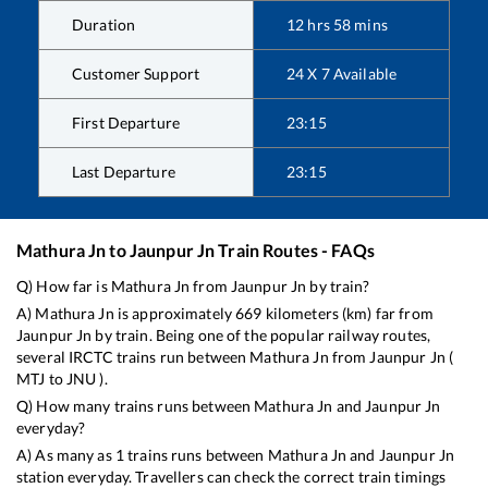
Duration
12
hrs
58
mins
Customer Support
24 X 7 Available
First Departure
23:15
Last Departure
23:15
Mathura Jn
to
Jaunpur Jn
Train Routes - FAQs
Q) How far is
Mathura Jn
from
Jaunpur Jn
by train?
A)
Mathura Jn
is approximately
669
kilometers (km) far from
Jaunpur Jn
by train. Being one of the popular railway routes,
several IRCTC trains run between
Mathura Jn
from
Jaunpur Jn
(
MTJ
to
JNU
).
Q) How many trains runs between
Mathura Jn
and
Jaunpur Jn
everyday?
A) As many as
1
trains runs between
Mathura Jn
and
Jaunpur Jn
station everyday. Travellers can check the correct train timings