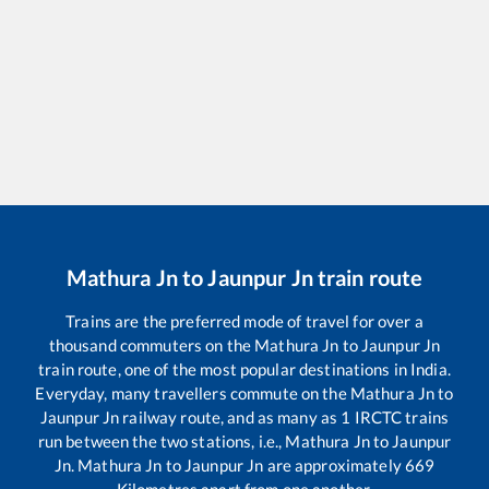
Mathura Jn
to
Jaunpur Jn
train route
Trains are the preferred mode of travel for over a
thousand commuters on the
Mathura Jn
to
Jaunpur Jn
train route, one of the most popular destinations in India.
Everyday, many travellers commute on the
Mathura Jn
to
Jaunpur Jn
railway route, and as many as
1
IRCTC trains
run between the two stations, i.e.,
Mathura Jn
to
Jaunpur
Jn
.
Mathura Jn
to
Jaunpur Jn
are approximately
669
Kilometres apart from one another.