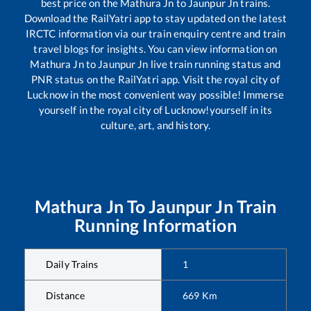
best price on the
Mathura Jn
to
Jaunpur Jn
trains.
Download the RailYatri app to stay updated on the latest
IRCTC information via our train enquiry centre and train
travel blogs for insights. You can view information on
Mathura Jn
to
Jaunpur Jn
live train running status and
PNR status on the RailYatri app. Visit the royal city of
Lucknow in the most convenient way possible! Immerse
yourself in the royal city of Lucknow!yourself in its
culture, art, and history.
Mathura Jn
To
Jaunpur Jn
Train
Running Information
Daily Trains
1
Distance
669
Km