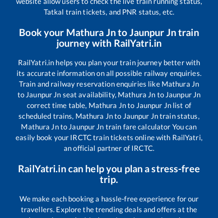
website allow users to check the live train running status,
Tatkal train tickets, and PNR status, etc.
Book your
Mathura Jn
to
Jaunpur Jn
train
journey with RailYatri.in
RailYatri.in helps you plan your train journey better with
its accurate information on all possible railway enquiries.
Train and railway reservation enquiries like
Mathura Jn
to
Jaunpur Jn
seat availability,
Mathura Jn
to
Jaunpur Jn
correct time table,
Mathura Jn
to
Jaunpur Jn
list of
scheduled trains,
Mathura Jn
to
Jaunpur Jn
train status,
Mathura Jn
to
Jaunpur Jn
train fare calculator You can
easily book your IRCTC train tickets online with RailYatri,
an official partner of IRCTC.
RailYatri.in can help you plan a stress-free
trip.
We make each booking a hassle-free experience for our
travellers. Explore the trending deals and offers at the