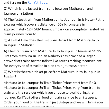
and fare on the
RailYatri app
.
Q) Which is the fastest train runs between
Mathura Jn
and
Jaunpur Jn
station?
A) The fastest train from
Mathura Jn
to
Jaunpur Jn
is
Kota - Patna
Express
which covers a distance of
669
Kilometers in
approximately
12
H
58
M hours. Embark on a complete hassle-free
train journey from to .
Q) At what time does the first train depart from
Mathura Jn
to
Jaunpur Jn
Station?
A) The first train from
Mathura Jn
to
Jaunpur Jn
leaves at
23:15
Hrs from
Mathura Jn
. Indian Railways has provided a larger
network of trains for the ndls to lko routes making it convenient
for every type of traveller to plan train journeys better.
Q) What is the train ticket price from
Mathura Jn
to
Jaunpur Jn
Station?
Mathura Jn
to
Jaunpur Jn
Train Ticket Prices start from Rs
0
.
Mathura Jn
to
Jaunpur Jn
Train Ticket Prices vary from train to
train and the services which you choose to avail during the
journey. RailYatri offers ‘food on train’ service to all its users.
Order your food on the train in just 3 steps and we will bring you
hot meals from hygienic kitchens.