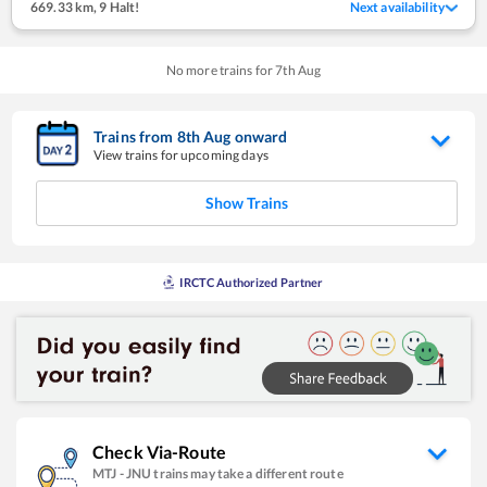
669.33 km
,
9 Halt!
Next availability
No more trains for
7
th
Aug
Trains from
8
th
Aug
onward
View trains for upcoming days
Show Trains
IRCTC Authorized Partner
Check Via-Route
MTJ
-
JNU
trains may take a different route