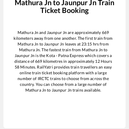
Mathura Jn
to
Jaunpur Jn
Train
Ticket Booking
Mathura Jn
and
Jaunpur Jn
are approximately
669
kilometers away from one another. The first train from
Mathura Jn
to
Jaunpur Jn
leaves at
23:15
hrs from
Mathura Jn
. The fastest train from
Mathura Jn
to
Jaunpur Jn
is the
Kota - Patna Express
which covers a
distance of
669
kilometres in approximately
12
Hours
58
Minutes. RailYatri provides train travellers an easy
online train ticket booking platform with a large
number of IRCTC trains to choose from across the
country. You can choose from a large number of
Mathura Jn
to
Jaunpur Jn
trains available.