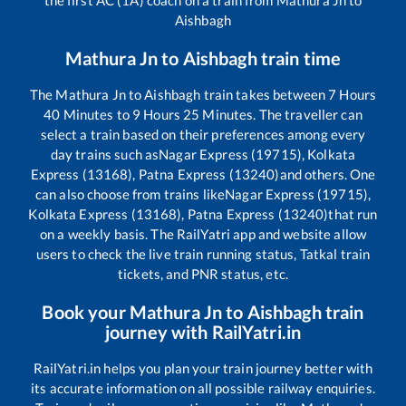
Aishbagh
Mathura Jn
to
Aishbagh
train time
The
Mathura Jn
to
Aishbagh
train takes between
7
Hours
40
Minutes to
9
Hours
25
Minutes. The traveller can
select a train based on their preferences among every
day trains such as
Nagar Express (19715), Kolkata
Express (13168), Patna Express (13240)
and others. One
can also choose from trains like
Nagar Express (19715),
Kolkata Express (13168), Patna Express (13240)
that run
on a weekly basis. The RailYatri app and website allow
users to check the live train running status, Tatkal train
tickets, and PNR status, etc.
Book your
Mathura Jn
to
Aishbagh
train
journey with RailYatri.in
RailYatri.in helps you plan your train journey better with
its accurate information on all possible railway enquiries.