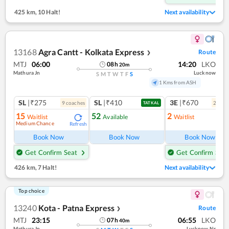
425 km
,
10 Halt!
Next availability
13168
Agra Cantt - Kolkata Express
Route
❯
MTJ
06:00
14:20
LKO
08
h
20
m
Mathura Jn
Lucknow
S
M
T
W
T
F
S
1 Kms from ASH
SL
|₹275
SL
|₹410
3E
|₹670
9
coach
es
2
coac
TATKAL
15
52
2
Waitlist
Available
Waitlist
Medium Chance
Refresh
Ref
Book Now
Book Now
Book Now
Get Confirm Seat
Get Confirm Seat
426 km
,
7 Halt!
Next availability
Top choice
13240
Kota - Patna Express
Route
❯
MTJ
23:15
06:55
LKO
07
h
40
m
Mathura Jn
Lucknow Nr