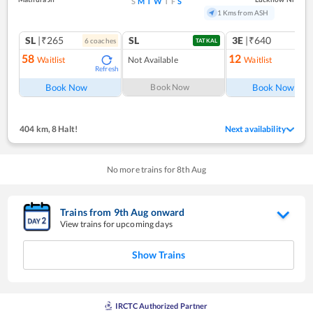
S
M
T
W
T
F
S
1 Kms from ASH
SL
|₹265
SL
3E
|₹640
6
coach
es
1
co
TATKAL
58
12
Waitlist
Not Available
Waitlist
Refresh
Ref
Book Now
Book Now
Book Now
404 km
,
8 Halt!
Next availability
No more trains for
8
th
Aug
Trains from
9
th
Aug
onward
View trains for upcoming days
Show Trains
IRCTC Authorized Partner