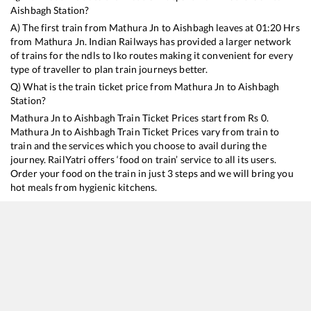
Aishbagh
Station?
A) The first train from
Mathura Jn
to
Aishbagh
leaves at
01:20
Hrs
from
Mathura Jn
. Indian Railways has provided a larger network
of trains for the ndls to lko routes making it convenient for every
type of traveller to plan train journeys better.
Q) What is the train ticket price from
Mathura Jn
to
Aishbagh
Station?
Mathura Jn
to
Aishbagh
Train Ticket Prices start from Rs
0
.
Mathura Jn
to
Aishbagh
Train Ticket Prices vary from train to
train and the services which you choose to avail during the
journey. RailYatri offers ‘food on train’ service to all its users.
Order your food on the train in just 3 steps and we will bring you
hot meals from hygienic kitchens.
Mathura Jn
to
Aishbagh
Train Time Table
Train No./Name
Departure
Arrival
Train Stat
19715
Jaipur - Gomti Nagar Express
01:20
01:20
Mostly
On