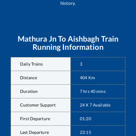
history.
Mathura Jn
To
Aishbagh
Train
Running Information
Daily Trains
3
Distance
404
Km
Duration
7
hrs
40
mins
Customer Support
24 X 7 Available
First Departure
01:20
Last Departure
23:15