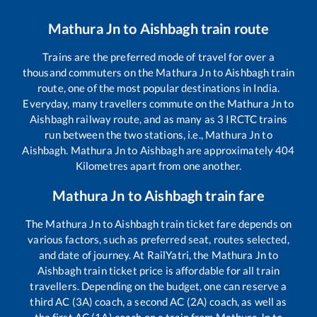
Mathura Jn
to
Aishbagh
train route
Trains are the preferred mode of travel for over a
thousand commuters on the
Mathura Jn
to
Aishbagh
train
route, one of the most popular destinations in India.
Everyday, many travellers commute on the
Mathura Jn
to
Aishbagh
railway route, and as many as
3
IRCTC trains
run between the two stations, i.e.,
Mathura Jn
to
Aishbagh
.
Mathura Jn
to
Aishbagh
are approximately
404
Kilometres apart from one another.
Mathura Jn
to
Aishbagh
train fare
The
Mathura Jn
to
Aishbagh
train ticket fare depends on
various factors, such as preferred seat, routes selected,
and date of journey. At RailYatri, the
Mathura Jn
to
Aishbagh
train ticket price is affordable for all train
travellers. Depending on the budget, one can reserve a
third AC (3A) coach, a second AC (2A) coach, as well as
the first AC (1A) coach on a train from
Mathura Jn
to