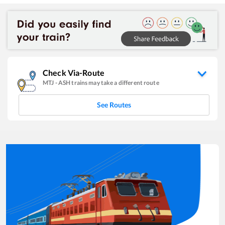
Check Via-Route
MTJ
-
ASH
trains may take a different route
See Routes