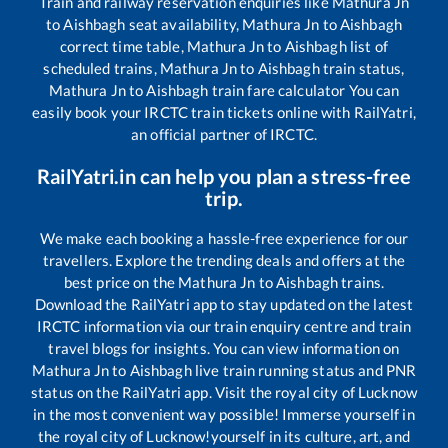
Train and railway reservation enquiries like
Mathura Jn
to
Aishbagh
seat availability,
Mathura Jn
to
Aishbagh
correct time table,
Mathura Jn
to
Aishbagh
list of
scheduled trains,
Mathura Jn
to
Aishbagh
train status,
Mathura Jn
to
Aishbagh
train fare calculator You can
easily book your IRCTC train tickets online with RailYatri,
an official partner of IRCTC.
RailYatri.in can help you plan a stress-free
trip.
We make each booking a hassle-free experience for our
travellers. Explore the trending deals and offers at the
best price on the
Mathura Jn
to
Aishbagh
trains.
Download the RailYatri app to stay updated on the latest
IRCTC information via our train enquiry centre and train
travel blogs for insights. You can view information on
Mathura Jn
to
Aishbagh
live train running status and PNR
status on the RailYatri app. Visit the royal city of Lucknow
in the most convenient way possible! Immerse yourself in
the royal city of Lucknow!yourself in its culture, art, and