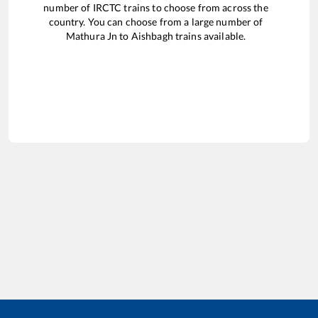
number of IRCTC trains to choose from across the
country. You can choose from a large number of
Mathura Jn
to
Aishbagh
trains available.