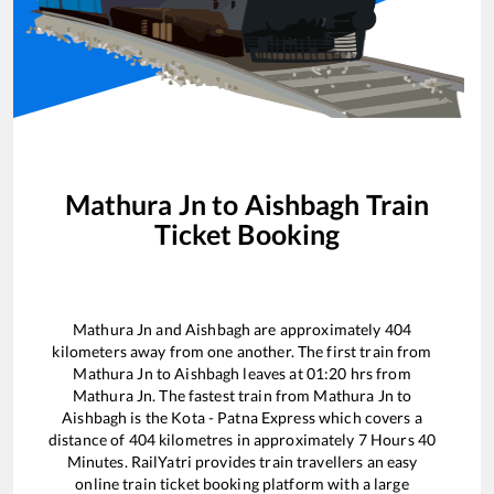
Mathura Jn
to
Aishbagh
Train
Ticket Booking
Mathura Jn
and
Aishbagh
are approximately
404
kilometers away from one another. The first train from
Mathura Jn
to
Aishbagh
leaves at
01:20
hrs from
Mathura Jn
. The fastest train from
Mathura Jn
to
Aishbagh
is the
Kota - Patna Express
which covers a
distance of
404
kilometres in approximately
7
Hours
40
Minutes. RailYatri provides train travellers an easy
online train ticket booking platform with a large