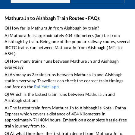
Mathura Jn
to
Aishbagh
Train Routes - FAQs
Q) How far is
Mathura Jn
from
Aishbagh
by train?
A)
Mathura Jn
is approximately
404
kilometers (km) far from
Aishbagh
by train. Being one of the popular railway routes, several
IRCTC trains run between
Mathura Jn
from
Aishbagh
(
MTJ
to
ASH
).
Q) How many trains runs between
Mathura Jn
and
Aishbagh
everyday?
A) As many as
3
trains runs between
Mathura Jn
and
Aishbagh
station everyday. Travellers can check the correct train timings
and fare on the
RailYatri app
.
Q) Which is the fastest train runs between
Mathura Jn
and
Aishbagh
station?
A) The fastest train from
Mathura Jn
to
Aishbagh
is
Kota - Patna
Express
which covers a distance of
404
Kilometers in
approximately
7
H
40
M hours. Embark on a complete hassle-free
train journey from to .
Q) At what time does the first train depart from
Mathura Jn
to