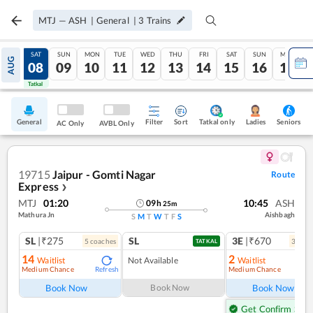
MTJ
—
ASH
|
General
|
3
Trains
FRI
SAT
SUN
MON
TUE
WED
THU
FRI
SAT
SUN
MON
AUG
07
08
09
10
11
12
13
14
15
16
17
Tatkal
Tatkal
General
Filter
Sort
Tatkal only
Seniors
Ladies
AC Only
AVBL Only
19715
Jaipur - Gomti Nagar
Route
Express
❯
MTJ
01:20
10:45
ASH
09
h
25
m
Mathura Jn
Aishbagh
S
M
T
W
T
F
S
SL
|₹275
SL
3E
|₹670
5
coach
es
3
coac
TATKAL
14
2
Waitlist
Not Available
Waitlist
Medium Chance
Medium Chance
Refresh
Ref
Book Now
Book Now
Book Now
Get Confirm Seat