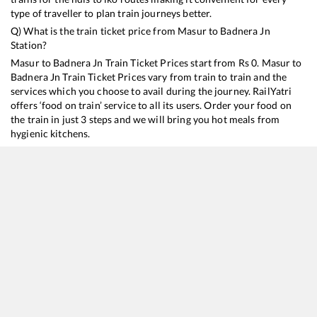
type of traveller to plan train journeys better.
Q) What is the train ticket price from
Masur
to
Badnera Jn
Station?
Masur
to
Badnera Jn
Train Ticket Prices start from Rs
0
.
Masur
to
Badnera Jn
Train Ticket Prices vary from train to train and the
services which you choose to avail during the journey. RailYatri
offers ‘food on train’ service to all its users. Order your food on
the train in just 3 steps and we will bring you hot meals from
hygienic kitchens.
Masur
to
Badnera Jn
Train Time Table
Train No./Name
Departure
Arrival
Train Status
11039
Maharashtra Express
17:33
17:33
Mostly
Ontime