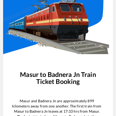
Masur
to
Badnera Jn
Train
Ticket Booking
Masur
and
Badnera Jn
are approximately
899
kilometers away from one another. The first train from
Masur
to
Badnera Jn
leaves at
17:33
hrs from
Masur
.