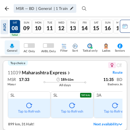
MSR
—
BD
|
General
|
1
Train
FRI
SAT
SUN
MON
TUE
WED
THU
FRI
SAT
SUN
MON
AUG
07
08
09
10
11
12
13
14
15
16
17
Tatkal
Tatkal
General
Filter
Sort
Tatkal only
Seniors
Ladies
AC Only
AVBL Only
Top choice
11039
Maharashtra Express
Route
❯
MSR
17:33
11:35
BD
18
h
02
m
Masur
Badnera Jn
All days
SL
SL
3A
TATKAL
Tap to Refresh
Tap to Refresh
Tap to Refresh
899 km
,
31 Halt!
Next availability