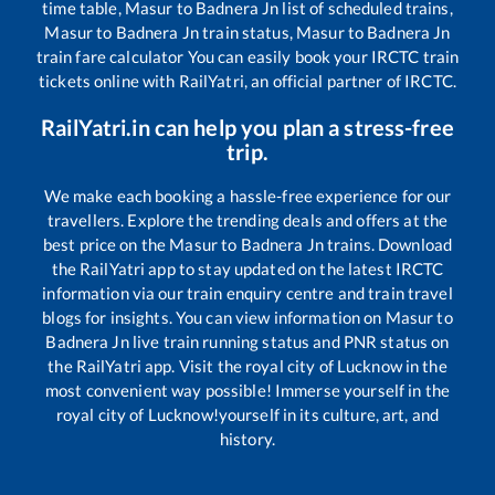
time table,
Masur
to
Badnera Jn
list of scheduled trains,
Masur
to
Badnera Jn
train status,
Masur
to
Badnera Jn
train fare calculator You can easily book your IRCTC train
tickets online with RailYatri, an official partner of IRCTC.
RailYatri.in can help you plan a stress-free
trip.
We make each booking a hassle-free experience for our
travellers. Explore the trending deals and offers at the
best price on the
Masur
to
Badnera Jn
trains. Download
the RailYatri app to stay updated on the latest IRCTC
information via our train enquiry centre and train travel
blogs for insights. You can view information on
Masur
to
Badnera Jn
live train running status and PNR status on
the RailYatri app. Visit the royal city of Lucknow in the
most convenient way possible! Immerse yourself in the
royal city of Lucknow!yourself in its culture, art, and
history.