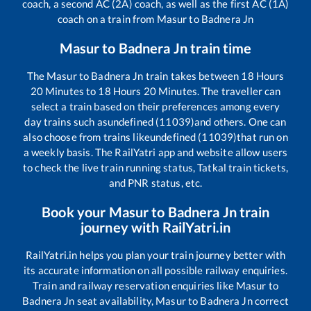
coach, a second AC (2A) coach, as well as the first AC (1A)
coach on a train from
Masur
to
Badnera Jn
Masur
to
Badnera Jn
train time
The
Masur
to
Badnera Jn
train takes between
18
Hours
20
Minutes to
18
Hours
20
Minutes. The traveller can
select a train based on their preferences among every
day trains such as
undefined (11039)
and others. One can
also choose from trains like
undefined (11039)
that run on
a weekly basis. The RailYatri app and website allow users
to check the live train running status, Tatkal train tickets,
and PNR status, etc.
Book your
Masur
to
Badnera Jn
train
journey with RailYatri.in
RailYatri.in helps you plan your train journey better with
its accurate information on all possible railway enquiries.
Train and railway reservation enquiries like
Masur
to
Badnera Jn
seat availability,
Masur
to
Badnera Jn
correct