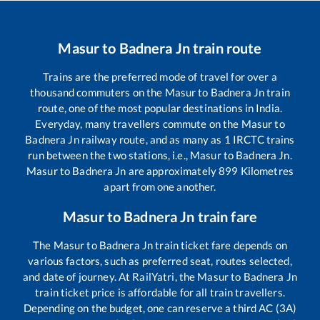
Masur
to
Badnera Jn
train route
Trains are the preferred mode of travel for over a
thousand commuters on the
Masur
to
Badnera Jn
train
route, one of the most popular destinations in India.
Everyday, many travellers commute on the
Masur
to
Badnera Jn
railway route, and as many as
1
IRCTC trains
run between the two stations, i.e.,
Masur
to
Badnera Jn
.
Masur
to
Badnera Jn
are approximately
899
Kilometres
apart from one another.
Masur
to
Badnera Jn
train fare
The
Masur
to
Badnera Jn
train ticket fare depends on
various factors, such as preferred seat, routes selected,
and date of journey. At RailYatri, the
Masur
to
Badnera Jn
train ticket price is affordable for all train travellers.
Depending on the budget, one can reserve a third AC (3A)