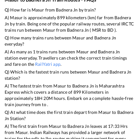
Q) How far is
Masur
from
Badnera Jn
by train?
A)
Masur
is approximately
899
kilometers (km) far from
Badnera
Jn
by train. Being one of the popular railway routes, several IRCTC
trains run between
Masur
from
Badnera Jn
(
MSR
to
BD
).
Q) How many trains runs between
Masur
and
Badnera Jn
everyday?
A) As many as
1
trains runs between
Masur
and
Badnera Jn
station everyday. Travellers can check the correct train timings
and fare on the
RailYatri app
.
Q) Which is the fastest train runs between
Masur
and
Badnera Jn
station?
A) The fastest train from
Masur
to
Badnera Jn
is
Maharashtra
Express
which covers a distance of
899
Kilometers in
approximately
18
H
20
M hours. Embark on a complete hassle-free
train journey from to .
Q) At what time does the first train depart from
Masur
to
Badnera
Jn
Station?
A) The first train from
Masur
to
Badnera Jn
leaves at
17:33
Hrs
from
Masur
. Indian Railways has provided a larger network of
trains for the ndls to lko routes making it convenient for every