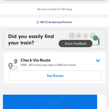
No more trains for
8
th
Aug
IRCTC Authorized Partner
Check Via-Route
MSR
-
BD
trains may take a different route
See Routes