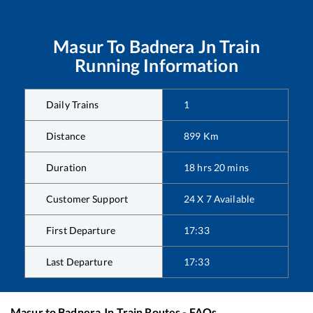
Masur
To
Badnera Jn
Train
Running Information
Daily Trains
1
Distance
899
Km
Duration
18
hrs
20
mins
Customer Support
24 X 7 Available
First Departure
17:33
Last Departure
17:33
Masur
to
Badnera Jn
Train Routes - FAQs