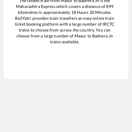
The fastest train from
Masur
to
Badnera Jn
is the
Maharashtra Express
which covers a distance of
899
kilometres in approximately
18
Hours
20
Minutes.
RailYatri provides train travellers an easy online train
ticket booking platform with a large number of IRCTC
trains to choose from across the country. You can
choose from a large number of
Masur
to
Badnera Jn
trains available.