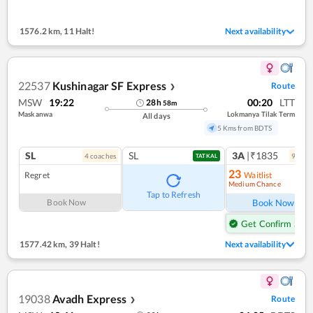
1576.2 km
,
11 Halt!
Next availability
22537
Kushinagar SF Express
Route
❯
MSW
19:22
00:20
LTT
28
h
58
m
Maskanwa
Lokmanya Tilak Term
All days
5 Kms from BDTS
SL
SL
3A
|₹1835
4
coach
es
9
coac
TATKAL
23
Regret
Waitlist
Medium Chance
Ref
Tap to Refresh
Book Now
Book Now
Get Confirm Seat
1577.42 km
,
39 Halt!
Next availability
19038
Avadh Express
Route
❯