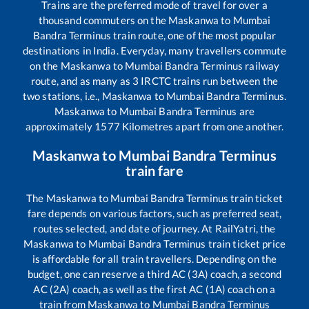
Trains are the preferred mode of travel for over a
thousand commuters on the
Maskanwa
to
Mumbai
Bandra Terminus
train route, one of the most popular
destinations in India. Everyday, many travellers commute
on the
Maskanwa
to
Mumbai Bandra Terminus
railway
route, and as many as
3
IRCTC trains run between the
two stations, i.e.,
Maskanwa
to
Mumbai Bandra Terminus
.
Maskanwa
to
Mumbai Bandra Terminus
are
approximately
1577
Kilometres apart from one another.
Maskanwa
to
Mumbai Bandra Terminus
train fare
The
Maskanwa
to
Mumbai Bandra Terminus
train ticket
fare depends on various factors, such as preferred seat,
routes selected, and date of journey. At RailYatri, the
Maskanwa
to
Mumbai Bandra Terminus
train ticket price
is affordable for all train travellers. Depending on the
budget, one can reserve a third AC (3A) coach, a second
AC (2A) coach, as well as the first AC (1A) coach on a
train from
Maskanwa
to
Mumbai Bandra Terminus