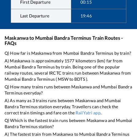
First Departure
00:15
Last Departure
19:46
Maskanwa
to
Mumbai Bandra Terminus
Train Routes -
FAQs
Q) How far is
Maskanwa
from
Mumbai Bandra Terminus
by train?
A)
Maskanwa
is approximately
1577
kilometers (km) far from
Mumbai Bandra Terminus
by train. Being one of the popular
railway routes, several IRCTC trains run between
Maskanwa
from
Mumbai Bandra Terminus
(
MSW
to
BDTS
).
Q) How many trains runs between
Maskanwa
and
Mumbai Bandra
Terminus
everyday?
A) As many as
3
trains runs between
Maskanwa
and
Mumbai
Bandra Terminus
station everyday. Travellers can check the
correct train timings and fare on the
RailYatri app
.
Q) Which is the fastest train runs between
Maskanwa
and
Mumbai
Bandra Terminus
station?
A) The fastest train from
Maskanwa
to
Mumbai Bandra Terminus