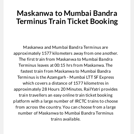
Maskanwa
to
Mumbai Bandra
Terminus
Train Ticket Booking
Maskanwa
and
Mumbai Bandra Terminus
are
approximately
1577
kilometers away from one another.
The first train from
Maskanwa
to
Mumbai Bandra
Terminus
leaves at
00:15
hrs from
Maskanwa
. The
fastest train from
Maskanwa
to
Mumbai Bandra
Terminus
is the
Azamgarh - Mumbai LTT SF Express
which covers a distance of
1577
kilometres in
approximately
28
Hours
20
Minutes. RailYatri provides
train travellers an easy online train ticket booking
platform with a large number of IRCTC trains to choose
from across the country. You can choose from a large
number of
Maskanwa
to
Mumbai Bandra Terminus
trains available.