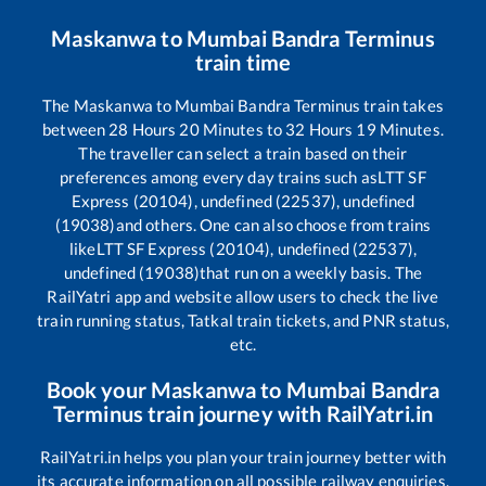
Maskanwa
to
Mumbai Bandra Terminus
train time
The
Maskanwa
to
Mumbai Bandra Terminus
train takes
between
28
Hours
20
Minutes to
32
Hours
19
Minutes.
The traveller can select a train based on their
preferences among every day trains such as
LTT SF
Express (20104), undefined (22537), undefined
(19038)
and others. One can also choose from trains
like
LTT SF Express (20104), undefined (22537),
undefined (19038)
that run on a weekly basis. The
RailYatri app and website allow users to check the live
train running status, Tatkal train tickets, and PNR status,
etc.
Book your
Maskanwa
to
Mumbai Bandra
Terminus
train journey with RailYatri.in
RailYatri.in helps you plan your train journey better with
its accurate information on all possible railway enquiries.