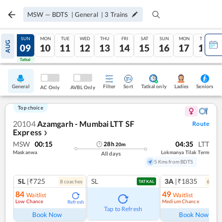
MSW
—
BDTS
|
General
|
3
Trains
SAT
SUN
MON
TUE
WED
THU
FRI
SAT
SUN
MON
TUE
AUG
08
09
10
11
12
13
14
15
16
17
18
Tatkal
Tatkal
General
Filter
Sort
Tatkal only
Seniors
Ladies
AC Only
AVBL Only
Top choice
20104
Azamgarh - Mumbai LTT SF
Route
Express
❯
MSW
00:15
04:35
LTT
28
h
20
m
Maskanwa
Lokmanya Tilak Term
All days
5 Kms from BDTS
SL
|₹725
SL
3A
|₹1835
8
coach
es
6
coac
TATKAL
84
49
Waitlist
Waitlist
Low Chance
Medium Chance
Refresh
Ref
Tap to Refresh
Book Now
Book Now