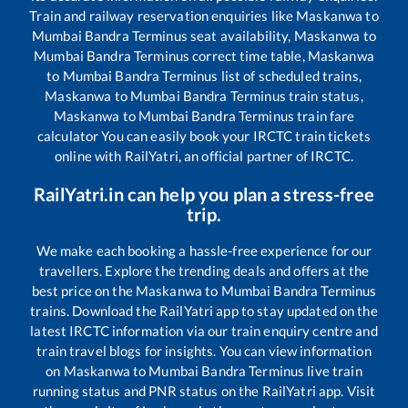
Train and railway reservation enquiries like
Maskanwa
to
Mumbai Bandra Terminus
seat availability,
Maskanwa
to
Mumbai Bandra Terminus
correct time table,
Maskanwa
to
Mumbai Bandra Terminus
list of scheduled trains,
Maskanwa
to
Mumbai Bandra Terminus
train status,
Maskanwa
to
Mumbai Bandra Terminus
train fare
calculator You can easily book your IRCTC train tickets
online with RailYatri, an official partner of IRCTC.
RailYatri.in can help you plan a stress-free
trip.
We make each booking a hassle-free experience for our
travellers. Explore the trending deals and offers at the
best price on the
Maskanwa
to
Mumbai Bandra Terminus
trains. Download the RailYatri app to stay updated on the
latest IRCTC information via our train enquiry centre and
train travel blogs for insights. You can view information
on
Maskanwa
to
Mumbai Bandra Terminus
live train
running status and PNR status on the RailYatri app. Visit