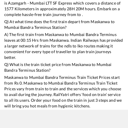
is
Azamgarh - Mumbai LTT SF Express
which covers a distance of
1577
Kilometers in approximately
28
H
20
M hours. Embark on a
complete hassle-free train journey from to .
Q) At what time does the first train depart from
Maskanwa
to
Mumbai Bandra Terminus
Station?
A) The first train from
Maskanwa
to
Mumbai Bandra Terminus
leaves at
00:15
Hrs from
Maskanwa
. Indian Railways has provided
a larger network of trains for the ndls to lko routes making it
convenient for every type of traveller to plan train journeys
better.
Q) What is the train ticket price from
Maskanwa
to
Mumbai
Bandra Terminus
Station?
Maskanwa
to
Mumbai Bandra Terminus
Train Ticket Prices start
from Rs
0
.
Maskanwa
to
Mumbai Bandra Terminus
Train Ticket
Prices vary from train to train and the services which you choose
to avail during the journey. RailYatri offers ‘food on train’ service
to all its users. Order your food on the train in just 3 steps and we
will bring you hot meals from hygienic kitchens.