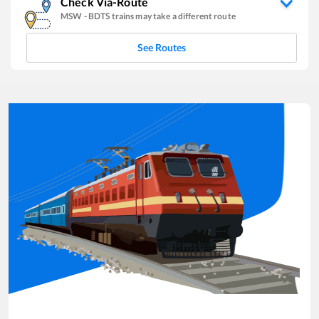
Check Via-Route
MSW
-
BDTS
trains may take a different route
See Routes