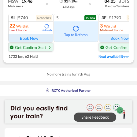
MSW
19:46
04:05
BDTS
32
h
19
m
Maskanwa
Bandra Terminus
All days
SL
|₹740
SL
3E
|₹1790
6
coach
es
2
coac
TATKAL
22
3
Waitlist
Waitlist
Low Chance
Medium Chance
Refresh
Ref
Tap to Refresh
Book Now
Book Now
Get Confirm Seat
Get Confirm Seat
1732 km
,
62 Halt!
Next availability
No more trains for
9
th
Aug
IRCTC Authorized Partner