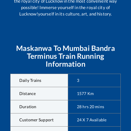
the royal city of Lucknow in the most convenient way
possible! Immerse yourself in the royal city of
Lucknow!yourself in its culture, art, and history.
Maskanwa
To
Mumbai Bandra
Terminus
Train Running
Information
Daily Trains
3
Distance
1577
Km
Duration
28
hrs
20
mins
Customer Support
24 X 7 Available