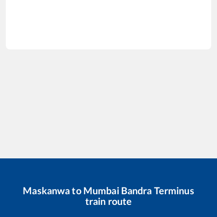
Maskanwa
to
Mumbai Bandra Terminus
train route