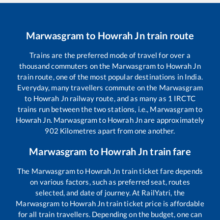
Marwasgram
to
Howrah Jn
train route
Trains are the preferred mode of travel for over a
thousand commuters on the
Marwasgram
to
Howrah Jn
train route, one of the most popular destinations in India.
Everyday, many travellers commute on the
Marwasgram
to
Howrah Jn
railway route, and as many as
1
IRCTC
trains run between the two stations, i.e.,
Marwasgram
to
Howrah Jn
.
Marwasgram
to
Howrah Jn
are approximately
902
Kilometres apart from one another.
Marwasgram
to
Howrah Jn
train fare
The
Marwasgram
to
Howrah Jn
train ticket fare depends
on various factors, such as preferred seat, routes
selected, and date of journey. At RailYatri, the
Marwasgram
to
Howrah Jn
train ticket price is affordable
for all train travellers. Depending on the budget, one can