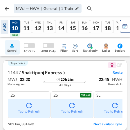
MWJ
—
HWH
|
General
|
1
Train
SUN
MON
TUE
WED
THU
FRI
SAT
SUN
MON
TUE
WED
AUG
09
10
11
12
13
14
15
16
17
18
19
Tatkal
Tatkal
General
Filter
Sort
Tatkal only
Seniors
Ladies
AC Only
AVBL Only
Top choice
11447
Shaktipunj Express
Route
❯
MWJ
02:20
22:45
HWH
20
h
25
m
Marwasgram
Howrah Jn
All days
2S
2S
SL
TATKAL
Tap to Refresh
Tap to Refresh
Tap to Refresh
902 km
,
38 Halt!
Next availability