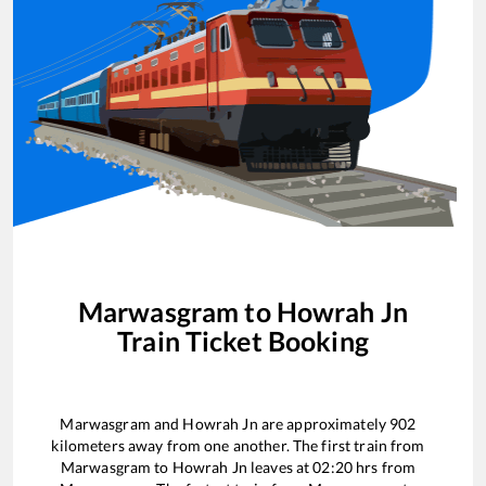
Marwasgram
to
Howrah Jn
Train Ticket Booking
Marwasgram
and
Howrah Jn
are approximately
902
kilometers away from one another. The first train from
Marwasgram
to
Howrah Jn
leaves at
02:20
hrs from