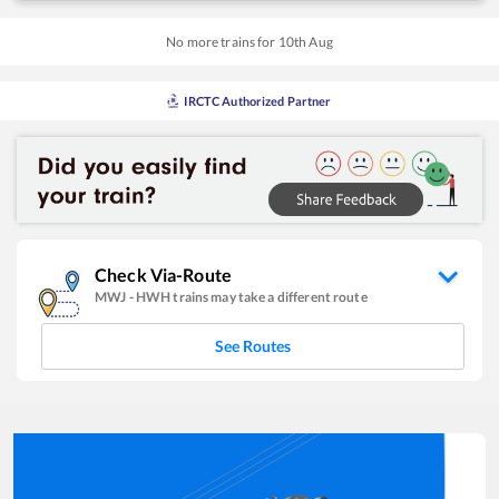
No more trains for
10
th
Aug
IRCTC Authorized Partner
Check Via-Route
MWJ
-
HWH
trains may take a different route
See Routes