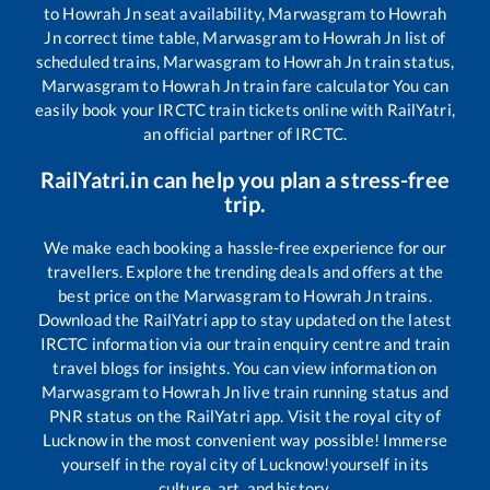
to
Howrah Jn
seat availability,
Marwasgram
to
Howrah
Jn
correct time table,
Marwasgram
to
Howrah Jn
list of
scheduled trains,
Marwasgram
to
Howrah Jn
train status,
Marwasgram
to
Howrah Jn
train fare calculator You can
easily book your IRCTC train tickets online with RailYatri,
an official partner of IRCTC.
RailYatri.in can help you plan a stress-free
trip.
We make each booking a hassle-free experience for our
travellers. Explore the trending deals and offers at the
best price on the
Marwasgram
to
Howrah Jn
trains.
Download the RailYatri app to stay updated on the latest
IRCTC information via our train enquiry centre and train
travel blogs for insights. You can view information on
Marwasgram
to
Howrah Jn
live train running status and
PNR status on the RailYatri app. Visit the royal city of
Lucknow in the most convenient way possible! Immerse
yourself in the royal city of Lucknow!yourself in its
culture, art, and history.