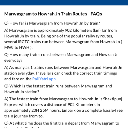
Marwasgram
to
Howrah Jn
Train Routes - FAQs
Q) How far is
Marwasgram
from
Howrah Jn
by train?
A)
Marwasgram
is approximately
902
kilometers (km) far from
Howrah Jn
by train. Being one of the popular railway routes,
several IRCTC trains run between
Marwasgram
from
Howrah Jn
(
MWJ
to
HWH
).
Q) How many trains runs between
Marwasgram
and
Howrah Jn
everyday?
A) As many as
1
trains runs between
Marwasgram
and
Howrah Jn
station everyday. Travellers can check the correct train timings
and fare on the
RailYatri app
.
Q) Which is the fastest train runs between
Marwasgram
and
Howrah Jn
station?
A) The fastest train from
Marwasgram
to
Howrah Jn
is
Shaktipunj
Express
which covers a distance of
902
Kilometers in
approximately
20
H
25
M hours. Embark on a complete hassle-free
train journey from to .
Q) At what time does the first train depart from
Marwasgram
to