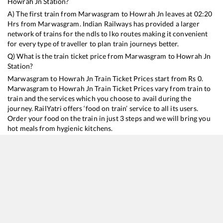
Howrah Jn
Station?
A) The first train from
Marwasgram
to
Howrah Jn
leaves at
02:20
Hrs from
Marwasgram
. Indian Railways has provided a larger
network of trains for the ndls to lko routes making it convenient
for every type of traveller to plan train journeys better.
Q) What is the train ticket price from
Marwasgram
to
Howrah Jn
Station?
Marwasgram
to
Howrah Jn
Train Ticket Prices start from Rs
0
.
Marwasgram
to
Howrah Jn
Train Ticket Prices vary from train to
train and the services which you choose to avail during the
journey. RailYatri offers ‘food on train’ service to all its users.
Order your food on the train in just 3 steps and we will bring you
hot meals from hygienic kitchens.
Marwasgram
to
Howrah Jn
Train Time Table
Train No./Name
Departure
Arrival
Train Status
11447
Shaktipunj Express
02:20
02:20
Mostly
Ontime