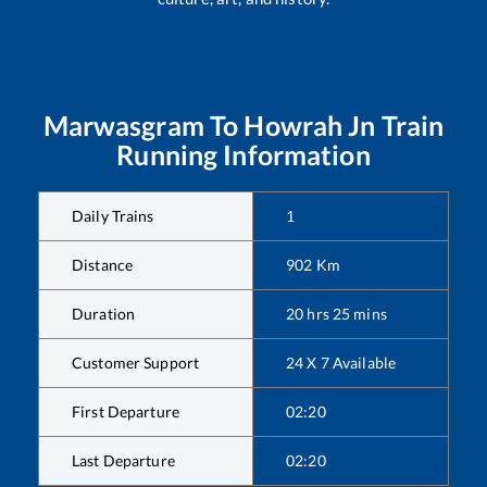
Marwasgram
To
Howrah Jn
Train
Running Information
Daily Trains
1
Distance
902
Km
Duration
20
hrs
25
mins
Customer Support
24 X 7 Available
First Departure
02:20
Last Departure
02:20