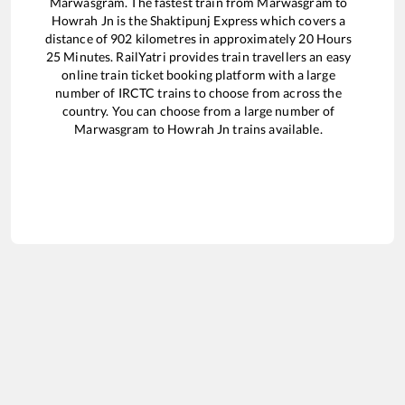
Marwasgram
. The fastest train from
Marwasgram
to
Howrah Jn
is the
Shaktipunj Express
which covers a
distance of
902
kilometres in approximately
20
Hours
25
Minutes. RailYatri provides train travellers an easy
online train ticket booking platform with a large
number of IRCTC trains to choose from across the
country. You can choose from a large number of
Marwasgram
to
Howrah Jn
trains available.