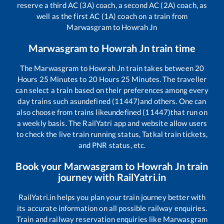
reserve a third AC (3A) coach, a second AC (2A) coach, as
well as the first AC (1A) coach on a train from
Marwasgram
to
Howrah Jn
Marwasgram
to
Howrah Jn
train time
The
Marwasgram
to
Howrah Jn
train takes between
20
Hours
25
Minutes to
20
Hours
25
Minutes. The traveller
can select a train based on their preferences among every
day trains such as
undefined (11447)
and others. One can
also choose from trains like
undefined (11447)
that run on
a weekly basis. The RailYatri app and website allow users
to check the live train running status, Tatkal train tickets,
and PNR status, etc.
Book your
Marwasgram
to
Howrah Jn
train
journey with RailYatri.in
RailYatri.in helps you plan your train journey better with
its accurate information on all possible railway enquiries.
Train and railway reservation enquiries like
Marwasgram