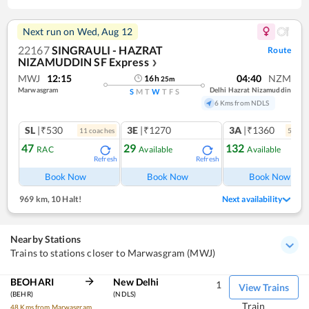
Next run on
Wed, Aug 12
22167
SINGRAULI - HAZRAT
Route
NIZAMUDDIN SF Express
❯
MWJ
12:15
04:40
NZM
16
h
25
m
Marwasgram
Delhi Hazrat Nizamuddin
S
M
T
W
T
F
S
6 Kms from NDLS
SL
|₹530
3E
|₹1270
3A
|₹1360
11
coach
es
5
coac
47
29
132
RAC
Available
Available
Refresh
Refresh
Ref
Book Now
Book Now
Book Now
969 km
,
10 Halt!
Next availability
Nearby Stations
Trains to stations closer to Marwasgram (MWJ)
BEOHARI
New Delhi
1
View Trains
(BEHR)
(NDLS)
Train
48 Kms from Marwasgram