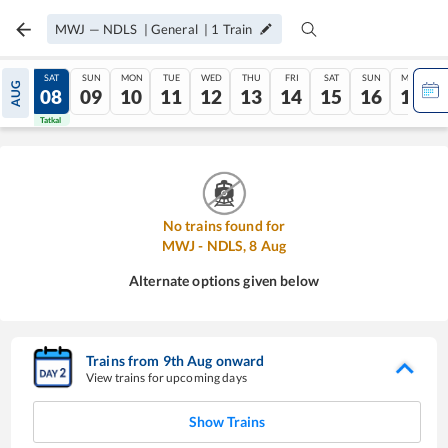
MWJ
—
NDLS
|
General
|
1
Train
FRI
SAT
SUN
MON
TUE
WED
THU
FRI
SAT
SUN
MON
AUG
07
08
09
10
11
12
13
14
15
16
17
Tatkal
Tatkal
No trains found for
MWJ
-
NDLS
,
8
Aug
Alternate options given below
Trains from
9
th
Aug
onward
View trains for upcoming days
Show Trains