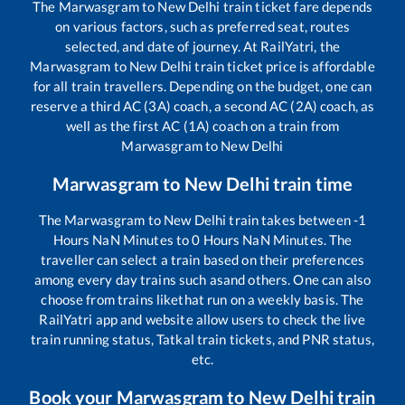
The
Marwasgram
to
New Delhi
train ticket fare depends
on various factors, such as preferred seat, routes
selected, and date of journey. At RailYatri, the
Marwasgram
to
New Delhi
train ticket price is affordable
for all train travellers. Depending on the budget, one can
reserve a third AC (3A) coach, a second AC (2A) coach, as
well as the first AC (1A) coach on a train from
Marwasgram
to
New Delhi
Marwasgram
to
New Delhi
train time
The
Marwasgram
to
New Delhi
train takes between
-1
Hours
NaN
Minutes to
0
Hours
NaN
Minutes. The
traveller can select a train based on their preferences
among every day trains such as
and others. One can also
choose from trains like
that run on a weekly basis. The
RailYatri app and website allow users to check the live
train running status, Tatkal train tickets, and PNR status,
etc.
Book your
Marwasgram
to
New Delhi
train