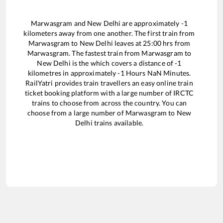
Marwasgram
and
New Delhi
are approximately
-1
kilometers away from one another. The first train from
Marwasgram
to
New Delhi
leaves at
25:00
hrs from
Marwasgram
. The fastest train from
Marwasgram
to
New Delhi
is the
which covers a distance of
-1
kilometres in approximately
-1
Hours
NaN
Minutes.
RailYatri provides train travellers an easy online train
ticket booking platform with a large number of IRCTC
trains to choose from across the country. You can
choose from a large number of
Marwasgram
to
New
Delhi
trains available.