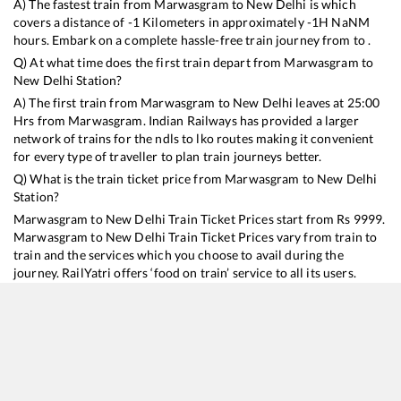
A) The fastest train from
Marwasgram
to
New Delhi
is
which
covers a distance of
-1
Kilometers in approximately
-1
H
NaN
M
hours. Embark on a complete hassle-free train journey from to .
Q) At what time does the first train depart from
Marwasgram
to
New Delhi
Station?
A) The first train from
Marwasgram
to
New Delhi
leaves at
25:00
Hrs from
Marwasgram
. Indian Railways has provided a larger
network of trains for the ndls to lko routes making it convenient
for every type of traveller to plan train journeys better.
Q) What is the train ticket price from
Marwasgram
to
New Delhi
Station?
Marwasgram
to
New Delhi
Train Ticket Prices start from Rs
9999
.
Marwasgram
to
New Delhi
Train Ticket Prices vary from train to
train and the services which you choose to avail during the
journey. RailYatri offers ‘food on train’ service to all its users.
Order your food on the train in just 3 steps and we will bring you
hot meals from hygienic kitchens.
Marwasgram
to
New Delhi
Train Time Table