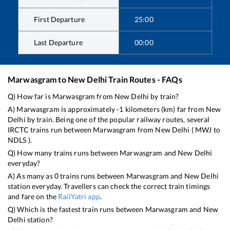
First Departure
25:00
Last Departure
00:00
Marwasgram
to
New Delhi
Train Routes - FAQs
Q) How far is
Marwasgram
from
New Delhi
by train?
A)
Marwasgram
is approximately
-1
kilometers (km) far from
New
Delhi
by train. Being one of the popular railway routes, several
IRCTC trains run between
Marwasgram
from
New Delhi
(
MWJ
to
NDLS
).
Q) How many trains runs between
Marwasgram
and
New Delhi
everyday?
A) As many as
0
trains runs between
Marwasgram
and
New Delhi
station everyday. Travellers can check the correct train timings
and fare on the
RailYatri app
.
Q) Which is the fastest train runs between
Marwasgram
and
New
Delhi
station?