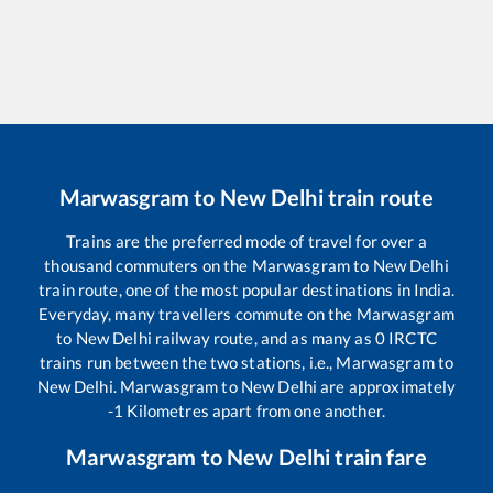
Marwasgram
to
New Delhi
train route
Trains are the preferred mode of travel for over a
thousand commuters on the
Marwasgram
to
New Delhi
train route, one of the most popular destinations in India.
Everyday, many travellers commute on the
Marwasgram
to
New Delhi
railway route, and as many as
0
IRCTC
trains run between the two stations, i.e.,
Marwasgram
to
New Delhi
.
Marwasgram
to
New Delhi
are approximately
-1
Kilometres apart from one another.
Marwasgram
to
New Delhi
train fare