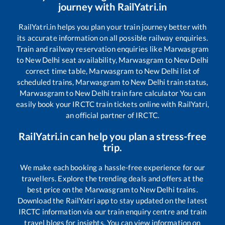
journey with RailYatri.in
RailYatri.in helps you plan your train journey better with
its accurate information on all possible railway enquiries.
Train and railway reservation enquiries like
Marwasgram
to
New Delhi
seat availability,
Marwasgram
to
New Delhi
correct time table,
Marwasgram
to
New Delhi
list of
scheduled trains,
Marwasgram
to
New Delhi
train status,
Marwasgram
to
New Delhi
train fare calculator You can
easily book your IRCTC train tickets online with RailYatri,
an official partner of IRCTC.
RailYatri.in can help you plan a stress-free
trip.
We make each booking a hassle-free experience for our
travellers. Explore the trending deals and offers at the
best price on the
Marwasgram
to
New Delhi
trains.
Download the RailYatri app to stay updated on the latest
IRCTC information via our train enquiry centre and train
travel blogs for insights. You can view information on