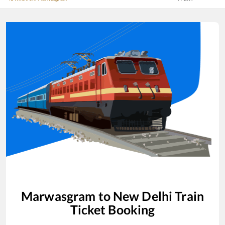
Marwasgram
to
New Delhi
Train
Ticket Booking