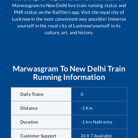
Marwasgram
to
New Delhi
live train running status and
PNR status on the RailYatri app. Visit the royal city of
Lucknow in the most convenient way possible! Immerse
yourself in the royal city of Lucknow!yourself in its
culture, art, and history.
Marwasgram
To
New Delhi
Train
Running Information
Daily Trains
0
Distance
-1
Km
Duration
-1
hrs
NaN
mins
Customer Support
24 X 7 Available