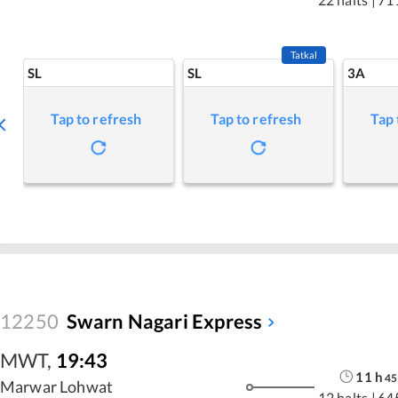
Tatkal
SL
SL
3A
Tap to refresh
Tap to refresh
Tap 
12250
Swarn Nagari Express
MWT
,
19:43
11
h
45
Marwar Lohwat
12 halts
|
64