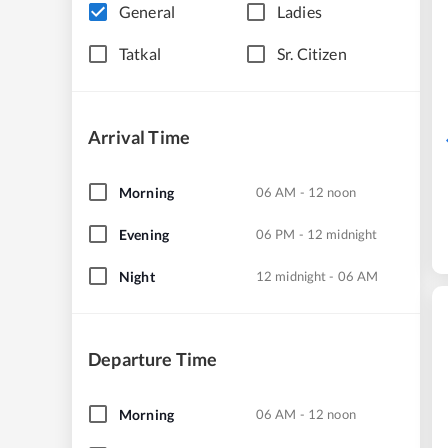
General
Ladies
Tatkal
Sr. Citizen
Arrival Time
Morning
06 AM - 12 noon
Evening
06 PM - 12 midnight
Night
12 midnight - 06 AM
Departure Time
Morning
06 AM - 12 noon