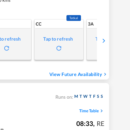
Tatkal
CC
3A
to refresh
Tap to refresh
Tap to refresh
View Future Availability
M
T
W
T
F
S
S
Runs on:
Time Table
08:33
,
RE
m