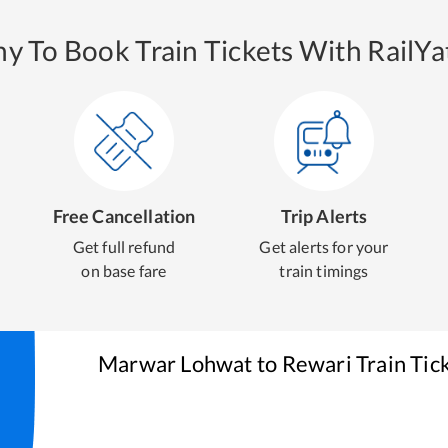
y To Book Train Tickets With RailYat
Free Cancellation
Trip Alerts
Get full refund
Get alerts for your
on base fare
train timings
Marwar Lohwat
to
Rewari
Train Tic