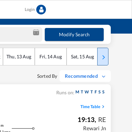
Login
Modify Search
g
Thu
,
13
Aug
Fri
,
14
Aug
Sat
,
15
Aug
Sun
,
16
Aug
Sorted By
Recommended
M
T
W
T
F
S
S
Runs on:
Time Table
19:13
,
RE
m
Rewari Jn
1 kms