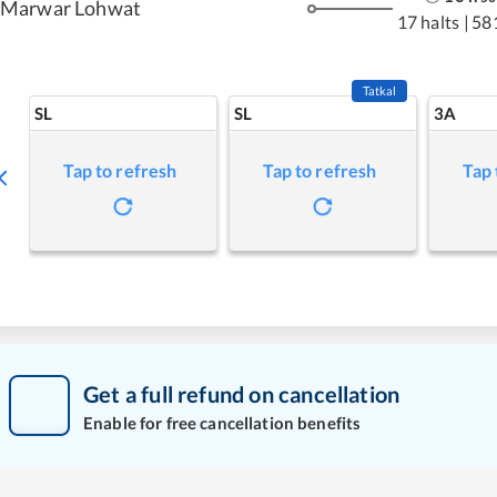
Marwar Lohwat
17 halts
|
58
Tatkal
SL
SL
3A
Tap to refresh
Tap to refresh
Tap 
Get a full refund on cancellation
Enable for free cancellation benefits