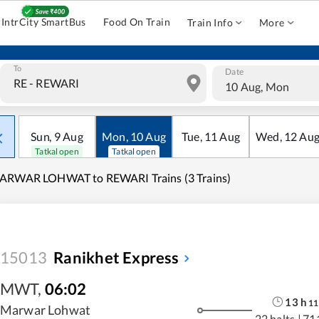
IntrCity SmartBus
Food On Train
Train Info
More
To
Date
10 Aug, Mon
Sun
,
9
Aug
Mon
,
10
Aug
Tue
,
11
Aug
Wed
,
12
Au
Tatkal open
Tatkal open
ARWAR LOHWAT to REWARI Trains (3 Trains)
15013
Ranikhet Express
MWT
,
06:02
13
h
11
Marwar Lohwat
22 halts
|
71