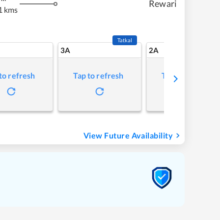
Rewari
1 kms
Tatkal
3A
2A
to refresh
Tap to refresh
Tap to refresh
View Future Availability