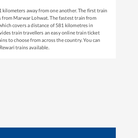
1
kilometers away from one another. The first train
s from
Marwar Lohwat
. The fastest train from
hich covers a distance of
581
kilometres in
ides train travellers an easy online train ticket
ins to choose from across the country. You can
Rewari
trains available.