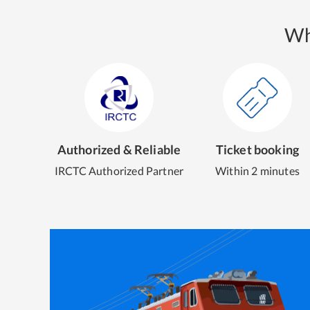
Wh
Authorized & Reliable
Ticket booking
IRCTC Authorized Partner
Within 2 minutes