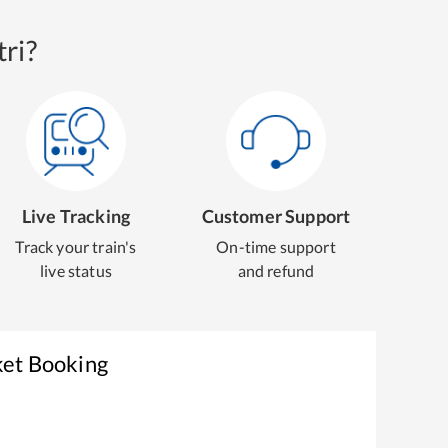
ri?
Live Tracking
Customer Support
Track your train's
On-time support
live status
and refund
ket Booking