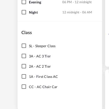
Evening
06 PM - 12 midnight
Night
12 midnight - 06 AM
Class
SL
-
Sleeper Class
3A
-
AC 3 Tier
2A
-
AC 2 Tier
1A
-
First Class AC
CC
-
AC Chair Car