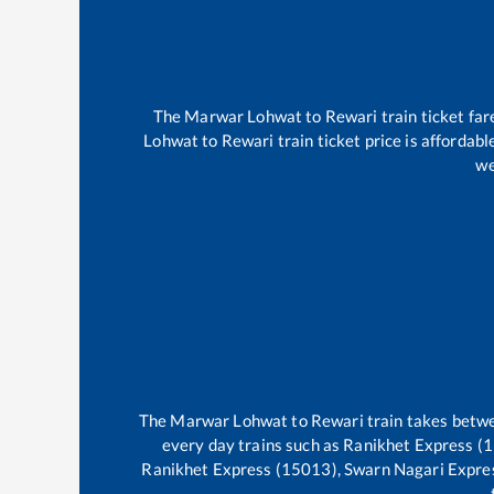
The
Marwar Lohwat
to
Rewari
train ticket far
Lohwat
to
Rewari
train ticket price is affordab
we
The
Marwar Lohwat
to
Rewari
train takes bet
every day trains such as
Ranikhet Express (1
Ranikhet Express (15013), Swarn Nagari Expre