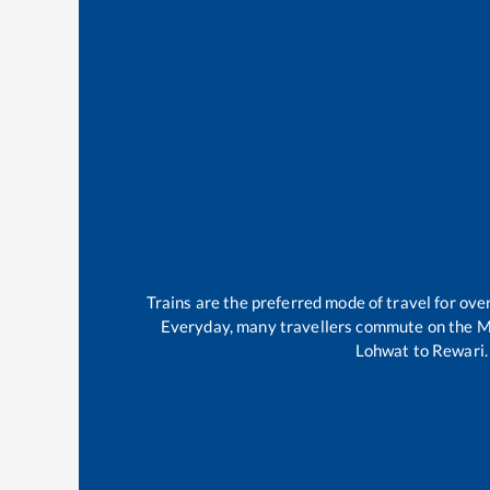
Trains are the preferred mode of travel for o
Everyday, many travellers commute on the
M
Lohwat
to
Rewari
.