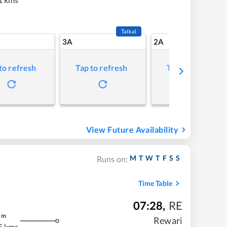
Tatkal
3A
2A
to refresh
Tap to refresh
Tap to refresh
View Future Availability
M
T
W
T
F
S
S
Runs on:
Time Table
07:28
,
RE
m
Rewari
5 kms