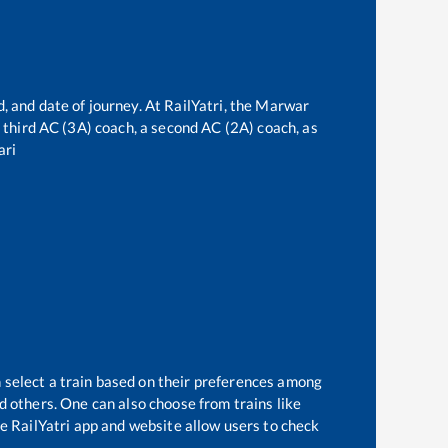
, and date of journey. At RailYatri, the
Marwar
 a third AC (3A) coach, a second AC (2A) coach, as
ari
 select a train based on their preferences among
d others. One can also choose from trains like
e RailYatri app and website allow users to check
.