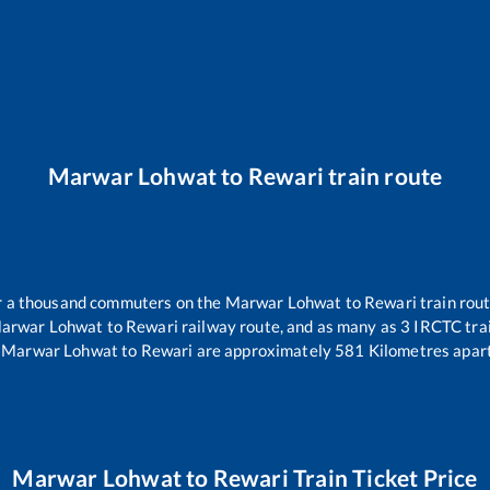
Marwar Lohwat
to
Rewari
train route
ver a thousand commuters on the
Marwar Lohwat
to
Rewari
train rout
arwar Lohwat
to
Rewari
railway route, and as many as
3
IRCTC trai
Marwar Lohwat
to
Rewari
are approximately
581
Kilometres apart
Marwar Lohwat
to
Rewari
Train Ticket Price