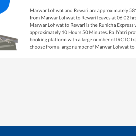
Marwar Lohwat
and
Rewari
are approximately
58
from
Marwar Lohwat
to
Rewari
leaves at
06:02
hr
Marwar Lohwat
to
Rewari
is the
Runicha Express
w
approximately
10
Hours
50
Minutes. RailYatri prov
booking platform with a large number of IRCTC tra
choose from a large number of
Marwar Lohwat
to