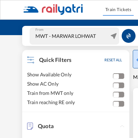
Train Tickets
From
Quick Filters
RESET ALL
Show Available Only
M
Show AC Only
Train from MWT only
Train reaching RE only
Quota