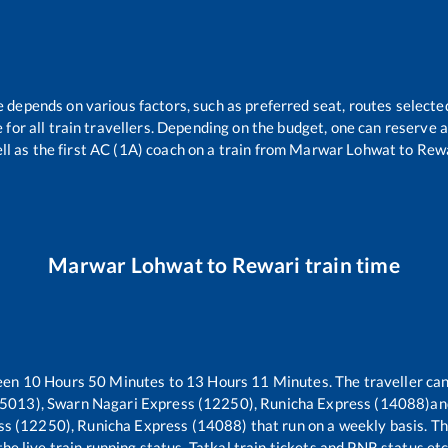
e depends on various factors, such as preferred seat, routes selected
le for all train travellers. Depending on the budget, one can reserve
ll as the first AC (1A) coach on a train from
Marwar Lohwat
to
Rew
Marwar Lohwat
to
Rewari
train time
ween
10
Hours
50
Minutes to
13
Hours
11
Minutes. The traveller can
5013), Swarn Nagari Express (12250), Runicha Express (14088)
an
ss (12250), Runicha Express (14088)
that run on a weekly basis. Th
the live train running status, Tatkal train tickets and PNR status etc