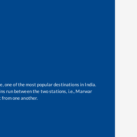
e, one of the most popular destinations in India.
ns run between the two stations, i.e.,
Marwar
 from one another.