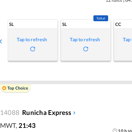
Tatkal
SL
SL
CC
Tap to refresh
Tap to refresh
Tap 
Top Choice
14088
Runicha Express
MWT
,
21:43
10
h
50