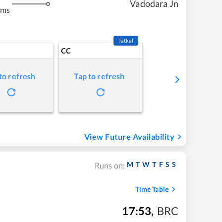
Vadodara Jn
kms
Tatkal
CC
to refresh
Tap to refresh
View Future Availability
M
T
W
T
F
S
S
Runs on:
Time Table
17:53
,
BRC
m