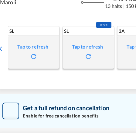
Maroli
13 halts
|
150 
Tatkal
SL
SL
3A
Tap to refresh
Tap to refresh
Tap 
Get a full refund on cancellation
Enable for free cancellation benefits