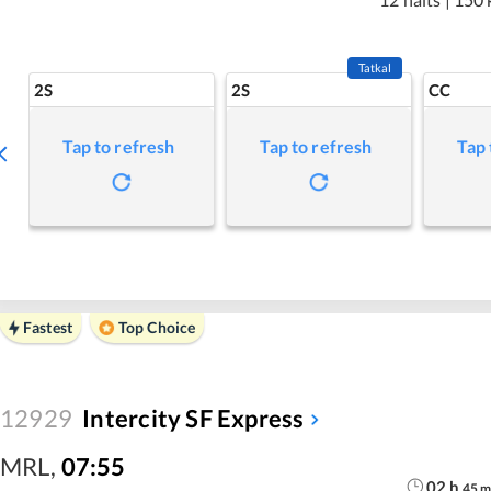
Tatkal
2S
2S
CC
Tap to refresh
Tap to refresh
Tap 
Fastest
Top Choice
12929
Intercity SF Express
MRL
,
07:55
02
h
45