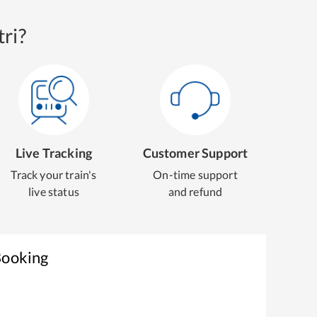
ri?
Live Tracking
Customer Support
Track your train's
On-time support
live status
and refund
Booking