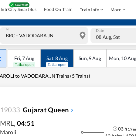
IntrCity SmartBus
Food On Train
Train Info
More
To
Date
08 Aug, Sat
Fri
,
7
Aug
Sat
,
8
Aug
Sun
,
9
Aug
Mon
,
10
Au
Tatkal open
Tatkal open
AROLI to VADODARA JN Trains (5 Trains)
19033
Gujarat Queen
MRL
,
04:51
03
h
19
Maroli
12 halts
|
150 