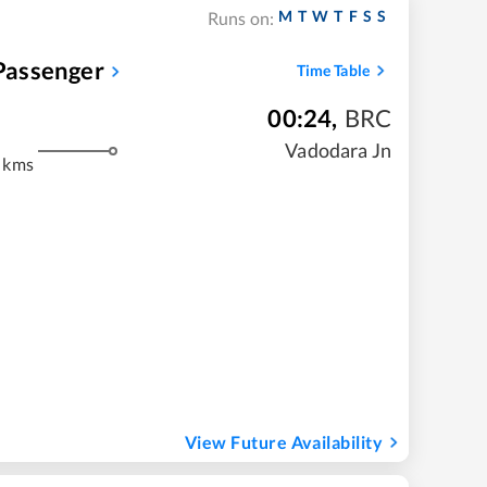
M
T
W
T
F
S
S
Runs on:
assenger
Time Table
00:24
,
BRC
m
Vadodara Jn
 kms
View Future Availability