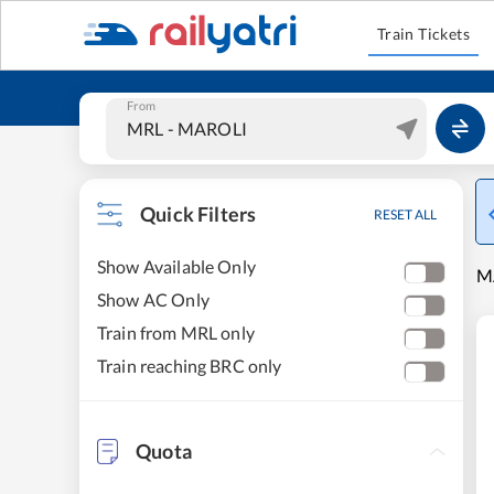
Train Tickets
From
Quick Filters
RESET ALL
Show Available Only
M
Show AC Only
Train from MRL only
Train reaching BRC only
Quota