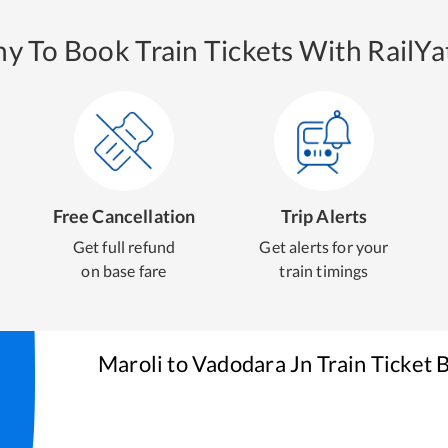
y To Book Train Tickets With RailYat
Free Cancellation
Trip Alerts
Get full refund
Get alerts for your
on base fare
train timings
Maroli
to
Vadodara Jn
Train Ticket 