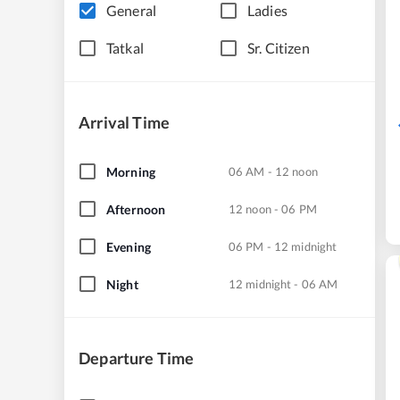
General
Ladies
Tatkal
Sr. Citizen
Arrival Time
Morning
06 AM - 12 noon
Afternoon
12 noon - 06 PM
Evening
06 PM - 12 midnight
Night
12 midnight - 06 AM
Departure Time