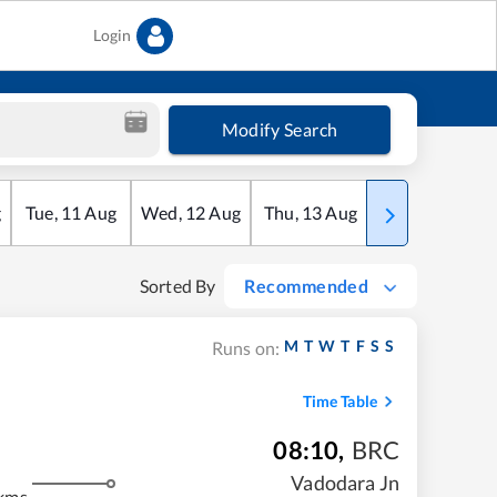
Login
Modify Search
g
Tue
,
11
Aug
Wed
,
12
Aug
Thu
,
13
Aug
Fri
,
14
Aug
Sorted By
Recommended
M
T
W
T
F
S
S
Runs on:
Time Table
08:10
,
BRC
m
Vadodara Jn
kms