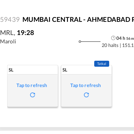
59439
MUMBAI CENTRAL - AHMEDABAD P
MRL
,
19:28
04
h
56
Maroli
20 halts
|
151.1
Tatkal
SL
SL
Tap to refresh
Tap to refresh