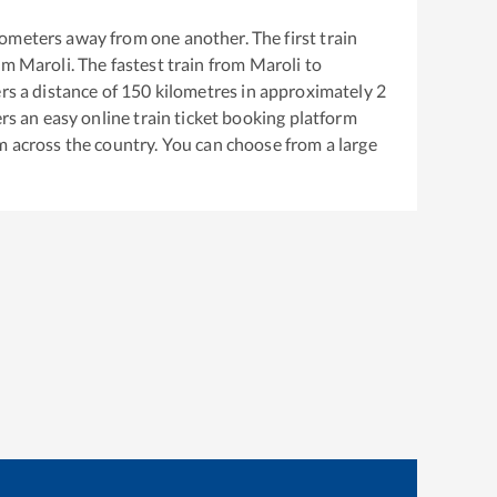
ometers away from one another. The first train
rom
Maroli
. The fastest train from
Maroli
to
s a distance of
150
kilometres in approximately
2
ers an easy online train ticket booking platform
m across the country. You can choose from a large