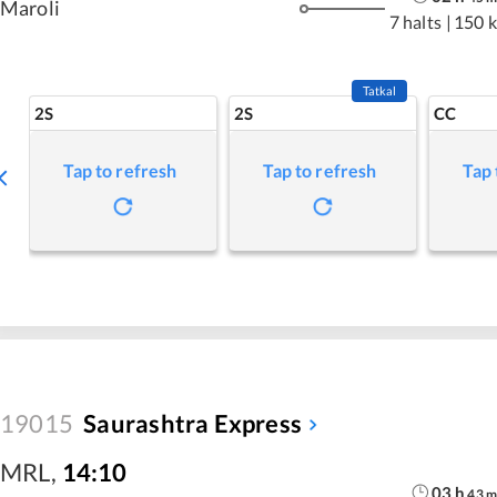
Maroli
7 halts
|
150 
Tatkal
2S
2S
CC
Tap to refresh
Tap to refresh
Tap 
19015
Saurashtra Express
MRL
,
14:10
03
h
43