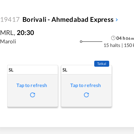
19417
Borivali - Ahmedabad Express
MRL
,
20:30
04
h
06
Maroli
15 halts
|
150 
Tatkal
SL
SL
Tap to refresh
Tap to refresh