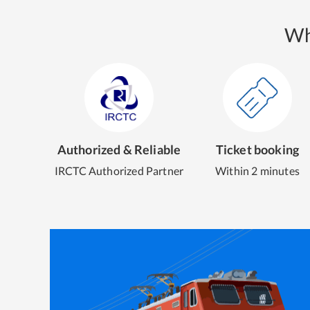
Wh
Authorized & Reliable
Ticket booking
IRCTC Authorized Partner
Within 2 minutes