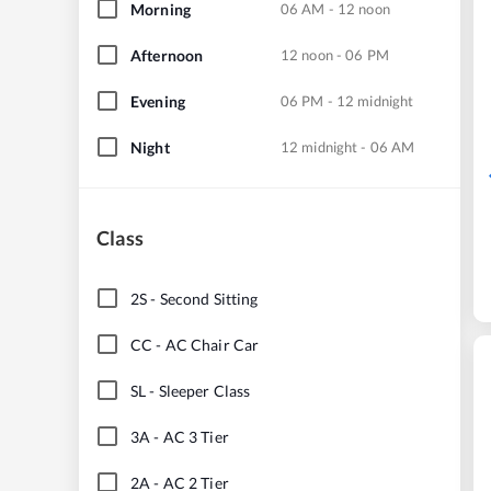
Morning
06 AM - 12 noon
Afternoon
12 noon - 06 PM
Evening
06 PM - 12 midnight
Night
12 midnight - 06 AM
Class
2S
-
Second Sitting
CC
-
AC Chair Car
SL
-
Sleeper Class
3A
-
AC 3 Tier
2A
-
AC 2 Tier