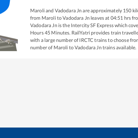
Maroli
and
Vadodara Jn
are approximately
150
kil
from
Maroli
to
Vadodara Jn
leaves at
04:51
hrs f
Vadodara Jn
is the
Intercity SF Express
which cover
Hours
45
Minutes. RailYatri provides train travell
with a large number of IRCTC trains to choose fro
number of
Maroli
to
Vadodara Jn
trains available.