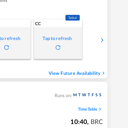
Tatkal
CC
to refresh
Tap to refresh
View Future Availability
M
T
W
T
F
S
S
Runs on:
Time Table
10:40
,
BRC
m