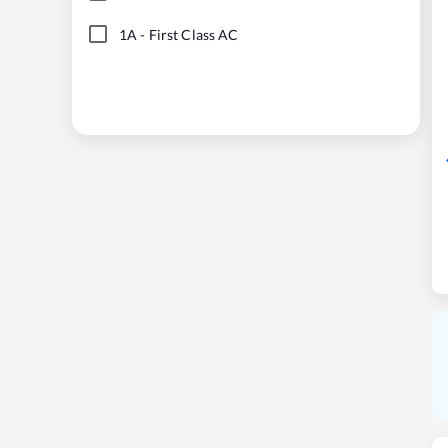
1A
-
First Class AC