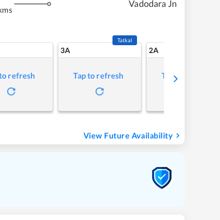
Vadodara Jn
kms
Tatkal
3A
2A
to refresh
Tap to refresh
Tap to refresh
View Future Availability