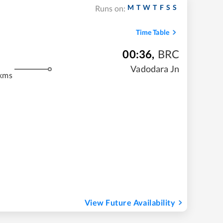
M
T
W
T
F
S
S
Runs on:
Time Table
00:36
,
BRC
m
Vadodara Jn
kms
View Future Availability