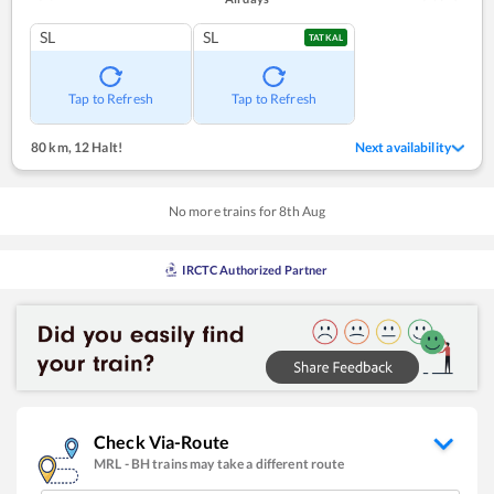
SL
SL
TATKAL
Tap to Refresh
Tap to Refresh
80 km
,
12 Halt!
Next availability
No more trains for
8
th
Aug
IRCTC Authorized Partner
Check Via-Route
MRL
-
BH
trains may take a different route