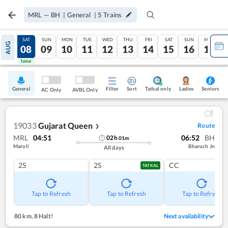
MRL
—
BH
|
General
|
5
Trains
FRI
SAT
SUN
MON
TUE
WED
THU
FRI
SAT
SUN
MON
AUG
07
08
09
10
11
12
13
14
15
16
17
Tatkal
Tatkal
General
Filter
Sort
Tatkal only
Seniors
Ladies
AC Only
AVBL Only
19033
Gujarat Queen
Route
❯
MRL
04:51
06:52
BH
02
h
01
m
Maroli
Bharuch Jn
All days
2S
2S
CC
TATKAL
Tap to Refresh
Tap to Refresh
Tap to Refresh
80 km
,
8 Halt!
Next availability