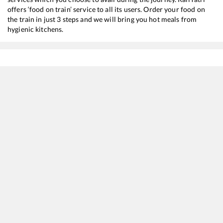
offers ‘food on train’ service to all its users. Order your food on
the train in just 3 steps and we will bring you hot meals from
hygienic kitchens.
Maroli
to
Bharuch Jn
Train Time Table
Train No./Name
Departure
Arriv
19033
Gujarat Queen
04:51
04:5
12929
Intercity SF Express
07:55
07:5
19015
Saurashtra Express
14:10
14:1
59439
MUMBAI CENTRAL - AHMEDABAD Passenger
19:28
19:2
19417
Borivali - Ahmedabad Express
20:30
20:3