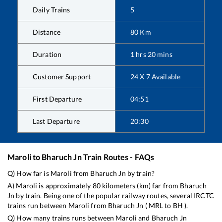
Daily Trains
5
Distance
80
Km
Duration
1
hrs
20
mins
Customer Support
24 X 7 Available
First Departure
04:51
Last Departure
20:30
Maroli
to
Bharuch Jn
Train Routes - FAQs
Q) How far is
Maroli
from
Bharuch Jn
by train?
A)
Maroli
is approximately
80
kilometers (km) far from
Bharuch
Jn
by train. Being one of the popular railway routes, several IRCTC
trains run between
Maroli
from
Bharuch Jn
(
MRL
to
BH
).
Q) How many trains runs between
Maroli
and
Bharuch Jn