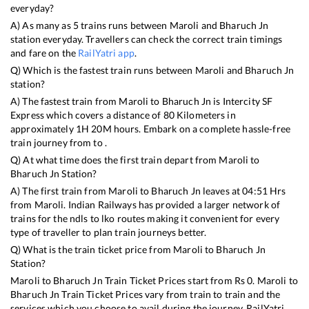
everyday?
A) As many as
5
trains runs between
Maroli
and
Bharuch Jn
station everyday. Travellers can check the correct train timings
and fare on the
RailYatri app
.
Q) Which is the fastest train runs between
Maroli
and
Bharuch Jn
station?
A) The fastest train from
Maroli
to
Bharuch Jn
is
Intercity SF
Express
which covers a distance of
80
Kilometers in
approximately
1
H
20
M hours. Embark on a complete hassle-free
train journey from to .
Q) At what time does the first train depart from
Maroli
to
Bharuch Jn
Station?
A) The first train from
Maroli
to
Bharuch Jn
leaves at
04:51
Hrs
from
Maroli
. Indian Railways has provided a larger network of
trains for the ndls to lko routes making it convenient for every
type of traveller to plan train journeys better.
Q) What is the train ticket price from
Maroli
to
Bharuch Jn
Station?
Maroli
to
Bharuch Jn
Train Ticket Prices start from Rs
0
.
Maroli
to
Bharuch Jn
Train Ticket Prices vary from train to train and the
services which you choose to avail during the journey. RailYatri