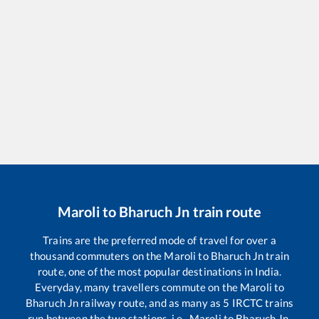
Maroli
to
Bharuch Jn
train route
Trains are the preferred mode of travel for over a
thousand commuters on the
Maroli
to
Bharuch Jn
train
route, one of the most popular destinations in India.
Everyday, many travellers commute on the
Maroli
to
Bharuch Jn
railway route, and as many as
5
IRCTC trains
run between the two stations, i.e.,
Maroli
to
Bharuch Jn
.