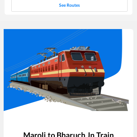
See Routes
Maroli
to
Bharuch Jn
Train