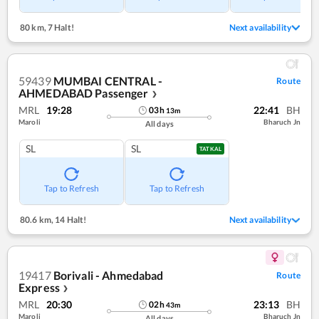
80 km
,
7 Halt!
Next availability
59439
MUMBAI CENTRAL -
Route
AHMEDABAD Passenger
❯
MRL
19:28
22:41
BH
03
h
13
m
Maroli
Bharuch Jn
All days
SL
SL
TATKAL
Tap to Refresh
Tap to Refresh
80.6 km
,
14 Halt!
Next availability
19417
Borivali - Ahmedabad
Route
Express
❯
MRL
20:30
23:13
BH
02
h
43
m
Maroli
Bharuch Jn
All days