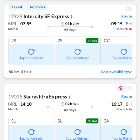
Fastest
Top choice
12929
Intercity SF Express
Route
❯
MRL
07:55
09:15
BH
01
h
20
m
Maroli
Bharuch Jn
All days
2S
2S
CC
TATKAL
Tap to Refresh
Tap to Refresh
Tap to Refresh
80 km
,
4 Halt!
Next availability
19015
Saurashtra Express
Route
❯
MRL
14:10
16:17
BH
02
h
07
m
Maroli
Bharuch Jn
All days
SL
SL
3A
TATKAL
Tap to Refresh
Tap to Refresh
Tap to Refresh