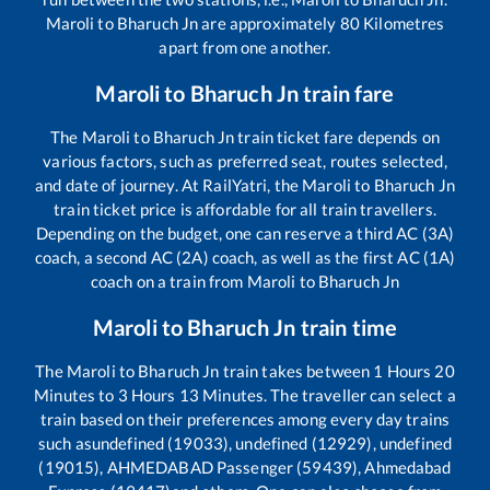
Maroli
to
Bharuch Jn
are approximately
80
Kilometres
apart from one another.
Maroli
to
Bharuch Jn
train fare
The
Maroli
to
Bharuch Jn
train ticket fare depends on
various factors, such as preferred seat, routes selected,
and date of journey. At RailYatri, the
Maroli
to
Bharuch Jn
train ticket price is affordable for all train travellers.
Depending on the budget, one can reserve a third AC (3A)
coach, a second AC (2A) coach, as well as the first AC (1A)
coach on a train from
Maroli
to
Bharuch Jn
Maroli
to
Bharuch Jn
train time
The
Maroli
to
Bharuch Jn
train takes between
1
Hours
20
Minutes to
3
Hours
13
Minutes. The traveller can select a
train based on their preferences among every day trains
such as
undefined (19033), undefined (12929), undefined
(19015), AHMEDABAD Passenger (59439), Ahmedabad