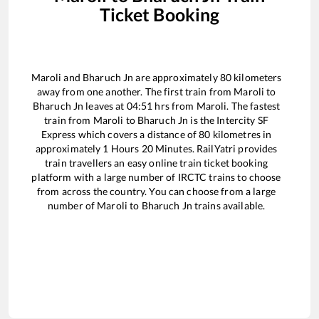
Ticket Booking
Maroli
and
Bharuch Jn
are approximately
80
kilometers
away from one another. The first train from
Maroli
to
Bharuch Jn
leaves at
04:51
hrs from
Maroli
. The fastest
train from
Maroli
to
Bharuch Jn
is the
Intercity SF
Express
which covers a distance of
80
kilometres in
approximately
1
Hours
20
Minutes. RailYatri provides
train travellers an easy online train ticket booking
platform with a large number of IRCTC trains to choose
from across the country. You can choose from a large
number of
Maroli
to
Bharuch Jn
trains available.