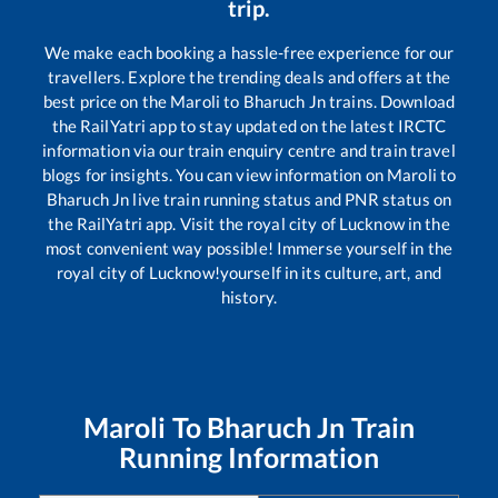
trip.
We make each booking a hassle-free experience for our
travellers. Explore the trending deals and offers at the
best price on the
Maroli
to
Bharuch Jn
trains. Download
the RailYatri app to stay updated on the latest IRCTC
information via our train enquiry centre and train travel
blogs for insights. You can view information on
Maroli
to
Bharuch Jn
live train running status and PNR status on
the RailYatri app. Visit the royal city of Lucknow in the
most convenient way possible! Immerse yourself in the
royal city of Lucknow!yourself in its culture, art, and
history.
Maroli
To
Bharuch Jn
Train
Running Information