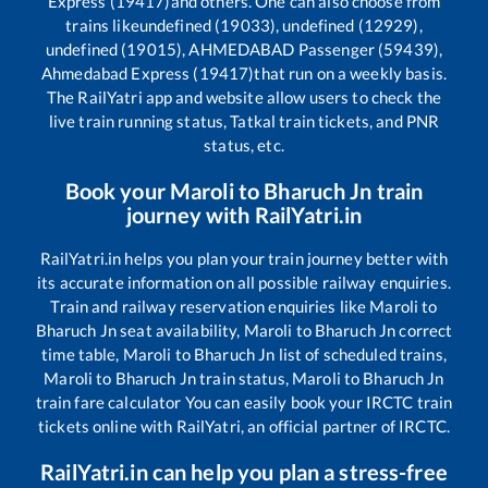
Express (19417)
and others. One can also choose from
trains like
undefined (19033), undefined (12929),
undefined (19015), AHMEDABAD Passenger (59439),
Ahmedabad Express (19417)
that run on a weekly basis.
The RailYatri app and website allow users to check the
live train running status, Tatkal train tickets, and PNR
status, etc.
Book your
Maroli
to
Bharuch Jn
train
journey with RailYatri.in
RailYatri.in helps you plan your train journey better with
its accurate information on all possible railway enquiries.
Train and railway reservation enquiries like
Maroli
to
Bharuch Jn
seat availability,
Maroli
to
Bharuch Jn
correct
time table,
Maroli
to
Bharuch Jn
list of scheduled trains,
Maroli
to
Bharuch Jn
train status,
Maroli
to
Bharuch Jn
train fare calculator You can easily book your IRCTC train
tickets online with RailYatri, an official partner of IRCTC.
RailYatri.in can help you plan a stress-free