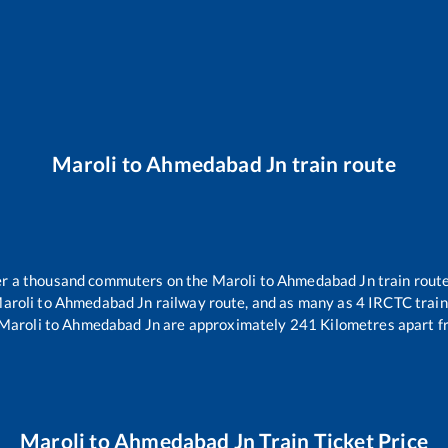
Maroli
to
Ahmedabad Jn
train route
ver a thousand commuters on the
Maroli
to
Ahmedabad Jn
train route
aroli
to
Ahmedabad Jn
railway route, and as many as
4
IRCTC trains
Maroli
to
Ahmedabad Jn
are approximately
241
Kilometres apart f
Maroli
to
Ahmedabad Jn
Train Ticket Price