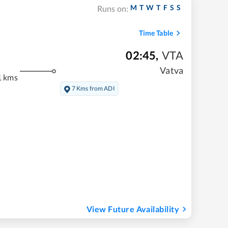
M
T
W
T
F
S
S
Runs on:
Time Table
02:45
,
VTA
Vatva
1 kms
7 Kms from ADI
View Future Availability