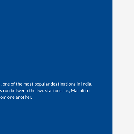
, one of the most popular destinations in India.
 run between the two stations, i.e.,
Maroli
to
rom one another.