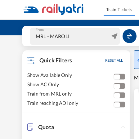
Train Tickets
From
Quick Filters
RESET ALL
Show Available Only
M
Show AC Only
Train from MRL only
Train reaching ADI only
Quota