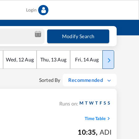
Login
Modify Search
Wed
,
12
Aug
Thu
,
13
Aug
Fri
,
14
Aug
Sat
,
15
Aug
Sorted By
Recommended
M
T
W
T
F
S
S
Runs on:
Time Table
10:35
,
ADI