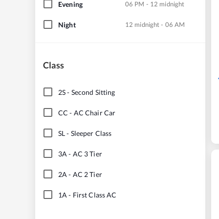
Evening
06 PM - 12 midnight
Night
12 midnight - 06 AM
Class
2S
-
Second Sitting
CC
-
AC Chair Car
SL
-
Sleeper Class
3A
-
AC 3 Tier
2A
-
AC 2 Tier
1A
-
First Class AC