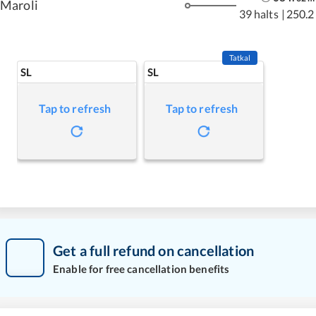
Maroli
39 halts
|
250.2
Tatkal
SL
SL
Tap to refresh
Tap to refresh
Get a full refund on cancellation
Enable for free cancellation benefits