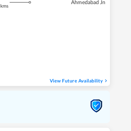
Ahmedabad Jn
 kms
View Future Availability