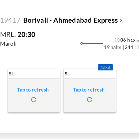
19417
Borivali - Ahmedabad Express
MRL
,
20:30
06
h
15
m
Maroli
19 halts
|
241.1
Tatkal
SL
SL
Tap to refresh
Tap to refresh