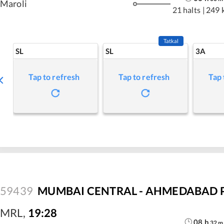
Maroli
21 halts
|
249 
Tatkal
SL
SL
3A
Tap to refresh
Tap to refresh
Tap 
59439
MUMBAI CENTRAL - AHMEDABAD P
MRL
,
19:28
08
h
32
m