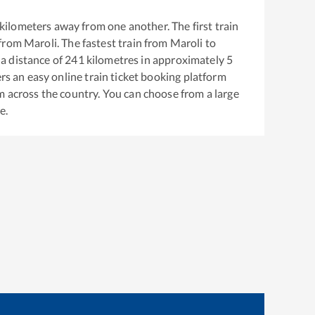
kilometers away from one another. The first train
 from
Maroli
. The fastest train from
Maroli
to
a distance of
241
kilometres in approximately
5
ers an easy online train ticket booking platform
m across the country. You can choose from a large
e.