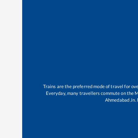
Trains are the preferred mode of travel for o
Everyday, many travellers commute on the
M
Ahmedabad Jn
.