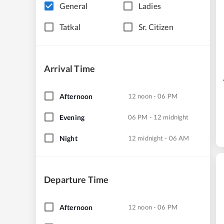
General
Ladies
Tatkal
Sr. Citizen
Arrival Time
Afternoon
12 noon - 06 PM
Evening
06 PM - 12 midnight
Night
12 midnight - 06 AM
Departure Time
Afternoon
12 noon - 06 PM