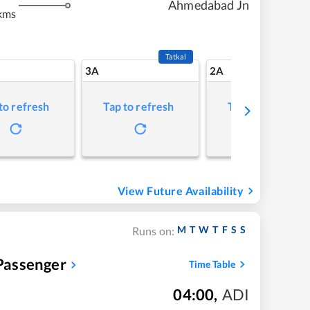
Ahmedabad Jn
kms
Tatkal
3A
2A
to refresh
Tap to refresh
Tap to refresh
View Future Availability
M
T
W
T
F
S
S
Runs on:
assenger
Time Table
04:00
,
ADI