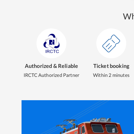
Wh
Authorized & Reliable
Ticket booking
IRCTC Authorized Partner
Within 2 minutes