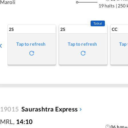
Maroli
19 halts
|
250 
Tatkal
2S
2S
CC
Tap to refresh
Tap to refresh
Tap 
19015
Saurashtra Express
MRL
,
14:10
06
h
00
m