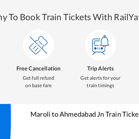
y To Book Train Tickets With RailYat
Free Cancellation
Trip Alerts
Get full refund
Get alerts for your
on base fare
train timings
Maroli
to
Ahmedabad Jn
Train Ticke