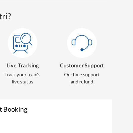
ri?
Live Tracking
Customer Support
Track your train's
On-time support
live status
and refund
t Booking