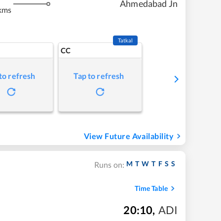
Ahmedabad Jn
kms
Tatkal
CC
to refresh
Tap to refresh
View Future Availability
M
T
W
T
F
S
S
Runs on:
Time Table
20:10
,
ADI