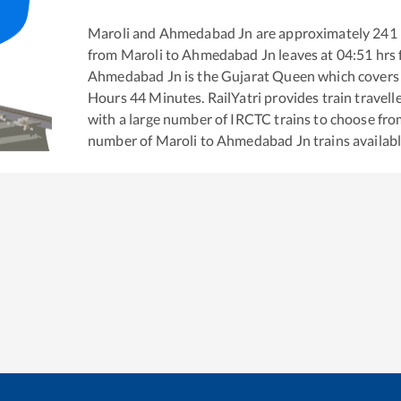
Maroli
and
Ahmedabad Jn
are approximately
241
from
Maroli
to
Ahmedabad Jn
leaves at
04:51
hrs
Ahmedabad Jn
is the
Gujarat Queen
which covers 
Hours
44
Minutes. RailYatri provides train travell
with a large number of IRCTC trains to choose fro
number of
Maroli
to
Ahmedabad Jn
trains availabl