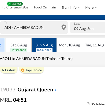
IntrCity SmartBus
Food On Train
Train Info
More
To
Date
09 Aug, Sun
Sat
,
8
Aug
Sun
,
9
Aug
Mon
,
10
Aug
Tue
,
11
Aug
Tatkal open
Tatkal open
AROLI to AHMEDABAD JN Trains (4 Trains)
Fastest
Top Choice
19033
Gujarat Queen
MRL
,
04:51
05
h
44
m