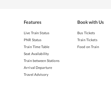
Features
Book with Us
Live Train Status
Bus Tickets
PNR Status
Train Tickets
Train Time Table
Food on Train
Seat Availability
Train between Stations
Arrival Departure
Travel Advisory