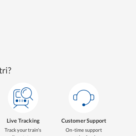
ri?
Live Tracking
Customer Support
Track your train's
On-time support