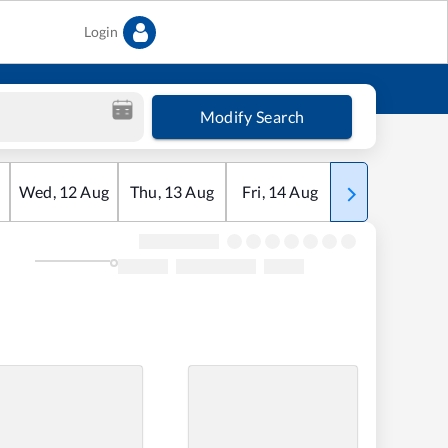
Login
Modify Search
Wed
,
12
Aug
Thu
,
13
Aug
Fri
,
14
Aug
Sat
,
15
Aug