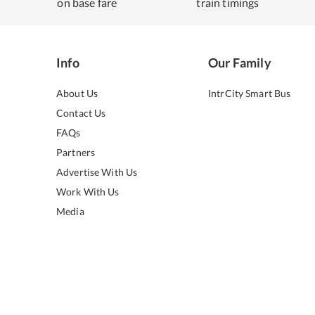
on base fare
train timings
Info
Our Family
About Us
IntrCity Smart Bus
Contact Us
FAQs
Partners
Advertise With Us
Work With Us
Media