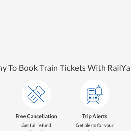
y To Book Train Tickets With RailYat
Free Cancellation
Trip Alerts
Get full refund
Get alerts for your