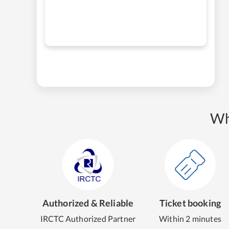
Wh
Authorized & Reliable
Ticket booking
IRCTC Authorized Partner
Within 2 minutes