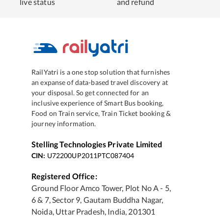
live status
and refund
RailYatri is a one stop solution that furnishes
an expanse of data-based travel discovery at
your disposal. So get connected for an
inclusive experience of Smart Bus booking,
Food on Train service, Train Ticket booking &
journey information.
Stelling Technologies Private Limited
CIN:
U72200UP2011PTC087404
Registered Office:
Ground Floor Amco Tower, Plot No A - 5,
6 & 7, Sector 9, Gautam Buddha Nagar,
Noida, Uttar Pradesh, India, 201301