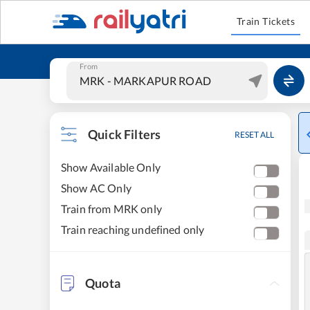
Train Tickets
From
Quick Filters
RESET ALL
Show Available Only
Show AC Only
Train from MRK only
Train reaching undefined only
Quota