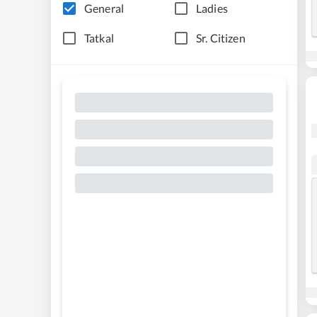
General
Ladies
Tatkal
Sr. Citizen