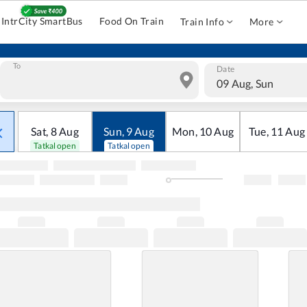
IntrCity SmartBus
Food On Train
Train Info
More
To
Date
09 Aug, Sun
Sat
,
8
Aug
Sun
,
9
Aug
Mon
,
10
Aug
Tue
,
11
Aug
Tatkal open
Tatkal open