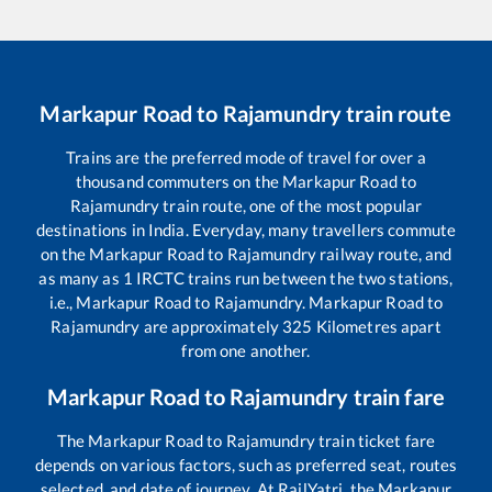
Markapur Road
to
Rajamundry
train route
Trains are the preferred mode of travel for over a
thousand commuters on the
Markapur Road
to
Rajamundry
train route, one of the most popular
destinations in India. Everyday, many travellers commute
on the
Markapur Road
to
Rajamundry
railway route, and
as many as
1
IRCTC trains run between the two stations,
i.e.,
Markapur Road
to
Rajamundry
.
Markapur Road
to
Rajamundry
are approximately
325
Kilometres apart
from one another.
Markapur Road
to
Rajamundry
train fare
The
Markapur Road
to
Rajamundry
train ticket fare
depends on various factors, such as preferred seat, routes
selected, and date of journey. At RailYatri, the
Markapur