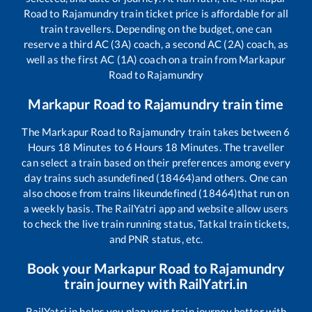
Road
to
Rajamundry
train ticket price is affordable for all
train travellers. Depending on the budget, one can
reserve a third AC (3A) coach, a second AC (2A) coach, as
well as the first AC (1A) coach on a train from
Markapur
Road
to
Rajamundry
Markapur Road
to
Rajamundry
train time
The
Markapur Road
to
Rajamundry
train takes between
6
Hours
18
Minutes to
6
Hours
18
Minutes. The traveller
can select a train based on their preferences among every
day trains such as
undefined (18464)
and others. One can
also choose from trains like
undefined (18464)
that run on
a weekly basis. The RailYatri app and website allow users
to check the live train running status, Tatkal train tickets,
and PNR status, etc.
Book your
Markapur Road
to
Rajamundry
train journey with RailYatri.in
RailYatri.in helps you plan your train journey better with