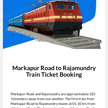
Markapur Road
to
Rajamundry
Train Ticket Booking
Markapur Road
and
Rajamundry
are approximately
325
kilometers away from one another. The first train from
Markapur Road
to
Rajamundry
leaves at
01:10
hrs from