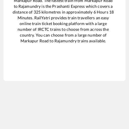
Markapur Road
. The fastest train from
Markapur Road
to
Rajamundry
is the
Prashanti Express
which covers a
distance of
325
kilometres in approximately
6
Hours
18
Minutes. RailYatri provides train travellers an easy
online train ticket booking platform with a large
number of IRCTC trains to choose from across the
country. You can choose from a large number of
Markapur Road
to
Rajamundry
trains available.