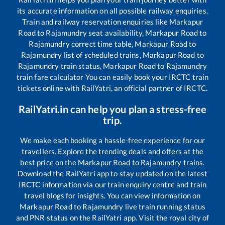
its accurate information on all possible railway enquiries.
Train and railway reservation enquiries like
Markapur
Road
to
Rajamundry
seat availability,
Markapur Road
to
Rajamundry
correct time table,
Markapur Road
to
Rajamundry
list of scheduled trains,
Markapur Road
to
Rajamundry
train status,
Markapur Road
to
Rajamundry
train fare calculator You can easily book your IRCTC train
tickets online with RailYatri, an official partner of IRCTC.
RailYatri.in can help you plan a stress-free
trip.
We make each booking a hassle-free experience for our
travellers. Explore the trending deals and offers at the
best price on the
Markapur Road
to
Rajamundry
trains.
Download the RailYatri app to stay updated on the latest
IRCTC information via our train enquiry centre and train
travel blogs for insights. You can view information on
Markapur Road
to
Rajamundry
live train running status
and PNR status on the RailYatri app. Visit the royal city of