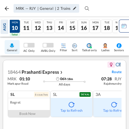
MRK
—
RJY
|
General
|
2
Trains
SUN
MON
TUE
WED
THU
FRI
SAT
SUN
MON
TUE
WED
AUG
09
10
11
12
13
14
15
16
17
18
19
Tatkal
Tatkal
General
Filter
Sort
Tatkal only
Seniors
Ladies
AC Only
AVBL Only
18464
Prashanti Express
Route
❯
MRK
01:10
07:28
RJY
06
h
18
m
Markapur Road
Rajahmundry
All days
SL
SL
3A
6
coach
es
TATKAL
Regret
Tap to Refresh
Tap to Refresh
Book Now