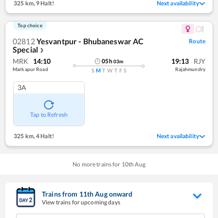
325 km
,
9 Halt!
Next availability
Top choice
02812
Yesvantpur - Bhubaneswar AC
Route
Special
❯
MRK
14:10
19:13
RJY
05
h
03
m
Markapur Road
Rajahmundry
S
M
T
W
T
F
S
3A
Tap to Refresh
325 km
,
4 Halt!
Next availability
No more trains for
10
th
Aug
Trains from
11
th
Aug
onward
View trains for upcoming days