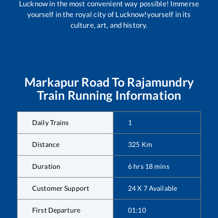
Lucknow in the most convenient way possible! Immerse
yourself in the royal city of Lucknow!yourself in its
culture, art, and history.
Markapur Road
To
Rajamundry
Train Running Information
Daily Trains
1
Distance
325
Km
Duration
6
hrs
18
mins
Customer Support
24 X 7 Available
First Departure
01:10