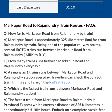
Last Departure
01:10
Markapur Road
to
Rajamundry
Train Routes - FAQs
Q) How far is
Markapur Road
from
Rajamundry
by train?
A)
Markapur Road
is approximately
325
kilometers (km) far from
Rajamundry
by train. Being one of the popular railway routes,
several IRCTC trains run between
Markapur Road
from
Rajamundry
(
MRK
to
RJY
).
Q) How many trains runs between
Markapur Road
and
Rajamundry
everyday?
A) As many as
1
trains runs between
Markapur Road
and
Rajamundry
station everyday. Travellers can check the correct
train timings and fare on the
RailYatri app
.
Q) Which is the fastest train runs between
Markapur Road
and
Rajamundry
station?
A) The fastest train from
Markapur Road
to
Rajamundry
is
Prashanti Express
which covers a distance of
325
Kilometers in
approximately
6
H
18
M hours. Embark on a complete hassle-free