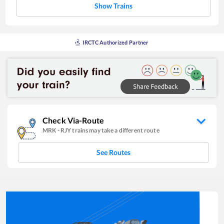
Show Trains
IRCTC Authorized Partner
Check Via-Route
MRK
-
RJY
trains may take a different route
See Routes