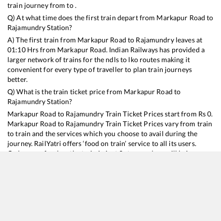
train journey from to .
Q) At what time does the first train depart from
Markapur Road
to
Rajamundry
Station?
A) The first train from
Markapur Road
to
Rajamundry
leaves at
01:10
Hrs from
Markapur Road
. Indian Railways has provided a
larger network of trains for the ndls to lko routes making it
convenient for every type of traveller to plan train journeys
better.
Q) What is the train ticket price from
Markapur Road
to
Rajamundry
Station?
Markapur Road
to
Rajamundry
Train Ticket Prices start from Rs
0
.
Markapur Road
to
Rajamundry
Train Ticket Prices vary from train
to train and the services which you choose to avail during the
journey. RailYatri offers ‘food on train’ service to all its users.
Order your food on the train in just 3 steps and we will bring you
hot meals from hygienic kitchens.
Markapur Road
to
Rajamundry
Train Time Table