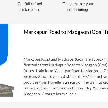
Get full refund
Get alerts for your
on base fare
train timings
Markapur Road
to
Madgaon (Goa)
Tr
Markapur Road
and
Madgaon (Goa)
are approxim
first train from
Markapur Road
to
Madgaon (Goa)
fastest train from
Markapur Road
to
Madgaon (Go
Express
which covers a distance of
707
kilometres
provides train travellers an easy online train tic
trains to choose from across the country. You can
Madgaon (Goa)
trains available.