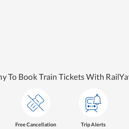
y To Book Train Tickets With RailYat
Free Cancellation
Trip Alerts