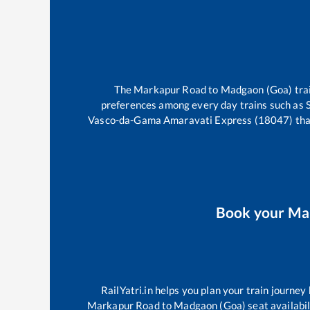
The
Markapur Road
to
Madgaon (Goa)
tra
preferences among every day trains such as
Vasco-da-Gama Amaravati Express (18047)
tha
Book your
Ma
RailYatri.in helps you plan your train journey
Markapur Road
to
Madgaon (Goa)
seat availabil