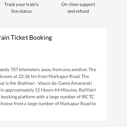
Track your train's
On-time support
live status
and refund
ain Ticket Booking
ately
707
kilometers away from one another. The
leaves at
22:36
hrs from
Markapur Road
. The
a)
is the
Shalimar - Vasco-da-Gama Amaravati
 in approximately
15
Hours
44
Minutes. RailYatri
ket booking platform with a large number of IRCTC
 choose from a large number of
Markapur Road
to