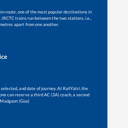
in route, one of the most popular destinations in
1
IRCTC trains run between the two stations, i.e.,
metres apart from one another.
ice
selected, and date of journey. At RailYatri, the
, one can reserve a third AC (3A) coach, a second
Madgaon (Goa)