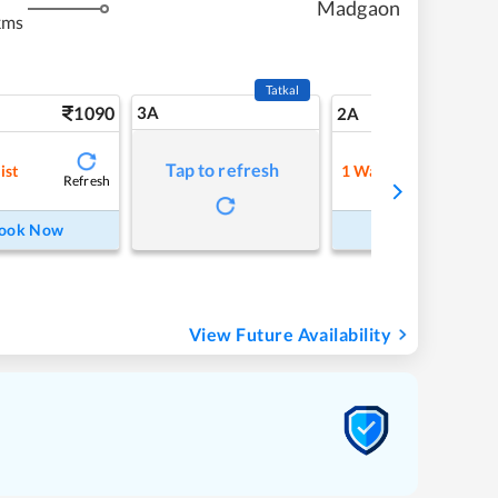
Madgaon
kms
Tatkal
1090
3A
15
2A
Tap to refresh
ist
1
Waitlist
Refresh
Refre
ook Now
Book Now
View Future Availability