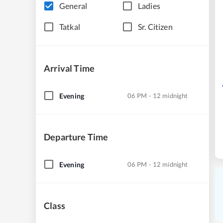
General
Ladies
Tatkal
Sr. Citizen
Arrival Time
Evening
06 PM - 12 midnight
Departure Time
Evening
06 PM - 12 midnight
Class