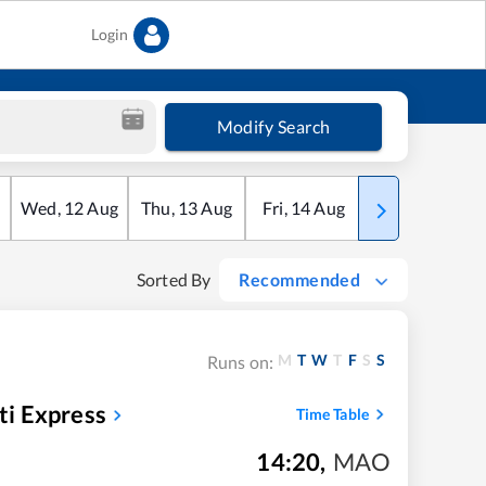
Login
Modify Search
Wed
,
12
Aug
Thu
,
13
Aug
Fri
,
14
Aug
Sat
,
15
Aug
Sorted By
Recommended
M
T
W
T
F
S
S
Runs on:
i Express
Time Table
14:20
,
MAO