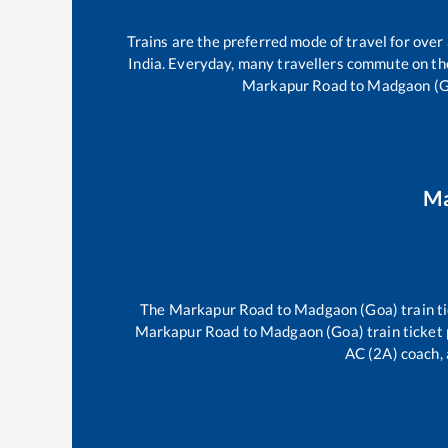
Trains are the preferred mode of travel for ov
India. Everyday, many travellers commute on t
Markapur Road
to
Madgaon (G
Ma
The
Markapur Road
to
Madgaon (Goa)
train t
Markapur Road
to
Madgaon (Goa)
train ticket 
AC (2A) coach, 