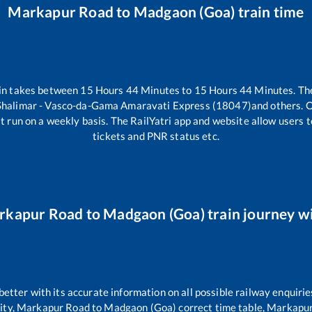
Markapur Road
to
Madgaon (Goa)
train time
in takes between
15
Hours
44
Minutes to
15
Hours
44
Minutes. The
Shalimar - Vasco-da-Gama Amaravati Express (18047)
and others. O
t run on a weekly basis. The RailYatri app and website allow users to
tickets and PNR status etc.
rkapur Road
to
Madgaon (Goa)
train journey wi
 better with its accurate information on all possible railway enquirie
ity,
Markapur Road
to
Madgaon (Goa)
correct time table,
Markapur