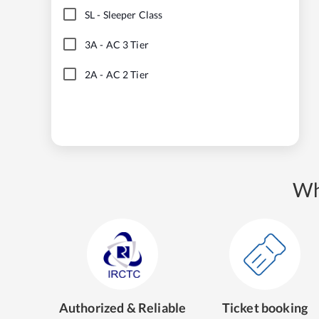
SL
-
Sleeper Class
3A
-
AC 3 Tier
2A
-
AC 2 Tier
Wh
Authorized & Reliable
Ticket booking