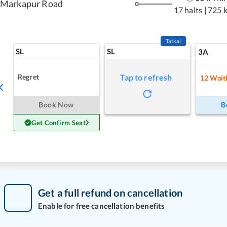
Markapur Road
17 halts
|
725 
Tatkal
SL
SL
3A
Regret
Tap to refresh
12
Waitl
Book Now
B
Get Confirm Seat
Get a full refund on cancellation
Enable for free cancellation benefits