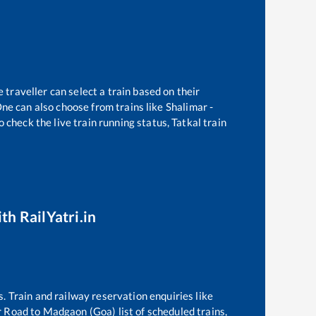
 traveller can select a train based on their
ne can also choose from trains like
Shalimar -
 check the live train running status, Tatkal train
th RailYatri.in
s. Train and railway reservation enquiries like
 Road
to
Madgaon (Goa)
list of scheduled trains,