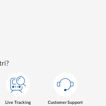
ri?
Live Tracking
Customer Support