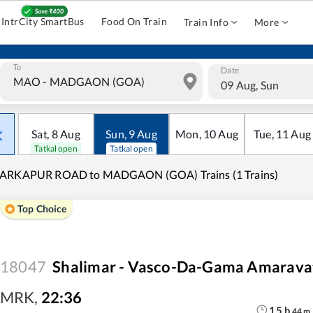
IntrCity SmartBus
Food On Train
Train Info
More
To
Date
09 Aug, Sun
Sat
,
8
Aug
Sun
,
9
Aug
Mon
,
10
Aug
Tue
,
11
Aug
Tatkal open
Tatkal open
ARKAPUR ROAD to MADGAON (GOA) Trains (1 Trains)
Top Choice
18047
Shalimar - Vasco-Da-Gama Amaravat
MRK
,
22:36
15
h
44
m