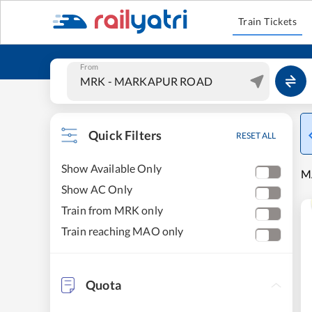
Train Tickets
From
Quick Filters
RESET ALL
Show Available Only
M
Show AC Only
Train from MRK only
Train reaching MAO only
Quota