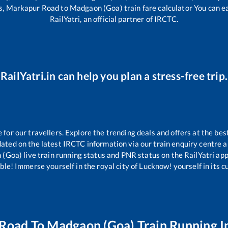
s,
Markapur Road
to
Madgaon (Goa)
train fare calculator You can e
RailYatri, an official partner of IRCTC.
RailYatri.in can help you plan a stress-free trip.
or our travellers. Explore the trending deals and offers at the bes
ated on the latest IRCTC information via our train enquiry centre an
 (Goa)
live train running status and PNR status on the RailYatri app.
le! Immerse yourself in the royal city of Lucknow! yourself in its cul
 Road
To
Madgaon (Goa)
Train Running I