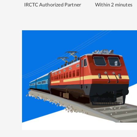
IRCTC Authorized Partner
Within 2 minutes