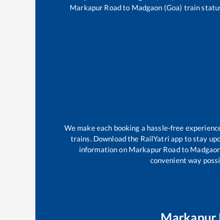
Markapur Road
to
Madgaon (Goa)
train statu
We make each booking a hassle-free experience f
trains. Download the RailYatri app to stay upd
information on
Markapur Road
to
Madgaon
convenient way possib
Markapur