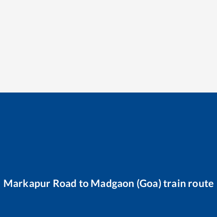
Markapur Road
to
Madgaon (Goa)
train route