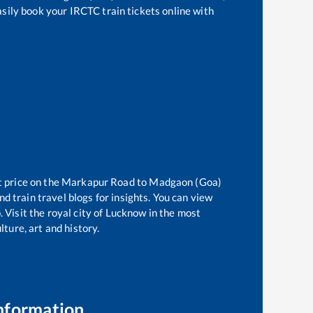
asily book your IRCTC train tickets online with
t price on the
Markapur Road
to
Madgaon (Goa)
d train travel blogs for insights. You can view
 Visit the royal city of Lucknow in the most
ture, art and history.
nformation