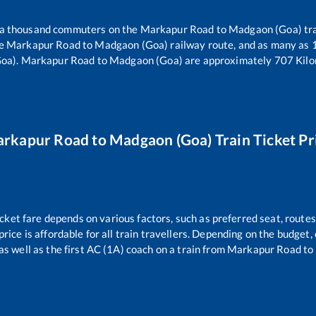
er a thousand commuters on the
Markapur Road
to
Madgaon (Goa)
tra
he
Markapur Road
to
Madgaon (Goa)
railway route, and as many as
oa)
.
Markapur Road
to
Madgaon (Goa)
are approximately
707
Kilo
rkapur Road
to
Madgaon (Goa)
Train Ticket Pr
icket fare depends on various factors, such as preferred seat, routes 
price is affordable for all train travellers. Depending on the budget
as well as the first AC (1A) coach on a train from
Markapur Road
to