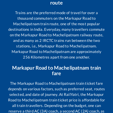
route
Trains are the preferred mode of travel for over a
thousand commuters on the
Markapur Road
to
Machelipatnam
train route, one of the most popular
destinations in India. Everyday, many travellers commute
on the
Markapur Road
to
Machelipatnam
railway route,
and as many as
2
IRCTC trains run between the two
stations, i.e.,
Markapur Road
to
Machelipatnam
.
Markapur Road
to
Machelipatnam
are approximately
256
Kilometres apart from one another.
Markapur Road
to
Machelipatnam
train
fare
The
Markapur Road
to
Machelipatnam
train ticket fare
depends on various factors, such as preferred seat, routes
selected, and date of journey. At RailYatri, the
Markapur
Road
to
Machelipatnam
train ticket price is affordable for
all train travellers. Depending on the budget, one can
reserve a third AC (3A) coach, a second AC (2A) coach, as