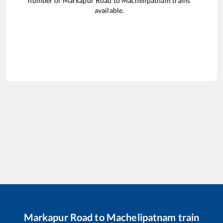
number of
Markapur Road
to
Machelipatnam
trains
available.
Markapur Road
to
Machelipatnam
train