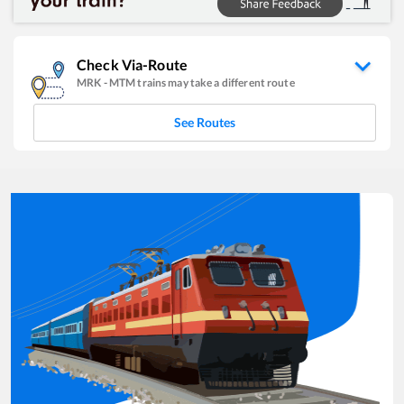
Check Via-Route
MRK
-
MTM
trains may take a different route
See Routes