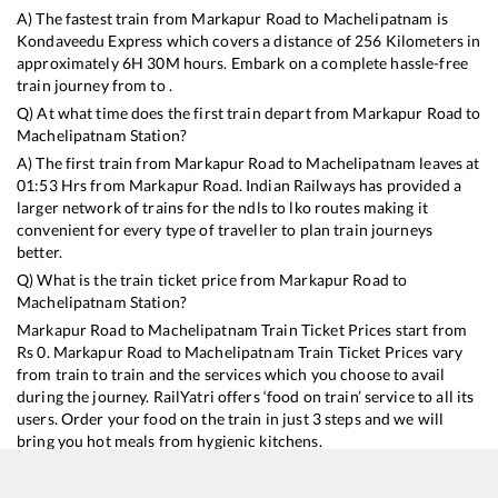
A) The fastest train from
Markapur Road
to
Machelipatnam
is
Kondaveedu Express
which covers a distance of
256
Kilometers in
approximately
6
H
30
M hours. Embark on a complete hassle-free
train journey from to .
Q) At what time does the first train depart from
Markapur Road
to
Machelipatnam
Station?
A) The first train from
Markapur Road
to
Machelipatnam
leaves at
01:53
Hrs from
Markapur Road
. Indian Railways has provided a
larger network of trains for the ndls to lko routes making it
convenient for every type of traveller to plan train journeys
better.
Q) What is the train ticket price from
Markapur Road
to
Machelipatnam
Station?
Markapur Road
to
Machelipatnam
Train Ticket Prices start from
Rs
0
.
Markapur Road
to
Machelipatnam
Train Ticket Prices vary
from train to train and the services which you choose to avail
during the journey. RailYatri offers ‘food on train’ service to all its
users. Order your food on the train in just 3 steps and we will
bring you hot meals from hygienic kitchens.