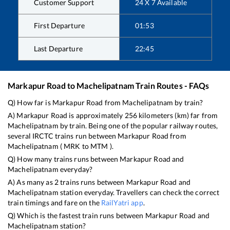
Customer Support
24 X 7 Available
First Departure
01:53
Last Departure
22:45
Markapur Road
to
Machelipatnam
Train Routes - FAQs
Q) How far is
Markapur Road
from
Machelipatnam
by train?
A)
Markapur Road
is approximately
256
kilometers (km) far from
Machelipatnam
by train. Being one of the popular railway routes,
several IRCTC trains run between
Markapur Road
from
Machelipatnam
(
MRK
to
MTM
).
Q) How many trains runs between
Markapur Road
and
Machelipatnam
everyday?
A) As many as
2
trains runs between
Markapur Road
and
Machelipatnam
station everyday. Travellers can check the correct
train timings and fare on the
RailYatri app
.
Q) Which is the fastest train runs between
Markapur Road
and
Machelipatnam
station?