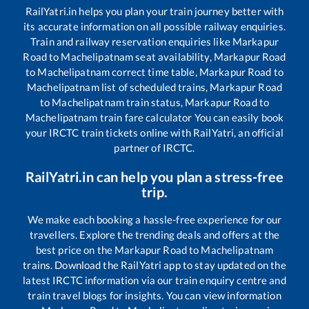
RailYatri.in helps you plan your train journey better with
its accurate information on all possible railway enquiries.
Train and railway reservation enquiries like
Markapur
Road
to
Machelipatnam
seat availability,
Markapur Road
to
Machelipatnam
correct time table,
Markapur Road
to
Machelipatnam
list of scheduled trains,
Markapur Road
to
Machelipatnam
train status,
Markapur Road
to
Machelipatnam
train fare calculator You can easily book
your IRCTC train tickets online with RailYatri, an official
partner of IRCTC.
RailYatri.in can help you plan a stress-free
trip.
We make each booking a hassle-free experience for our
travellers. Explore the trending deals and offers at the
best price on the
Markapur Road
to
Machelipatnam
trains. Download the RailYatri app to stay updated on the
latest IRCTC information via our train enquiry centre and
train travel blogs for insights. You can view information