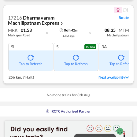
17216
Dharmavaram -
Route
Machilipatnam Express
❯
MRK
01:53
08:35
MTM
06
h
42
m
Markapur Road
Machelipatnam
All days
SL
SL
3A
TATKAL
Tap to Refresh
Tap to Refresh
Tap to Refresh
256 km
,
7 Halt!
Next availability
No more trains for
8
th
Aug
IRCTC Authorized Partner