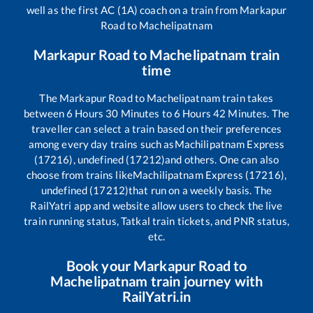
well as the first AC (1A) coach on a train from
Markapur
Road
to
Machelipatnam
Markapur Road
to
Machelipatnam
train
time
The
Markapur Road
to
Machelipatnam
train takes
between
6
Hours
30
Minutes to
6
Hours
42
Minutes. The
traveller can select a train based on their preferences
among every day trains such as
Machilipatnam Express
(17216), undefined (17212)
and others. One can also
choose from trains like
Machilipatnam Express (17216),
undefined (17212)
that run on a weekly basis. The
RailYatri app and website allow users to check the live
train running status, Tatkal train tickets, and PNR status,
etc.
Book your
Markapur Road
to
Machelipatnam
train journey with
RailYatri.in