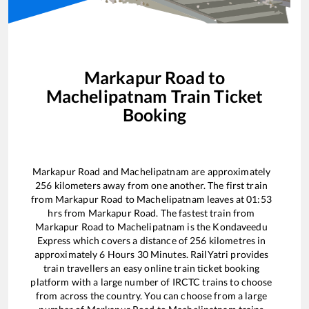
Markapur Road
to
Machelipatnam
Train Ticket
Booking
Markapur Road
and
Machelipatnam
are approximately
256
kilometers away from one another. The first train
from
Markapur Road
to
Machelipatnam
leaves at
01:53
hrs from
Markapur Road
. The fastest train from
Markapur Road
to
Machelipatnam
is the
Kondaveedu
Express
which covers a distance of
256
kilometres in
approximately
6
Hours
30
Minutes. RailYatri provides
train travellers an easy online train ticket booking
platform with a large number of IRCTC trains to choose
from across the country. You can choose from a large