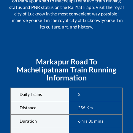
on
Markapur Road
to
Machelipatnam
live train running
status and PNR status on the RailYatri app. Visit the royal
city of Lucknow in the most convenient way possible!
Immerse yourself in the royal city of Lucknow!yourself in
its culture, art, and history.
Markapur Road
To
Machelipatnam
Train Running
Information
Daily Trains
2
Distance
256
Km
Duration
6
hrs
30
mins