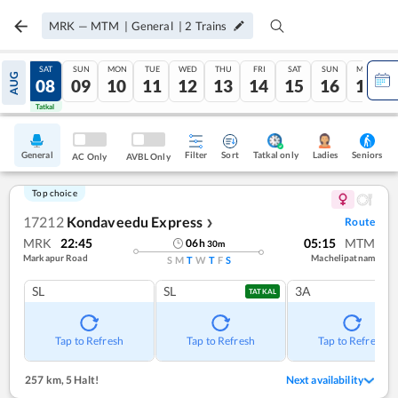
MRK
—
MTM
|
General
|
2
Trains
FRI
SAT
SUN
MON
TUE
WED
THU
FRI
SAT
SUN
MON
AUG
07
08
09
10
11
12
13
14
15
16
17
Tatkal
Tatkal
General
Filter
Sort
Tatkal only
Seniors
Ladies
AC Only
AVBL Only
Top choice
17212
Kondaveedu Express
Route
❯
MRK
22:45
05:15
MTM
06
h
30
m
Markapur Road
Machelipatnam
S
M
T
W
T
F
S
SL
SL
3A
TATKAL
Tap to Refresh
Tap to Refresh
Tap to Refresh
257 km
,
5 Halt!
Next availability