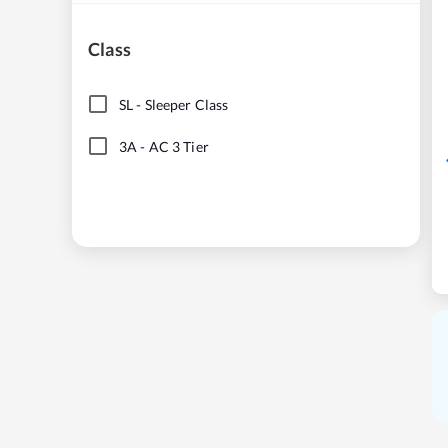
Class
SL
-
Sleeper Class
3A
-
AC 3 Tier