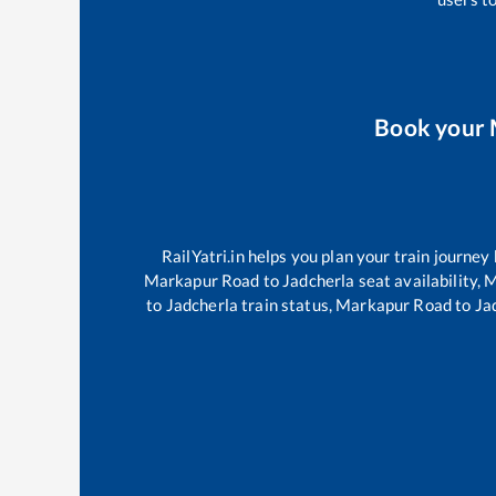
Book your
RailYatri.in helps you plan your train journey
Markapur Road
to
Jadcherla
seat availability,
M
to
Jadcherla
train status,
Markapur Road
to
Ja