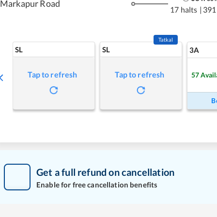
Markapur Road
17 halts
|
391
Tatkal
SL
SL
3A
Tap to refresh
Tap to refresh
57
Avail
B
Get a full refund on cancellation
Enable for free cancellation benefits