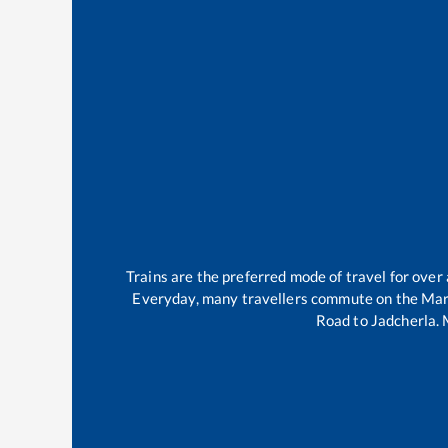
Trains are the preferred mode of travel for ove
Everyday, many travellers commute on the
Mar
Road
to
Jadcherla
.