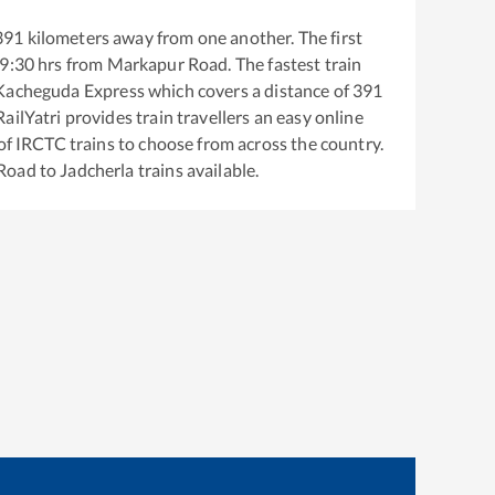
391
kilometers away from one another. The first
9:30
hrs from
Markapur Road
. The fastest train
Kacheguda Express
which covers a distance of
391
ailYatri provides train travellers an easy online
of IRCTC trains to choose from across the country.
Road
to
Jadcherla
trains available.