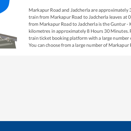
Markapur Road
and
Jadcherla
are approximately
train from
Markapur Road
to
Jadcherla
leaves at
0
from
Markapur Road
to
Jadcherla
is the
Guntur - 
kilometres in approximately
8
Hours
30
Minutes. R
train ticket booking platform with a large number 
You can choose from a large number of
Markapur 