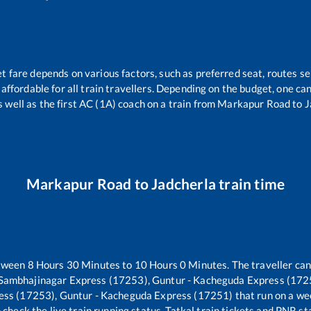
et fare depends on various factors, such as preferred seat, routes sel
s affordable for all train travellers. Depending on the budget, one c
s well as the first AC (1A) coach on a train from
Markapur Road
to
J
Markapur Road
to
Jadcherla
train time
etween
8
Hours
30
Minutes to
10
Hours
0
Minutes. The traveller can
 Sambhajinagar Express (17253), Guntur - Kacheguda Express (172
ess (17253), Guntur - Kacheguda Express (17251)
that run on a we
 check the live train running status, Tatkal train tickets and PNR st