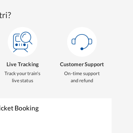
ri?
Live Tracking
Customer Support
Track your train's
On-time support
live status
and refund
icket Booking