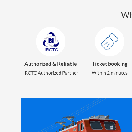
Wh
Authorized & Reliable
Ticket booking
IRCTC Authorized Partner
Within 2 minutes