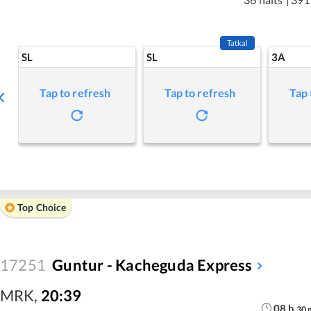
Tatkal
SL
SL
3A
Tap to refresh
Tap to refresh
Tap 
Top Choice
17251
Guntur - Kacheguda Express
MRK
,
20:39
08
h
30