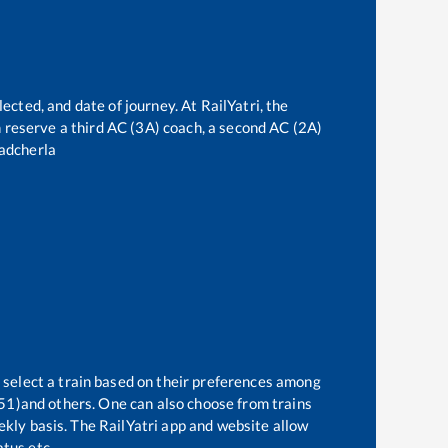
ected, and date of journey. At RailYatri, the
an reserve a third AC (3A) coach, a second AC (2A)
adcherla
 select a train based on their preferences among
51)
and others. One can also choose from trains
ekly basis. The RailYatri app and website allow
atus etc.