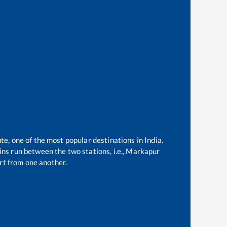
te, one of the most popular destinations in India.
ns run between the two stations, i.e.,
Markapur
t from one another.