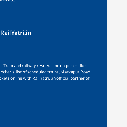
RailYatri.in
s. Train and railway reservation enquiries like
adcherla
list of scheduled trains,
Markapur Road
kets online with RailYatri, an official partner of