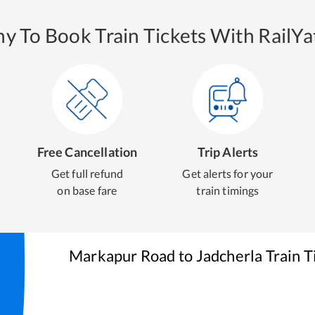
y To Book Train Tickets With RailYat
Free Cancellation
Trip Alerts
Get full refund
Get alerts for your
on base fare
train timings
Markapur Road
to
Jadcherla
Train T