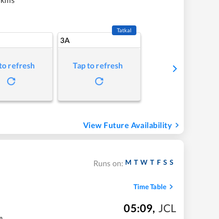
Tatkal
3A
to refresh
Tap to refresh
View Future Availability
M
T
W
T
F
S
S
Runs on:
Time Table
05:09
,
JCL
m