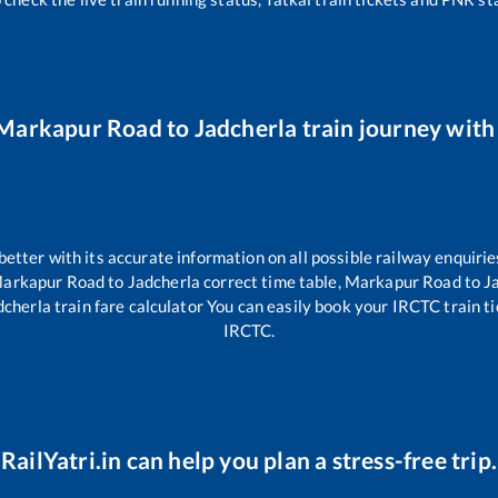
Markapur Road
to
Jadcherla
train journey with 
 better with its accurate information on all possible railway enquirie
arkapur Road
to
Jadcherla
correct time table,
Markapur Road
to
J
dcherla
train fare calculator You can easily book your IRCTC train tic
IRCTC.
RailYatri.in can help you plan a stress-free trip.