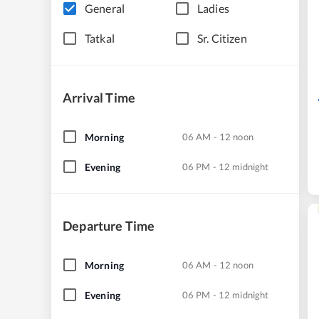
General
Ladies
Tatkal
Sr. Citizen
Arrival Time
Morning
06 AM - 12 noon
Evening
06 PM - 12 midnight
Departure Time
Morning
06 AM - 12 noon
Evening
06 PM - 12 midnight