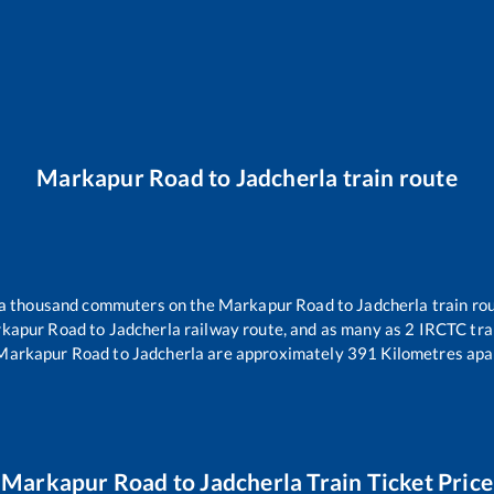
Markapur Road
to
Jadcherla
train route
r a thousand commuters on the
Markapur Road
to
Jadcherla
train rou
kapur Road
to
Jadcherla
railway route, and as many as
2
IRCTC trai
Markapur Road
to
Jadcherla
are approximately
391
Kilometres apar
Markapur Road
to
Jadcherla
Train Ticket Price