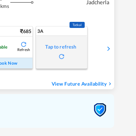
Jadcherla
 kms
Tatkal
685
3A
Tap to refresh
able
Refresh
ook Now
View Future Availability