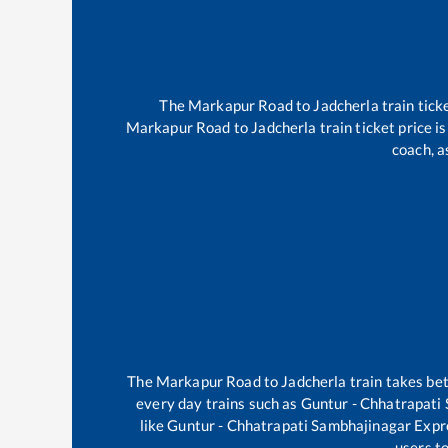
The
Markapur Road
to
Jadcherla
train tick
Markapur Road
to
Jadcherla
train ticket price i
coach, a
The
Markapur Road
to
Jadcherla
train takes b
every day trains such as
Guntur - Chhatrapati
like
Guntur - Chhatrapati Sambhajinagar Expr
users to