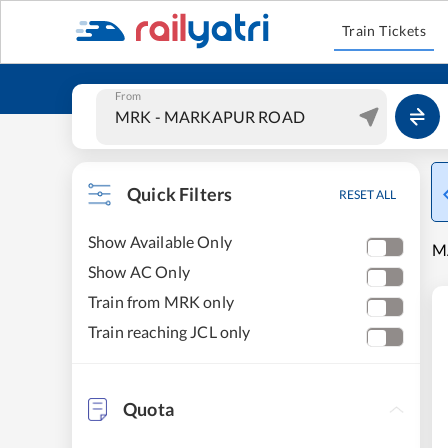
Train Tickets
From
Quick Filters
RESET ALL
Show Available Only
M
Show AC Only
Train from MRK only
Train reaching JCL only
Quota