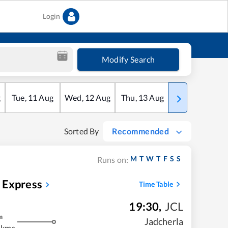
Login
Modify Search
g
Tue
,
11
Aug
Wed
,
12
Aug
Thu
,
13
Aug
Fri
,
14
Aug
Sorted By
Recommended
M
T
W
T
F
S
S
Runs on:
 Express
Time Table
19:30
,
JCL
m
Jadcherla
 kms