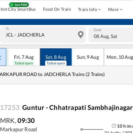
IntrCity SmartBus
Food On Train
Train Info
More
To
Date
08 Aug, Sat
Fri
,
7
Aug
Sat
,
8
Aug
Sun
,
9
Aug
Mon
,
10
Au
Tatkal open
Tatkal open
ARKAPUR ROAD to JADCHERLA Trains (2 Trains)
17253
Guntur - Chhatrapati Sambhajinagar
MRK
,
09:30
10
h
00
Markapur Road
36 halts
|
391