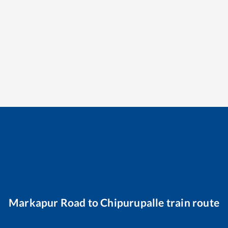
Markapur Road
to
Chipurupalle
train route