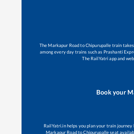
The
Markapur Road
to
Chipurupalle
train take
among every day trains such as
Prashanti Expr
The RailYatri app and webs
Book your
M
RailYatri.in helps you plan your train journey
Markapur Road
to
Chipurupalle
seat availab