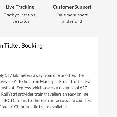
Live Tracking
Customer Support
Track your train's
On-time support
live status
and refund
n Ticket Booking
ly
617
kilometers away from one another. The
aves at
01:10
hrs from
Markapur Road
. The fastest
rashanti Express
which covers a distance of
617
RailYatri provides train travellers an easy online
of IRCTC trains to choose from across the country.
Road
to
Chipurupalle
trains available.