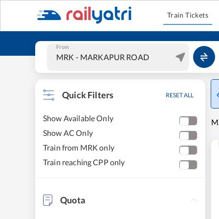
Train Tickets
From
Quick Filters
RESET ALL
Show Available Only
M
Show AC Only
Train from MRK only
Train reaching CPP only
Quota