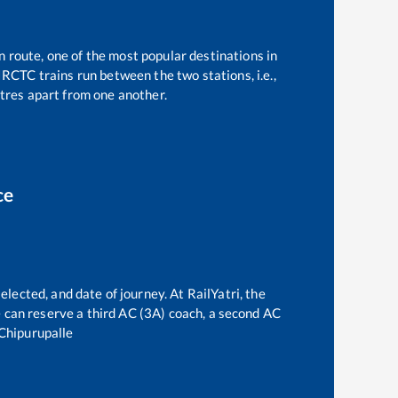
n route, one of the most popular destinations in
IRCTC trains run between the two stations, i.e.,
res apart from one another.
ce
elected, and date of journey. At RailYatri, the
ne can reserve a third AC (3A) coach, a second AC
Chipurupalle