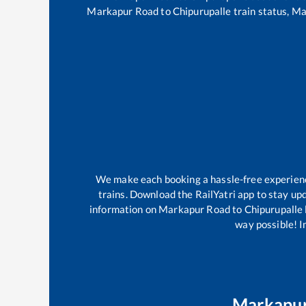
Markapur Road
to
Chipurupalle
train status,
Ma
We make each booking a hassle-free experience 
trains. Download the RailYatri app to stay upd
information on
Markapur Road
to
Chipurupalle
way possible! Im
Markapu