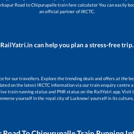
rkapur Road
to
Chipurupalle
train fare calculator You can easily bo
an official partner of IRCTC.
RailYatri.in can help you plan a stress-free trip.
for our travellers. Explore the trending deals and offers at the be
ated on the latest IRCTC information via our train enquiry centre an
live train running status and PNR status on the RailYatri app. Visit
merse yourself in the royal city of Lucknow! yourself in its culture,
r Road
To
Chipurupalle
Train Running In