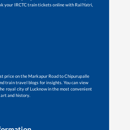
ok your IRCTC train tickets online with RailYatri,
st price on the
Markapur Road
to
Chipurupalle
d train travel blogs for insights. You can view
 the royal city of Lucknow in the most convenient
 art and history.
formation