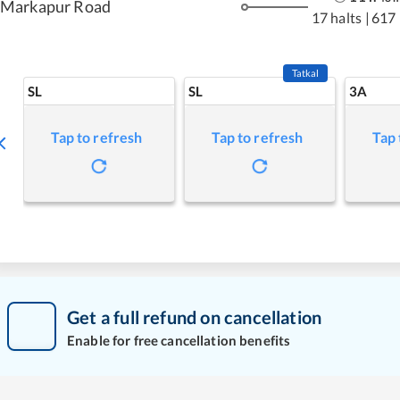
Markapur Road
17 halts
|
617
Tatkal
SL
SL
3A
Tap to refresh
Tap to refresh
Tap 
Get a full refund on cancellation
Enable for free cancellation benefits