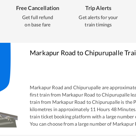
Free Cancellation
Trip Alerts
Get full refund
Get alerts for your
on base fare
train timings
Markapur Road
to
Chipurupalle
Trai
Markapur Road
and
Chipurupalle
are approximate
first train from
Markapur Road
to
Chipurupalle
le
train from
Markapur Road
to
Chipurupalle
is the
P
kilometres in approximately
11
Hours
48
Minutes. 
train ticket booking platform with a large number 
You can choose from a large number of
Markapur 