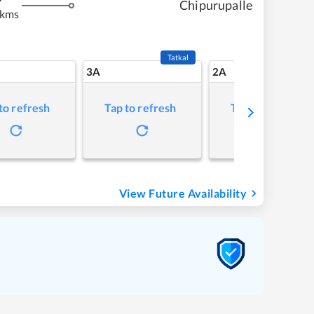
Chipurupalle
 kms
Tatkal
3A
2A
to refresh
Tap to refresh
Tap to refresh
View Future Availability