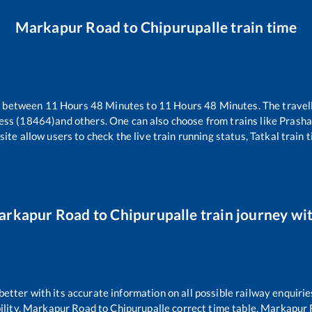
Markapur Road
to
Chipurupalle
train time
s between
11
Hours
48
Minutes to
11
Hours
48
Minutes. The travell
ess (18464)
and others. One can also choose from trains like
Prasha
ite allow users to check the live train running status, Tatkal train 
arkapur Road
to
Chipurupalle
train journey wit
 better with its accurate information on all possible railway enquirie
ility,
Markapur Road
to
Chipurupalle
correct time table,
Markapur 