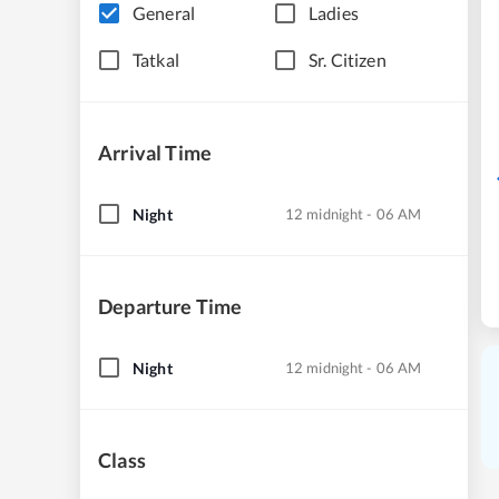
General
Ladies
Tatkal
Sr. Citizen
Arrival Time
Night
12 midnight - 06 AM
Departure Time
Night
12 midnight - 06 AM
Class