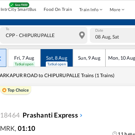
IntrCity SmartBus
Food On Train
Train Info
More
To
Date
08 Aug, Sat
Fri
,
7
Aug
Sat
,
8
Aug
Sun
,
9
Aug
Mon
,
10
Au
Tatkal open
Tatkal open
ARKAPUR ROAD to CHIPURUPALLE Trains (1 Trains)
Top Choice
18464
Prashanti Express
MRK
,
01:10
11
h
48