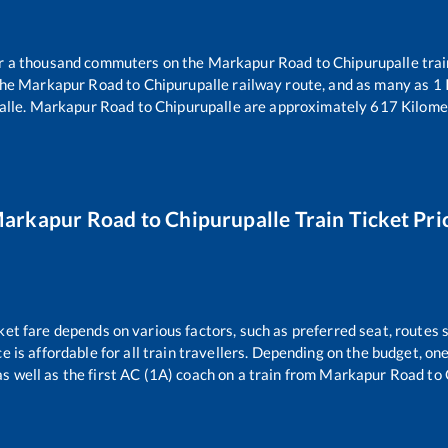
ver a thousand commuters on the
Markapur Road
to
Chipurupalle
trai
the
Markapur Road
to
Chipurupalle
railway route, and as many as
1
alle
.
Markapur Road
to
Chipurupalle
are approximately
617
Kilomet
arkapur Road
to
Chipurupalle
Train Ticket Pri
ket fare depends on various factors, such as preferred seat, routes s
ce is affordable for all train travellers. Depending on the budget, o
as well as the first AC (1A) coach on a train from
Markapur Road
to