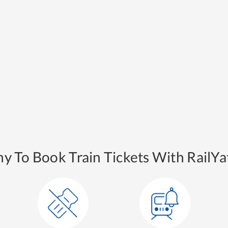
y To Book Train Tickets With RailYat