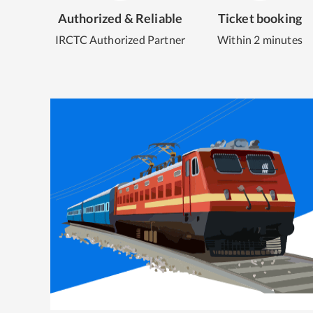
Authorized & Reliable
Ticket booking
IRCTC Authorized Partner
Within 2 minutes