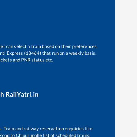
er can select a train based on their preferences
nti Express (18464)
that run on a weekly basis.
tickets and PNR status etc.
h RailYatri.in
s. Train and railway reservation enquiries like
Road
to
Chipurupalle
list of scheduled trains,