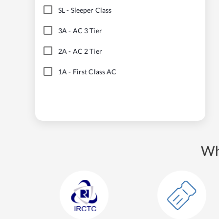
SL
-
Sleeper Class
3A
-
AC 3 Tier
2A
-
AC 2 Tier
1A
-
First Class AC
Wh