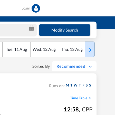
Login
Modify Search
g
Tue
,
11
Aug
Wed
,
12
Aug
Thu
,
13
Aug
Fri
,
14
Aug
Sorted By
Recommended
M
T
W
T
F
S
S
Runs on:
Time Table
12:58
,
CPP
m