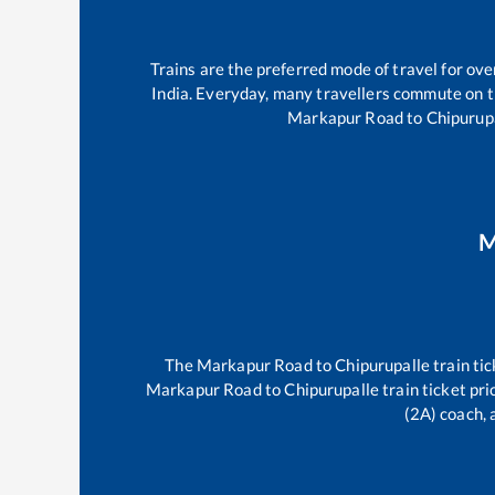
Trains are the preferred mode of travel for o
India. Everyday, many travellers commute on 
Markapur Road
to
Chipurup
M
The
Markapur Road
to
Chipurupalle
train tic
Markapur Road
to
Chipurupalle
train ticket pri
(2A) coach, 