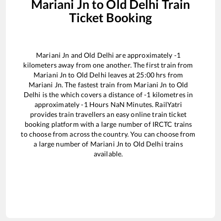
Mariani Jn
to
Old Delhi
Train
Ticket Booking
Mariani Jn
and
Old Delhi
are approximately
-1
kilometers away from one another. The first train from
Mariani Jn
to
Old Delhi
leaves at
25:00
hrs from
Mariani Jn
. The fastest train from
Mariani Jn
to
Old
Delhi
is the
which covers a distance of
-1
kilometres in
approximately
-1
Hours
NaN
Minutes. RailYatri
provides train travellers an easy online train ticket
booking platform with a large number of IRCTC trains
to choose from across the country. You can choose from
a large number of
Mariani Jn
to
Old Delhi
trains
available.