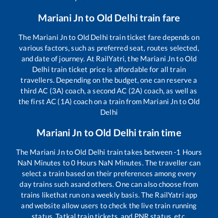
Mariani Jn
to
Old Delhi
train fare
The
Mariani Jn
to
Old Delhi
train ticket fare depends on
various factors, such as preferred seat, routes selected,
and date of journey. At RailYatri, the
Mariani Jn
to
Old
Delhi
train ticket price is affordable for all train
travellers. Depending on the budget, one can reserve a
third AC (3A) coach, a second AC (2A) coach, as well as
the first AC (1A) coach on a train from
Mariani Jn
to
Old
Delhi
Mariani Jn
to
Old Delhi
train time
The
Mariani Jn
to
Old Delhi
train takes between
-1
Hours
NaN
Minutes to
0
Hours
NaN
Minutes. The traveller can
select a train based on their preferences among every
day trains such as
and others. One can also choose from
trains like
that run on a weekly basis. The RailYatri app
and website allow users to check the live train running
status, Tatkal train tickets, and PNR status, etc.