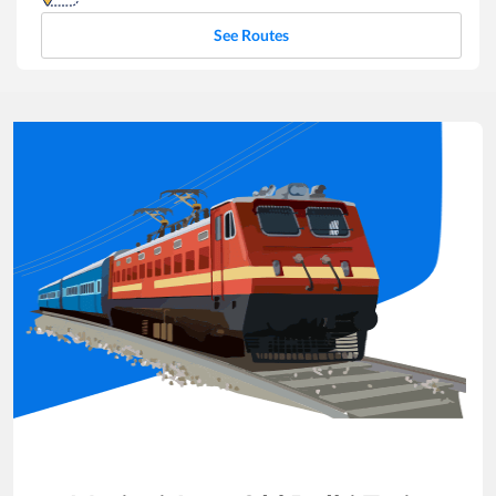
See Routes