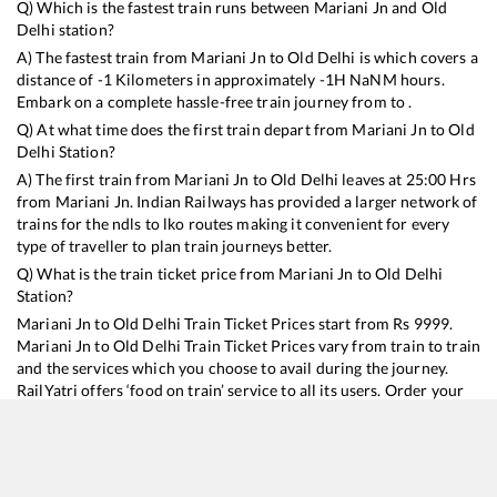
Q) Which is the fastest train runs between
Mariani Jn
and
Old
Delhi
station?
A) The fastest train from
Mariani Jn
to
Old Delhi
is
which covers a
distance of
-1
Kilometers in approximately
-1
H
NaN
M hours.
Embark on a complete hassle-free train journey from to .
Q) At what time does the first train depart from
Mariani Jn
to
Old
Delhi
Station?
A) The first train from
Mariani Jn
to
Old Delhi
leaves at
25:00
Hrs
from
Mariani Jn
. Indian Railways has provided a larger network of
trains for the ndls to lko routes making it convenient for every
type of traveller to plan train journeys better.
Q) What is the train ticket price from
Mariani Jn
to
Old Delhi
Station?
Mariani Jn
to
Old Delhi
Train Ticket Prices start from Rs
9999
.
Mariani Jn
to
Old Delhi
Train Ticket Prices vary from train to train
and the services which you choose to avail during the journey.
RailYatri offers ‘food on train’ service to all its users. Order your
food on the train in just 3 steps and we will bring you hot meals
from hygienic kitchens.