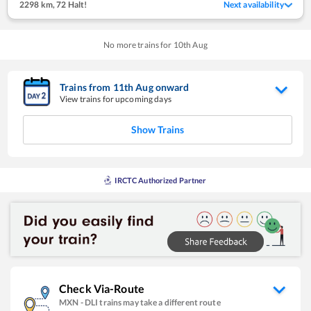
2298 km
,
72 Halt!
Next availability
No more trains for
10
th
Aug
Trains from
11
th
Aug
onward
View trains for upcoming days
Show Trains
IRCTC Authorized Partner
Check Via-Route
MXN
-
DLI
trains may take a different route