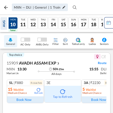
MXN
—
DLI
|
General
|
1
Train
SUN
MON
TUE
WED
THU
FRI
SAT
SUN
MON
TUE
WED
AUG
09
10
11
12
13
14
15
16
17
18
19
Tatkal
Tatkal
General
Filter
Sort
Tatkal only
Seniors
Ladies
AC Only
AVBL Only
Top choice
15909
AVADH ASSAM EXP
Route
❯
MXN
13:30
15:55
DLI
50
h
25
m
Mariani Jn
Delhi
All days
SL
|₹880
3E
3A
|₹2230
4
coach
es
8
coac
15
5
Waitlist
Waitlist
Medium Chance
Medium Chance
Refresh
Ref
Tap to Refresh
Book Now
Book Now