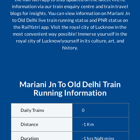
information via our train enquiry centre and train travel
blogs for insights. You can view information on
Mariani Jn
to
Old Delhi
live train running status and PNR status on
the RailYatri app. Visit the royal city of Lucknow in the
most convenient way possible! Immerse yourself in the
royal city of Lucknow!yourself in its culture, art, and
history.
Mariani Jn
To
Old Delhi
Train
Running Information
Daily Trains
0
Distance
-1
Km
Duration
-1
hrs
NaN
mins