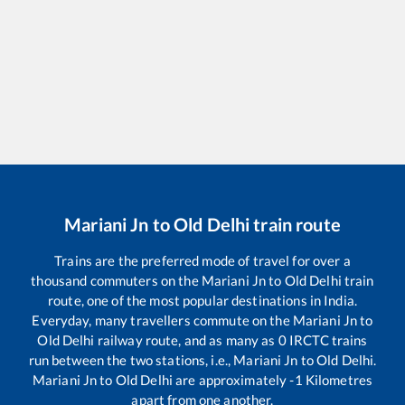
Mariani Jn
to
Old Delhi
train route
Trains are the preferred mode of travel for over a
thousand commuters on the
Mariani Jn
to
Old Delhi
train
route, one of the most popular destinations in India.
Everyday, many travellers commute on the
Mariani Jn
to
Old Delhi
railway route, and as many as
0
IRCTC trains
run between the two stations, i.e.,
Mariani Jn
to
Old Delhi
.
Mariani Jn
to
Old Delhi
are approximately
-1
Kilometres
apart from one another.