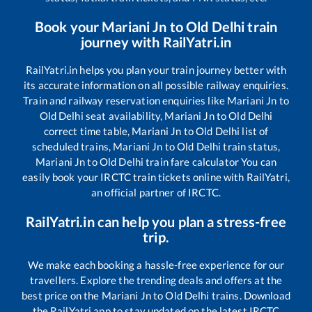
Book your
Mariani Jn
to
Old Delhi
train
journey with RailYatri.in
RailYatri.in helps you plan your train journey better with
its accurate information on all possible railway enquiries.
Train and railway reservation enquiries like
Mariani Jn
to
Old Delhi
seat availability,
Mariani Jn
to
Old Delhi
correct time table,
Mariani Jn
to
Old Delhi
list of
scheduled trains,
Mariani Jn
to
Old Delhi
train status,
Mariani Jn
to
Old Delhi
train fare calculator You can
easily book your IRCTC train tickets online with RailYatri,
an official partner of IRCTC.
RailYatri.in can help you plan a stress-free
trip.
We make each booking a hassle-free experience for our
travellers. Explore the trending deals and offers at the
best price on the
Mariani Jn
to
Old Delhi
trains. Download
the RailYatri app to stay updated on the latest IRCTC