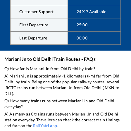
Customer Support
24 X 7 Available
First Departure
25:00
Last Departure
00:00
Mariani Jn
to
Old Delhi
Train Routes - FAQs
Q) How far is
Mariani Jn
from
Old Delhi
by train?
A)
Mariani Jn
is approximately
-1
kilometers (km) far from
Old
Delhi
by train. Being one of the popular railway routes, several
IRCTC trains run between
Mariani Jn
from
Old Delhi
(
MXN
to
DLI
).
Q) How many trains runs between
Mariani Jn
and
Old Delhi
everyday?
A) As many as
0
trains runs between
Mariani Jn
and
Old Delhi
station everyday. Travellers can check the correct train timings
and fare on the
RailYatri app
.