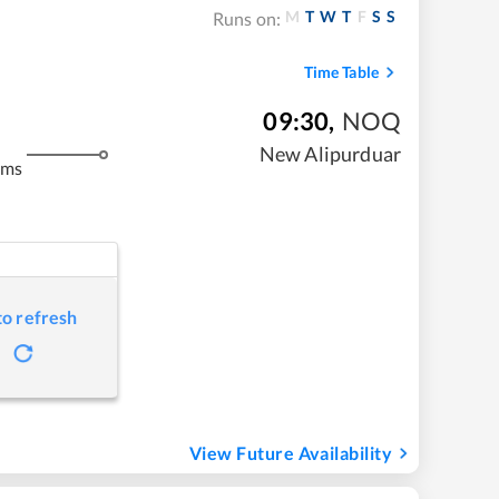
M
T
W
T
F
S
S
Runs on:
Time Table
09:30
,
NOQ
New Alipurduar
kms
to refresh
View Future Availability