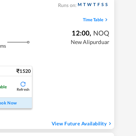
M
T
W
T
F
S
S
Runs on:
Time Table
12:00
,
NOQ
New Alipurduar
kms
1520
able
Refresh
ook Now
View Future Availability