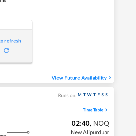
to refresh
View Future Availability
M
T
W
T
F
S
S
Runs on:
Time Table
02:40
,
NOQ
New Alipurduar
kms