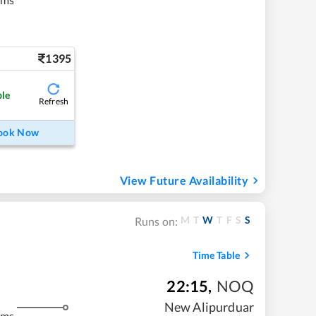
1395
ble
Refresh
ook Now
View Future Availability
M
T
W
T
F
S
S
Runs on:
Time Table
22:15
,
NOQ
New Alipurduar
kms