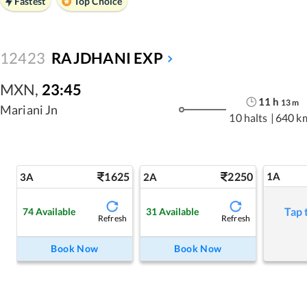
Fastest
Top Choice
12423
RAJDHANI EXP
MXN
,
23:45
11
h
13
m
Mariani Jn
10 halts
|
640 k
1625
2250
1A
3A
2A
Tap 
74
Available
31
Available
Refresh
Refresh
Book Now
Book Now