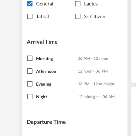
General
Ladies
Tatkal
Sr. Citizen
Arrival Time
Morning
06 AM - 12 noon
Afternoon
12 noon - 06 PM
Evening
06 PM - 12 midnight
Night
12 midnight - 06 AM
Departure Time