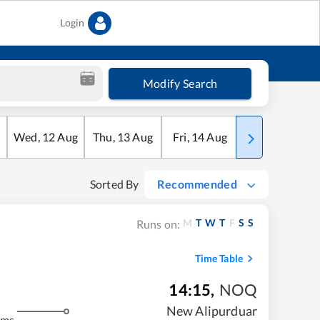
Login
Modify Search
Wed
,
12
Aug
Thu
,
13
Aug
Fri
,
14
Aug
Sat
,
15
Aug
Sorted By
Recommended
M
T
W
T
F
S
S
Runs on:
Time Table
14:15
,
NOQ
New Alipurduar
kms