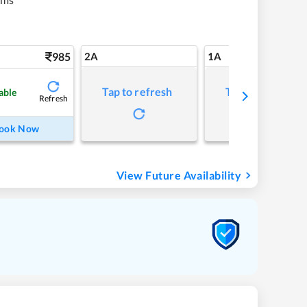
985
2A
1A
Tap to refresh
Tap to refresh
able
Refresh
ook Now
View Future Availability