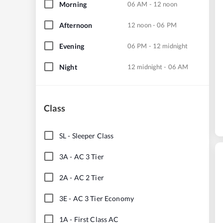
Morning
06 AM - 12 noon
Afternoon
12 noon - 06 PM
Evening
06 PM - 12 midnight
Night
12 midnight - 06 AM
Class
SL
-
Sleeper Class
3A
-
AC 3 Tier
2A
-
AC 2 Tier
3E
-
AC 3 Tier Economy
1A
-
First Class AC