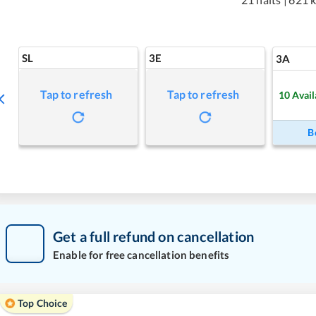
SL
3E
3A
Tap to refresh
Tap to refresh
10
Avail
B
Get a full refund on cancellation
Enable for free cancellation benefits
Top Choice