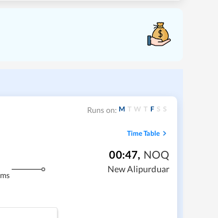
M
T
W
T
F
S
S
Runs on:
Time Table
00:47
,
NOQ
New Alipurduar
kms