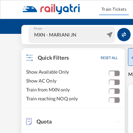
Train Tickets
From
Quick Filters
RESET ALL
Show Available Only
M
Show AC Only
Train from MXN only
Train reaching NOQ only
Quota