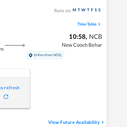
M
T
W
T
F
S
S
Runs on:
Time Table
10:58
,
NCB
New Cooch Behar
ms
16 Kms from NOQ
to refresh
View Future Availability