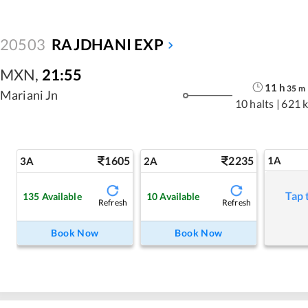
20503
RAJDHANI EXP
MXN
,
21:55
11
h
35
m
Mariani Jn
10 halts
|
621 
1605
2235
1A
3A
2A
Tap 
135
Available
10
Available
Refresh
Refresh
Book Now
Book Now