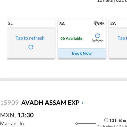
SL
985
2A
3A
Tap to refresh
Tap 
66
Available
Refresh
Book Now
15909
AVADH ASSAM EXP
MXN
,
13:30
13
h
10
m
Mariani Jn
21 halts
|
621 