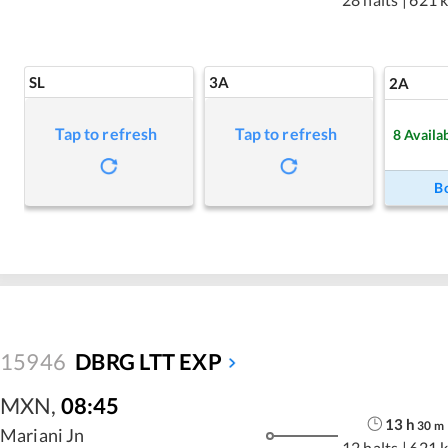
SL
3A
2A
Tap to refresh
Tap to refresh
8
Availa
B
15946
DBRG LTT EXP
MXN
,
08:45
13
h
30
m
Mariani Jn
12 halts
|
621 