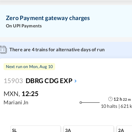
Zero Payment gateway charges
On UPI Payments
There are
4
trains for alternative days of run
Next run on
Mon, Aug 10
15903
DBRG CDG EXP
MXN
,
12:25
12
h
22
m
Mariani Jn
10 halts
|
621 
SL
3A
2A