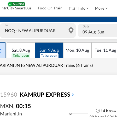
IntrCity SmartBus
Food On Train
Train Info
More
To
Date
09 Aug, Sun
Sat
,
8
Aug
Sun
,
9
Aug
Mon
,
10
Aug
Tue
,
11
Aug
Tatkal open
Tatkal open
ARIANI JN to NEW ALIPURDUAR Trains (6 Trains)
15960
KAMRUP EXPRESS
MXN
,
00:15
14
h
00
m
Mariani Jn
28 halts
|
621 