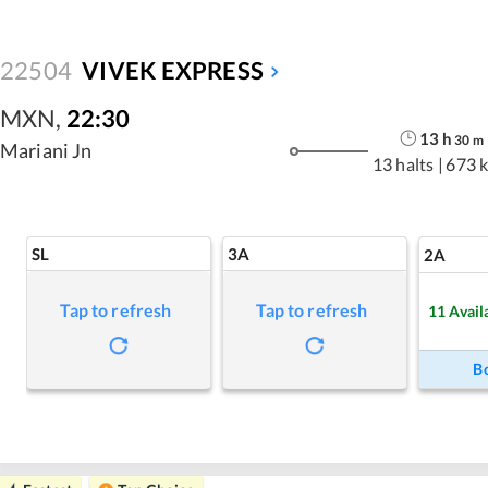
22504
VIVEK EXPRESS
MXN
,
22:30
13
h
30
m
Mariani Jn
13 halts
|
673 
SL
3A
2A
Tap to refresh
Tap to refresh
11
Avail
B