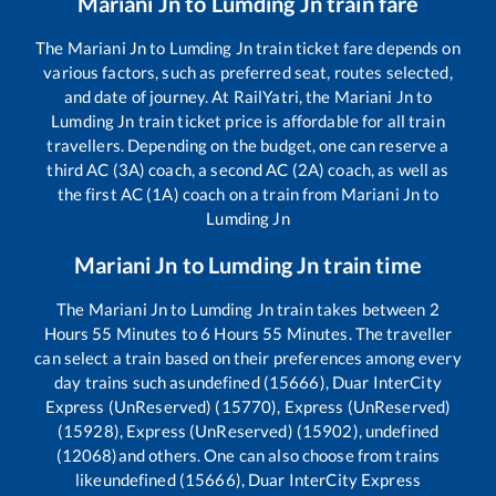
Mariani Jn
to
Lumding Jn
train fare
The
Mariani Jn
to
Lumding Jn
train ticket fare depends on
various factors, such as preferred seat, routes selected,
and date of journey. At RailYatri, the
Mariani Jn
to
Lumding Jn
train ticket price is affordable for all train
travellers. Depending on the budget, one can reserve a
third AC (3A) coach, a second AC (2A) coach, as well as
the first AC (1A) coach on a train from
Mariani Jn
to
Lumding Jn
Mariani Jn
to
Lumding Jn
train time
The
Mariani Jn
to
Lumding Jn
train takes between
2
Hours
55
Minutes to
6
Hours
55
Minutes. The traveller
can select a train based on their preferences among every
day trains such as
undefined (15666), Duar InterCity
Express (UnReserved) (15770), Express (UnReserved)
(15928), Express (UnReserved) (15902), undefined
(12068)
and others. One can also choose from trains
like
undefined (15666), Duar InterCity Express