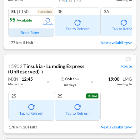
S
M
T
W
T
F
S
SL
|₹150
3E
3A
4
coach
es
95
Available
Refresh
Tap to Refresh
Tap to Refresh
Book Now
177 km
,
5 Halt!
Next availability
15902
Tinsukia - Lumding Express
Route
(UnReserved)
❯
MXN
12:45
19:00
LMG
06
h
15
m
Mariani Jn
Lumding Jn
All days
2S
2S
TATKAL
Tap to Refresh
Tap to Refresh
178 km
,
20 Halt!
Next availability