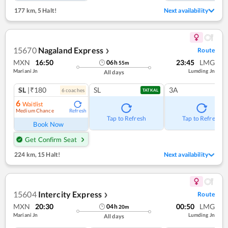
177 km
,
5 Halt!
Next availability
15670
Nagaland Express
Route
❯
MXN
16:50
23:45
LMG
06
h
55
m
Mariani Jn
Lumding Jn
All days
SL
|₹180
SL
3A
6
coach
es
TATKAL
6
Waitlist
Medium Chance
Refresh
Tap to Refresh
Tap to Refresh
Book Now
Get Confirm Seat
224 km
,
15 Halt!
Next availability
15604
Intercity Express
Route
❯
MXN
20:30
00:50
LMG
04
h
20
m
Mariani Jn
Lumding Jn
All days