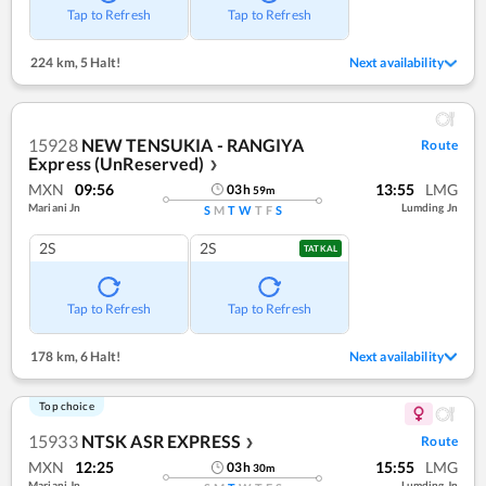
Tap to Refresh
Tap to Refresh
224 km
,
5 Halt!
Next availability
15928
NEW TENSUKIA - RANGIYA
Route
Express (UnReserved)
❯
MXN
09:56
13:55
LMG
03
h
59
m
Mariani Jn
Lumding Jn
S
M
T
W
T
F
S
2S
2S
TATKAL
Tap to Refresh
Tap to Refresh
178 km
,
6 Halt!
Next availability
Top choice
15933
NTSK ASR EXPRESS
Route
❯
MXN
12:25
15:55
LMG
03
h
30
m
Mariani Jn
Lumding Jn