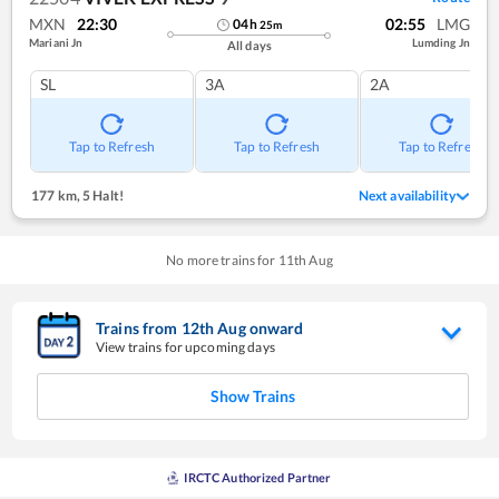
MXN
22:30
02:55
LMG
04
h
25
m
Mariani Jn
Lumding Jn
All days
SL
3A
2A
Tap to Refresh
Tap to Refresh
Tap to Refresh
177 km
,
5 Halt!
Next availability
No more trains for
11
th
Aug
Trains from
12
th
Aug
onward
View trains for upcoming days
Show Trains
IRCTC Authorized Partner