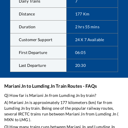
Daily Trains
7
Distance
177
Km
Duration
2
hrs
55
mins
Customer Support
24 X 7 Available
First Departure
06:05
Last Departure
20:30
Mariani Jn
to
Lumding Jn
Train Routes - FAQs
Q) How far is
Mariani Jn
from
Lumding Jn
by train?
A)
Mariani Jn
is approximately
177
kilometers (km) far from
Lumding Jn
by train. Being one of the popular railway routes,
several IRCTC trains run between
Mariani Jn
from
Lumding Jn
(
MXN
to
LMG
).
Q) How many trains runs between
Mariani Jn
and
Lumding Jn