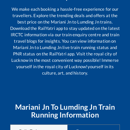
We make each booking a hassle-free experience for our
travellers. Explore the trending deals and offers at the
best price on the
Mariani Jn
to
Lumding Jn
trains.
Download the RailYatri app to stay updated on the latest
IRCTC information via our train enquiry centre and train
travel blogs for insights. You can view information on
Mariani Jn
to
Lumding Jn
live train running status and
PNR status on the RailYatri app. Visit the royal city of
Lucknow in the most convenient way possible! Immerse
yourself in the royal city of Lucknow!yourself in its
culture, art, and history.
Mariani Jn
To
Lumding Jn
Train
Running Information