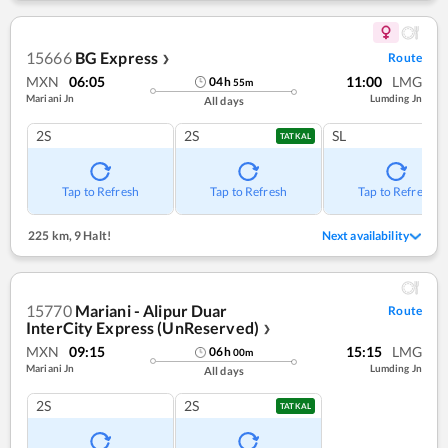
15666
BG Express
Route
❯
MXN
06:05
11:00
LMG
04
h
55
m
Mariani Jn
Lumding Jn
All days
2S
2S
SL
TATKAL
Tap to Refresh
Tap to Refresh
Tap to Refresh
225 km
,
9 Halt!
Next availability
15770
Mariani - Alipur Duar
Route
InterCity Express (UnReserved)
❯
MXN
09:15
15:15
LMG
06
h
00
m
Mariani Jn
Lumding Jn
All days
2S
2S
TATKAL