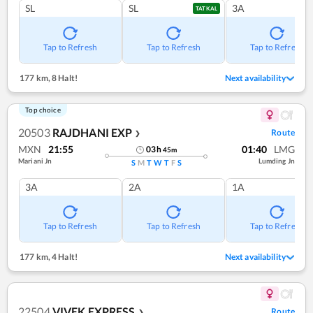
SL
SL
3A
TATKAL
Tap to Refresh
Tap to Refresh
Tap to Refresh
177 km
,
8 Halt!
Next availability
Top choice
20503
RAJDHANI EXP
Route
❯
MXN
21:55
01:40
LMG
03
h
45
m
Mariani Jn
Lumding Jn
S
M
T
W
T
F
S
3A
2A
1A
Tap to Refresh
Tap to Refresh
Tap to Refresh
177 km
,
4 Halt!
Next availability
22504
VIVEK EXPRESS
Route
❯