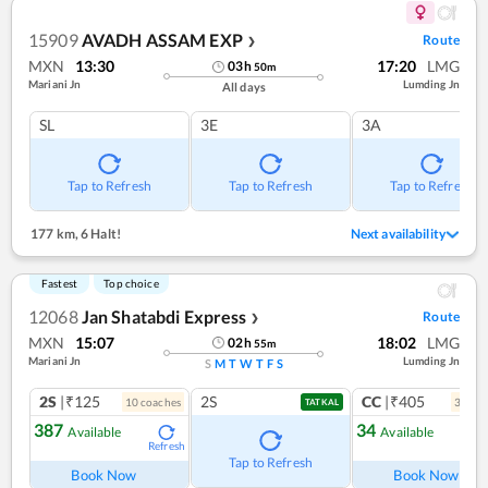
15909
AVADH ASSAM EXP
Route
❯
MXN
13:30
17:20
LMG
03
h
50
m
Mariani Jn
Lumding Jn
All days
SL
3E
3A
Tap to Refresh
Tap to Refresh
Tap to Refresh
177 km
,
6 Halt!
Next availability
Fastest
Top choice
12068
Jan Shatabdi Express
Route
❯
MXN
15:07
18:02
LMG
02
h
55
m
Mariani Jn
Lumding Jn
S
M
T
W
T
F
S
2S
|₹125
2S
CC
|₹405
10
coach
es
3
coac
TATKAL
387
34
Available
Available
Refresh
Ref
Tap to Refresh
Book Now
Book Now