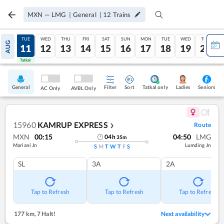
MXN
—
LMG
|
General
|
12
Trains
MON
TUE
WED
THU
FRI
SAT
SUN
MON
TUE
WED
THU
AUG
10
11
12
13
14
15
16
17
18
19
20
Tatkal
Tatkal
General
Filter
Sort
Tatkal only
Seniors
Ladies
AC Only
AVBL Only
15960
KAMRUP EXPRESS
Route
❯
MXN
00:15
04:50
LMG
04
h
35
m
Mariani Jn
Lumding Jn
S
M
T
W
T
F
S
SL
3A
2A
Tap to Refresh
Tap to Refresh
Tap to Refresh
177 km
,
7 Halt!
Next availability