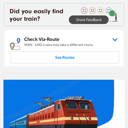
Check Via-Route
MXN
-
LMG
trains may take a different route
See Routes