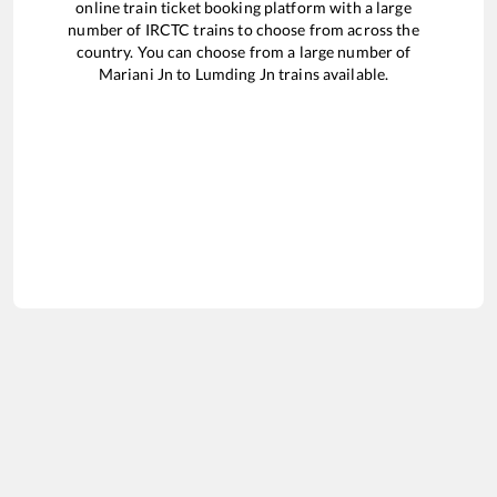
online train ticket booking platform with a large
number of IRCTC trains to choose from across the
country. You can choose from a large number of
Mariani Jn
to
Lumding Jn
trains available.