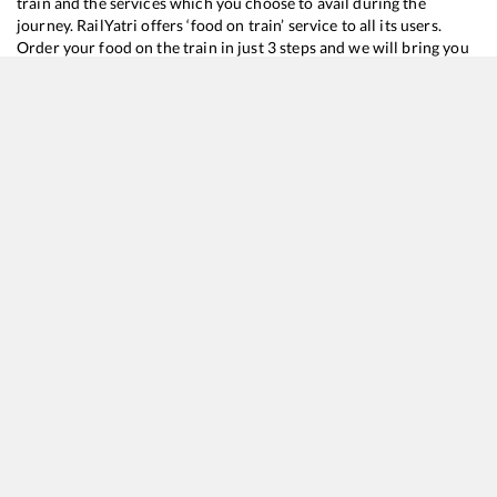
train and the services which you choose to avail during the
journey. RailYatri offers ‘food on train’ service to all its users.
Order your food on the train in just 3 steps and we will bring you
hot meals from hygienic kitchens.
Mariani Jn
to
Lumding Jn
Train Time Table
Train No./Name
Departure
15666
BG Express
06:05
15770
Mariani - Alipur Duar InterCity Express (UnReserved)
09:15
15928
NEW TENSUKIA - RANGIYA Express (UnReserved)
09:56
15902
Tinsukia - Lumding Express (UnReserved)
12:45
12068
Jan Shatabdi Express
15:07
15670
Nagaland Express
16:50