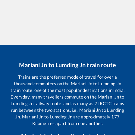
Mariani Jn
to
Lumding Jn
train route
Trains are the preferred mode of travel for over a
thousand commuters on the
Mariani Jn
to
Lumding Jn
train route, one of the most popular destinations in India.
Everyday, many travellers commute on the
Mariani Jn
to
Lumding Jn
railway route, and as many as
7
IRCTC trains
run between the two stations, i.e.,
Mariani Jn
to
Lumding
Jn
.
Mariani Jn
to
Lumding Jn
are approximately
177
Kilometres apart from one another.