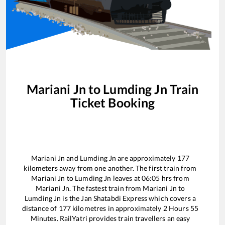
Mariani Jn
to
Lumding Jn
Train
Ticket Booking
Mariani Jn
and
Lumding Jn
are approximately
177
kilometers away from one another. The first train from
Mariani Jn
to
Lumding Jn
leaves at
06:05
hrs from
Mariani Jn
. The fastest train from
Mariani Jn
to
Lumding Jn
is the
Jan Shatabdi Express
which covers a
distance of
177
kilometres in approximately
2
Hours
55
Minutes. RailYatri provides train travellers an easy