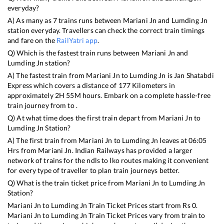
everyday?
A) As many as
7
trains runs between
Mariani Jn
and
Lumding Jn
station everyday. Travellers can check the correct train timings
and fare on the
RailYatri app
.
Q) Which is the fastest train runs between
Mariani Jn
and
Lumding Jn
station?
A) The fastest train from
Mariani Jn
to
Lumding Jn
is
Jan Shatabdi
Express
which covers a distance of
177
Kilometers in
approximately
2
H
55
M hours. Embark on a complete hassle-free
train journey from to .
Q) At what time does the first train depart from
Mariani Jn
to
Lumding Jn
Station?
A) The first train from
Mariani Jn
to
Lumding Jn
leaves at
06:05
Hrs from
Mariani Jn
. Indian Railways has provided a larger
network of trains for the ndls to lko routes making it convenient
for every type of traveller to plan train journeys better.
Q) What is the train ticket price from
Mariani Jn
to
Lumding Jn
Station?
Mariani Jn
to
Lumding Jn
Train Ticket Prices start from Rs
0
.
Mariani Jn
to
Lumding Jn
Train Ticket Prices vary from train to