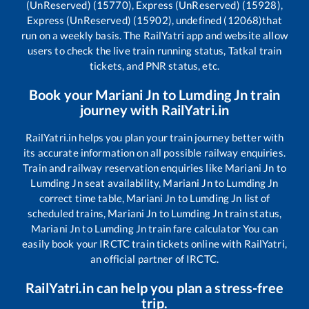
(UnReserved) (15770), Express (UnReserved) (15928),
Express (UnReserved) (15902), undefined (12068)
that
run on a weekly basis. The RailYatri app and website allow
users to check the live train running status, Tatkal train
tickets, and PNR status, etc.
Book your
Mariani Jn
to
Lumding Jn
train
journey with RailYatri.in
RailYatri.in helps you plan your train journey better with
its accurate information on all possible railway enquiries.
Train and railway reservation enquiries like
Mariani Jn
to
Lumding Jn
seat availability,
Mariani Jn
to
Lumding Jn
correct time table,
Mariani Jn
to
Lumding Jn
list of
scheduled trains,
Mariani Jn
to
Lumding Jn
train status,
Mariani Jn
to
Lumding Jn
train fare calculator You can
easily book your IRCTC train tickets online with RailYatri,
an official partner of IRCTC.
RailYatri.in can help you plan a stress-free
trip.