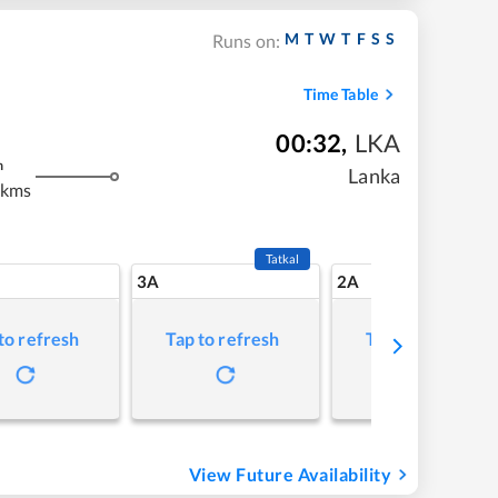
M
T
W
T
F
S
S
Runs on:
Time Table
00:32
,
LKA
m
Lanka
 kms
Tatkal
3A
2A
to refresh
Tap to refresh
Tap to refresh
View Future Availability