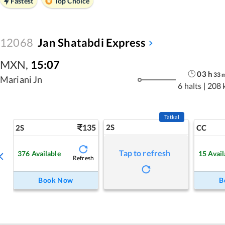
Fastest
Top Choice
12068
Jan Shatabdi Express
MXN
,
15:07
03
h
33
Mariani Jn
6 halts
|
208 
Tatkal
135
2S
2S
CC
Tap to refresh
376
Available
15
Avail
Refresh
Book Now
B