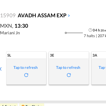
15909
AVADH ASSAM EXP
MXN
,
13:30
04
h
20
Mariani Jn
7 halts
|
207 
SL
3E
3A
Tap to refresh
Tap to refresh
Tap 