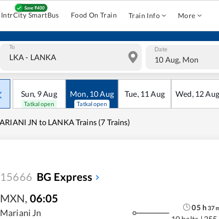
IntrCity SmartBus
Food On Train
Train Info
More
To
Date
10 Aug, Mon
Sun
,
9
Aug
Mon
,
10
Aug
Tue
,
11
Aug
Wed
,
12
Au
Tatkal open
Tatkal open
RIANI JN to LANKA Trains (7 Trains)
15666
BG Express
MXN
,
06:05
05
h
37
Mariani Jn
10 halts
|
255