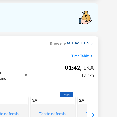
M
T
W
T
F
S
S
Runs on:
Time Table
01:42
,
LKA
m
Lanka
kms
Tatkal
3A
2A
to refresh
Tap to refresh
Tap to refresh