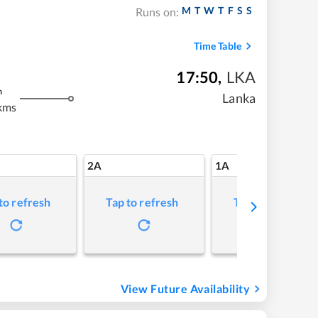
M
T
W
T
F
S
S
Runs on:
Time Table
17:50
,
LKA
m
Lanka
kms
2A
1A
to refresh
Tap to refresh
Tap to refresh
View Future Availability