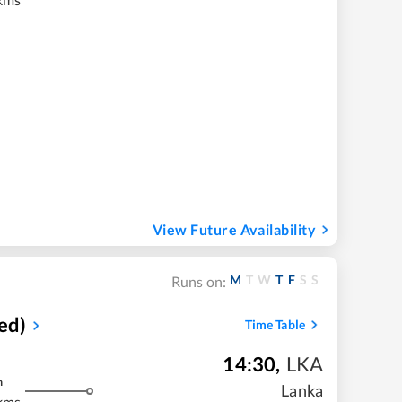
View Future Availability
M
T
W
T
F
S
S
Runs on:
ed)
Time Table
14:30
,
LKA
m
Lanka
kms