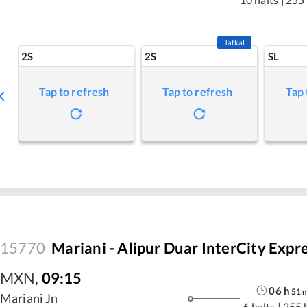
Tatkal
2S
2S
SL
Tap to refresh
Tap to refresh
Tap 
15770
Mariani - Alipur Duar InterCity Exp
MXN
,
09:15
06
h
51
Mariani Jn
6 halts
|
255 