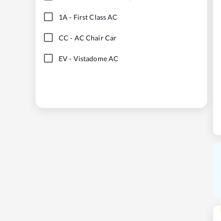
1A
-
First Class AC
CC
-
AC Chair Car
EV
-
Vistadome AC