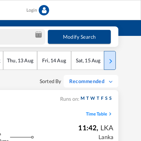
Login
Modify Search
g
Thu
,
13
Aug
Fri
,
14
Aug
Sat
,
15
Aug
Sun
,
16
Aug
Sorted By
Recommended
M
T
W
T
F
S
S
Runs on:
Time Table
11:42
,
LKA
m
Lanka
 kms