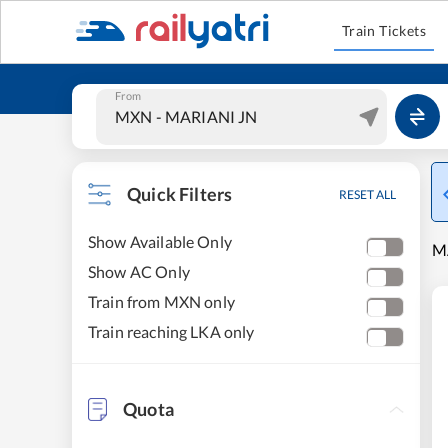
Train Tickets
From
Quick Filters
RESET ALL
Show Available Only
MA
Show AC Only
Train from MXN only
Train reaching LKA only
Quota