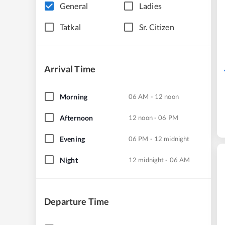
General
Ladies
Tatkal
Sr. Citizen
Arrival Time
Morning
06 AM - 12 noon
Afternoon
12 noon - 06 PM
Evening
06 PM - 12 midnight
Night
12 midnight - 06 AM
Departure Time