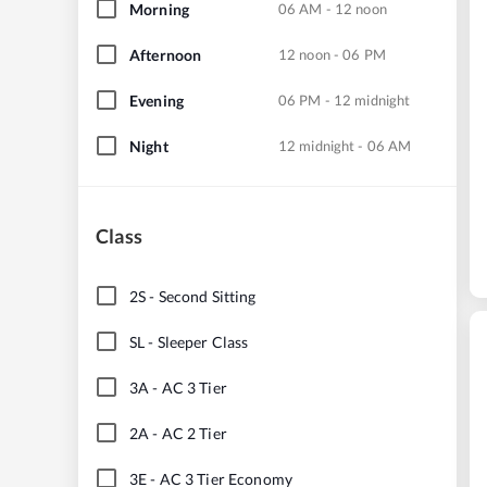
Morning
06 AM - 12 noon
Afternoon
12 noon - 06 PM
Evening
06 PM - 12 midnight
Night
12 midnight - 06 AM
Class
2S
-
Second Sitting
SL
-
Sleeper Class
3A
-
AC 3 Tier
2A
-
AC 2 Tier
3E
-
AC 3 Tier Economy