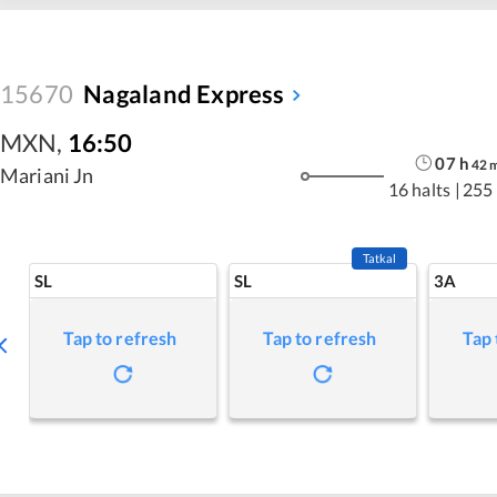
15670
Nagaland Express
MXN
,
16:50
07
h
42
Mariani Jn
16 halts
|
255
Tatkal
SL
SL
3A
Tap to refresh
Tap to refresh
Tap 