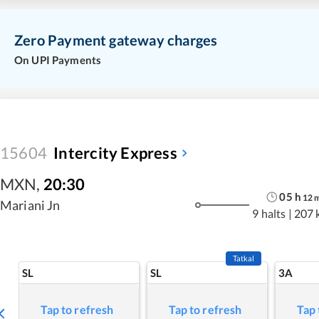
Zero Payment gateway charges
On UPI Payments
15604
Intercity Express
MXN
,
20:30
05
h
12
Mariani Jn
9 halts
|
207 
Tatkal
SL
SL
3A
Tap to refresh
Tap to refresh
Tap 