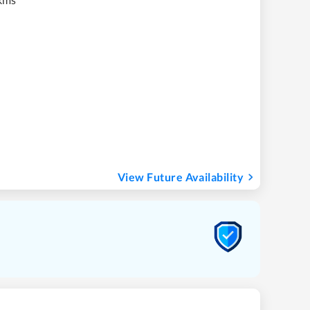
View Future Availability