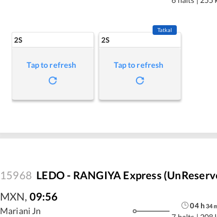
Tatkal
2S
2S
Tap to refresh
Tap to refresh
15968
LEDO - RANGIYA Express (UnReserv
MXN
,
09:56
04
h
34
Mariani Jn
7 halts
|
208 