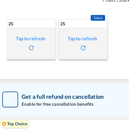
Tatkal
2S
2S
Tap to refresh
Tap to refresh
Get a full refund on cancellation
Enable for free cancellation benefits
Top Choice