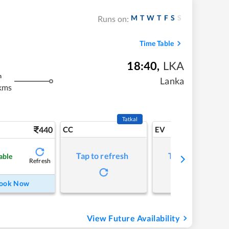
M
T
W
T
F
S
S
Runs on:
Time Table
18:40
,
LKA
m
Lanka
kms
Tatkal
440
CC
EV
Tap to refresh
Tap to refresh
able
Refresh
ook Now
View Future Availability