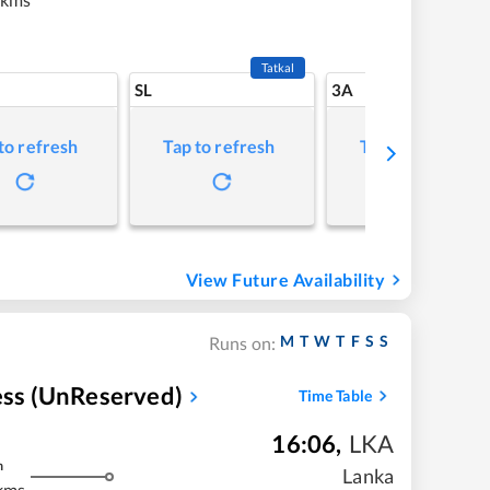
Tatkal
SL
3A
to refresh
Tap to refresh
Tap to refresh
View Future Availability
M
T
W
T
F
S
S
Runs on:
ress (UnReserved)
Time Table
16:06
,
LKA
m
Lanka
kms