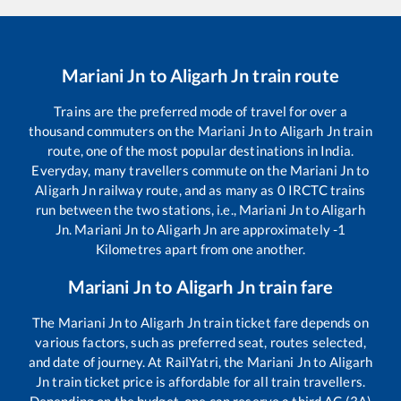
Mariani Jn
to
Aligarh Jn
train route
Trains are the preferred mode of travel for over a
thousand commuters on the
Mariani Jn
to
Aligarh Jn
train
route, one of the most popular destinations in India.
Everyday, many travellers commute on the
Mariani Jn
to
Aligarh Jn
railway route, and as many as
0
IRCTC trains
run between the two stations, i.e.,
Mariani Jn
to
Aligarh
Jn
.
Mariani Jn
to
Aligarh Jn
are approximately
-1
Kilometres apart from one another.
Mariani Jn
to
Aligarh Jn
train fare
The
Mariani Jn
to
Aligarh Jn
train ticket fare depends on
various factors, such as preferred seat, routes selected,
and date of journey. At RailYatri, the
Mariani Jn
to
Aligarh
Jn
train ticket price is affordable for all train travellers.
Depending on the budget, one can reserve a third AC (3A)