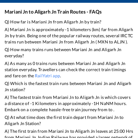
Mariani Jn
to
Aligarh Jn
Train Routes - FAQs
Q) How far is
Mariani Jn
from
Aligarh Jn
by train?
A)
Mariani Jn
is approximately
-1
kilometers (km) far from
Aligarh
Jn
by train. Being one of the popular railway routes, several IRCTC
trains run between
Mariani Jn
from
Aligarh Jn
(
MXN
to
ALJN
).
Q) How many trains runs between
Mariani Jn
and
Aligarh Jn
everyday?
A) As many as
0
trains runs between
Mariani Jn
and
Aligarh Jn
station everyday. Travellers can check the correct train timings
and fare on the
RailYatri app
.
Q) Which is the fastest train runs between
Mariani Jn
and
Aligarh
Jn
station?
A) The fastest train from
Mariani Jn
to
Aligarh Jn
is
which covers
a distance of
-1
Kilometers in approximately
-1
H
NaN
M hours.
Embark on a complete hassle-free train journey from to .
Q) At what time does the first train depart from
Mariani Jn
to
Aligarh Jn
Station?
A) The first train from
Mariani Jn
to
Aligarh Jn
leaves at
25:00
Hrs
from
Mariani Jn
. Indian Railways has provided a larger network of