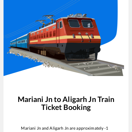
Mariani Jn
to
Aligarh Jn
Train
Ticket Booking
Mariani Jn
and
Aligarh Jn
are approximately
-1