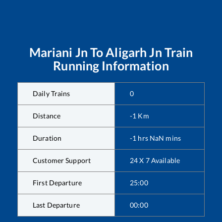
Mariani Jn
To
Aligarh Jn
Train
Running Information
Daily Trains
0
Distance
-1
Km
Duration
-1
hrs
NaN
mins
Customer Support
24 X 7 Available
First Departure
25:00
Last Departure
00:00