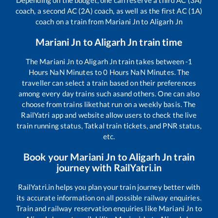
coach, a second AC (2A) coach, as well as the first AC (1A)
coach on a train from
Mariani Jn
to
Aligarh Jn
Mariani Jn
to
Aligarh Jn
train time
The
Mariani Jn
to
Aligarh Jn
train takes between
-1
Hours
NaN
Minutes to
0
Hours
NaN
Minutes. The
traveller can select a train based on their preferences
among every day trains such as
and others. One can also
choose from trains like
that run on a weekly basis. The
RailYatri app and website allow users to check the live
train running status, Tatkal train tickets, and PNR status,
etc.
Book your
Mariani Jn
to
Aligarh Jn
train
journey with RailYatri.in
RailYatri.in helps you plan your train journey better with
its accurate information on all possible railway enquiries.
Train and railway reservation enquiries like
Mariani Jn
to