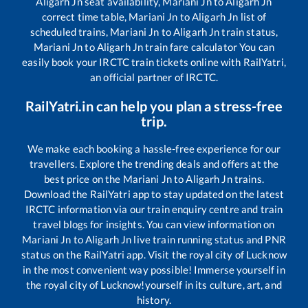
Aligarh Jn
seat availability,
Mariani Jn
to
Aligarh Jn
correct time table,
Mariani Jn
to
Aligarh Jn
list of
scheduled trains,
Mariani Jn
to
Aligarh Jn
train status,
Mariani Jn
to
Aligarh Jn
train fare calculator You can
easily book your IRCTC train tickets online with RailYatri,
an official partner of IRCTC.
RailYatri.in can help you plan a stress-free
trip.
We make each booking a hassle-free experience for our
travellers. Explore the trending deals and offers at the
best price on the
Mariani Jn
to
Aligarh Jn
trains.
Download the RailYatri app to stay updated on the latest
IRCTC information via our train enquiry centre and train
travel blogs for insights. You can view information on
Mariani Jn
to
Aligarh Jn
live train running status and PNR
status on the RailYatri app. Visit the royal city of Lucknow
in the most convenient way possible! Immerse yourself in
the royal city of Lucknow!yourself in its culture, art, and
history.