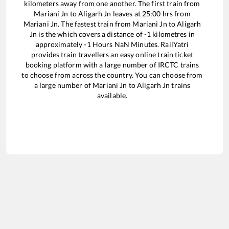
kilometers away from one another. The first train from
Mariani Jn
to
Aligarh Jn
leaves at
25:00
hrs from
Mariani Jn
. The fastest train from
Mariani Jn
to
Aligarh
Jn
is the
which covers a distance of
-1
kilometres in
approximately
-1
Hours
NaN
Minutes. RailYatri
provides train travellers an easy online train ticket
booking platform with a large number of IRCTC trains
to choose from across the country. You can choose from
a large number of
Mariani Jn
to
Aligarh Jn
trains
available.