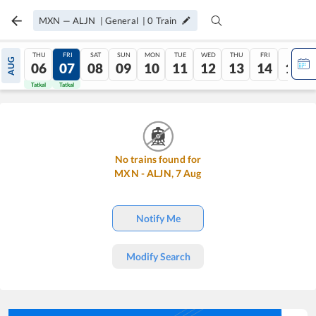
MXN
—
ALJN
|
General
|
0
Train
THU
FRI
SAT
SUN
MON
TUE
WED
THU
FRI
SAT
AUG
06
07
08
09
10
11
12
13
14
15
Tatkal
Tatkal
No trains found for
MXN
-
ALJN
,
7
Aug
Notify Me
Modify Search