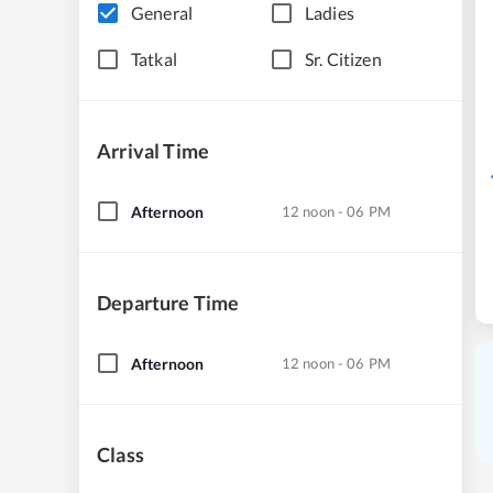
General
Ladies
Tatkal
Sr. Citizen
Arrival Time
Afternoon
12 noon - 06 PM
Departure Time
Afternoon
12 noon - 06 PM
Class