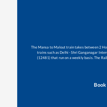
The
Mansa
to
Malout
train takes between
2
Ho
trains such as
Delhi - Shri Ganganagar Inte
(12481)
that run on a weekly basis. The Rail
Book