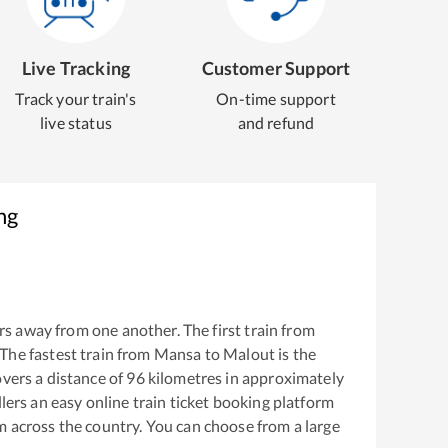
Live Tracking
Customer Support
Track your train's
On-time support
live status
and refund
ng
s away from one another. The first train from
 The fastest train from
Mansa
to
Malout
is the
vers a distance of
96
kilometres in approximately
llers an easy online train ticket booking platform
m across the country. You can choose from a large