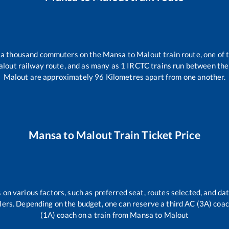
er a thousand commuters on the
Mansa
to
Malout
train route, one of 
alout
railway route, and as many as
1
IRCTC trains run between the t
Malout
are approximately
96
Kilometres apart from one another.
Mansa
to
Malout
Train Ticket Price
 on various factors, such as preferred seat, routes selected, and dat
vellers. Depending on the budget, one can reserve a third AC (3A) coa
(1A) coach on a train from
Mansa
to
Malout