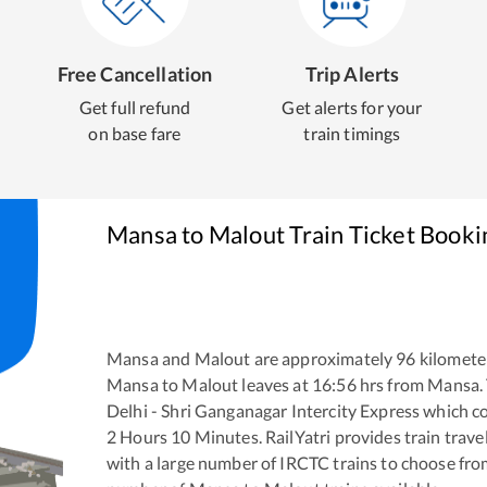
Free Cancellation
Trip Alerts
Get full refund
Get alerts for your
on base fare
train timings
Mansa
to
Malout
Train Ticket Booki
Mansa
and
Malout
are approximately
96
kilometer
Mansa
to
Malout
leaves at
16:56
hrs from
Mansa
.
Delhi - Shri Ganganagar Intercity Express
which co
2
Hours
10
Minutes. RailYatri provides train trave
with a large number of IRCTC trains to choose fro