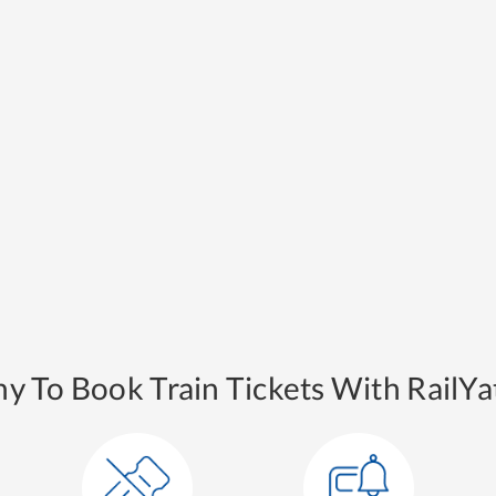
y To Book Train Tickets With RailYat