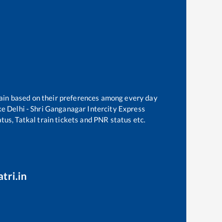
train based on their preferences among every day
ke
Delhi - Shri Ganganagar Intercity Express
tus, Tatkal train tickets and PNR status etc.
tri.in