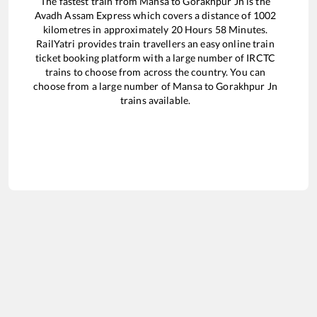
The fastest train from
Mansa
to
Gorakhpur Jn
is the
Avadh Assam Express
which covers a distance of
1002
kilometres in approximately
20
Hours
58
Minutes.
RailYatri provides train travellers an easy online train
ticket booking platform with a large number of IRCTC
trains to choose from across the country. You can
choose from a large number of
Mansa
to
Gorakhpur Jn
trains available.