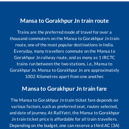
Mansa
to
Gorakhpur Jn
train route
Trains are the preferred mode of travel for over a
thousand commuters on the
Mansa
to
Gorakhpur Jn
train
route, one of the most popular destinations in India.
Everyday, many travellers commute on the
Mansa
to
Gorakhpur Jn
railway route, and as many as
1
IRCTC
trains run between the two stations, i.e.,
Mansa
to
Gorakhpur Jn
.
Mansa
to
Gorakhpur Jn
are approximately
1002
Kilometres apart from one another.
Mansa
to
Gorakhpur Jn
train fare
The
Mansa
to
Gorakhpur Jn
train ticket fare depends on
various factors, such as preferred seat, routes selected,
and date of journey. At RailYatri, the
Mansa
to
Gorakhpur
Jn
train ticket price is affordable for all train travellers.
Depending on the budget, one can reserve a third AC (3A)