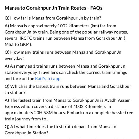
Mansa
to
Gorakhpur Jn
Train Routes - FAQs
Q) How far is
Mansa
from
Gorakhpur Jn
by train?
A)
Mansa
is approximately
1002
kilometers (km) far from
Gorakhpur Jn
by train. Being one of the popular railway routes,
several IRCTC trains run between
Mansa
from
Gorakhpur Jn
(
MSZ
to
GKP
).
Q) How many trains runs between
Mansa
and
Gorakhpur Jn
everyday?
A) As many as
1
trains runs between
Mansa
and
Gorakhpur Jn
station everyday. Travellers can check the correct train timings
and fare on the
RailYatri app
.
Q) Which is the fastest train runs between
Mansa
and
Gorakhpur
Jn
station?
A) The fastest train from
Mansa
to
Gorakhpur Jn
is
Avadh Assam
Express
which covers a distance of
1002
Kilometers in
approximately
20
H
58
M hours. Embark on a complete hassle-free
train journey from to .
Q) At what time does the first train depart from
Mansa
to
Gorakhpur Jn
Station?