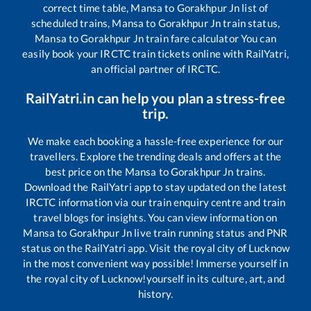
correct time table,
Mansa
to
Gorakhpur Jn
list of
scheduled trains,
Mansa
to
Gorakhpur Jn
train status,
Mansa
to
Gorakhpur Jn
train fare calculator You can
easily book your IRCTC train tickets online with RailYatri,
an official partner of IRCTC.
RailYatri.in can help you plan a stress-free
trip.
We make each booking a hassle-free experience for our
travellers. Explore the trending deals and offers at the
best price on the
Mansa
to
Gorakhpur Jn
trains.
Download the RailYatri app to stay updated on the latest
IRCTC information via our train enquiry centre and train
travel blogs for insights. You can view information on
Mansa
to
Gorakhpur Jn
live train running status and PNR
status on the RailYatri app. Visit the royal city of Lucknow
in the most convenient way possible! Immerse yourself in
the royal city of Lucknow!yourself in its culture, art, and
history.