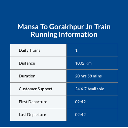
Mansa
To
Gorakhpur Jn
Train
Running Information
Daily Trains
1
Distance
1002
Km
Duration
20
hrs
58
mins
Customer Support
24 X 7 Available
First Departure
02:42
Last Departure
02:42