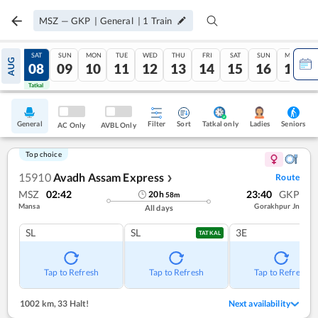
MSZ
—
GKP
|
General
|
1
Train
FRI
SAT
SUN
MON
TUE
WED
THU
FRI
SAT
SUN
MON
AUG
07
08
09
10
11
12
13
14
15
16
17
Tatkal
Tatkal
General
Filter
Sort
Tatkal only
Seniors
Ladies
AC Only
AVBL Only
Top choice
15910
Avadh Assam Express
Route
❯
MSZ
02:42
23:40
GKP
20
h
58
m
Mansa
Gorakhpur Jn
All days
SL
SL
3E
TATKAL
Tap to Refresh
Tap to Refresh
Tap to Refresh
1002 km
,
33 Halt!
Next availability