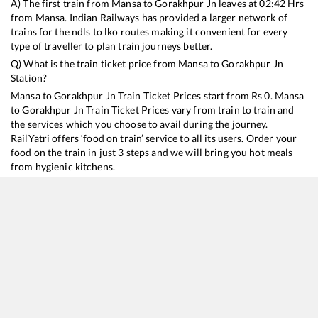
A) The first train from
Mansa
to
Gorakhpur Jn
leaves at
02:42
Hrs
from
Mansa
. Indian Railways has provided a larger network of
trains for the ndls to lko routes making it convenient for every
type of traveller to plan train journeys better.
Q) What is the train ticket price from
Mansa
to
Gorakhpur Jn
Station?
Mansa
to
Gorakhpur Jn
Train Ticket Prices start from Rs
0
.
Mansa
to
Gorakhpur Jn
Train Ticket Prices vary from train to train and
the services which you choose to avail during the journey.
RailYatri offers ‘food on train’ service to all its users. Order your
food on the train in just 3 steps and we will bring you hot meals
from hygienic kitchens.
Mansa
to
Gorakhpur Jn
Train Time Table
Train No./Name
Departure
Arrival
Train Status
15910
Avadh Assam Express
02:42
02:42
Mostly
Ontime