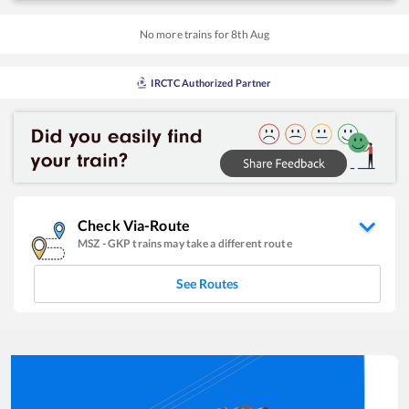
No more trains for
8
th
Aug
IRCTC Authorized Partner
Check Via-Route
MSZ
-
GKP
trains may take a different route
See Routes