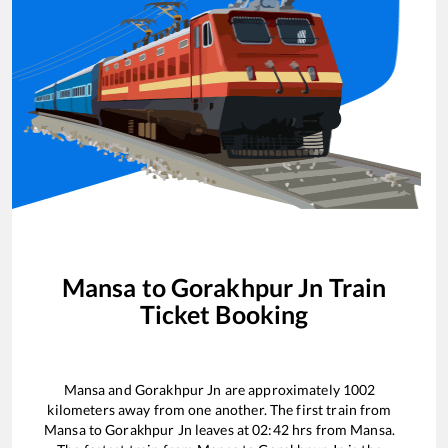
Mansa
to
Gorakhpur Jn
Train
Ticket Booking
Mansa
and
Gorakhpur Jn
are approximately
1002
kilometers away from one another. The first train from
Mansa
to
Gorakhpur Jn
leaves at
02:42
hrs from
Mansa
.