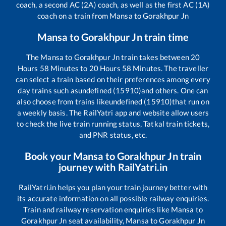
coach, a second AC (2A) coach, as well as the first AC (1A)
coach on a train from
Mansa
to
Gorakhpur Jn
Mansa
to
Gorakhpur Jn
train time
The
Mansa
to
Gorakhpur Jn
train takes between
20
Hours
58
Minutes to
20
Hours
58
Minutes. The traveller
can select a train based on their preferences among every
day trains such as
undefined (15910)
and others. One can
also choose from trains like
undefined (15910)
that run on
a weekly basis. The RailYatri app and website allow users
to check the live train running status, Tatkal train tickets,
and PNR status, etc.
Book your
Mansa
to
Gorakhpur Jn
train
journey with RailYatri.in
RailYatri.in helps you plan your train journey better with
its accurate information on all possible railway enquiries.
Train and railway reservation enquiries like
Mansa
to
Gorakhpur Jn
seat availability,
Mansa
to
Gorakhpur Jn