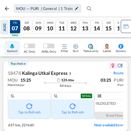
MOU
—
PURI
|
General
|
1
Train
THU
FRI
SAT
SUN
MON
TUE
WED
THU
FRI
SAT
SUN
AUG
06
07
08
09
10
11
12
13
14
15
16
Tatkal
Tatkal
General
Filter
Sort
Tatkal only
Seniors
Ladies
AC Only
AVBL Only
Top choice
18478
Kalinga Utkal Express
Route
❯
MOU
15:25
03:25
PURI
12
h
00
m
Manoharpur
Puri
All days
SL
SL
3E
1
co
TATKAL
ISLDELETED
Tap to Refresh
Tap to Refresh
Book Now
637 km
,
22 Halt!
Next availability