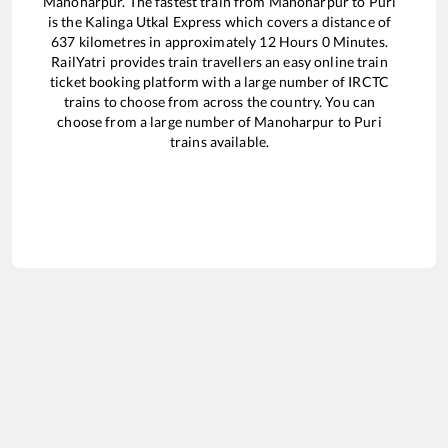
Manoharpur
. The fastest train from
Manoharpur
to
Puri
is the
Kalinga Utkal Express
which covers a distance of
637
kilometres in approximately
12
Hours
0
Minutes.
RailYatri provides train travellers an easy online train
ticket booking platform with a large number of IRCTC
trains to choose from across the country. You can
choose from a large number of
Manoharpur
to
Puri
trains available.