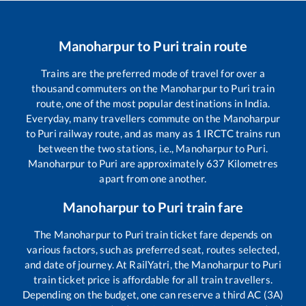
Manoharpur
to
Puri
train route
Trains are the preferred mode of travel for over a
thousand commuters on the
Manoharpur
to
Puri
train
route, one of the most popular destinations in India.
Everyday, many travellers commute on the
Manoharpur
to
Puri
railway route, and as many as
1
IRCTC trains run
between the two stations, i.e.,
Manoharpur
to
Puri
.
Manoharpur
to
Puri
are approximately
637
Kilometres
apart from one another.
Manoharpur
to
Puri
train fare
The
Manoharpur
to
Puri
train ticket fare depends on
various factors, such as preferred seat, routes selected,
and date of journey. At RailYatri, the
Manoharpur
to
Puri
train ticket price is affordable for all train travellers.
Depending on the budget, one can reserve a third AC (3A)