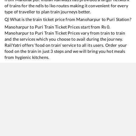
of trains for the ndls to lko routes making it convenient for every
type of traveller to plan train journeys better.
Q) What is the train ticket price from
Manoharpur
to
Puri
Station?
Manoharpur
to
Puri
Train Ticket Prices start from Rs
0
.
Manoharpur
to
Puri
Train Ticket Prices vary from train to train
and the services which you choose to avail during the journey.
RailYatri offers ‘food on train’ service to all its users. Order your
food on the train in just 3 steps and we will bring you hot meals
from hygienic kitchens.
Manoharpur
to
Puri
Train Time Table
Train No./Name
Departure
Arrival
Train Status
18478
Kalinga Utkal Express
15:25
15:25
Mostly
Delayed