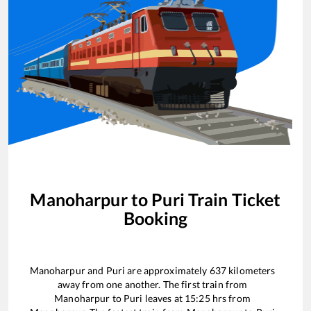
Manoharpur
to
Puri
Train Ticket
Booking
Manoharpur
and
Puri
are approximately
637
kilometers
away from one another. The first train from
Manoharpur
to
Puri
leaves at
15:25
hrs from