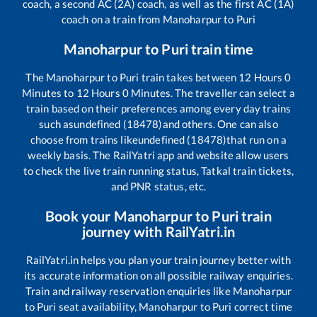
coach, a second AC (2A) coach, as well as the first AC (1A)
coach on a train from
Manoharpur
to
Puri
Manoharpur
to
Puri
train time
The
Manoharpur
to
Puri
train takes between
12
Hours
0
Minutes to
12
Hours
0
Minutes. The traveller can select a
train based on their preferences among every day trains
such as
undefined (18478)
and others. One can also
choose from trains like
undefined (18478)
that run on a
weekly basis. The RailYatri app and website allow users
to check the live train running status, Tatkal train tickets,
and PNR status, etc.
Book your
Manoharpur
to
Puri
train
journey with RailYatri.in
RailYatri.in helps you plan your train journey better with
its accurate information on all possible railway enquiries.
Train and railway reservation enquiries like
Manoharpur
to
Puri
seat availability,
Manoharpur
to
Puri
correct time