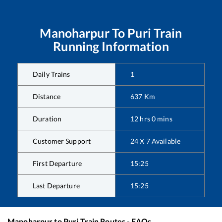
Manoharpur
To
Puri
Train
Running Information
Daily Trains
1
Distance
637
Km
Duration
12
hrs
0
mins
Customer Support
24 X 7 Available
First Departure
15:25
Last Departure
15:25
Manoharpur
to
Puri
Train Routes - FAQs