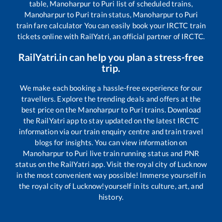
table,
Manoharpur
to
Puri
list of scheduled trains,
Manoharpur
to
Puri
train status,
Manoharpur
to
Puri
train fare calculator You can easily book your IRCTC train
tickets online with RailYatri, an official partner of IRCTC.
RailYatri.in can help you plan a stress-free
trip.
We make each booking a hassle-free experience for our
travellers. Explore the trending deals and offers at the
best price on the
Manoharpur
to
Puri
trains. Download
the RailYatri app to stay updated on the latest IRCTC
information via our train enquiry centre and train travel
blogs for insights. You can view information on
Manoharpur
to
Puri
live train running status and PNR
status on the RailYatri app. Visit the royal city of Lucknow
in the most convenient way possible! Immerse yourself in
the royal city of Lucknow!yourself in its culture, art, and
history.