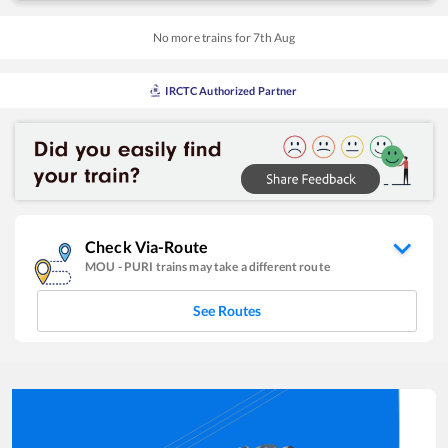
No more trains for
7
th
Aug
IRCTC Authorized Partner
Check Via-Route
MOU
-
PURI
trains may take a different route
See Routes