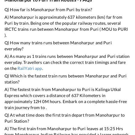
Q) How far is
Manoharpur
from
Puri
by train?
A)
Manoharpur
is approximately
637
kilometers (km) far from
Puri
by train. Being one of the popular railway routes, several
IRCTC trains run between
Manoharpur
from
Puri
(
MOU
to
PURI
).
Q) How many trains runs between
Manoharpur
and
Puri
everyday?
A) As many as
1
trains runs between
Manoharpur
and
Puri
station
everyday. Travellers can check the correct train timings and fare
on the
RailYatri app
.
Q) Which is the fastest train runs between
Manoharpur
and
Puri
station?
A) The fastest train from
Manoharpur
to
Puri
is
Kalinga Utkal
Express
which covers a distance of
637
Kilometers in
approximately
12
H
0
M hours. Embark on a complete hassle-free
train journey from to .
Q) At what time does the first train depart from
Manoharpur
to
Puri
Station?
A) The first train from
Manoharpur
to
Puri
leaves at
15:25
Hrs
from
Manoharpur
. Indian Railways has provided a larger network