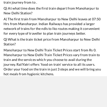
train journey from to .
Q) At what time does the first train depart from
Manoharpur
to
New Delhi
Station?
A) The first train from
Manoharpur
to
New Delhi
leaves at
07:50
Hrs from
Manoharpur
. Indian Railways has provided a larger
network of trains for the ndls to lko routes making it convenient
for every type of traveller to plan train journeys better.
Q) What is the train ticket price from
Manoharpur
to
New Delhi
Station?
Manoharpur
to
New Delhi
Train Ticket Prices start from Rs
0
.
Manoharpur
to
New Delhi
Train Ticket Prices vary from train to
train and the services which you choose to avail during the
journey. RailYatri offers ‘food on train’ service to all its users.
Order your food on the train in just 3 steps and we will bring you
hot meals from hygienic kitchens.
Manoharpur
to
New Delhi
Train Time Table
Train No./Name
Departure
Arrival
Train Status