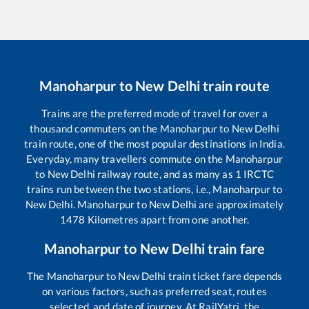
Manoharpur
to
New Delhi
train route
Trains are the preferred mode of travel for over a
thousand commuters on the
Manoharpur
to
New Delhi
train route, one of the most popular destinations in India.
Everyday, many travellers commute on the
Manoharpur
to
New Delhi
railway route, and as many as
1
IRCTC
trains run between the two stations, i.e.,
Manoharpur
to
New Delhi
.
Manoharpur
to
New Delhi
are approximately
1478
Kilometres apart from one another.
Manoharpur
to
New Delhi
train fare
The
Manoharpur
to
New Delhi
train ticket fare depends
on various factors, such as preferred seat, routes
selected, and date of journey. At RailYatri, the