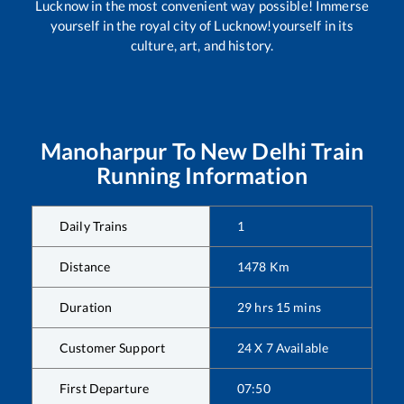
Lucknow in the most convenient way possible! Immerse
yourself in the royal city of Lucknow!yourself in its
culture, art, and history.
Manoharpur
To
New Delhi
Train
Running Information
Daily Trains
1
Distance
1478
Km
Duration
29
hrs
15
mins
Customer Support
24 X 7 Available
First Departure
07:50