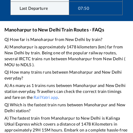
Last Departure
07:50
Manoharpur
to
New Delhi
Train Routes - FAQs
Q) How far is
Manoharpur
from
New Delhi
by train?
A)
Manoharpur
is approximately
1478
kilometers (km) far from
New Delhi
by train. Being one of the popular railway routes,
several IRCTC trains run between
Manoharpur
from
New Delhi
(
MOU
to
NDLS
).
Q) How many trains runs between
Manoharpur
and
New Delhi
everyday?
A) As many as
1
trains runs between
Manoharpur
and
New Delhi
station everyday. Travellers can check the correct train timings
and fare on the
RailYatri app
.
Q) Which is the fastest train runs between
Manoharpur
and
New
Delhi
station?
A) The fastest train from
Manoharpur
to
New Delhi
is
Kalinga
Utkal Express
which covers a distance of
1478
Kilometers in
approximately
29
H
15
M hours. Embark on a complete hassle-free