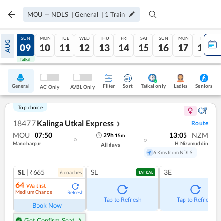
MOU
—
NDLS
|
General
|
1
Train
SAT
SUN
MON
TUE
WED
THU
FRI
SAT
SUN
MON
TUE
AUG
08
09
10
11
12
13
14
15
16
17
18
Tatkal
Tatkal
General
Filter
Sort
Tatkal only
Seniors
Ladies
AC Only
AVBL Only
Top choice
18477
Kalinga Utkal Express
Route
❯
MOU
07:50
13:05
NZM
29
h
15
m
Manoharpur
H Nizamuddin
All days
6 Kms from NDLS
SL
|₹665
SL
3E
6
coach
es
TATKAL
64
Waitlist
Medium Chance
Refresh
Tap to Refresh
Tap to Refresh
Book Now
Get Confirm Seat