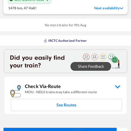
1478 km
,
47 Halt!
Next availability
No more trains for
9
th
Aug
IRCTC Authorized Partner
Check Via-Route
MOU
-
NDLS
trains may take a different route
See Routes