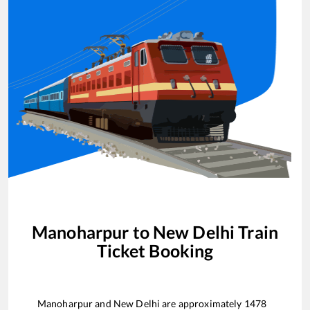
Manoharpur
to
New Delhi
Train
Ticket Booking
Manoharpur
and
New Delhi
are approximately
1478