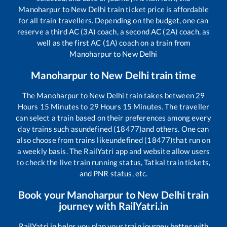
Manoharpur
to
New Delhi
train ticket price is affordable
for all train travellers. Depending on the budget, one can
reserve a third AC (3A) coach, a second AC (2A) coach, as
well as the first AC (1A) coach on a train from
Manoharpur
to
New Delhi
Manoharpur
to
New Delhi
train time
The
Manoharpur
to
New Delhi
train takes between
29
Hours
15
Minutes to
29
Hours
15
Minutes. The traveller
can select a train based on their preferences among every
day trains such as
undefined (18477)
and others. One can
also choose from trains like
undefined (18477)
that run on
a weekly basis. The RailYatri app and website allow users
to check the live train running status, Tatkal train tickets,
and PNR status, etc.
Book your
Manoharpur
to
New Delhi
train
journey with RailYatri.in
RailYatri.in helps you plan your train journey better with