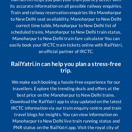
its accurate information on all possible railway enquiries.
Train and railway reservation enquiries like
Manoharpur
to
New Delhi
seat availability,
Manoharpur
to
New Delhi
correct time table,
Manoharpur
to
New Delhi
list of
scheduled trains,
Manoharpur
to
New Delhi
train status,
Manoharpur
to
New Delhi
train fare calculator You can
easily book your IRCTC train tickets online with RailYatri,
an official partner of IRCTC.
RailYatri.in can help you plan a stress-free
trip.
We make each booking a hassle-free experience for our
travellers. Explore the trending deals and offers at the
best price on the
Manoharpur
to
New Delhi
trains.
Download the RailYatri app to stay updated on the latest
IRCTC information via our train enquiry centre and train
travel blogs for insights. You can view information on
Manoharpur
to
New Delhi
live train running status and
PNR status on the RailYatri app. Visit the royal city of