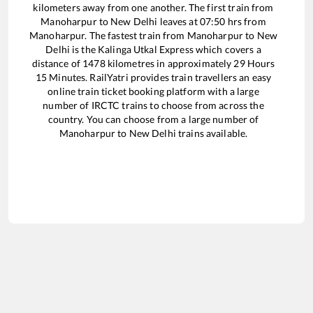
kilometers away from one another. The first train from
Manoharpur
to
New Delhi
leaves at
07:50
hrs from
Manoharpur
. The fastest train from
Manoharpur
to
New
Delhi
is the
Kalinga Utkal Express
which covers a
distance of
1478
kilometres in approximately
29
Hours
15
Minutes. RailYatri provides train travellers an easy
online train ticket booking platform with a large
number of IRCTC trains to choose from across the
country. You can choose from a large number of
Manoharpur
to
New Delhi
trains available.