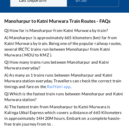
Last Departure
07:50
Manoharpur
to
Katni Murwara
Train Routes - FAQs
Q) How far is
Manoharpur
from
Katni Murwara
by train?
A)
Manoharpur
is approximately
665
kilometers (km) far from
Katni Murwara
by train. Being one of the popular railway routes,
several IRCTC trains run between
Manoharpur
from
Katni
Murwara
(
MOU
to
KMZ
).
Q) How many trains runs between
Manoharpur
and
Katni
Murwara
everyday?
A) As many as
1
trains runs between
Manoharpur
and
Katni
Murwara
station everyday. Travellers can check the correct train
timings and fare on the
RailYatri app
.
Q) Which is the fastest train runs between
Manoharpur
and
Katni
Murwara
station?
A) The fastest train from
Manoharpur
to
Katni Murwara
is
Kalinga Utkal Express
which covers a distance of
665
Kilometers
in approximately
14
H
20
M hours. Embark on a complete hassle-
free train journey from to .