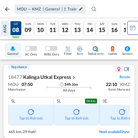
MOU
—
KMZ
|
General
|
1
Train
FRI
SAT
SUN
MON
TUE
WED
THU
FRI
SAT
SUN
MON
AUG
07
08
09
10
11
12
13
14
15
16
17
Tatkal
Tatkal
General
Filter
Sort
Tatkal only
Seniors
Ladies
AC Only
AVBL Only
Top choice
18477
Kalinga Utkal Express
Route
❯
MOU
07:50
22:10
KMZ
14
h
20
m
Manoharpur
Katni Murwara
All days
SL
SL
3E
TATKAL
Tap to Refresh
Tap to Refresh
Tap to Refresh
665 km
,
29 Halt!
Next availability