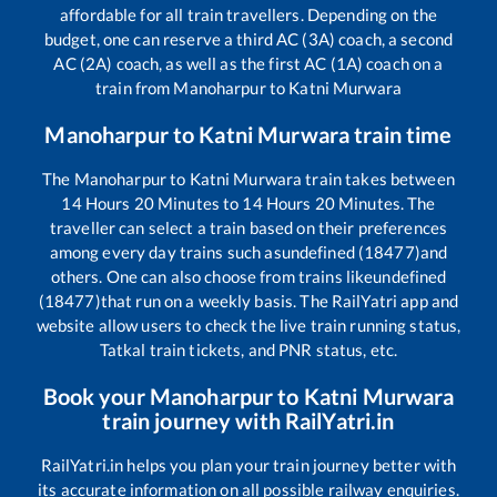
affordable for all train travellers. Depending on the
budget, one can reserve a third AC (3A) coach, a second
AC (2A) coach, as well as the first AC (1A) coach on a
train from
Manoharpur
to
Katni Murwara
Manoharpur
to
Katni Murwara
train time
The
Manoharpur
to
Katni Murwara
train takes between
14
Hours
20
Minutes to
14
Hours
20
Minutes. The
traveller can select a train based on their preferences
among every day trains such as
undefined (18477)
and
others. One can also choose from trains like
undefined
(18477)
that run on a weekly basis. The RailYatri app and
website allow users to check the live train running status,
Tatkal train tickets, and PNR status, etc.
Book your
Manoharpur
to
Katni Murwara
train journey with RailYatri.in
RailYatri.in helps you plan your train journey better with
its accurate information on all possible railway enquiries.