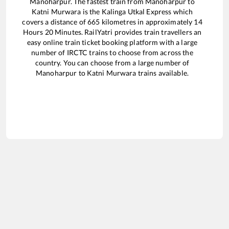
Manoharpur
. The fastest train from
Manoharpur
to
Katni Murwara
is the
Kalinga Utkal Express
which
covers a distance of
665
kilometres in approximately
14
Hours
20
Minutes. RailYatri provides train travellers an
easy online train ticket booking platform with a large
number of IRCTC trains to choose from across the
country. You can choose from a large number of
Manoharpur
to
Katni Murwara
trains available.