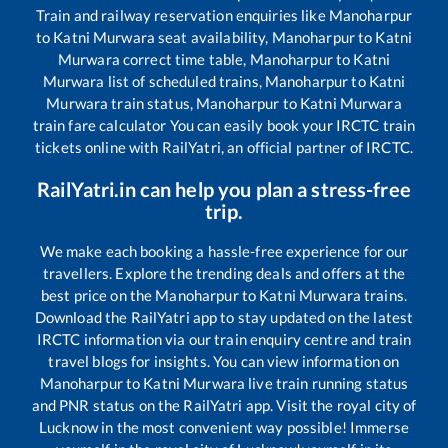
Train and railway reservation enquiries like
Manoharpur
to
Katni Murwara
seat availability,
Manoharpur
to
Katni
Murwara
correct time table,
Manoharpur
to
Katni
Murwara
list of scheduled trains,
Manoharpur
to
Katni
Murwara
train status,
Manoharpur
to
Katni Murwara
train fare calculator You can easily book your IRCTC train
tickets online with RailYatri, an official partner of IRCTC.
RailYatri.in can help you plan a stress-free
trip.
We make each booking a hassle-free experience for our
travellers. Explore the trending deals and offers at the
best price on the
Manoharpur
to
Katni Murwara
trains.
Download the RailYatri app to stay updated on the latest
IRCTC information via our train enquiry centre and train
travel blogs for insights. You can view information on
Manoharpur
to
Katni Murwara
live train running status
and PNR status on the RailYatri app. Visit the royal city of
Lucknow in the most convenient way possible! Immerse