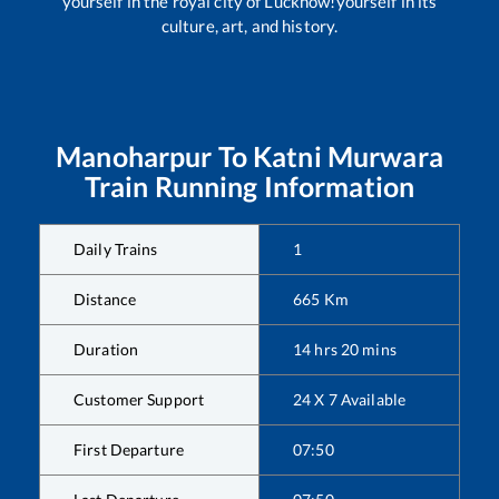
yourself in the royal city of Lucknow!yourself in its
culture, art, and history.
Manoharpur
To
Katni Murwara
Train Running Information
Daily Trains
1
Distance
665
Km
Duration
14
hrs
20
mins
Customer Support
24 X 7 Available
First Departure
07:50