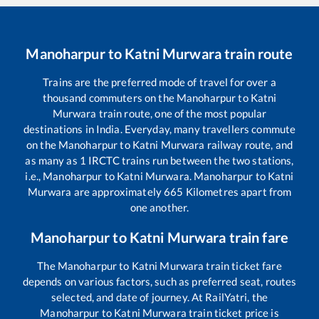
Manoharpur
to
Katni Murwara
train route
Trains are the preferred mode of travel for over a
thousand commuters on the
Manoharpur
to
Katni
Murwara
train route, one of the most popular
destinations in India. Everyday, many travellers commute
on the
Manoharpur
to
Katni Murwara
railway route, and
as many as
1
IRCTC trains run between the two stations,
i.e.,
Manoharpur
to
Katni Murwara
.
Manoharpur
to
Katni
Murwara
are approximately
665
Kilometres apart from
one another.
Manoharpur
to
Katni Murwara
train fare
The
Manoharpur
to
Katni Murwara
train ticket fare
depends on various factors, such as preferred seat, routes
selected, and date of journey. At RailYatri, the
Manoharpur
to
Katni Murwara
train ticket price is