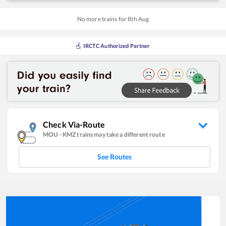
No more trains for
8
th
Aug
IRCTC Authorized Partner
Check Via-Route
MOU
-
KMZ
trains may take a different route
See Routes