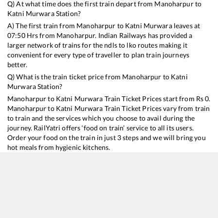
Q) At what time does the first train depart from
Manoharpur
to
Katni Murwara
Station?
A) The first train from
Manoharpur
to
Katni Murwara
leaves at
07:50
Hrs from
Manoharpur
. Indian Railways has provided a
larger network of trains for the ndls to lko routes making it
convenient for every type of traveller to plan train journeys
better.
Q) What is the train ticket price from
Manoharpur
to
Katni
Murwara
Station?
Manoharpur
to
Katni Murwara
Train Ticket Prices start from Rs
0
.
Manoharpur
to
Katni Murwara
Train Ticket Prices vary from train
to train and the services which you choose to avail during the
journey. RailYatri offers ‘food on train’ service to all its users.
Order your food on the train in just 3 steps and we will bring you
hot meals from hygienic kitchens.
Manoharpur
to
Katni Murwara
Train Time Table
Train No./Name
Departure
Arrival
Train Status