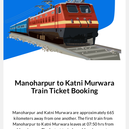
Manoharpur
to
Katni Murwara
Train Ticket Booking
Manoharpur
and
Katni Murwara
are approximately
665
kilometers away from one another. The first train from
Manoharpur
to
Katni Murwara
leaves at
07:50
hrs from