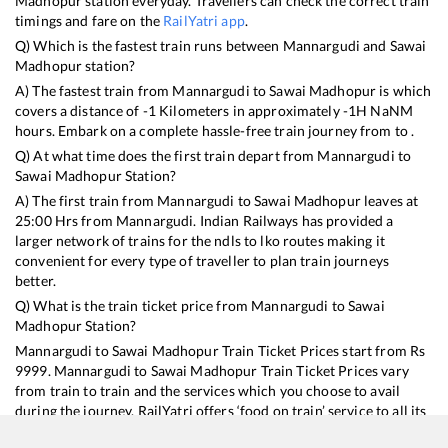
Madhopur
station everyday. Travellers can check the correct train
timings and fare on the
RailYatri app
.
Q) Which is the fastest train runs between
Mannargudi
and
Sawai
Madhopur
station?
A) The fastest train from
Mannargudi
to
Sawai Madhopur
is
which
covers a distance of
-1
Kilometers in approximately
-1
H
NaN
M
hours. Embark on a complete hassle-free train journey from to .
Q) At what time does the first train depart from
Mannargudi
to
Sawai Madhopur
Station?
A) The first train from
Mannargudi
to
Sawai Madhopur
leaves at
25:00
Hrs from
Mannargudi
. Indian Railways has provided a
larger network of trains for the ndls to lko routes making it
convenient for every type of traveller to plan train journeys
better.
Q) What is the train ticket price from
Mannargudi
to
Sawai
Madhopur
Station?
Mannargudi
to
Sawai Madhopur
Train Ticket Prices start from Rs
9999
.
Mannargudi
to
Sawai Madhopur
Train Ticket Prices vary
from train to train and the services which you choose to avail
during the journey. RailYatri offers ‘food on train’ service to all its
users. Order your food on the train in just 3 steps and we will