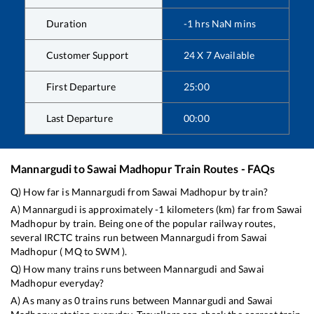
Duration
-1
hrs
NaN
mins
Customer Support
24 X 7 Available
First Departure
25:00
Last Departure
00:00
Mannargudi
to
Sawai Madhopur
Train Routes - FAQs
Q) How far is
Mannargudi
from
Sawai Madhopur
by train?
A)
Mannargudi
is approximately
-1
kilometers (km) far from
Sawai
Madhopur
by train. Being one of the popular railway routes,
several IRCTC trains run between
Mannargudi
from
Sawai
Madhopur
(
MQ
to
SWM
).
Q) How many trains runs between
Mannargudi
and
Sawai
Madhopur
everyday?
A) As many as
0
trains runs between
Mannargudi
and
Sawai