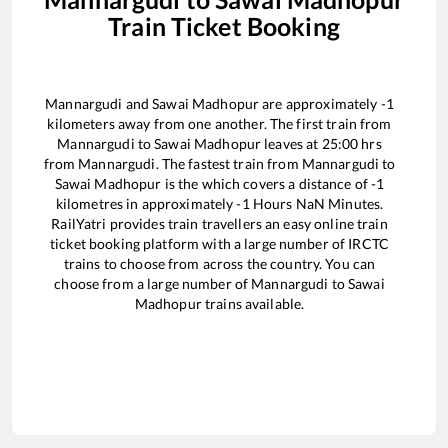
Train Ticket Booking
Mannargudi
and
Sawai Madhopur
are approximately
-1
kilometers away from one another. The first train from
Mannargudi
to
Sawai Madhopur
leaves at
25:00
hrs
from
Mannargudi
. The fastest train from
Mannargudi
to
Sawai Madhopur
is the
which covers a distance of
-1
kilometres in approximately
-1
Hours
NaN
Minutes.
RailYatri provides train travellers an easy online train
ticket booking platform with a large number of IRCTC
trains to choose from across the country. You can
choose from a large number of
Mannargudi
to
Sawai
Madhopur
trains available.