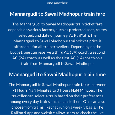
one another.
Mannargudi
to
Sawai Madhopur
train fare
The
Mannargudi
to
Sawai Madhopur
train ticket fare
depends on various factors, such as preferred seat, routes
selected, and date of journey. At RailYatri, the
Mannargudi
to
Sawai Madhopur
train ticket price is
affordable for all train travellers. Depending on the
budget, one can reserve a third AC (3A) coach, a second
AC (2A) coach, as well as the first AC (1A) coach on a
train from
Mannargudi
to
Sawai Madhopur
Mannargudi
to
Sawai Madhopur
train time
The
Mannargudi
to
Sawai Madhopur
train takes between
-1
Hours
NaN
Minutes to
0
Hours
NaN
Minutes. The
traveller can select a train based on their preferences
among every day trains such as
and others. One can also
choose from trains like
that run on a weekly basis. The
RailYatri app and website allow users to check the live