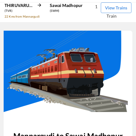
THIRUVARUR JN
Sawai Madhopur
1
View Trains
(TVR)
(SWM)
Train
22 Kms from Mannargudi
Mannargudi
to
Sawai Madhopur