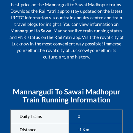
best price on the
Mannargudi
to
Sawai Madhopur
trains.
Download the RailYatri app to stay updated on the latest
IRCTC information via our train enquiry centre and train
travel blogs for insights. You can view information on
Mannargudi
to
Sawai Madhopur
live train running status
and PNR status on the RailYatri app. Visit the royal city of
Lucknow in the most convenient way possible! Immerse
yourself in the royal city of Lucknow!yourself in its
culture, art, and history.
Mannargudi
To
Sawai Madhopur
Train Running Information
Daily Trains
0
Distance
-1
Km