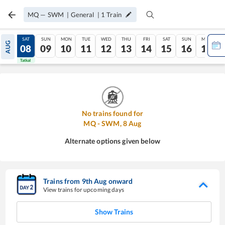
MQ
—
SWM
|
General
|
1
Train
FRI
SAT
SUN
MON
TUE
WED
THU
FRI
SAT
SUN
MON
AUG
07
08
09
10
11
12
13
14
15
16
17
Tatkal
Tatkal
No trains found for
MQ
-
SWM
,
8
Aug
Alternate options given below
Trains from
9
th
Aug
onward
View trains for upcoming days
Show Trains