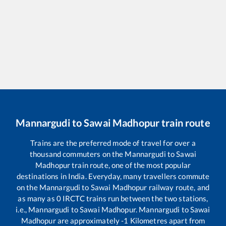
Mannargudi
to
Sawai Madhopur
train route
Trains are the preferred mode of travel for over a
thousand commuters on the
Mannargudi
to
Sawai
Madhopur
train route, one of the most popular
destinations in India. Everyday, many travellers commute
on the
Mannargudi
to
Sawai Madhopur
railway route, and
as many as
0
IRCTC trains run between the two stations,
i.e.,
Mannargudi
to
Sawai Madhopur
.
Mannargudi
to
Sawai
Madhopur
are approximately
-1
Kilometres apart from