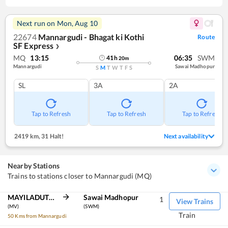
Next run on
Mon, Aug 10
22674
Mannargudi - Bhagat ki Kothi
Route
SF Express
❯
MQ
13:15
06:35
SWM
41
h
20
m
Mannargudi
Sawai Madhopur
S
M
T
W
T
F
S
SL
3A
2A
Tap to Refresh
Tap to Refresh
Tap to Refresh
2419 km
,
31 Halt!
Next availability
Nearby Stations
Trains to stations closer to Mannargudi (MQ)
MAYILADUTURAI JN
Sawai Madhopur
1
View Trains
(MV)
(SWM)
Train
50 Kms from Mannargudi