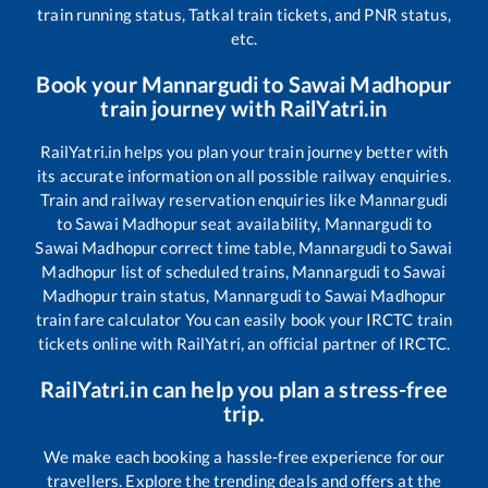
train running status, Tatkal train tickets, and PNR status,
etc.
Book your
Mannargudi
to
Sawai Madhopur
train journey with RailYatri.in
RailYatri.in helps you plan your train journey better with
its accurate information on all possible railway enquiries.
Train and railway reservation enquiries like
Mannargudi
to
Sawai Madhopur
seat availability,
Mannargudi
to
Sawai Madhopur
correct time table,
Mannargudi
to
Sawai
Madhopur
list of scheduled trains,
Mannargudi
to
Sawai
Madhopur
train status,
Mannargudi
to
Sawai Madhopur
train fare calculator You can easily book your IRCTC train
tickets online with RailYatri, an official partner of IRCTC.
RailYatri.in can help you plan a stress-free
trip.
We make each booking a hassle-free experience for our
travellers. Explore the trending deals and offers at the