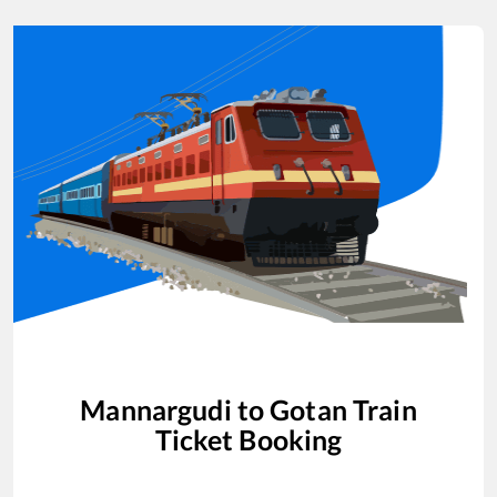
Mannargudi
to
Gotan
Train
Ticket Booking