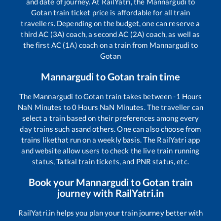
and date of journey. At RailYatri, the
Mannargudi
to
Gotan
train ticket price is affordable for all train
travellers. Depending on the budget, one can reserve a
third AC (3A) coach, a second AC (2A) coach, as well as
the first AC (1A) coach on a train from
Mannargudi
to
Gotan
Mannargudi
to
Gotan
train time
The
Mannargudi
to
Gotan
train takes between
-1
Hours
NaN
Minutes to
0
Hours
NaN
Minutes. The traveller can
select a train based on their preferences among every
day trains such as
and others. One can also choose from
trains like
that run on a weekly basis. The RailYatri app
and website allow users to check the live train running
status, Tatkal train tickets, and PNR status, etc.
Book your
Mannargudi
to
Gotan
train
journey with RailYatri.in
RailYatri.in helps you plan your train journey better with