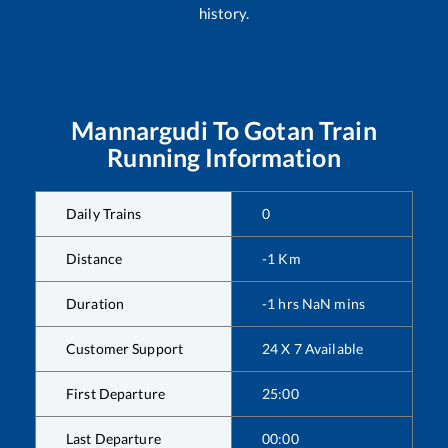
history.
Mannargudi
To
Gotan
Train
Running Information
Daily Trains
0
Distance
-1
Km
Duration
-1
hrs
NaN
mins
Customer Support
24 X 7 Available
First Departure
25:00
Last Departure
00:00