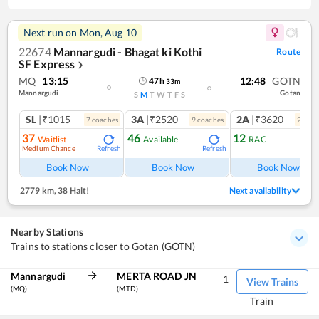
Next run on
Mon, Aug 10
22674
Mannargudi - Bhagat ki Kothi
Route
SF Express
❯
MQ
13:15
12:48
GOTN
47
h
33
m
Mannargudi
Gotan
S
M
T
W
T
F
S
SL
|₹1015
3A
|₹2520
2A
|₹3620
7
coach
es
9
coach
es
2
coac
37
46
12
Waitlist
Available
RAC
Medium Chance
Refresh
Refresh
Ref
Book Now
Book Now
Book Now
2779 km
,
38 Halt!
Next availability
Nearby Stations
Trains to stations closer to Gotan (GOTN)
Mannargudi
MERTA ROAD JN
1
View Trains
(MQ)
(MTD)
Train