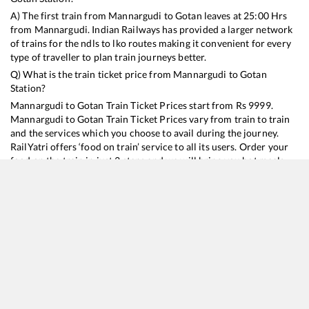
A) The first train from
Mannargudi
to
Gotan
leaves at
25:00
Hrs
from
Mannargudi
. Indian Railways has provided a larger network
of trains for the ndls to lko routes making it convenient for every
type of traveller to plan train journeys better.
Q) What is the train ticket price from
Mannargudi
to
Gotan
Station?
Mannargudi
to
Gotan
Train Ticket Prices start from Rs
9999
.
Mannargudi
to
Gotan
Train Ticket Prices vary from train to train
and the services which you choose to avail during the journey.
RailYatri offers ‘food on train’ service to all its users. Order your
food on the train in just 3 steps and we will bring you hot meals
from hygienic kitchens.
Mannargudi
to
Gotan
Train Time Table
Train No./Name
Departure
Arrival
Train Status
Duration