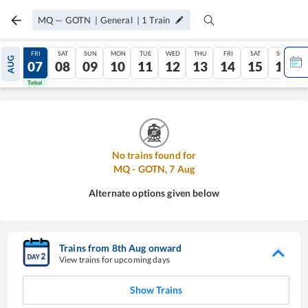
MQ
—
GOTN
|
General
|
1
Train
THU
FRI
SAT
SUN
MON
TUE
WED
THU
FRI
SAT
SUN
AUG
06
07
08
09
10
11
12
13
14
15
16
Tatkal
Tatkal
No trains found for
MQ
-
GOTN
,
7
Aug
Alternate options given below
Trains from
8
th
Aug
onward
View trains for upcoming days
Show Trains