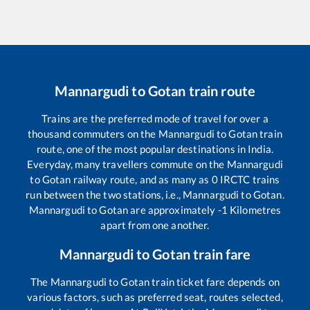
Mannargudi
to
Gotan
train route
Trains are the preferred mode of travel for over a
thousand commuters on the
Mannargudi
to
Gotan
train
route, one of the most popular destinations in India.
Everyday, many travellers commute on the
Mannargudi
to
Gotan
railway route, and as many as
0
IRCTC trains
run between the two stations, i.e.,
Mannargudi
to
Gotan
.
Mannargudi
to
Gotan
are approximately
-1
Kilometres
apart from one another.
Mannargudi
to
Gotan
train fare
The
Mannargudi
to
Gotan
train ticket fare depends on
various factors, such as preferred seat, routes selected,