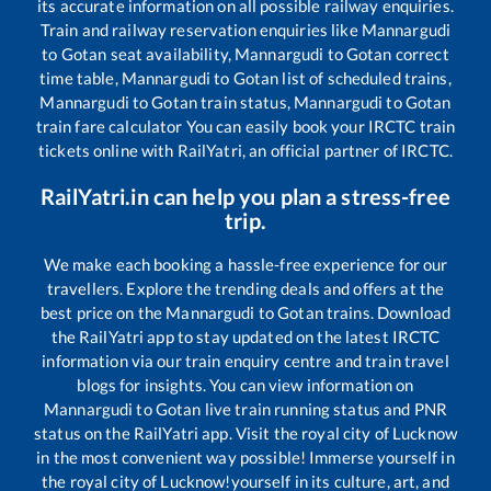
its accurate information on all possible railway enquiries.
Train and railway reservation enquiries like
Mannargudi
to
Gotan
seat availability,
Mannargudi
to
Gotan
correct
time table,
Mannargudi
to
Gotan
list of scheduled trains,
Mannargudi
to
Gotan
train status,
Mannargudi
to
Gotan
train fare calculator You can easily book your IRCTC train
tickets online with RailYatri, an official partner of IRCTC.
RailYatri.in can help you plan a stress-free
trip.
We make each booking a hassle-free experience for our
travellers. Explore the trending deals and offers at the
best price on the
Mannargudi
to
Gotan
trains. Download
the RailYatri app to stay updated on the latest IRCTC
information via our train enquiry centre and train travel
blogs for insights. You can view information on
Mannargudi
to
Gotan
live train running status and PNR
status on the RailYatri app. Visit the royal city of Lucknow
in the most convenient way possible! Immerse yourself in
the royal city of Lucknow!yourself in its culture, art, and