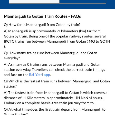
Mannargudi
to
Gotan
Train Routes - FAQs
Q) How far is
Mannargudi
from
Gotan
by train?
A)
Mannargudi
is approximately
-1
kilometers (km) far from
Gotan
by train. Being one of the popular railway routes, several
IRCTC trains run between
Mannargudi
from
Gotan
(
MQ
to
GOTN
).
Q) How many trains runs between
Mannargudi
and
Gotan
everyday?
A) As many as
0
trains runs between
Mannargudi
and
Gotan
station everyday. Travellers can check the correct train timings
and fare on the
RailYatri app
.
Q) Which is the fastest train runs between
Mannargudi
and
Gotan
station?
A) The fastest train from
Mannargudi
to
Gotan
is
which covers a
distance of
-1
Kilometers in approximately
-1
H
NaN
M hours.
Embark on a complete hassle-free train journey from to .
Q) At what time does the first train depart from
Mannargudi
to
Gotan
Station?