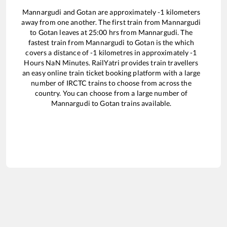
Mannargudi
and
Gotan
are approximately
-1
kilometers
away from one another. The first train from
Mannargudi
to
Gotan
leaves at
25:00
hrs from
Mannargudi
. The
fastest train from
Mannargudi
to
Gotan
is the
which
covers a distance of
-1
kilometres in approximately
-1
Hours
NaN
Minutes. RailYatri provides train travellers
an easy online train ticket booking platform with a large
number of IRCTC trains to choose from across the
country. You can choose from a large number of
Mannargudi
to
Gotan
trains available.