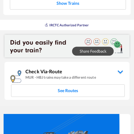
Show Trains
IRCTC Authorized Partner
Check Via-Route
MUR
-
HBJ
trains may take a different route
See Routes