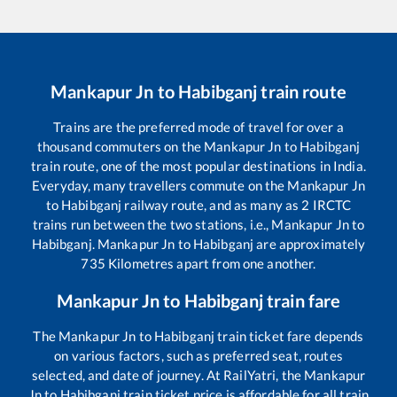
Mankapur Jn
to
Habibganj
train route
Trains are the preferred mode of travel for over a
thousand commuters on the
Mankapur Jn
to
Habibganj
train route, one of the most popular destinations in India.
Everyday, many travellers commute on the
Mankapur Jn
to
Habibganj
railway route, and as many as
2
IRCTC
trains run between the two stations, i.e.,
Mankapur Jn
to
Habibganj
.
Mankapur Jn
to
Habibganj
are approximately
735
Kilometres apart from one another.
Mankapur Jn
to
Habibganj
train fare
The
Mankapur Jn
to
Habibganj
train ticket fare depends
on various factors, such as preferred seat, routes
selected, and date of journey. At RailYatri, the
Mankapur
Jn
to
Habibganj
train ticket price is affordable for all train