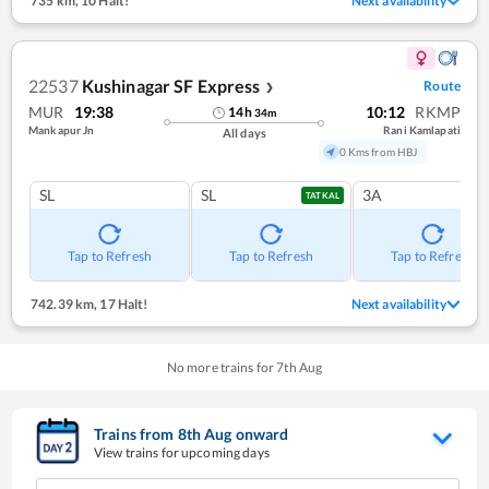
735 km
,
10 Halt!
Next availability
22537
Kushinagar SF Express
Route
❯
MUR
19:38
10:12
RKMP
14
h
34
m
Mankapur Jn
Rani Kamlapati
All days
0 Kms from HBJ
SL
SL
3A
TATKAL
Tap to Refresh
Tap to Refresh
Tap to Refresh
742.39 km
,
17 Halt!
Next availability
No more trains for
7
th
Aug
Trains from
8
th
Aug
onward
View trains for upcoming days