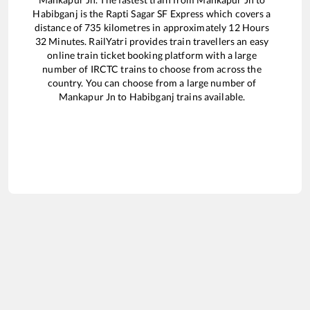
Habibganj
is the
Rapti Sagar SF Express
which covers a
distance of
735
kilometres in approximately
12
Hours
32
Minutes. RailYatri provides train travellers an easy
online train ticket booking platform with a large
number of IRCTC trains to choose from across the
country. You can choose from a large number of
Mankapur Jn
to
Habibganj
trains available.