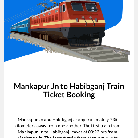
Mankapur Jn
to
Habibganj
Train
Ticket Booking
Mankapur Jn
and
Habibganj
are approximately
735
kilometers away from one another. The first train from
Mankapur Jn
to
Habibganj
leaves at
08:23
hrs from
Mankapur Jn
. The fastest train from
Mankapur Jn
to