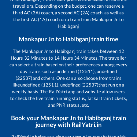
travellers. Depending on the budget, one can reserve a
third AC (3A) coach, a second AC (2A) coach, as well as
the first AC (1A) coach on a train from
Mankapur Jn
to
Habibganj
Mankapur Jn
to
Habibganj
train time
The
Mankapur Jn
to
Habibganj
train takes between
12
Hours
32
Minutes to
14
Hours
34
Minutes. The traveller
can select a train based on their preferences among every
day trains such as
undefined (12511), undefined
(22537)
and others. One can also choose from trains
like
undefined (12511), undefined (22537)
that run on a
weekly basis. The RailYatri app and website allow users
to check the live train running status, Tatkal train tickets,
and PNR status, etc.
Book your
Mankapur Jn
to
Habibganj
train
journey with RailYatri.in
RailYatri.in helps you plan your train journey better with