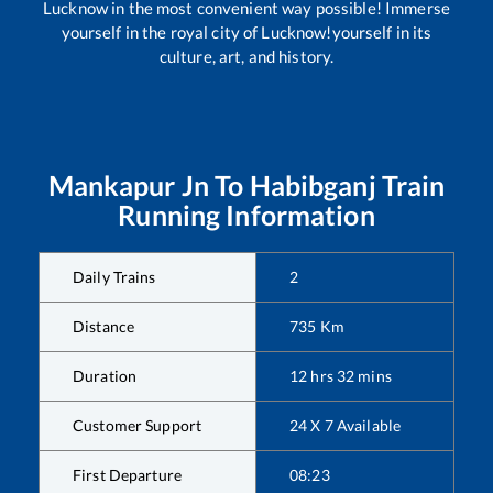
Lucknow in the most convenient way possible! Immerse
yourself in the royal city of Lucknow!yourself in its
culture, art, and history.
Mankapur Jn
To
Habibganj
Train
Running Information
Daily Trains
2
Distance
735
Km
Duration
12
hrs
32
mins
Customer Support
24 X 7 Available
First Departure
08:23