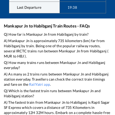
Last Departure
19:38
Mankapur Jn
to
Habibganj
Train Routes - FAQs
Q) How far is
Mankapur Jn
from
Habibganj
by train?
A)
Mankapur Jn
is approximately
735
kilometers (km) far from
Habibganj
by train. Being one of the popular railway routes,
several IRCTC trains run between
Mankapur Jn
from
Habibganj
(
MUR
to
HBJ
).
Q) How many trains runs between
Mankapur Jn
and
Habibganj
everyday?
A) As many as
2
trains runs between
Mankapur Jn
and
Habibganj
station everyday. Travellers can check the correct train timings
and fare on the
RailYatri app
.
Q) Which is the fastest train runs between
Mankapur Jn
and
Habibganj
station?
A) The fastest train from
Mankapur Jn
to
Habibganj
is
Rapti Sagar
SF Express
which covers a distance of
735
Kilometers in
approximately
12
H
32
M hours. Embark on a complete hassle-free