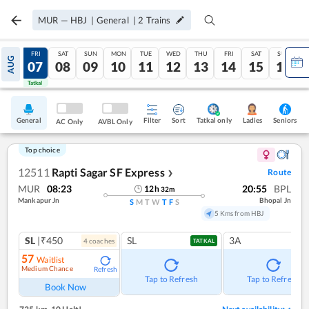
MUR
—
HBJ
|
General
|
2
Trains
THU
FRI
SAT
SUN
MON
TUE
WED
THU
FRI
SAT
SUN
AUG
06
07
08
09
10
11
12
13
14
15
16
Tatkal
Tatkal
General
Filter
Sort
Tatkal only
Seniors
Ladies
AC Only
AVBL Only
Top choice
12511
Rapti Sagar SF Express
Route
❯
MUR
08:23
20:55
BPL
12
h
32
m
Mankapur Jn
Bhopal Jn
S
M
T
W
T
F
S
5 Kms from HBJ
SL
|₹450
SL
3A
4
coach
es
TATKAL
57
Waitlist
Medium Chance
Refresh
Tap to Refresh
Tap to Refresh
Book Now