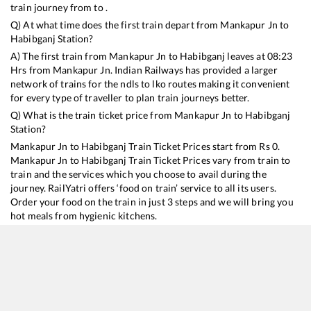
train journey from to .
Q) At what time does the first train depart from
Mankapur Jn
to
Habibganj
Station?
A) The first train from
Mankapur Jn
to
Habibganj
leaves at
08:23
Hrs from
Mankapur Jn
. Indian Railways has provided a larger
network of trains for the ndls to lko routes making it convenient
for every type of traveller to plan train journeys better.
Q) What is the train ticket price from
Mankapur Jn
to
Habibganj
Station?
Mankapur Jn
to
Habibganj
Train Ticket Prices start from Rs
0
.
Mankapur Jn
to
Habibganj
Train Ticket Prices vary from train to
train and the services which you choose to avail during the
journey. RailYatri offers ‘food on train’ service to all its users.
Order your food on the train in just 3 steps and we will bring you
hot meals from hygienic kitchens.
Mankapur Jn
to
Habibganj
Train Time Table
Train No./Name
Departure
Arrival
Train Status