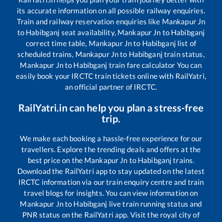
its accurate information on all possible railway enquiries.
Train and railway reservation enquiries like
Mankapur Jn
to
Habibganj
seat availability,
Mankapur Jn
to
Habibganj
correct time table,
Mankapur Jn
to
Habibganj
list of
scheduled trains,
Mankapur Jn
to
Habibganj
train status,
Mankapur Jn
to
Habibganj
train fare calculator You can
easily book your IRCTC train tickets online with RailYatri,
an official partner of IRCTC.
RailYatri.in can help you plan a stress-free
trip.
We make each booking a hassle-free experience for our
travellers. Explore the trending deals and offers at the
best price on the
Mankapur Jn
to
Habibganj
trains.
Download the RailYatri app to stay updated on the latest
IRCTC information via our train enquiry centre and train
travel blogs for insights. You can view information on
Mankapur Jn
to
Habibganj
live train running status and
PNR status on the RailYatri app. Visit the royal city of