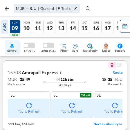
MUR
—
BJU
|
General
|
9
Trains
SAT
SUN
MON
TUE
WED
THU
FRI
SAT
SUN
MON
TUE
AUG
08
09
10
11
12
13
14
15
16
17
18
Tatkal
Tatkal
General
Filter
Sort
Tatkal only
Seniors
Ladies
AC Only
AVBL Only
15708
Amrapali Express
Route
❯
MUR
05:49
18:05
BJU
12
h
16
m
Mankapur Jn
Barauni Jn
All days
SL
SL
3E
TATKAL
Tap to Refresh
Tap to Refresh
Tap to Refresh
521 km
,
16 Halt!
Next availability