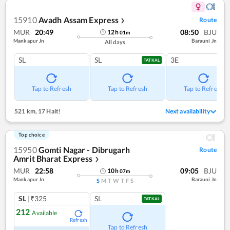
15910
Avadh Assam Express
Route
❯
MUR
20:49
08:50
BJU
12
h
01
m
Mankapur Jn
Barauni Jn
All days
SL
SL
3E
TATKAL
Tap to Refresh
Tap to Refresh
Tap to Refresh
521 km
,
17 Halt!
Next availability
Top choice
15950
Gomti Nagar - Dibrugarh
Route
Amrit Bharat Express
❯
MUR
22:58
09:05
BJU
10
h
07
m
Mankapur Jn
Barauni Jn
S
M
T
W
T
F
S
SL
|₹325
SL
TATKAL
212
Available
Refresh
Tap to Refresh