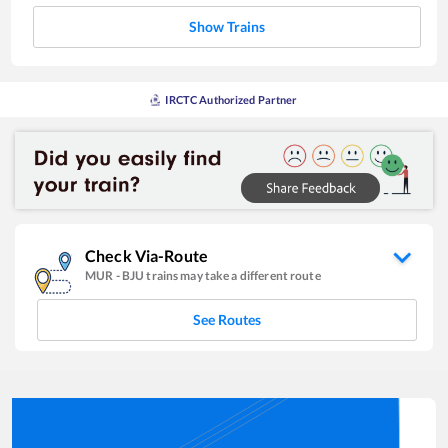
Show Trains
IRCTC Authorized Partner
Check Via-Route
MUR
-
BJU
trains may take a different route
See Routes