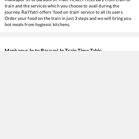
train and the services which you choose to avail during the
journey. RailYatri offers ‘food on train’ service to all its users.
Order your food on the train in just 3 steps and we will bring you
hot meals from hygienic kitchens.
Mankapur Jn
to
Barauni Jn
Train Time Table
Train No./Name
Departure
Arriv
15708
Amrapali Express
05:49
05:4
19037
Avadh Express
07:48
07:4
13020
Bagh Express
09:54
09:5
12522
Rapti Sagar Express
12:44
12:4
15204
Lucknow - Barauni Express
18:44
18:4
15910
Avadh Assam Express
20:49
20:4