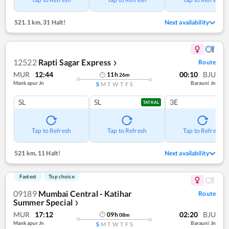
521.1 km
,
31 Halt!
Next availability
12522
Rapti Sagar Express
Route
❯
MUR
12:44
00:10
BJU
11
h
26
m
Mankapur Jn
Barauni Jn
S
M
T
W
T
F
S
SL
SL
3E
TATKAL
Tap to Refresh
Tap to Refresh
Tap to Refresh
521 km
,
11 Halt!
Next availability
Fastest
Top choice
09189
Mumbai Central - Katihar
Route
Summer Special
❯
MUR
17:12
02:20
BJU
09
h
08
m
Mankapur Jn
Barauni Jn
S
M
T
W
T
F
S