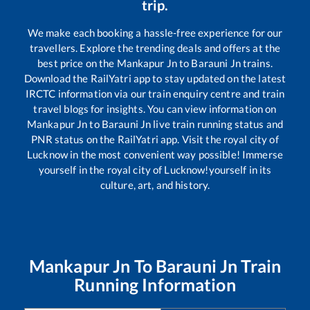
trip.
We make each booking a hassle-free experience for our
travellers. Explore the trending deals and offers at the
best price on the
Mankapur Jn
to
Barauni Jn
trains.
Download the RailYatri app to stay updated on the latest
IRCTC information via our train enquiry centre and train
travel blogs for insights. You can view information on
Mankapur Jn
to
Barauni Jn
live train running status and
PNR status on the RailYatri app. Visit the royal city of
Lucknow in the most convenient way possible! Immerse
yourself in the royal city of Lucknow!yourself in its
culture, art, and history.
Mankapur Jn
To
Barauni Jn
Train
Running Information