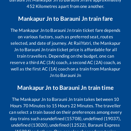
452
Kilometres apart from one another.
Mankapur Jn
to
Barauni Jn
train fare
The
Mankapur Jn
to
Barauni Jn
train ticket fare depends
on various factors, such as preferred seat, routes
selected, and date of journey. At RailYatri, the
Mankapur
Jn
to
Barauni Jn
train ticket price is affordable for all
train travellers. Depending on the budget, one can
reserve a third AC (3A) coach, a second AC (2A) coach, as
well as the first AC (1A) coach on a train from
Mankapur
Jn
to
Barauni Jn
Mankapur Jn
to
Barauni Jn
train time
The
Mankapur Jn
to
Barauni Jn
train takes between
10
Hours
70
Minutes to
15
Hours
22
Minutes. The traveller
can select a train based on their preferences among every
day trains such as
undefined (15708), undefined (19037),
undefined (13020), undefined (12522), Barauni Express