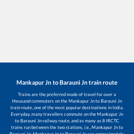
Mankapur Jn
to
Barauni Jn
train route
Trains are the preferred mode of travel for over a
thousand commuters on the
Mankapur Jn
to
Barauni Jn
train route, one of the most popular destinations in India.
Everyday, many travellers commute on the
Mankapur Jn
to
Barauni Jn
railway route, and as many as
8
IRCTC
trains run between the two stations, i.e.,
Mankapur Jn
to
Barauni Jn
.
Mankapur Jn
to
Barauni Jn
are approximately