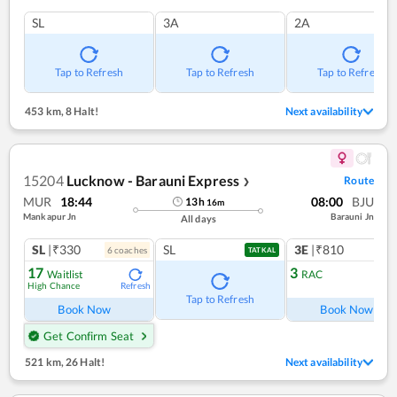
SL
3A
2A
Tap to Refresh
Tap to Refresh
Tap to Refresh
453 km
,
8 Halt!
Next availability
15204
Lucknow - Barauni Express
Route
❯
MUR
18:44
08:00
BJU
13
h
16
m
Mankapur Jn
Barauni Jn
All days
SL
|₹330
SL
3E
|₹810
6
coach
es
1
co
TATKAL
17
3
Waitlist
RAC
High Chance
Refresh
Ref
Tap to Refresh
Book Now
Book Now
Get Confirm Seat
521 km
,
26 Halt!
Next availability