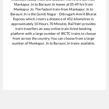
Mankapur Jn
to
Barauni Jn
leaves at
05:49
hrs from
Mankapur Jn
. The fastest train from
Mankapur Jn
to
Barauni Jn
is the
Gomti Nagar - Dibrugarh Amrit Bharat
Express
which covers a distance of
452
kilometres in
approximately
10
Hours
70
Minutes. RailYatri provides
train travellers an easy online train ticket booking
platform with a large number of IRCTC trains to choose
from across the country. You can choose from a large
number of
Mankapur Jn
to
Barauni Jn
trains available.