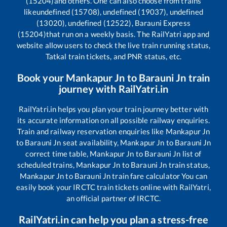
(15204)
and others. One can also choose from trains
like
undefined (15708), undefined (19037), undefined
(13020), undefined (12522), Barauni Express
(15204)
that run on a weekly basis. The RailYatri app and
website allow users to check the live train running status,
Tatkal train tickets, and PNR status, etc.
Book your
Mankapur Jn
to
Barauni Jn
train
journey with RailYatri.in
RailYatri.in helps you plan your train journey better with
its accurate information on all possible railway enquiries.
Train and railway reservation enquiries like
Mankapur Jn
to
Barauni Jn
seat availability,
Mankapur Jn
to
Barauni Jn
correct time table,
Mankapur Jn
to
Barauni Jn
list of
scheduled trains,
Mankapur Jn
to
Barauni Jn
train status,
Mankapur Jn
to
Barauni Jn
train fare calculator You can
easily book your IRCTC train tickets online with RailYatri,
an official partner of IRCTC.
RailYatri.in can help you plan a stress-free