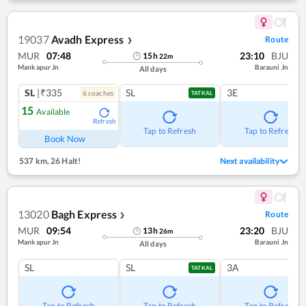
19037
Avadh Express
Route
❯
MUR
07:48
23:10
BJU
15
h
22
m
Mankapur Jn
Barauni Jn
All days
SL
|₹335
SL
3E
6
coach
es
TATKAL
15
Available
Refresh
Tap to Refresh
Tap to Refresh
Book Now
537 km
,
26 Halt!
Next availability
13020
Bagh Express
Route
❯
MUR
09:54
23:20
BJU
13
h
26
m
Mankapur Jn
Barauni Jn
All days
SL
SL
3A
TATKAL
Tap to Refresh
Tap to Refresh
Tap to Refresh