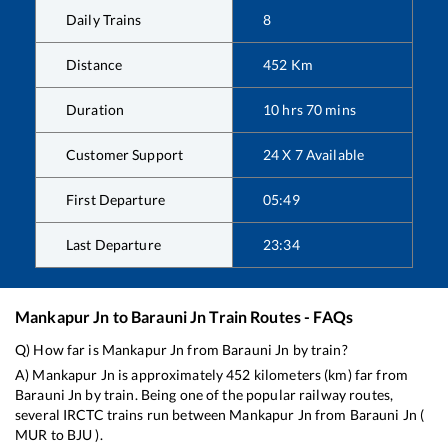
Daily Trains
8
Distance
452
Km
Duration
10
hrs
70
mins
Customer Support
24 X 7 Available
First Departure
05:49
Last Departure
23:34
Mankapur Jn
to
Barauni Jn
Train Routes - FAQs
Q) How far is
Mankapur Jn
from
Barauni Jn
by train?
A)
Mankapur Jn
is approximately
452
kilometers (km) far from
Barauni Jn
by train. Being one of the popular railway routes,
several IRCTC trains run between
Mankapur Jn
from
Barauni Jn
(
MUR
to
BJU
).