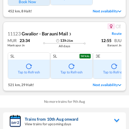
Book Now
452 km
,
8 Halt!
Next availability
11123
Gwalior - Barauni Mail
Route
❯
MUR
23:34
12:55
BJU
13
h
21
m
Mankapur Jn
Barauni Jn
All days
SL
SL
3E
TATKAL
Tap to Refresh
Tap to Refresh
Tap to Refresh
521 km
,
29 Halt!
Next availability
No more trains for
9
th
Aug
Trains from
10
th
Aug
onward
View trains for upcoming days