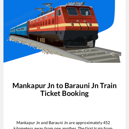
Mankapur Jn
to
Barauni Jn
Train
Ticket Booking
Mankapur Jn
and
Barauni Jn
are approximately
452
kilometers away from one another. The first train from