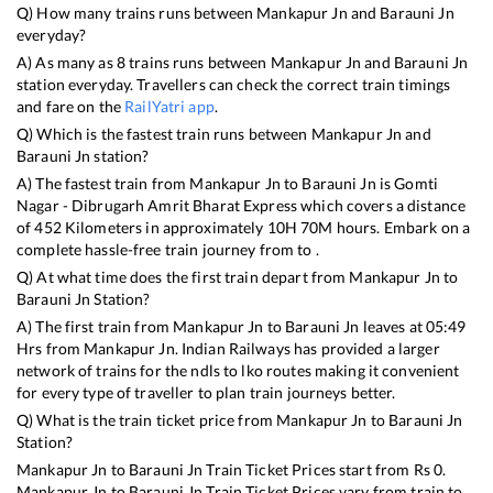
Q) How many trains runs between
Mankapur Jn
and
Barauni Jn
everyday?
A) As many as
8
trains runs between
Mankapur Jn
and
Barauni Jn
station everyday. Travellers can check the correct train timings
and fare on the
RailYatri app
.
Q) Which is the fastest train runs between
Mankapur Jn
and
Barauni Jn
station?
A) The fastest train from
Mankapur Jn
to
Barauni Jn
is
Gomti
Nagar - Dibrugarh Amrit Bharat Express
which covers a distance
of
452
Kilometers in approximately
10
H
70
M hours. Embark on a
complete hassle-free train journey from to .
Q) At what time does the first train depart from
Mankapur Jn
to
Barauni Jn
Station?
A) The first train from
Mankapur Jn
to
Barauni Jn
leaves at
05:49
Hrs from
Mankapur Jn
. Indian Railways has provided a larger
network of trains for the ndls to lko routes making it convenient
for every type of traveller to plan train journeys better.
Q) What is the train ticket price from
Mankapur Jn
to
Barauni Jn
Station?
Mankapur Jn
to
Barauni Jn
Train Ticket Prices start from Rs
0
.
Mankapur Jn
to
Barauni Jn
Train Ticket Prices vary from train to