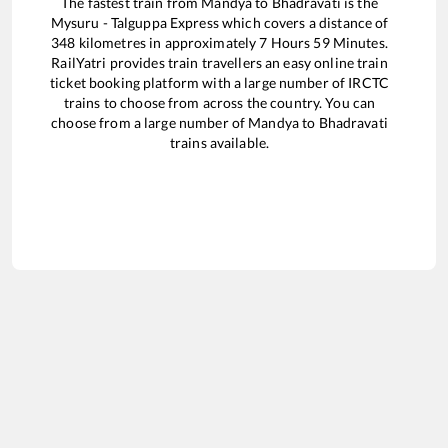
The fastest train from
Mandya
to
Bhadravati
is the
Mysuru - Talguppa Express
which covers a distance of
348
kilometres in approximately
7
Hours
59
Minutes.
RailYatri provides train travellers an easy online train
ticket booking platform with a large number of IRCTC
trains to choose from across the country. You can
choose from a large number of
Mandya
to
Bhadravati
trains available.