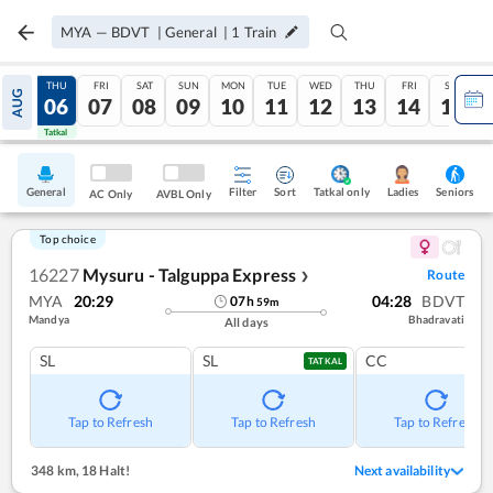
MYA
—
BDVT
|
General
|
1
Train
WED
THU
FRI
SAT
SUN
MON
TUE
WED
THU
FRI
SAT
AUG
05
06
07
08
09
10
11
12
13
14
15
Tatkal
Tatkal
General
Filter
Sort
Tatkal only
Seniors
Ladies
AC Only
AVBL Only
Top choice
16227
Mysuru - Talguppa Express
Route
❯
MYA
20:29
04:28
BDVT
07
h
59
m
Mandya
Bhadravati
All days
SL
SL
CC
TATKAL
Tap to Refresh
Tap to Refresh
Tap to Refresh
348 km
,
18 Halt!
Next availability