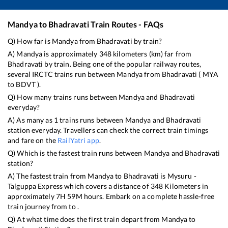
Mandya
to
Bhadravati
Train Routes - FAQs
Q) How far is
Mandya
from
Bhadravati
by train?
A)
Mandya
is approximately
348
kilometers (km) far from
Bhadravati
by train. Being one of the popular railway routes,
several IRCTC trains run between
Mandya
from
Bhadravati
(
MYA
to
BDVT
).
Q) How many trains runs between
Mandya
and
Bhadravati
everyday?
A) As many as
1
trains runs between
Mandya
and
Bhadravati
station everyday. Travellers can check the correct train timings
and fare on the
RailYatri app
.
Q) Which is the fastest train runs between
Mandya
and
Bhadravati
station?
A) The fastest train from
Mandya
to
Bhadravati
is
Mysuru -
Talguppa Express
which covers a distance of
348
Kilometers in
approximately
7
H
59
M hours. Embark on a complete hassle-free
train journey from to .
Q) At what time does the first train depart from
Mandya
to