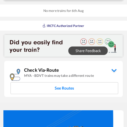
No more trains for
6
th
Aug
IRCTC Authorized Partner
Check Via-Route
MYA
-
BDVT
trains may take a different route
See Routes