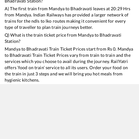
Bhadravati
Station?
A) The first train from
Mandya
to
Bhadravati
leaves at
20:29
Hrs
from
Mandya
. Indian Railways has provided a larger network of
trains for the ndls to lko routes making it convenient for every
type of traveller to plan train journeys better.
Q) What is the train ticket price from
Mandya
to
Bhadravati
Station?
Mandya
to
Bhadravati
Train Ticket Prices start from Rs
0
.
Mandya
to
Bhadravati
Train Ticket Prices vary from train to train and the
services which you choose to avail during the journey. RailYatri
offers ‘food on train’ service to all its users. Order your food on
the train in just 3 steps and we will bring you hot meals from
hygienic kitchens.
Mandya
to
Bhadravati
Train Time Table
Train No./Name
Departure
Arrival
Train Status
16227
Mysuru - Talguppa Express
20:29
20:29
Mostly
Onti