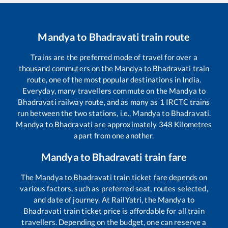
Mandya
to
Bhadravati
train route
Trains are the preferred mode of travel for over a
thousand commuters on the
Mandya
to
Bhadravati
train
route, one of the most popular destinations in India.
Everyday, many travellers commute on the
Mandya
to
Bhadravati
railway route, and as many as
1
IRCTC trains
run between the two stations, i.e.,
Mandya
to
Bhadravati
.
Mandya
to
Bhadravati
are approximately
348
Kilometres
apart from one another.
Mandya
to
Bhadravati
train fare
The
Mandya
to
Bhadravati
train ticket fare depends on
various factors, such as preferred seat, routes selected,
and date of journey. At RailYatri, the
Mandya
to
Bhadravati
train ticket price is affordable for all train
travellers. Depending on the budget, one can reserve a