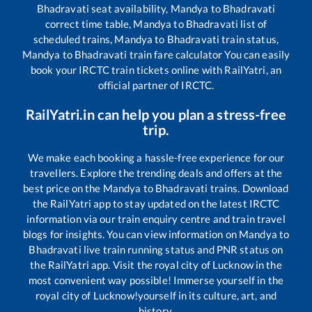
Bhadravati
seat availability,
Mandya
to
Bhadravati
correct time table,
Mandya
to
Bhadravati
list of
scheduled trains,
Mandya
to
Bhadravati
train status,
Mandya
to
Bhadravati
train fare calculator You can easily
book your IRCTC train tickets online with RailYatri, an
official partner of IRCTC.
RailYatri.in can help you plan a stress-free
trip.
We make each booking a hassle-free experience for our
travellers. Explore the trending deals and offers at the
best price on the
Mandya
to
Bhadravati
trains. Download
the RailYatri app to stay updated on the latest IRCTC
information via our train enquiry centre and train travel
blogs for insights. You can view information on
Mandya
to
Bhadravati
live train running status and PNR status on
the RailYatri app. Visit the royal city of Lucknow in the
most convenient way possible! Immerse yourself in the
royal city of Lucknow!yourself in its culture, art, and
history.