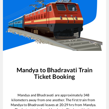
Mandya
to
Bhadravati
Train
Ticket Booking
Mandya
and
Bhadravati
are approximately
348
kilometers away from one another. The first train from
Mandya
to
Bhadravati
leaves at
20:29
hrs from
Mandya
.