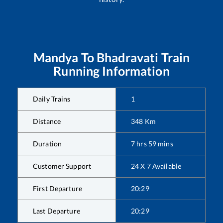
Mandya
To
Bhadravati
Train
Running Information
Daily Trains
1
Distance
348
Km
Duration
7
hrs
59
mins
Customer Support
24 X 7 Available
First Departure
20:29
Last Departure
20:29