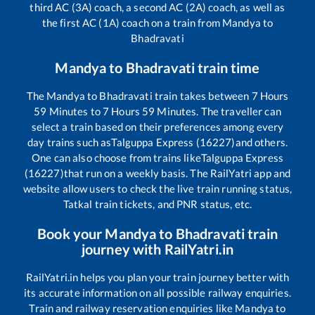
third AC (3A) coach, a second AC (2A) coach, as well as
the first AC (1A) coach on a train from
Mandya
to
Bhadravati
Mandya
to
Bhadravati
train time
The
Mandya
to
Bhadravati
train takes between
7
Hours
59
Minutes to
7
Hours
59
Minutes. The traveller can
select a train based on their preferences among every
day trains such as
Talguppa Express (16227)
and others.
One can also choose from trains like
Talguppa Express
(16227)
that run on a weekly basis. The RailYatri app and
website allow users to check the live train running status,
Tatkal train tickets, and PNR status, etc.
Book your
Mandya
to
Bhadravati
train
journey with RailYatri.in
RailYatri.in helps you plan your train journey better with
its accurate information on all possible railway enquiries.
Train and railway reservation enquiries like
Mandya
to