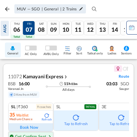
MUV
—
SGO
|
General
|
2
Trains
THU
FRI
SAT
SUN
MON
TUE
WED
THU
FRI
SAT
AUG
06
07
08
09
10
11
12
13
14
15
Tatkal
Tatkal
General
Filter
Sort
Tatkal only
Seniors
Ladies
AC Only
AVBL Only
11072
Kamayani Express
Route
❯
BSB
16:00
03:03
SGO
11
h
03
m
Varanasi Jn
Saugor
All days
3 Kms from MUV
SL
|₹360
SL
3E
9
coach
es
TATKAL
35
Waitlist
Medium Chance
Refresh
Tap to Refresh
Tap to Refresh
Book Now
Get Confirm Seat