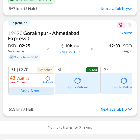
597 km
,
15 Halt!
Next availability
Top choice
19490
Gorakhpur - Ahmedabad
Route
Express
❯
BSB
02:25
12:30
SGO
10
h
05
m
Varanasi Jn
Saugor
S
M
T
W
T
F
S
3 Kms from MUV
SL
|₹370
SL
3E
8
coach
es
TATKAL
48
Waitlist
Low Chance
Refresh
Tap to Refresh
Tap to Refresh
Book Now
613 km
,
7 Halt!
Next availability
No more trains for
7
th
Aug