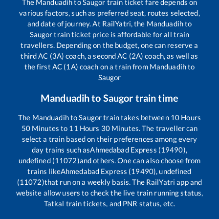
The
Manduadih
to
Saugor
train ticket fare depends on
various factors, such as preferred seat, routes selected,
and date of journey. At RailYatri, the
Manduadih
to
Saugor
train ticket price is affordable for all train
travellers. Depending on the budget, one can reserve a
third AC (3A) coach, a second AC (2A) coach, as well as
the first AC (1A) coach on a train from
Manduadih
to
Saugor
Manduadih
to
Saugor
train time
The
Manduadih
to
Saugor
train takes between
10
Hours
50
Minutes to
11
Hours
30
Minutes. The traveller can
select a train based on their preferences among every
day trains such as
Ahmedabad Express (19490),
undefined (11072)
and others. One can also choose from
trains like
Ahmedabad Express (19490), undefined
(11072)
that run on a weekly basis. The RailYatri app and
website allow users to check the live train running status,
Tatkal train tickets, and PNR status, etc.