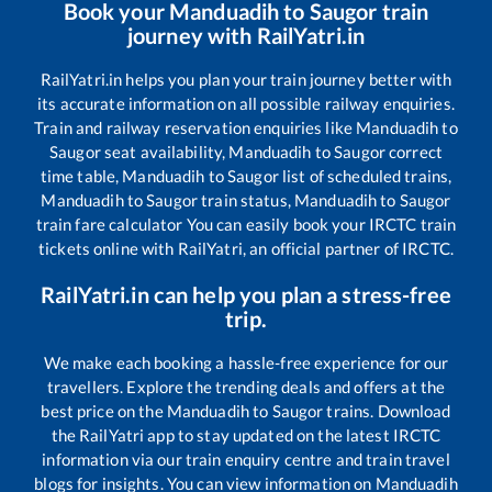
Book your
Manduadih
to
Saugor
train
journey with RailYatri.in
RailYatri.in helps you plan your train journey better with
its accurate information on all possible railway enquiries.
Train and railway reservation enquiries like
Manduadih
to
Saugor
seat availability,
Manduadih
to
Saugor
correct
time table,
Manduadih
to
Saugor
list of scheduled trains,
Manduadih
to
Saugor
train status,
Manduadih
to
Saugor
train fare calculator You can easily book your IRCTC train
tickets online with RailYatri, an official partner of IRCTC.
RailYatri.in can help you plan a stress-free
trip.
We make each booking a hassle-free experience for our
travellers. Explore the trending deals and offers at the
best price on the
Manduadih
to
Saugor
trains. Download
the RailYatri app to stay updated on the latest IRCTC
information via our train enquiry centre and train travel
blogs for insights. You can view information on
Manduadih