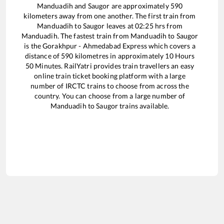
Manduadih
and
Saugor
are approximately
590
kilometers away from one another. The first train from
Manduadih
to
Saugor
leaves at
02:25
hrs from
Manduadih
. The fastest train from
Manduadih
to
Saugor
is the
Gorakhpur - Ahmedabad Express
which covers a
distance of
590
kilometres in approximately
10
Hours
50
Minutes. RailYatri provides train travellers an easy
online train ticket booking platform with a large
number of IRCTC trains to choose from across the
country. You can choose from a large number of
Manduadih
to
Saugor
trains available.