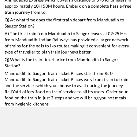
approximately
10
H
50
M hours. Embark on a complete hassle-free
train journey from to .
Q) At what time does the first train depart from
Manduadih
to
Saugor
Station?
A) The first train from
Manduadih
to
Saugor
leaves at
02:25
Hrs
from
Manduadih
. Indian Railways has provided a larger network
of trains for the ndls to lko routes making it convenient for every
type of traveller to plan train journeys better.
Q) What is the train ticket price from
Manduadih
to
Saugor
Station?
Manduadih
to
Saugor
Train Ticket Prices start from Rs
0
.
Manduadih
to
Saugor
Train Ticket Prices vary from train to train
and the services which you choose to avail during the journey.
RailYatri offers ‘food on train’ service to all its users. Order your
food on the train in just 3 steps and we will bring you hot meals
from hygienic kitchens.
Manduadih
to
Saugor
Train Time Table