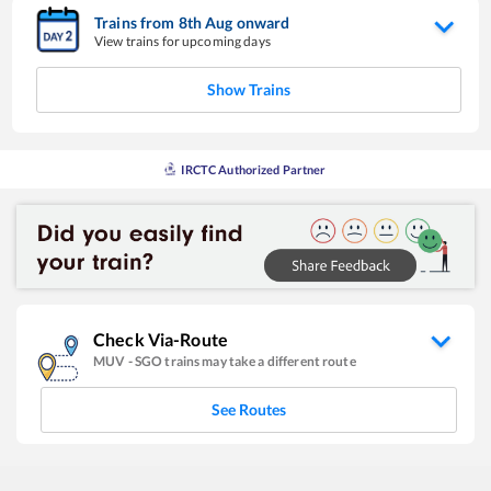
Trains from
8
th
Aug
onward
View trains for upcoming days
Show Trains
IRCTC Authorized Partner
Check Via-Route
MUV
-
SGO
trains may take a different route
See Routes