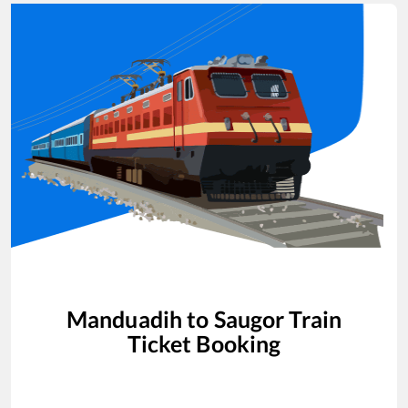
Manduadih
to
Saugor
Train
Ticket Booking