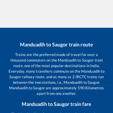
Manduadih
to
Saugor
train route
Trains are the preferred mode of travel for over a
thousand commuters on the
Manduadih
to
Saugor
train
route, one of the most popular destinations in India.
Everyday, many travellers commute on the
Manduadih
to
Saugor
railway route, and as many as
2
IRCTC trains run
between the two stations, i.e.,
Manduadih
to
Saugor
.
Manduadih
to
Saugor
are approximately
590
Kilometres
apart from one another.
Manduadih
to
Saugor
train fare