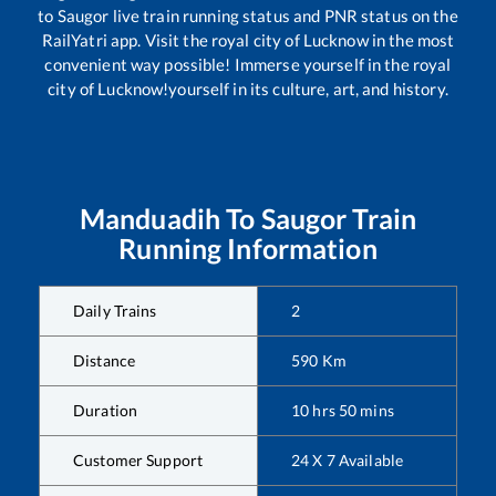
to
Saugor
live train running status and PNR status on the
RailYatri app. Visit the royal city of Lucknow in the most
convenient way possible! Immerse yourself in the royal
city of Lucknow!yourself in its culture, art, and history.
Manduadih
To
Saugor
Train
Running Information
Daily Trains
2
Distance
590
Km
Duration
10
hrs
50
mins
Customer Support
24 X 7 Available