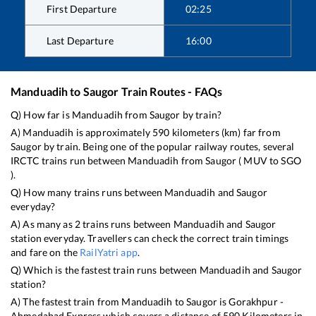
First Departure
02:25
Last Departure
16:00
Manduadih
to
Saugor
Train Routes - FAQs
Q) How far is
Manduadih
from
Saugor
by train?
A)
Manduadih
is approximately
590
kilometers (km) far from
Saugor
by train. Being one of the popular railway routes, several
IRCTC trains run between
Manduadih
from
Saugor
(
MUV
to
SGO
).
Q) How many trains runs between
Manduadih
and
Saugor
everyday?
A) As many as
2
trains runs between
Manduadih
and
Saugor
station everyday. Travellers can check the correct train timings
and fare on the
RailYatri app
.
Q) Which is the fastest train runs between
Manduadih
and
Saugor
station?
A) The fastest train from
Manduadih
to
Saugor
is
Gorakhpur -
Ahmedabad Express
which covers a distance of
590
Kilometers in